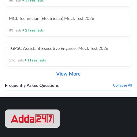
66
Tests
+
3
Free Tests
MCL Technician (Electrician) Mock Test 2026
83
Tests
+
2
Free Tests
TGPSC Assistant Executive Engineer Mock Test 2026
176
Tests
+
1
Free Tests
View More
Frequently Asked Questions
Collapse All