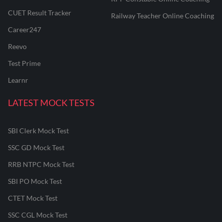
CUET Result Tracker
Railway Teacher Online Coaching
Career247
Reevo
Test Prime
Learnr
LATEST MOCK TESTS
SBI Clerk Mock Test
SSC GD Mock Test
RRB NTPC Mock Test
SBI PO Mock Test
CTET Mock Test
SSC CGL Mock Test