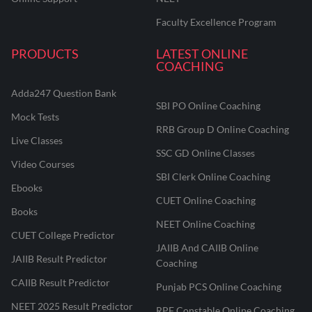
Faculty Excellence Program
PRODUCTS
LATEST ONLINE
COACHING
Adda247 Question Bank
SBI PO Online Coaching
Mock Tests
RRB Group D Online Coaching
Live Classes
SSC GD Online Classes
Video Courses
SBI Clerk Online Coaching
Ebooks
CUET Online Coaching
Books
NEET Online Coaching
CUET College Predictor
JAIIB And CAIIB Online
JAIIB Result Predictor
Coaching
CAIIB Result Predictor
Punjab PCS Online Coaching
NEET 2025 Result Predictor
RPF Constable Online Coaching