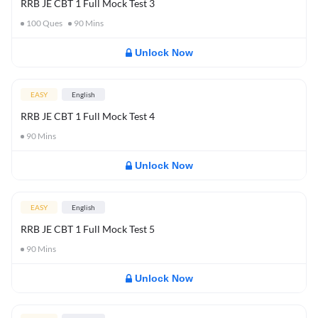
RRB JE CBT 1 Full Mock Test 3
100
Ques
90
Mins
Unlock Now
EASY
English
RRB JE CBT 1 Full Mock Test 4
90
Mins
Unlock Now
EASY
English
RRB JE CBT 1 Full Mock Test 5
90
Mins
Unlock Now