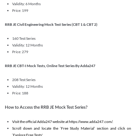
Validity: 6 Months
Price: 199
RRB JE Civil Engineering Mock Test Series (CBT 1 & CBT 2)
160 Test Series
Validity: 12 Months
Price: 279
RRB JE CBT-I Mock Tests, Online Test Series By Adda247
208 Test Series
Validity: 12 Months
Price: 188
How to Access the RRB JE Mock Test Series?
Visit the official Adda247 website at https://www.adda247.com/.
Scroll down and locate the ‘Free Study Material’ section and click on
‘Explore Free Tests'.