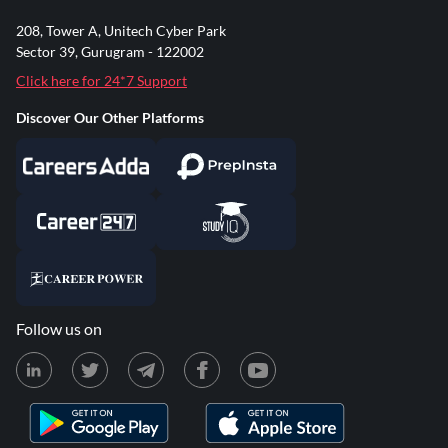
208, Tower A, Unitech Cyber Park
Sector 39, Gurugram - 122002
Click here for 24*7 Support
Discover Our Other Platforms
Follow us on