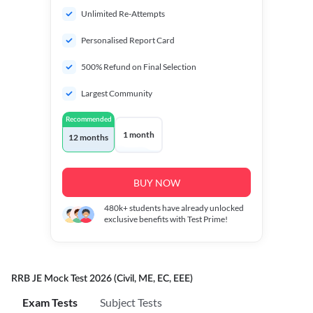
Unlimited Re-Attempts
Personalised Report Card
500% Refund on Final Selection
Largest Community
Recommended
1 month
12 months
BUY NOW
480k+
students have already unlocked
exclusive benefits with Test Prime!
RRB JE Mock Test 2026 (Civil, ME, EC, EEE)
Exam Tests
Subject Tests