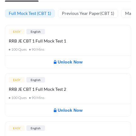
Full Mock Test (CBT 1)
Previous Year Paper(CBT 1)
Mathe
EASY
English
RRB JE CBT 1 Full Mock Test 1
100
Ques
90
Mins
Unlock Now
EASY
English
RRB JE CBT 1 Full Mock Test 2
100
Ques
90
Mins
Unlock Now
EASY
English