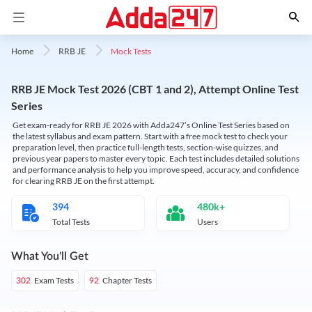
Mock Tests
Home
RRB JE
RRB JE Mock Test 2026 (CBT 1 and 2), Attempt Online Test
Series
Get exam-ready for RRB JE 2026 with Adda247’s Online Test Series based on
the latest syllabus and exam pattern. Start with a free mock test to check your
preparation level, then practice full-length tests, section-wise quizzes, and
previous year papers to master every topic. Each test includes detailed solutions
and performance analysis to help you improve speed, accuracy, and confidence
for clearing RRB JE on the first attempt.
394
480k+
Total Tests
Users
What You'll Get
Exam Tests
Chapter Tests
302
92