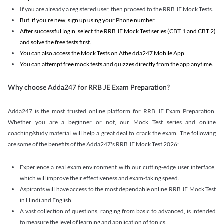
If you are already a registered user, then proceed to the RRB JE Mock Tests.
But, if you’re new, sign up using your Phone number.
After successful login, select the RRB JE Mock Test series (CBT 1 and CBT 2)
and solve the free tests first.
You can also access the Mock Tests on Athe dda247 Mobile App.
You can attempt free mock tests and quizzes directly from the app anytime.
Why choose Adda247 for RRB JE Exam Preparation?
Adda247 is the most trusted online platform for RRB JE Exam Preparation.
Whether you are a beginner or not, our Mock Test series and online
coaching/study material will help a great deal to crack the exam. The following
are some of the benefits of the Adda247's RRB JE Mock Test 2026:
Experience a real exam environment with our cutting-edge user interface,
which will improve their effectiveness and exam-taking speed.
Aspirants will have access to the most dependable online RRB JE Mock Test
in Hindi and English.
A vast collection of questions, ranging from basic to advanced, is intended
to measure the level of learning and application of topics.