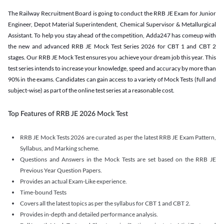
The Railway Recruitment Board is going to conduct the RRB JE Exam for Junior
Engineer, Depot Material Superintendent, Chemical Supervisor & Metallurgical
Assistant. To help you stay ahead of the competition, Adda247 has comeup with
the new and advanced RRB JE Mock Test Series 2026 for CBT 1 and CBT 2
stages. Our RRB JE Mock Test ensures you achieve your dream job this year. This
test series intends to increase your knowledge, speed and accuracy by more than
90% in the exams. Candidates can gain access to a variety of Mock Tests (full and
subject-wise) as part of the online test series at a reasonable cost.
Top Features of RRB JE 2026 Mock Test
RRB JE Mock Tests 2026 are curated as per the latest RRB JE Exam Pattern,
Syllabus, and Marking scheme.
Questions and Answers in the Mock Tests are set based on the RRB JE
Previous Year Question Papers.
Provides an actual Exam-Like experience.
Time-bound Tests
Covers all the latest topics as per the syllabus for CBT 1 and CBT 2.
Provides in-depth and detailed performance analysis.