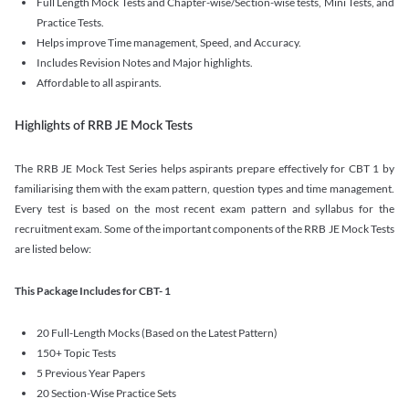
Full Length Mock Tests and Chapter-wise/Section-wise tests, Mini Tests, and
Practice Tests.
Helps improve Time management, Speed, and Accuracy.
Includes Revision Notes and Major highlights.
Affordable to all aspirants.
Highlights of RRB JE Mock Tests
The RRB JE Mock Test Series helps aspirants prepare effectively for CBT 1 by
familiarising them with the exam pattern, question types and time management.
Every test is based on the most recent exam pattern and syllabus for the
recruitment exam. Some of the important components of the RRB JE Mock Tests
are listed below:
This Package Includes for CBT- 1
20 Full-Length Mocks (Based on the Latest Pattern)
150+ Topic Tests
5 Previous Year Papers
20 Section-Wise Practice Sets