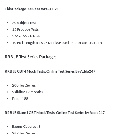
This Package Includes for CBT- 2 :
20 Subject Tests
15 Practice Tests
5 Mini Mock Tests
10 Full-Length RRB JE Mocks Based on the Latest Pattern
RRB JE Test Series Packages
RRB JE CBT-I Mock Tests, Online Test Series By Adda247
208 Test Series
Validity: 12 Months
Price: 188
RRB JE Stage-I CBT Mock Tests, Online Test Series by Adda247
Exams Covered: 3
287 Test Series