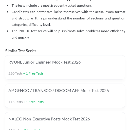
The tests include the most frequently asked questions.
Candidates can better familiarise themselves with the actual exam format
and structure. It helps understand the number of sections and question
categories, difficulty level.
The RRB JE test series will help aspirants solve problems more efficiently
and quickly.
Similar Test Series
RVUNL Junior Engineer Mock Test 2026
220
Tests
+
1
Free Tests
AP GENCO / TRANSCO / DISCOM AEE Mock Test 2026
113
Tests
+
1
Free Tests
NALCO Non-Executive Posts Mock Test 2026