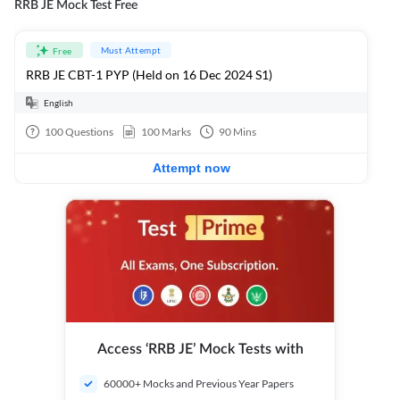
RRB JE Mock Test Free
Must Attempt
Free
RRB JE CBT-1 PYP (Held on 16 Dec 2024 S1)
English
100
Questions
100
Marks
90
Mins
Attempt now
Access ‘RRB JE’ Mock Tests with
60000+ Mocks and Previous Year Papers