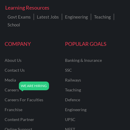
Learning Resources
Govt Exams
Latest Jobs
Engineering
Teaching
School
COMPANY
POPULAR GOALS
About Us
Banking & Insurance
Contact Us
SSC
Media
Railways
Careers
Teaching
Careers For Faculties
Defence
Franchise
Engineering
Content Partner
UPSC
Online Support
NEET