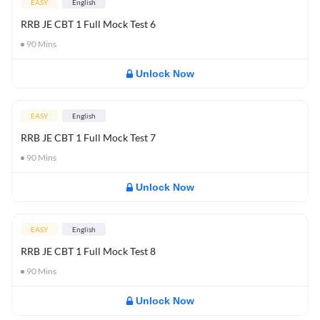
EASY
English
RRB JE CBT 1 Full Mock Test 6
90
Mins
Unlock Now
EASY
English
RRB JE CBT 1 Full Mock Test 7
90
Mins
Unlock Now
EASY
English
RRB JE CBT 1 Full Mock Test 8
90
Mins
Unlock Now