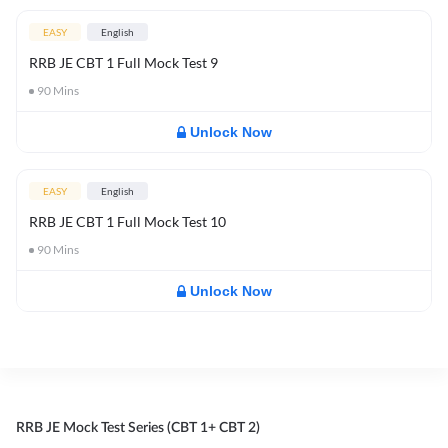
EASY
English
RRB JE CBT 1 Full Mock Test 9
90
Mins
Unlock Now
EASY
English
RRB JE CBT 1 Full Mock Test 10
90
Mins
Unlock Now
RRB JE Mock Test Series (CBT 1+ CBT 2)