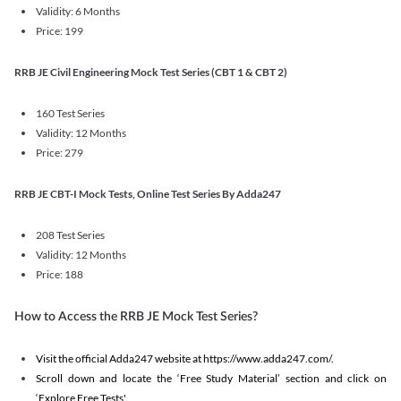
Validity: 6 Months
Price: 199
RRB JE Civil Engineering Mock Test Series (CBT 1 & CBT 2)
160 Test Series
Validity: 12 Months
Price: 279
RRB JE CBT-I Mock Tests, Online Test Series By Adda247
208 Test Series
Validity: 12 Months
Price: 188
How to Access the RRB JE Mock Test Series?
Visit the official Adda247 website at https://www.adda247.com/.
Scroll down and locate the ‘Free Study Material’ section and click on
‘Explore Free Tests'.