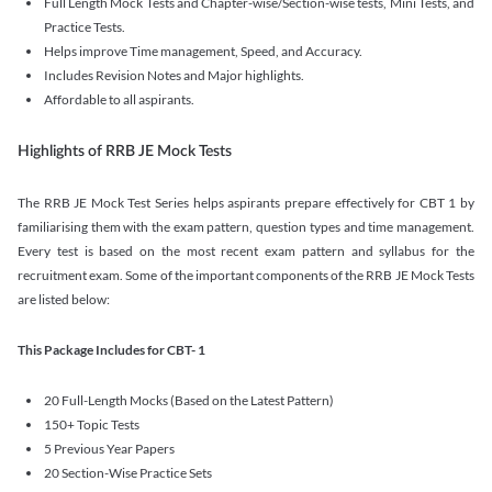
Full Length Mock Tests and Chapter-wise/Section-wise tests, Mini Tests, and
Practice Tests.
Helps improve Time management, Speed, and Accuracy.
Includes Revision Notes and Major highlights.
Affordable to all aspirants.
Highlights of RRB JE Mock Tests
The RRB JE Mock Test Series helps aspirants prepare effectively for CBT 1 by
familiarising them with the exam pattern, question types and time management.
Every test is based on the most recent exam pattern and syllabus for the
recruitment exam. Some of the important components of the RRB JE Mock Tests
are listed below:
This Package Includes for CBT- 1
20 Full-Length Mocks (Based on the Latest Pattern)
150+ Topic Tests
5 Previous Year Papers
20 Section-Wise Practice Sets