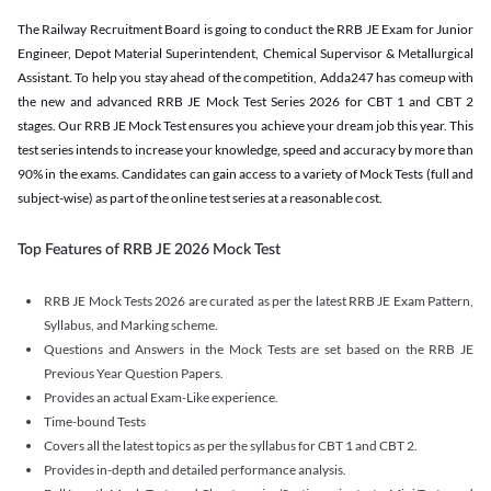
The Railway Recruitment Board is going to conduct the RRB JE Exam for Junior
Engineer, Depot Material Superintendent, Chemical Supervisor & Metallurgical
Assistant. To help you stay ahead of the competition, Adda247 has comeup with
the new and advanced RRB JE Mock Test Series 2026 for CBT 1 and CBT 2
stages. Our RRB JE Mock Test ensures you achieve your dream job this year. This
test series intends to increase your knowledge, speed and accuracy by more than
90% in the exams. Candidates can gain access to a variety of Mock Tests (full and
subject-wise) as part of the online test series at a reasonable cost.
Top Features of RRB JE 2026 Mock Test
RRB JE Mock Tests 2026 are curated as per the latest RRB JE Exam Pattern,
Syllabus, and Marking scheme.
Questions and Answers in the Mock Tests are set based on the RRB JE
Previous Year Question Papers.
Provides an actual Exam-Like experience.
Time-bound Tests
Covers all the latest topics as per the syllabus for CBT 1 and CBT 2.
Provides in-depth and detailed performance analysis.