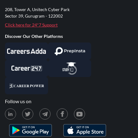
208, Tower A, Unitech Cyber Park
Sector 39, Gurugram - 122002
Click here for 24*7 Support
Discover Our Other Platforms
Follow us on