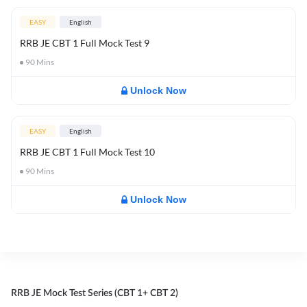
EASY
English
RRB JE CBT 1 Full Mock Test 9
90
Mins
Unlock Now
EASY
English
RRB JE CBT 1 Full Mock Test 10
90
Mins
Unlock Now
RRB JE Mock Test Series (CBT 1+ CBT 2)