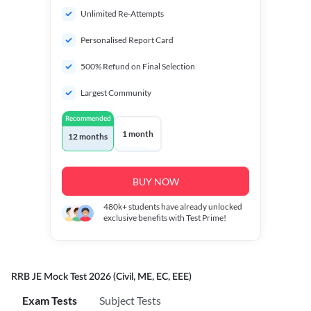
Unlimited Re-Attempts
Personalised Report Card
500% Refund on Final Selection
Largest Community
Recommended
1 month
12 months
BUY NOW
480k+
students have already unlocked
exclusive benefits with Test Prime!
RRB JE Mock Test 2026 (Civil, ME, EC, EEE)
Exam Tests
Subject Tests