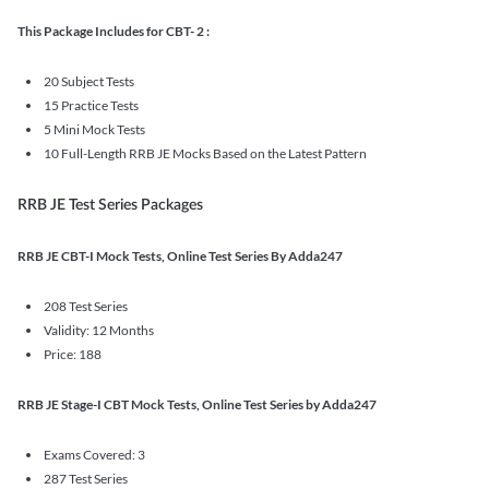
This Package Includes for CBT- 2 :
20 Subject Tests
15 Practice Tests
5 Mini Mock Tests
10 Full-Length RRB JE Mocks Based on the Latest Pattern
RRB JE Test Series Packages
RRB JE CBT-I Mock Tests, Online Test Series By Adda247
208 Test Series
Validity: 12 Months
Price: 188
RRB JE Stage-I CBT Mock Tests, Online Test Series by Adda247
Exams Covered: 3
287 Test Series