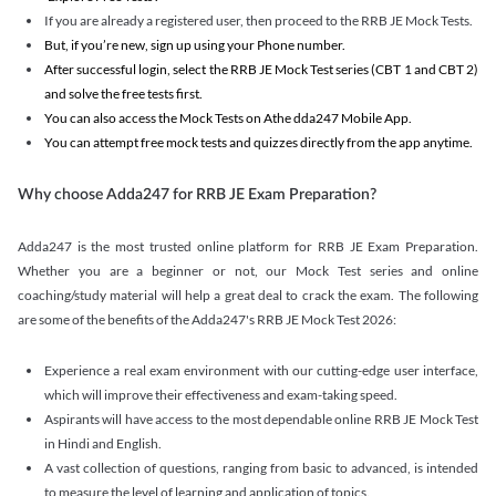
If you are already a registered user, then proceed to the RRB JE Mock Tests.
But, if you’re new, sign up using your Phone number.
After successful login, select the RRB JE Mock Test series (CBT 1 and CBT 2)
and solve the free tests first.
You can also access the Mock Tests on Athe dda247 Mobile App.
You can attempt free mock tests and quizzes directly from the app anytime.
Why choose Adda247 for RRB JE Exam Preparation?
Adda247 is the most trusted online platform for RRB JE Exam Preparation.
Whether you are a beginner or not, our Mock Test series and online
coaching/study material will help a great deal to crack the exam. The following
are some of the benefits of the Adda247's RRB JE Mock Test 2026:
Experience a real exam environment with our cutting-edge user interface,
which will improve their effectiveness and exam-taking speed.
Aspirants will have access to the most dependable online RRB JE Mock Test
in Hindi and English.
A vast collection of questions, ranging from basic to advanced, is intended
to measure the level of learning and application of topics.