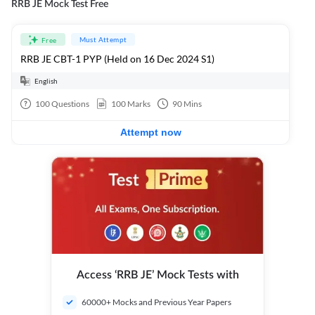
RRB JE Mock Test Free
Must Attempt
Free
RRB JE CBT-1 PYP (Held on 16 Dec 2024 S1)
English
100
Questions
100
Marks
90
Mins
Attempt now
Access ‘RRB JE’ Mock Tests with
60000+ Mocks and Previous Year Papers