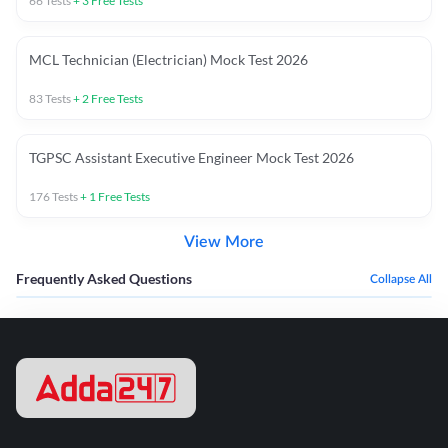
66
Tests
+
3
Free Tests
MCL Technician (Electrician) Mock Test 2026
83
Tests
+
2
Free Tests
TGPSC Assistant Executive Engineer Mock Test 2026
176
Tests
+
1
Free Tests
View More
Frequently Asked Questions
Collapse All