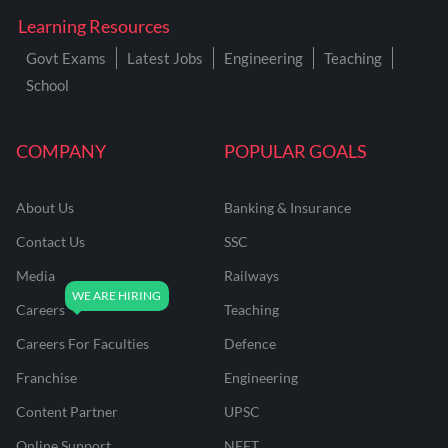
Learning Resources
Govt Exams
Latest Jobs
Engineering
Teaching
School
COMPANY
POPULAR GOALS
About Us
Banking & Insurance
Contact Us
SSC
Media
Railways
Careers
Teaching
Careers For Faculties
Defence
Franchise
Engineering
Content Partner
UPSC
Online Support
NEET