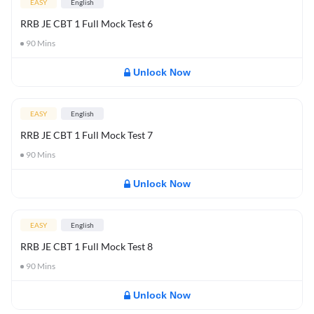
EASY
English
RRB JE CBT 1 Full Mock Test 6
90
Mins
Unlock Now
EASY
English
RRB JE CBT 1 Full Mock Test 7
90
Mins
Unlock Now
EASY
English
RRB JE CBT 1 Full Mock Test 8
90
Mins
Unlock Now