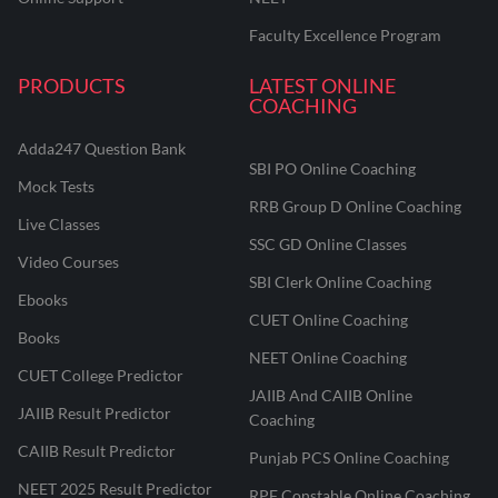
Faculty Excellence Program
PRODUCTS
LATEST ONLINE
COACHING
Adda247 Question Bank
SBI PO Online Coaching
Mock Tests
RRB Group D Online Coaching
Live Classes
SSC GD Online Classes
Video Courses
SBI Clerk Online Coaching
Ebooks
CUET Online Coaching
Books
NEET Online Coaching
CUET College Predictor
JAIIB And CAIIB Online
JAIIB Result Predictor
Coaching
CAIIB Result Predictor
Punjab PCS Online Coaching
NEET 2025 Result Predictor
RPF Constable Online Coaching