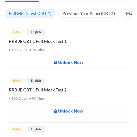
Full Mock Test (CBT 1)
Previous Year Paper(CBT 1)
Mathe
EASY
English
RRB JE CBT 1 Full Mock Test 1
100
Ques
90
Mins
Unlock Now
EASY
English
RRB JE CBT 1 Full Mock Test 2
100
Ques
90
Mins
Unlock Now
EASY
English