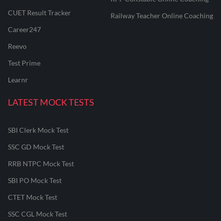
CUET Result Tracker
Railway Teacher Online Coaching
Career247
Reevo
Test Prime
Learnr
LATEST MOCK TESTS
SBI Clerk Mock Test
SSC GD Mock Test
RRB NTPC Mock Test
SBI PO Mock Test
CTET Mock Test
SSC CGL Mock Test