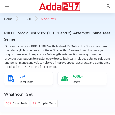
Mock Tests
Home
RRB JE
RRB JE Mock Test 2026 (CBT 1 and 2), Attempt Online Test
Series
Get exam-ready for RRB JE 2026 with Adda247’s Online Test Series based on
the latest syllabus and exam pattern. Start with a free mock test to check your
preparation level, then practice full-length tests, section-wise quizzes, and
previous year papers to master every topic. Each test includes detailed solutions
and performance analysis to help you improve speed, accuracy, and confidence
for clearing RRB JE on the first attempt.
394
480k+
Total Tests
Users
What You'll Get
Exam Tests
Chapter Tests
302
92