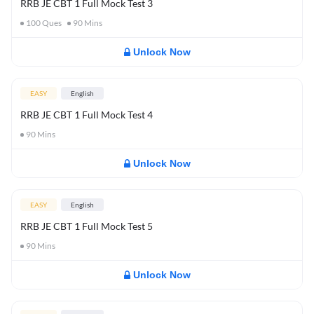
RRB JE CBT 1 Full Mock Test 3
100
Ques
90
Mins
Unlock Now
EASY
English
RRB JE CBT 1 Full Mock Test 4
90
Mins
Unlock Now
EASY
English
RRB JE CBT 1 Full Mock Test 5
90
Mins
Unlock Now