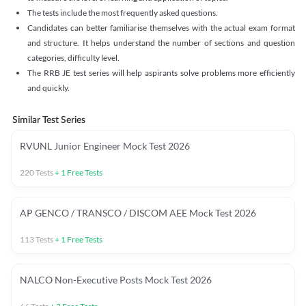
The tests include the most frequently asked questions.
Candidates can better familiarise themselves with the actual exam format
and structure. It helps understand the number of sections and question
categories, difficulty level.
The RRB JE test series will help aspirants solve problems more efficiently
and quickly.
Similar Test Series
RVUNL Junior Engineer Mock Test 2026
220
Tests
+
1
Free Tests
AP GENCO / TRANSCO / DISCOM AEE Mock Test 2026
113
Tests
+
1
Free Tests
NALCO Non-Executive Posts Mock Test 2026