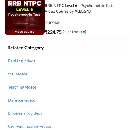
RRB NTPC Level 6 - Psychometric Test |
Video Course by Adda247
36
Videos
₹
224.75
₹
899
(
75
% off)
Related Category
Banking videos
SSC videos
Teaching videos
Defence videos
Engineering videos
Civil-engineering videos