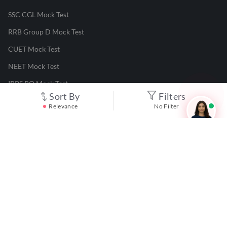
SSC CGL Mock Test
RRB Group D Mock Test
CUET Mock Test
NEET Mock Test
IBPS PO Mock Test
Sort By
Filters
RRB JE Mock Test
Relevance
No Filter
UGC NET Mock Test
Responsible Disclosure Program
Cancellation & Refunds
Terms & Conditions
Privacy Policy
©
2026
Adda247
. All rights reserved.