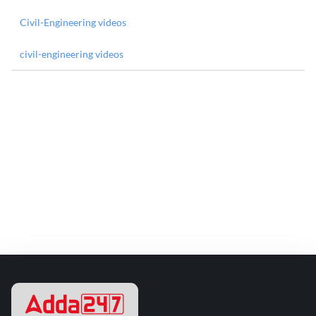
Civil-Engineering videos
civil-engineering videos