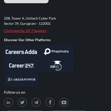
208, Tower A, Unitech Cyber Park
Sector 39, Gurugram - 122002
Click here for 24*7 Support
Discover Our Other Platforms
Follow us on