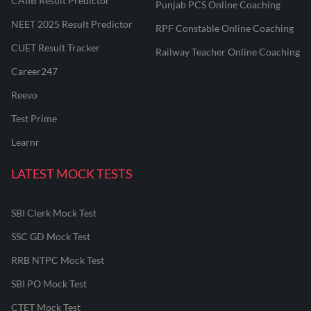
CAIIB Result Predictor
Punjab PCS Online Coaching
NEET 2025 Result Predictor
RPF Constable Online Coaching
CUET Result Tracker
Railway Teacher Online Coaching
Career247
Reevo
Test Prime
Learnr
LATEST MOCK TESTS
SBI Clerk Mock Test
SSC GD Mock Test
RRB NTPC Mock Test
SBI PO Mock Test
CTET Mock Test