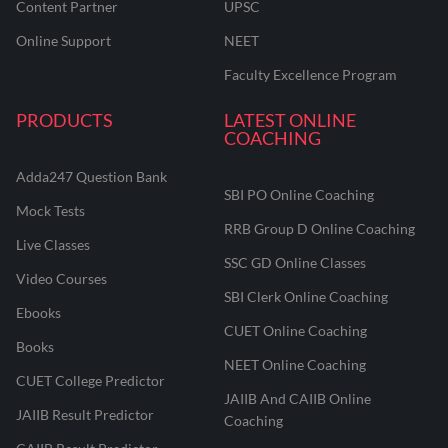
Content Partner
UPSC
Online Support
NEET
Faculty Excellence Program
PRODUCTS
LATEST ONLINE
COACHING
Adda247 Question Bank
SBI PO Online Coaching
Mock Tests
RRB Group D Online Coaching
Live Classes
SSC GD Online Classes
Video Courses
SBI Clerk Online Coaching
Ebooks
CUET Online Coaching
Books
NEET Online Coaching
CUET College Predictor
JAIIB And CAIIB Online
JAIIB Result Predictor
Coaching