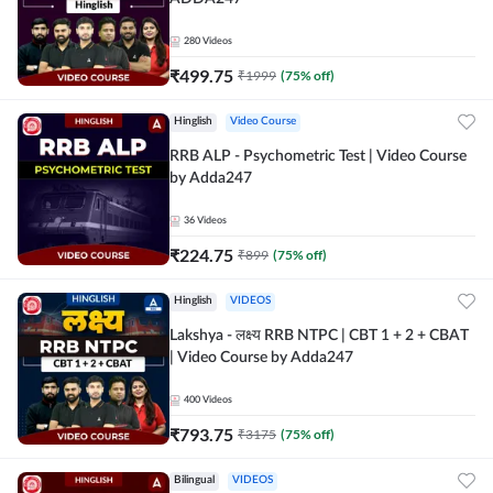
280
Videos
₹
499.75
₹
1999
(
75
% off)
Hinglish
Video Course
RRB ALP - Psychometric Test | Video Course
by Adda247
36
Videos
₹
224.75
₹
899
(
75
% off)
Hinglish
VIDEOS
Lakshya - लक्ष्य RRB NTPC | CBT 1 + 2 + CBAT
| Video Course by Adda247
400
Videos
₹
793.75
₹
3175
(
75
% off)
Bilingual
VIDEOS