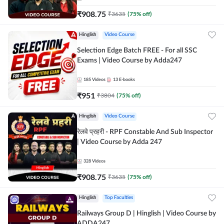
₹
908.75
₹
3635
(
75
% off)
Hinglish
Video Course
Selection Edge Batch FREE - For all SSC
Exams | Video Course by Adda247
185
Videos
13
E-books
₹
951
₹
3804
(
75
% off)
Hinglish
Video Course
रेलवे प्रहरी - RPF Constable And Sub Inspector
| Video Course by Adda 247
328
Videos
₹
908.75
₹
3635
(
75
% off)
Hinglish
Top Faculties
Railways Group D | Hinglish | Video Course by
ADDA247