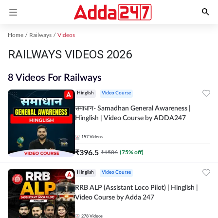
Home
Railways
Videos
RAILWAYS VIDEOS 2026
8 Videos For Railways
Hinglish
Video Course
समाधान- Samadhan General Awareness |
Hinglish | Video Course by ADDA247
157
Videos
₹
396.5
₹
1586
(
75
% off)
Hinglish
Video Course
RRB ALP (Assistant Loco Pilot) | Hinglish |
Video Course by Adda 247
278
Videos