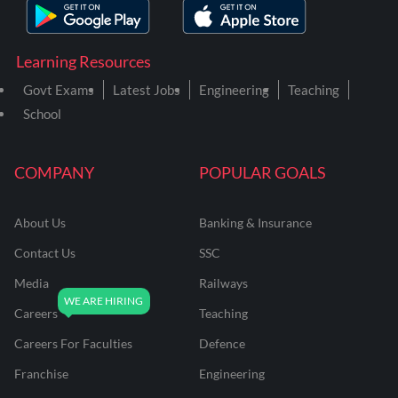
Learning Resources
Govt Exams
Latest Jobs
Engineering
Teaching
School
COMPANY
POPULAR GOALS
About Us
Banking & Insurance
Contact Us
SSC
Media
Railways
Careers
Teaching
Careers For Faculties
Defence
Franchise
Engineering