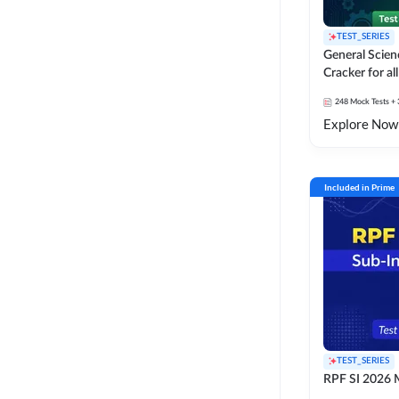
TEST_SERIES
General Scie
Cracker for al
SSC Exams
248
Mock Tests
+ 
Explore Now
Included in Prime
TEST_SERIES
RPF SI 2026 