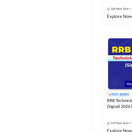
326
Mock Tests
+ 
Explore Now
TEST_SERIES
RRB Technici
(Signal) 2026
119
Mock Tests
+ 
Explore Now