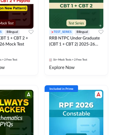
S
Bilingual
TEST_SERIES
Bilingual
BT 1 + CBT 2 +
RRB NTPC Under Graduate
26 Mock Test
(CBT 1 + CBT 2) 2025-26
Mock Test
ts
+ 2 Free Test
1k+
Mock Tests
+ 2 Free Test
ow
Explore Now
Included in Prime