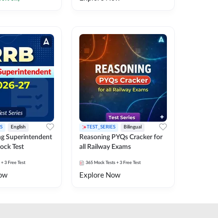
S
English
TEST_SERIES
Bilingual
g Superintendent
Reasoning PYQs Cracker for
ock Test
all Railway Exams
+ 3 Free Test
365
Mock Tests
+ 3 Free Test
ow
Explore Now