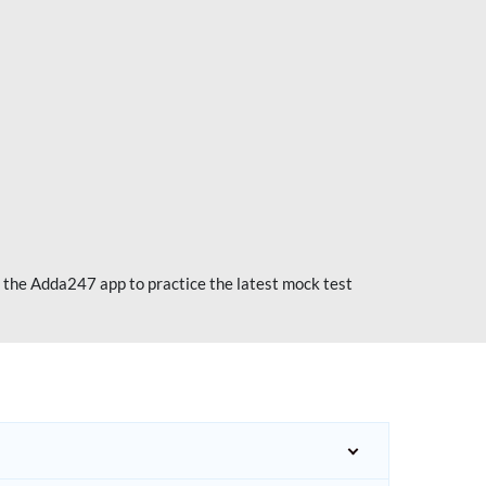
 the Adda247 app to practice the latest mock test