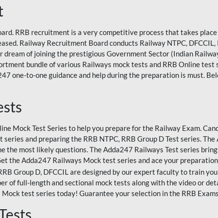
t
rd. RRB recruitment is a very competitive process that takes place 
eleased. Railway Recruitment Board conducts Railway NTPC, DFCCIL,
eir dream of joining the prestigious Government Sector (Indian Railways
rtment bundle of various Railways mock tests and RRB Online test
47 one-to-one guidance and help during the preparation is must. Bel
ests
ne Mock Test Series to help you prepare for the Railway Exam. Candi
 series and preparing the RRB NTPC, RRB Group D Test series. The A
e the most likely questions. The Adda247 Railways Test series bring
Get the Adda247 Railways Mock test series and ace your preparation
 Group D, DFCCIL are designed by our expert faculty to train you 
r of full-length and sectional mock tests along with the video or det
 Mock test series today! Guarantee your selection in the RRB Exam
Tests