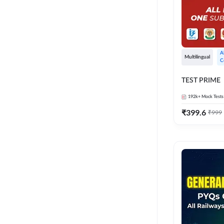
A
Multilingual
C
TEST PRIME
192k+
Mock Tests
₹
399.6
₹
999