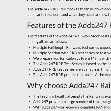
The Adda247 RRB Free mock test can be downloaded
applicants to understand what they need to know t
Features of the Adda247 
The features of the Adda247 Railways Mock Tests a
among all are as follows:
Multiple Full-length Railways test series paper
Multiple Section-wise RRB test series to test yo
We prepare you for Railways Pre & Mains with
The Adda247 RRB Test Series is based on the pr
Adda247 RRB test series are available in Hindi 
The Adda247 RRB prelims test series & the Add
Why choose Adda247 Rai
The teaching faculty attempts the Railways exa
Adda247 provides a large number of tests, rangin
With Adda247 you receive a complete PAN India 