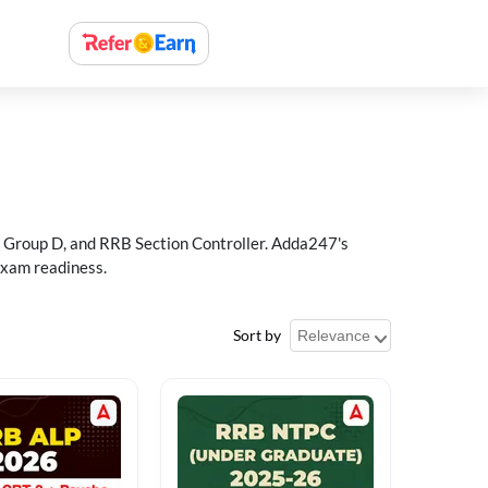
 Group D, and RRB Section Controller. Adda247's
exam readiness.
Sort by