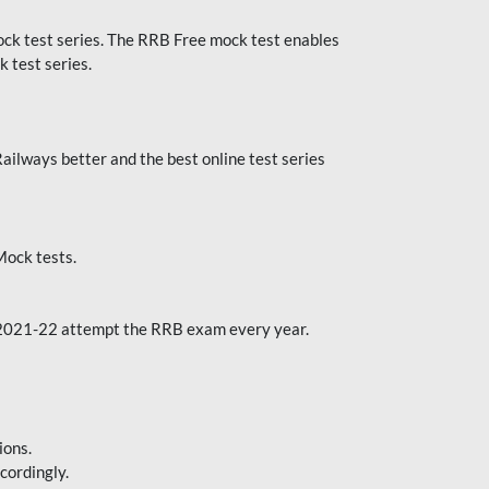
k test series. The RRB Free mock test enables
 test series.
ilways better and the best online test series
ock tests.
 2021-22 attempt the RRB exam every year.
ions.
cordingly.