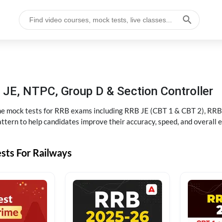
JE, NTPC, Group D & Section Controller
ine mock tests for RRB exams including RRB JE (CBT 1 & CBT 2), RRB
ttern to help candidates improve their accuracy, speed, and overall 
sts For Railways