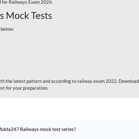
 for Railways Exam 2026.
s Mock Tests
 below:
th the latest pattern and according to railway exam 2022. Download
st for your preparation.
Adda247 Railways mock test series?