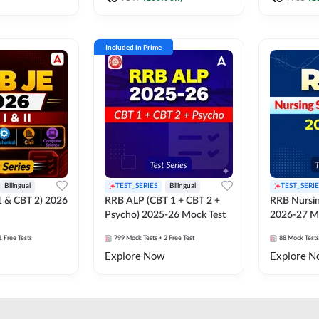
Included in Prime
Bilingual
TEST_SERIES
Bilingual
TEST_SERIE
1 & CBT 2) 2026
RRB ALP (CBT 1 + CBT 2 +
RRB Nursin
Psycho) 2025-26 Mock Test
2026-27 M
1 Free Tests
799
Mock Tests
+ 2 Free Test
88
Mock Tests
Explore Now
Explore N