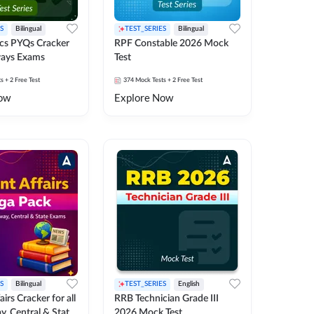
S
Bilingual
TEST_SERIES
Bilingual
cs PYQs Cracker
RPF Constable 2026 Mock
lways Exams
Test
ts
+ 2 Free Test
374
Mock Tests
+ 2 Free Test
ow
Explore Now
S
Bilingual
TEST_SERIES
English
irs Cracker for all
RRB Technician Grade III
y, Central & State
2026 Mock Test