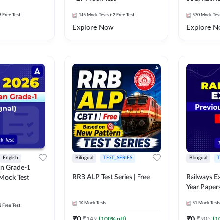
Exams Moc
3 Free Test
145
Mock Tests
+ 2 Free Test
570
Mock Tes
Explore Now
Explore N
English
Bilingual
TEST_SERIES
Bilingual
T
an Grade-1
RRB ALP Test Series | Free
Railways E
 Mock Test
Year Paper
10
Mock Tests
51
Mock Tests
3 Free Test
₹
0
₹
0
₹
149
(
100
% off)
₹
905
(
1