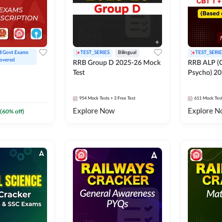
ll Govt Exams 
TEST_SERIES
Bilingual
TEST_SERIE
overed
RRB Group D 2025-26 Mock
RRB ALP (C
Test
Psycho) 20
954
Mock Tests
+ 3 Free Test
611
Mock Tes
Explore Now
Explore N
(
60
% off)