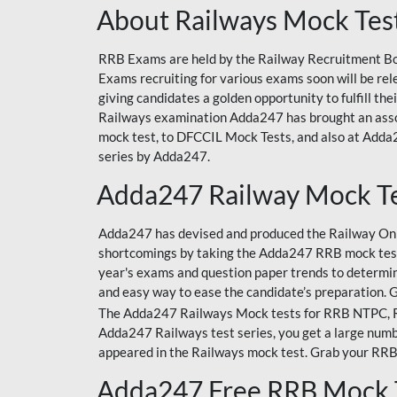
About Railways Mock Tes
RRB Exams are held by the Railway Recruitment Boa
Exams recruiting for various exams soon will be r
giving candidates a golden opportunity to fulfill th
Railways examination Adda247 has brought an asso
mock test, to DFCCIL Mock Tests, and also at Adda2
series by Adda247.
Adda247 Railway Mock T
Adda247 has devised and produced the Railway Onli
shortcomings by taking the Adda247 RRB mock test
year's exams and question paper trends to determin
and easy way to ease the candidate’s preparation. 
The Adda247 Railways Mock tests for RRB NTPC, RRB
Adda247 Railways test series, you get a large numbe
appeared in the Railways mock test. Grab your RRB
Adda247 Free RRB Mock 