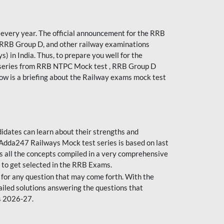
every year. The official announcement for the RRB
 RRB Group D, and other railway examinations
) in India. Thus, to prepare you well for the
 series from RRB NTPC Mock test , RRB Group D
ow is a briefing about the Railway exams mock test
dates can learn about their strengths and
dda247 Railways Mock test series is based on last
s all the concepts compiled in a very comprehensive
 to get selected in the RRB Exams.
for any question that may come forth. With the
ailed solutions answering the questions that
s 2026-27.