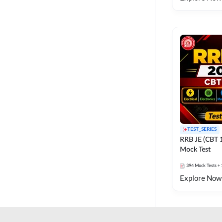
TEST_SERIES
RRB JE (CBT 
Mock Test
394
Mock Tests
+ 
Explore Now