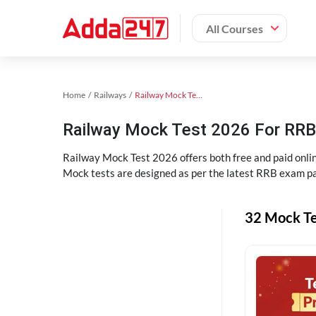
All Courses
Home
Railways
Railway Mock Test 2025
Railway Mock Test 2026 For RRB 
Railway Mock Test 2026 offers both free and paid onl
Mock tests are designed as per the latest RRB exam pa
32 Mock Te