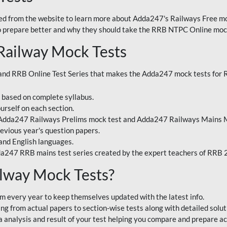
 from the website to learn more about Adda247's Railways Free moc
o prepare better and why they should take the RRB NTPC Online mock
Railway Mock Tests
nd RRB Online Test Series that makes the Adda247 mock tests for Ra
s based on complete syllabus.
urself on each section.
 Adda247 Railways Prelims mock test and Adda247 Railways Mains M
evious year's question papers.
and English languages.
a247 RRB mains test series created by the expert teachers of RRB
lway Mock Tests?
m every year to keep themselves updated with the latest info.
g from actual papers to section-wise tests along with detailed solut
analysis and result of your test helping you compare and prepare ac