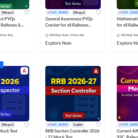
Bilingual
TEST_SERIES
Bilingual
TEST_SERIE
nce PYQs
General Awareness PYQs
Mathemati
l Railways &
Cracker for all Railways
for all Rai
Exams
3 Free Test
294
Mock Tests
+ 3 Free Test
332
Mock Tes
Explore Now
Explore N
Bilingual
TEST_SERIES
English
TEST_SERIE
Mock Test
RRB Section Controller 2026
Current Affa
- 27 Mock Test
SSC, Railwa