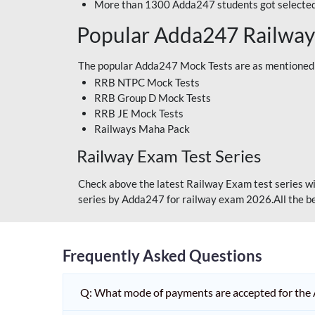
More than 1300 Adda247 students got selected
Popular Adda247 Railway
The popular Adda247 Mock Tests are as mentioned
RRB NTPC Mock Tests
RRB Group D Mock Tests
RRB JE Mock Tests
Railways Maha Pack
Railway Exam Test Series
Check above the latest Railway Exam test series wi
series by Adda247 for railway exam 2026.All the be
Frequently Asked Questions
Q: What mode of payments are accepted for the 