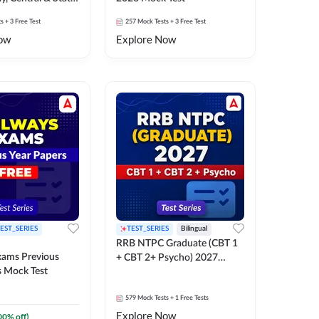
k Test
ts
+ 3 Free Test
257
Mock Tests
+ 3 Free Test
ow
Explore Now
EST_SERIES
TEST_SERIES
Bilingual
RRB NTPC Graduate (CBT 1
xams Previous
+ CBT 2+ Psycho) 2027
s Mock Test
Mock Test
579
Mock Tests
+ 1 Free Tests
Explore Now
00
% off)