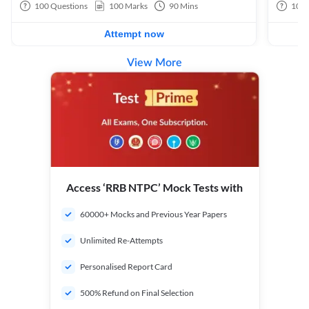
100
Questions
100
Marks
90
Mins
100
Attempt now
View More
Access ‘RRB NTPC’ Mock Tests with
60000+ Mocks and Previous Year Papers
Unlimited Re-Attempts
Personalised Report Card
500% Refund on Final Selection