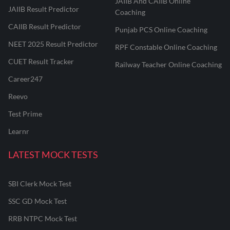
JAIIB And CAIIB Online
JAIIB Result Predictor
Coaching
CAIIB Result Predictor
Punjab PCS Online Coaching
NEET 2025 Result Predictor
RPF Constable Online Coaching
CUET Result Tracker
Railway Teacher Online Coaching
Career247
Reevo
Test Prime
Learnr
LATEST MOCK TESTS
SBI Clerk Mock Test
SSC GD Mock Test
RRB NTPC Mock Test