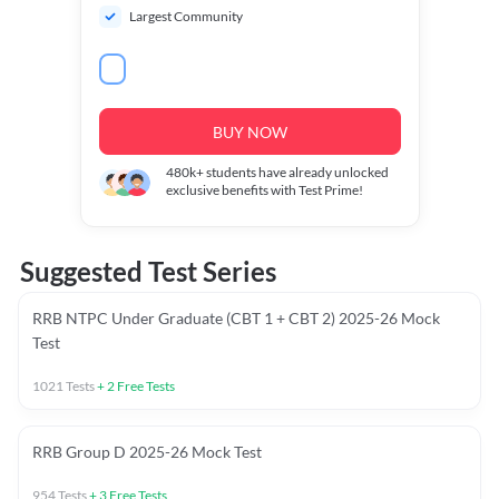
Largest Community
BUY NOW
480k+
students have already unlocked
exclusive benefits with Test Prime!
Suggested Test Series
RRB NTPC Under Graduate (CBT 1 + CBT 2) 2025-26 Mock
Test
1021
Tests
+
2
Free Tests
RRB Group D 2025-26 Mock Test
954
Tests
+
3
Free Tests