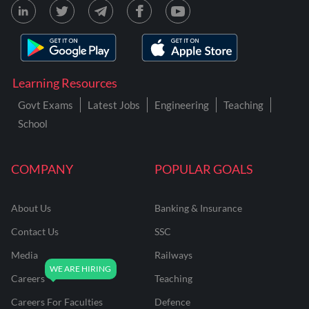
Learning Resources
Govt Exams
Latest Jobs
Engineering
Teaching
School
COMPANY
POPULAR GOALS
About Us
Banking & Insurance
Contact Us
SSC
Media
Railways
Careers
Teaching
Careers For Faculties
Defence