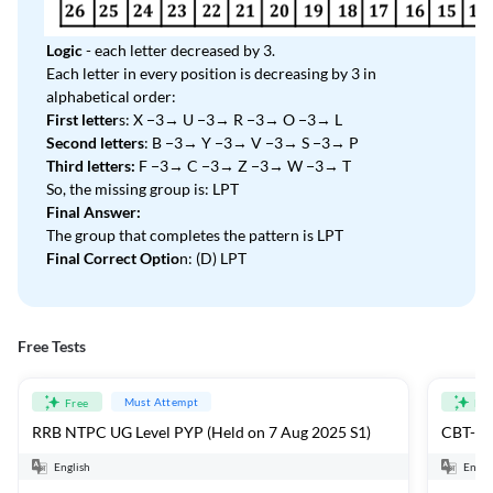
Logic
- each letter decreased by 3.
Each letter in every position is decreasing by 3 in
alphabetical order:
First letter
s: X −3→ U −3→ R −3→ O −3→ L
Second letters
: B −3→ Y −3→ V −3→ S −3→ P
Third letters:
F −3→ C −3→ Z −3→ W −3→ T
So, the missing group is: LPT
Final Answer:
The group that completes the pattern is LPT
Final Correct Optio
n: (D) LPT
Free Tests
Must Attempt
Free
Fre
RRB NTPC UG Level PYP (Held on 7 Aug 2025 S1)
CBT-1 F
English
Engli