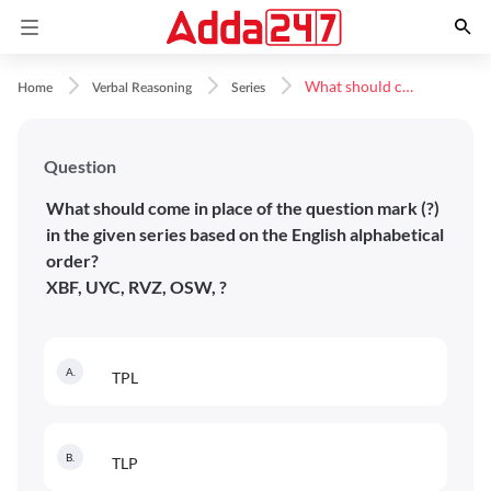
What should come in place of the question mark (?) in the given series based on the&nbsp;English alphabetical order?XBF, UYC, RVZ, OSW, ?
Home
Verbal Reasoning
Series
Question
What should come in place of the question mark (?)
in the given series based on the English alphabetical
order?
XBF, UYC, RVZ, OSW, ?
A
.
TPL
B
.
TLP