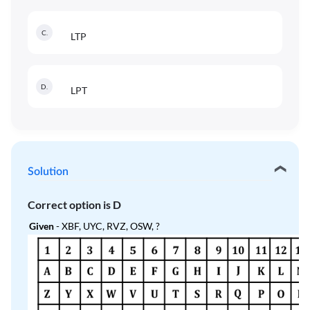
C
.
LTP
D
.
LPT
Solution
Correct option is
D
Given
- XBF, UYC, RVZ, OSW, ?