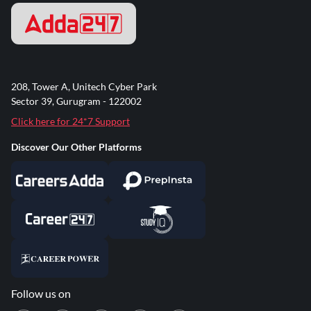
208, Tower A, Unitech Cyber Park
Sector 39, Gurugram - 122002
Click here for 24*7 Support
Discover Our Other Platforms
Follow us on