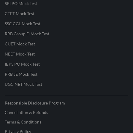
SBI PO Mock Test
CTET Mock Test
SSC CGL Mock Test
RRB Group D Mock Test
CUET Mock Test
NEET Mock Test
IBPS PO Mock Test
RRB JE Mock Test
UGC NET Mock Test
Responsible Disclosure Program
Cancellation & Refunds
Terms & Conditions
Privacy Policy