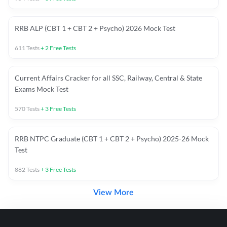
RRB ALP (CBT 1 + CBT 2 + Psycho) 2026 Mock Test
611
Tests
+
2
Free Tests
Current Affairs Cracker for all SSC, Railway, Central & State
Exams Mock Test
570
Tests
+
3
Free Tests
RRB NTPC Graduate (CBT 1 + CBT 2 + Psycho) 2025-26 Mock
Test
882
Tests
+
3
Free Tests
View More