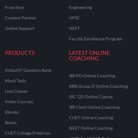
Franchise
Engineering
Content Partner
UPSC
Online Support
NEET
Faculty Excellence Program
PRODUCTS
LATEST ONLINE
COACHING
Adda247 Question Bank
SBI PO Online Coaching
Mock Tests
RRB Group D Online Coaching
Live Classes
SSC GD Online Classes
Video Courses
SBI Clerk Online Coaching
Ebooks
CUET Online Coaching
Books
NEET Online Coaching
CUET College Predictor