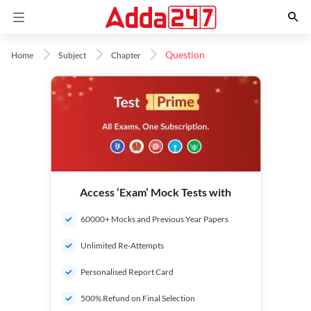
Question
Home
Subject
Chapter
Access ‘Exam’ Mock Tests with
60000+ Mocks and Previous Year Papers
Unlimited Re-Attempts
Personalised Report Card
500% Refund on Final Selection