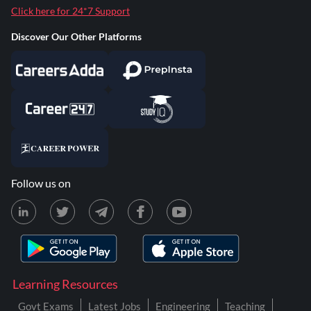
Click here for 24*7 Support
Discover Our Other Platforms
Follow us on
Learning Resources
Govt Exams
Latest Jobs
Engineering
Teaching