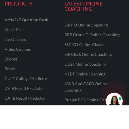
PRODUCTS
LATEST ONLINE
COACHING
Adda247 Question Bank
SBI PO Online Coaching
Mock Tests
RRB Group D Online Coaching
Live Classes
SSC GD Online Classes
Video Courses
SBI Clerk Online Coaching
Ebooks
CUET Online Coaching
Books
NEET Online Coaching
CUET College Predictor
JAIIB And CAIIB Online
JAIIB Result Predictor
Coaching
CAIIB Result Predictor
Punjab PCS Online Coaching
NEET 2025 Result Predictor
RPF Constable Online Coaching
CUET Result Tracker
Railway Teacher Online Coaching
Career247