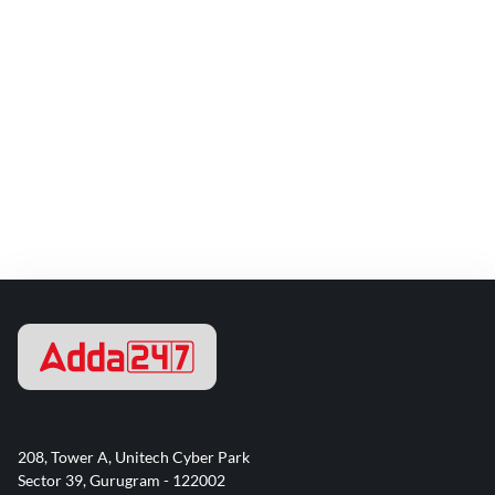
208, Tower A, Unitech Cyber Park
Sector 39, Gurugram - 122002