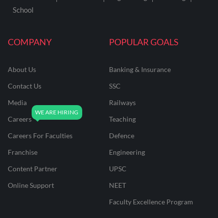
School
COMPANY
POPULAR GOALS
About Us
Banking & Insurance
Contact Us
SSC
Media
Railways
Careers
Teaching
Careers For Faculties
Defence
Franchise
Engineering
Content Partner
UPSC
Online Support
NEET
Faculty Excellence Program