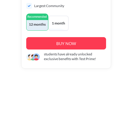
Largest Community
Recommended
1 month
12 months
BUY NOW
students have already unlocked
exclusive benefits with Test Prime!