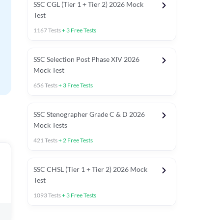
SSC CGL (Tier 1 + Tier 2) 2026 Mock
Test
1167
Tests
+
3
Free Tests
SSC Selection Post Phase XIV 2026
Mock Test
656
Tests
+
3
Free Tests
SSC Stenographer Grade C & D 2026
Mock Tests
421
Tests
+
2
Free Tests
SSC CHSL (Tier 1 + Tier 2) 2026 Mock
Test
1093
Tests
+
3
Free Tests