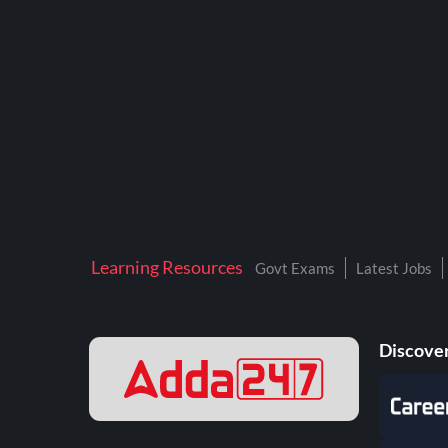
Learning Resources
Govt Exams
Latest Jobs
Discover