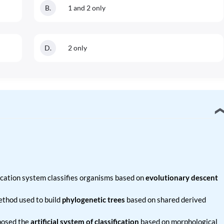
B
.
1 and 2 only
D
.
2 only
ication system classifies organisms based on
evolutionary descent
ethod used to build
phylogenetic trees
based on shared derived
osed the
artificial system of classification
based on morphological