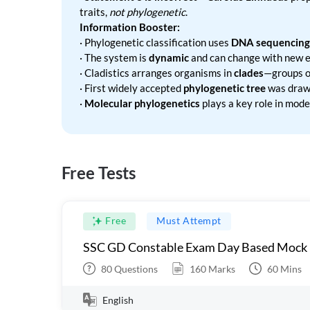
traits,
not phylogenetic
.
Information Booster:
· Phylogenetic classification uses
DNA sequencing
· The system is
dynamic
and can change with new e
· Cladistics arranges organisms in
clades
—groups of
· First widely accepted
phylogenetic tree
was draw
·
Molecular phylogenetics
plays a key role in moder
Free Tests
Free
Must Attempt
SSC GD Constable Exam Day Based Mock
80
Questions
160
Marks
60
Mins
English