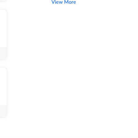
View More