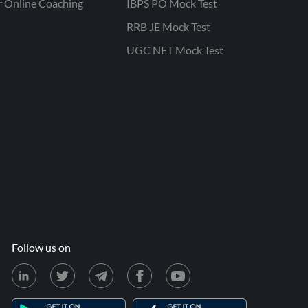
r Online Coaching
IBPS PO Mock Test
RRB JE Mock Test
UGC NET Mock Test
Follow us on