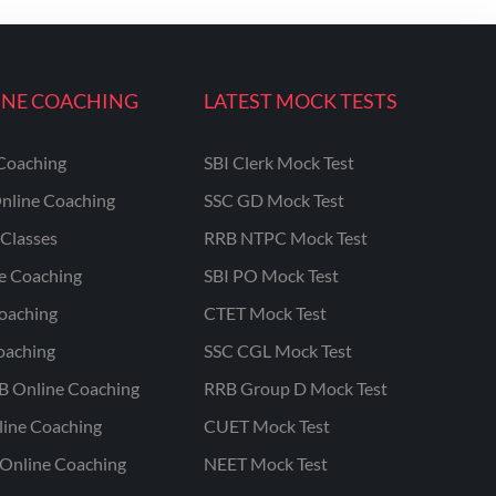
INE COACHING
LATEST MOCK TESTS
Coaching
SBI Clerk Mock Test
nline Coaching
SSC GD Mock Test
Classes
RRB NTPC Mock Test
ne Coaching
SBI PO Mock Test
oaching
CTET Mock Test
oaching
SSC CGL Mock Test
B Online Coaching
RRB Group D Mock Test
line Coaching
CUET Mock Test
Online Coaching
NEET Mock Test