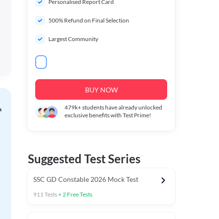
Personalised Report Card
500% Refund on Final Selection
Largest Community
BUY NOW
479k+
students have already unlocked
exclusive benefits with Test Prime!
Suggested Test Series
SSC GD Constable 2026 Mock Test
911
Tests
+
2
Free Tests