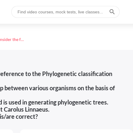
Consider the following statements in reference to the Phylogenetic classification system. 1. It shows an evolutionary relationship between various
eference to the Phylogenetic classification
ip between various organisms on the basis of
d is used in generating phylogenetic trees.
t Carolus Linnaeus.
is/are correct?