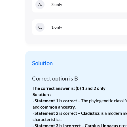
A
.
3 only
C
.
1 only
Solution
Correct option is
B
The correct answer is: (b) 1 and 2 only
Solution :
·
Statement 1 is correct
– The phylogenetic classif
and
common ancestry
.
·
Statement 2 is correct
–
Cladistics
is a modern m
characteristics.
·
Statement 3 is incorrect
–
Carolus Linnaeus
prop