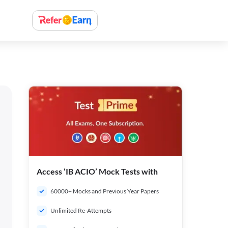
Access ‘IB ACIO’ Mock Tests with
60000+ Mocks and Previous Year Papers
Unlimited Re-Attempts