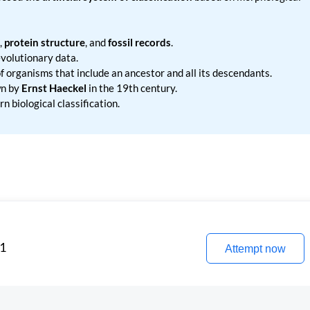
,
protein structure
, and
fossil records
.
volutionary data.
 organisms that include an ancestor and all its descendants.
n by
Ernst Haeckel
in the 19th century.
n biological classification.
 1
Attempt now