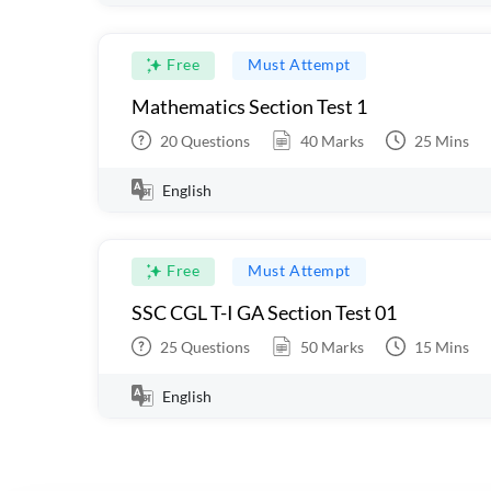
Free
Must Attempt
Mathematics Section Test 1
20
Questions
40
Marks
25
Mins
English
Free
Must Attempt
SSC CGL T-I GA Section Test 01
25
Questions
50
Marks
15
Mins
English