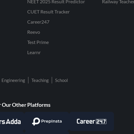
NEET 2025 Result Predictor
Railway Teache
CUET Result Tracker
Career247
Reevo
Test Prime
Learnr
Engineering
Teaching
School
 Our Other Platforms