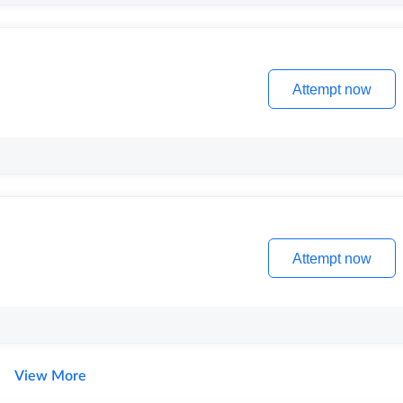
Attempt now
Attempt now
View More