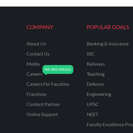
COMPANY
POPULAR GOALS
About Us
Banking & Insurance
Contact Us
SSC
Media
Railways
Careers
Teaching
Careers For Faculties
Defence
Franchise
Engineering
Content Partner
UPSC
Online Support
NEET
Faculty Excellence Pr