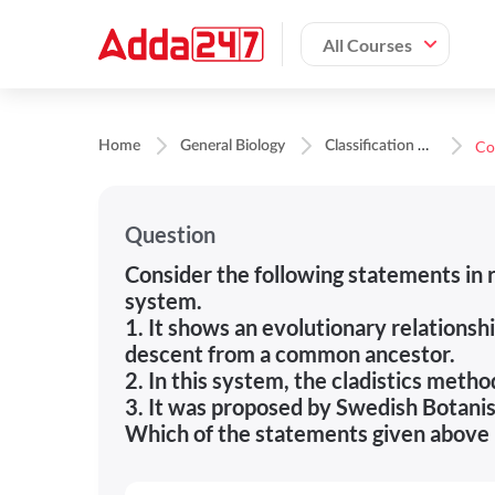
All Courses
C
lassification of Organisms
Home
General Biology
Question
Consider the following statements in r
system.
1. It shows an evolutionary relationsh
descent from a common ancestor.
2. In this system, the cladistics metho
3. It was proposed by Swedish Botanis
Which of the statements given above 