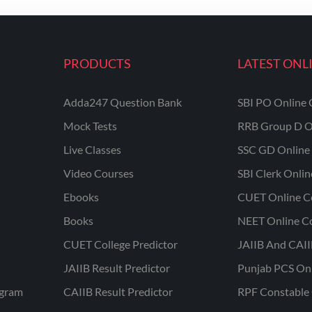
PRODUCTS
LATEST ONL
Adda247 Question Bank
SBI PO Online 
Mock Tests
RRB Group D O
Live Classes
SSC GD Online 
Video Courses
SBI Clerk Onli
Ebooks
CUET Online C
Books
NEET Online C
CUET College Predictor
JAIIB And CAII
JAIIB Result Predictor
Punjab PCS On
ogram
CAIIB Result Predictor
RPF Constable 