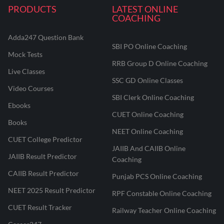
PRODUCTS
LATEST ONLINE
COACHING
Adda247 Question Bank
SBI PO Online Coaching
Mock Tests
RRB Group D Online Coaching
Live Classes
SSC GD Online Classes
Video Courses
SBI Clerk Online Coaching
Ebooks
CUET Online Coaching
Books
NEET Online Coaching
CUET College Predictor
JAIIB And CAIIB Online
JAIIB Result Predictor
Coaching
CAIIB Result Predictor
Punjab PCS Online Coaching
NEET 2025 Result Predictor
RPF Constable Online Coaching
CUET Result Tracker
Railway Teacher Online Coaching