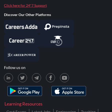
Click here for 24*7 Support
Discover Our Other Platforms
Follow us on
Learning Resources
Govt Exams
Latest Jobs
Engineering
Teaching