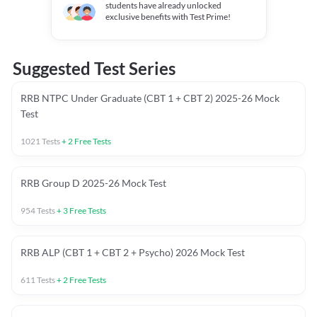
students have already unlocked
exclusive benefits with Test Prime!
Suggested Test Series
RRB NTPC Under Graduate (CBT 1 + CBT 2) 2025-26 Mock
Test
1021
Tests
+
2
Free Tests
RRB Group D 2025-26 Mock Test
954
Tests
+
3
Free Tests
RRB ALP (CBT 1 + CBT 2 + Psycho) 2026 Mock Test
611
Tests
+
2
Free Tests