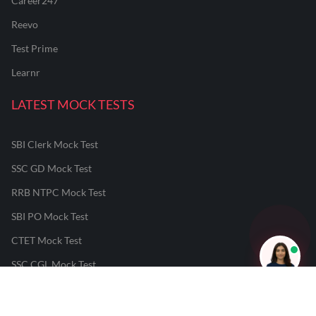
Career247
Reevo
Test Prime
Learnr
LATEST MOCK TESTS
SBI Clerk Mock Test
SSC GD Mock Test
RRB NTPC Mock Test
SBI PO Mock Test
CTET Mock Test
SSC CGL Mock Test
RRB Group D Mock Test
CUET Mock Test