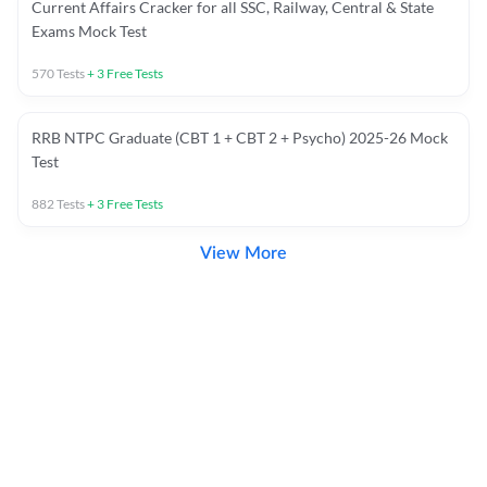
Current Affairs Cracker for all SSC, Railway, Central & State
Exams Mock Test
570
Tests
+
3
Free Tests
RRB NTPC Graduate (CBT 1 + CBT 2 + Psycho) 2025-26 Mock
Test
882
Tests
+
3
Free Tests
View More