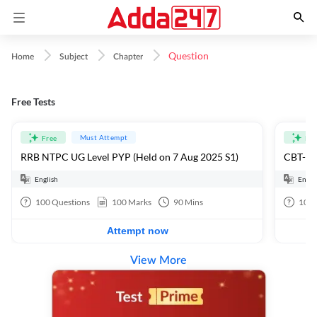
Question
Home
Subject
Chapter
Free Tests
Must Attempt
Free
Fre
RRB NTPC UG Level PYP (Held on 7 Aug 2025 S1)
CBT-1 F
English
Engli
100
Questions
100
Marks
90
Mins
100
Attempt now
View More