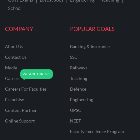
School
COMPANY
POPULAR GOALS
About Us
Banking & Insurance
Contact Us
SSC
Media
Railways
Careers
Teaching
Careers For Faculties
Defence
Franchise
Engineering
Content Partner
UPSC
Online Support
NEET
Faculty Excellence Program