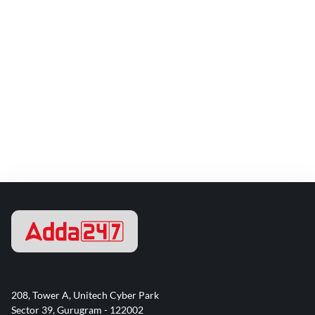
208, Tower A, Unitech Cyber Park
Sector 39, Gurugram - 122002