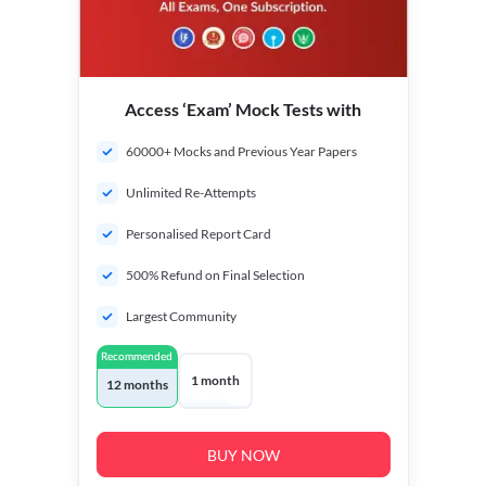
Access ‘Exam’ Mock Tests with
60000+ Mocks and Previous Year Papers
Unlimited Re-Attempts
Personalised Report Card
500% Refund on Final Selection
Largest Community
Recommended
1 month
12 months
BUY NOW