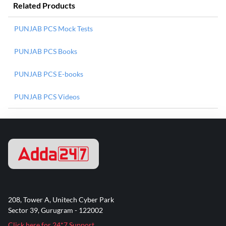
Related Products
PUNJAB PCS Mock Tests
PUNJAB PCS Books
PUNJAB PCS E-books
PUNJAB PCS Videos
208, Tower A, Unitech Cyber Park
Sector 39, Gurugram - 122002
Click here for 24*7 Support