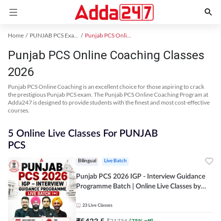
Home
PUNJAB PCS Exam Kit
Punjab PCS Online Coaching
Punjab PCS Online Coaching Classes
2026
Punjab PCS Online Coaching is an excellent choice for those aspiring to crack
the prestigious Punjab PCS exam. The Punjab PCS Online Coaching Program at
Adda247 is designed to provide students with the finest and most cost-effective
courses.
5 Online Live Classes For PUNJAB
PCS
Bilingual
Live Batch
Punjab PCS 2026 IGP - Interview Guidance
Programme Batch | Online Live Classes by
Adda 247
23
Live Classes
₹
5433.5
₹
21734
(
75
% off)