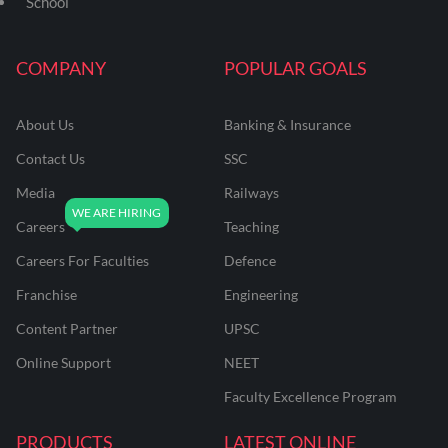
School
COMPANY
POPULAR GOALS
About Us
Banking & Insurance
Contact Us
SSC
Media
Railways
Careers
Teaching
Careers For Faculties
Defence
Franchise
Engineering
Content Partner
UPSC
Online Support
NEET
Faculty Excellence Program
PRODUCTS
LATEST ONLINE