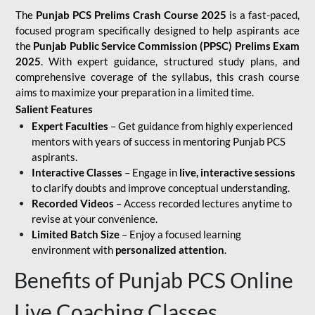
The
Punjab PCS Prelims Crash Course 2025
is a fast-paced,
focused program specifically designed to help aspirants ace
the
Punjab Public Service Commission (PPSC) Prelims Exam
2025
. With expert guidance, structured study plans, and
comprehensive coverage of the syllabus, this crash course
aims to maximize your preparation in a limited time.
Salient Features
Expert Faculties
– Get guidance from highly experienced
mentors with years of success in mentoring Punjab PCS
aspirants.
Interactive Classes
– Engage in
live, interactive sessions
to clarify doubts and improve conceptual understanding.
Recorded Videos
– Access recorded lectures anytime to
revise at your convenience.
Limited Batch Size
– Enjoy a focused learning
environment with
personalized attention
.
Benefits of Punjab PCS Online
Live Coaching Classes