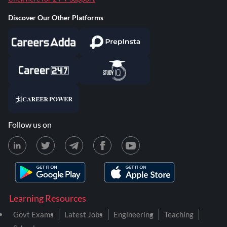
Discover Our Other Platforms
Follow us on
Learning Resources
Govt Exams
Latest Jobs
Engineering
Teaching