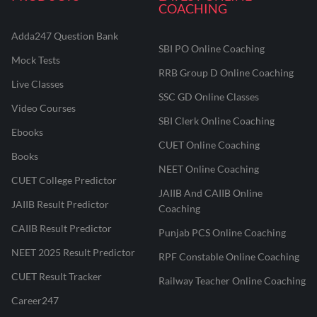
COACHING
Adda247 Question Bank
SBI PO Online Coaching
Mock Tests
RRB Group D Online Coaching
Live Classes
SSC GD Online Classes
Video Courses
SBI Clerk Online Coaching
Ebooks
CUET Online Coaching
Books
NEET Online Coaching
CUET College Predictor
JAIIB And CAIIB Online
JAIIB Result Predictor
Coaching
CAIIB Result Predictor
Punjab PCS Online Coaching
NEET 2025 Result Predictor
RPF Constable Online Coaching
CUET Result Tracker
Railway Teacher Online Coaching
Career247