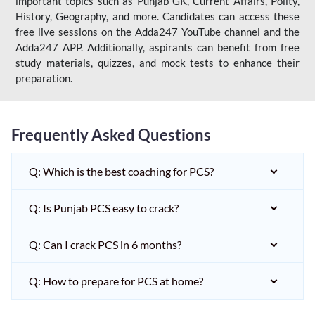
important topics such as Punjab GK, Current Affairs, Polity,
History, Geography, and more. Candidates can access these
free live sessions on the Adda247 YouTube channel and the
Adda247 APP. Additionally, aspirants can benefit from free
study materials, quizzes, and mock tests to enhance their
preparation.
Frequently Asked Questions
Q: Which is the best coaching for PCS?
Q: Is Punjab PCS easy to crack?
Q: Can I crack PCS in 6 months?
Q: How to prepare for PCS at home?