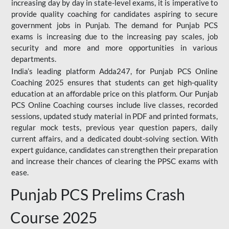
increasing day by day in state-level exams, it is imperative to
provide quality coaching for candidates aspiring to secure
government jobs in Punjab. The demand for Punjab PCS
exams is increasing due to the increasing pay scales, job
security and more and more opportunities in various
departments.
India’s leading platform Adda247, for Punjab PCS Online
Coaching 2025 ensures that students can get high-quality
education at an affordable price on this platform. Our Punjab
PCS Online Coaching courses include live classes, recorded
sessions, updated study material in PDF and printed formats,
regular mock tests, previous year question papers, daily
current affairs, and a dedicated doubt-solving section. With
expert guidance, candidates can strengthen their preparation
and increase their chances of clearing the PPSC exams with
ease.
Punjab PCS Prelims Crash
Course 2025