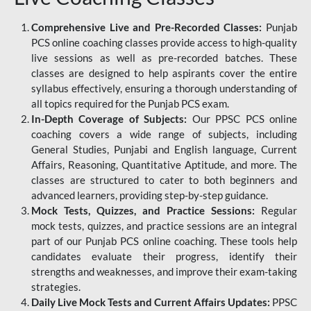
Comprehensive Live and Pre-Recorded Classes:
Punjab
PCS online coaching classes provide access to high-quality
live sessions as well as pre-recorded batches. These
classes are designed to help aspirants cover the entire
syllabus effectively, ensuring a thorough understanding of
all topics required for the Punjab PCS exam.
In-Depth Coverage of Subjects:
Our PPSC PCS online
coaching covers a wide range of subjects, including
General Studies, Punjabi and English language, Current
Affairs, Reasoning, Quantitative Aptitude, and more. The
classes are structured to cater to both beginners and
advanced learners, providing step-by-step guidance.
Mock Tests, Quizzes, and Practice Sessions:
Regular
mock tests, quizzes, and practice sessions are an integral
part of our Punjab PCS online coaching. These tools help
candidates evaluate their progress, identify their
strengths and weaknesses, and improve their exam-taking
strategies.
Daily Live Mock Tests and Current Affairs Updates:
PPSC