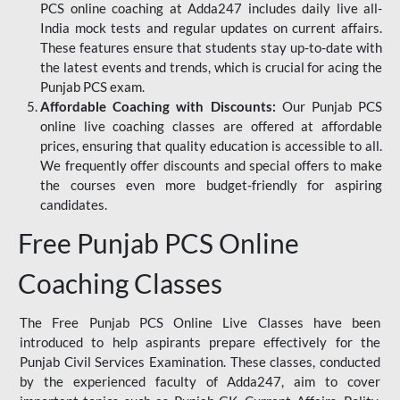
PCS online coaching at Adda247 includes daily live all-
India mock tests and regular updates on current affairs.
These features ensure that students stay up-to-date with
the latest events and trends, which is crucial for acing the
Punjab PCS exam.
Affordable Coaching with Discounts:
Our Punjab PCS
online live coaching classes are offered at affordable
prices, ensuring that quality education is accessible to all.
We frequently offer discounts and special offers to make
the courses even more budget-friendly for aspiring
candidates.
Free Punjab PCS Online
Coaching Classes
The Free Punjab PCS Online Live Classes have been
introduced to help aspirants prepare effectively for the
Punjab Civil Services Examination. These classes, conducted
by the experienced faculty of Adda247, aim to cover