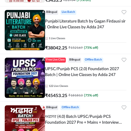
Bilingual
Live Batch
Punjabi Literature Batch by Gagan Firdausi sir
| Online Live Classes by Adda 247
1
Live Classes
₹
38042.25
₹
152169
(
75
% off)
Free Live Class
Bilingual
Offline Batch
UPSC/Punjab PCS (2.0) Foundation 2027
Batch | Online Live Classes by Adda 247
122
Live Classes
₹
45453.25
₹
181813
(
75
% off)
Bilingual
Offline Batch
ਅਫ਼ਸਰ (4.0) Batch UPSC/Punjab PCS
Foundation 2027 Pre + Mains + Interview
Offline Batch by Adda247