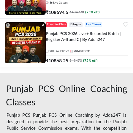
56
Live Classes
₹
108694.5
₹
434778
(
75
% off)
Free Live Class
Bilingual
Live Classes
Punjab PCS 2026 Live + Recorded Batch |
Register A-II and C | By Adda247
901
Live Classes
98
Mock Tests
₹
10868.25
₹
43473
(
75
% off)
Punjab PCS Online Coaching
Classes
Punjab PCS Punjab PCS Online Coaching by Adda247 is
designed to provide the best preparation for the Punjab
Public Service Commission exams. With the competition