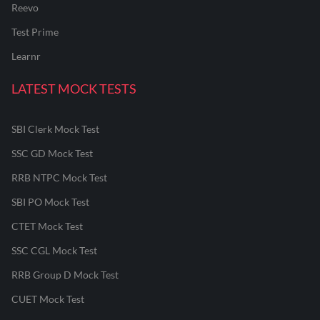
Reevo
Test Prime
Learnr
LATEST MOCK TESTS
SBI Clerk Mock Test
SSC GD Mock Test
RRB NTPC Mock Test
SBI PO Mock Test
CTET Mock Test
SSC CGL Mock Test
RRB Group D Mock Test
CUET Mock Test