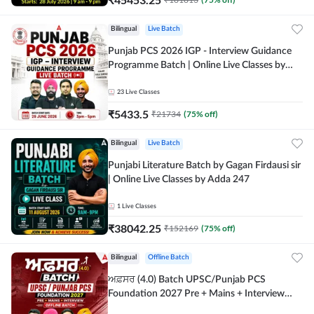
Bilingual
Live Batch
Punjab PCS 2026 IGP - Interview Guidance
Programme Batch | Online Live Classes by
Adda 247
23
Live Classes
₹
5433.5
₹
21734
(
75
% off)
Bilingual
Live Batch
Punjabi Literature Batch by Gagan Firdausi sir
| Online Live Classes by Adda 247
1
Live Classes
₹
38042.25
₹
152169
(
75
% off)
Bilingual
Offline Batch
ਅਫ਼ਸਰ (4.0) Batch UPSC/Punjab PCS
Foundation 2027 Pre + Mains + Interview
Offline Batch by Adda247