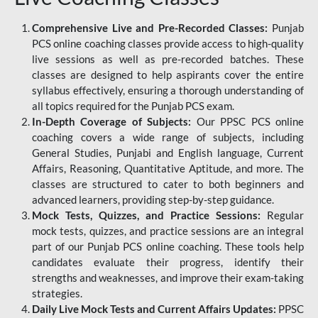
Comprehensive Live and Pre-Recorded Classes:
Punjab
PCS online coaching classes provide access to high-quality
live sessions as well as pre-recorded batches. These
classes are designed to help aspirants cover the entire
syllabus effectively, ensuring a thorough understanding of
all topics required for the Punjab PCS exam.
In-Depth Coverage of Subjects:
Our PPSC PCS online
coaching covers a wide range of subjects, including
General Studies, Punjabi and English language, Current
Affairs, Reasoning, Quantitative Aptitude, and more. The
classes are structured to cater to both beginners and
advanced learners, providing step-by-step guidance.
Mock Tests, Quizzes, and Practice Sessions:
Regular
mock tests, quizzes, and practice sessions are an integral
part of our Punjab PCS online coaching. These tools help
candidates evaluate their progress, identify their
strengths and weaknesses, and improve their exam-taking
strategies.
Daily Live Mock Tests and Current Affairs Updates:
PPSC