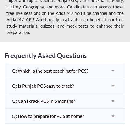
important topics such as Punjab GK, Current Affairs, Polity,
History, Geography, and more. Candidates can access these
free live sessions on the Adda247 YouTube channel and the
Adda247 APP. Additionally, aspirants can benefit from free
study materials, quizzes, and mock tests to enhance their
preparation.
Frequently Asked Questions
Q: Which is the best coaching for PCS?
Q: Is Punjab PCS easy to crack?
Q: Can I crack PCS in 6 months?
Q: How to prepare for PCS at home?