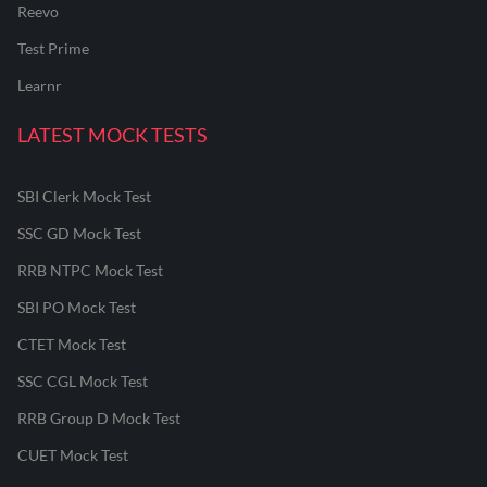
Reevo
Test Prime
Learnr
LATEST MOCK TESTS
SBI Clerk Mock Test
SSC GD Mock Test
RRB NTPC Mock Test
SBI PO Mock Test
CTET Mock Test
SSC CGL Mock Test
RRB Group D Mock Test
CUET Mock Test