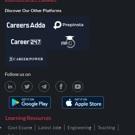
Discover Our Other Platforms
Follow us on
Learning Resources
Govt Exams
Latest Jobs
Engineering
Teaching