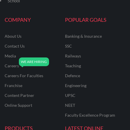
School
COMPANY
POPULAR GOALS
About Us
Banking & Insurance
Contact Us
SSC
Media
Railways
Careers
Teaching
Careers For Faculties
Defence
Franchise
Engineering
Content Partner
UPSC
Online Support
NEET
Faculty Excellence Program
PRODUCTS
LATEST ONLINE