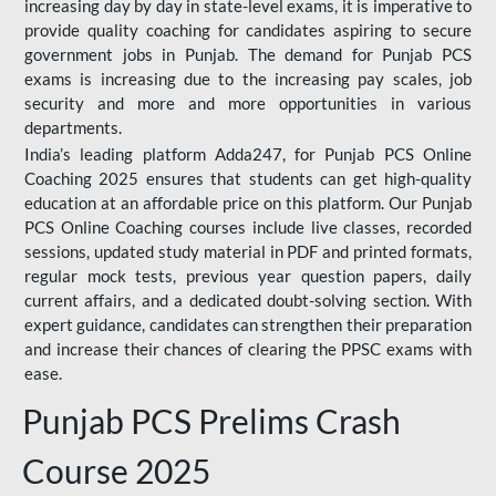
increasing day by day in state-level exams, it is imperative to
provide quality coaching for candidates aspiring to secure
government jobs in Punjab. The demand for Punjab PCS
exams is increasing due to the increasing pay scales, job
security and more and more opportunities in various
departments.
India’s leading platform Adda247, for Punjab PCS Online
Coaching 2025 ensures that students can get high-quality
education at an affordable price on this platform. Our Punjab
PCS Online Coaching courses include live classes, recorded
sessions, updated study material in PDF and printed formats,
regular mock tests, previous year question papers, daily
current affairs, and a dedicated doubt-solving section. With
expert guidance, candidates can strengthen their preparation
and increase their chances of clearing the PPSC exams with
ease.
Punjab PCS Prelims Crash
Course 2025