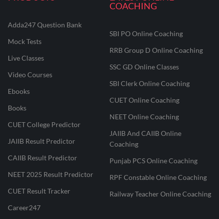
COACHING
Adda247 Question Bank
SBI PO Online Coaching
Mock Tests
RRB Group D Online Coaching
Live Classes
SSC GD Online Classes
Video Courses
SBI Clerk Online Coaching
Ebooks
CUET Online Coaching
Books
NEET Online Coaching
CUET College Predictor
JAIIB And CAIIB Online
JAIIB Result Predictor
Coaching
CAIIB Result Predictor
Punjab PCS Online Coaching
NEET 2025 Result Predictor
RPF Constable Online Coaching
CUET Result Tracker
Railway Teacher Online Coaching
Career247