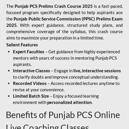
The
Punjab PCS Prelims Crash Course 2025
is a fast-paced,
focused program specifically designed to help aspirants ace
the
Punjab Public Service Commission (PPSC) Prelims Exam
2025
. With expert guidance, structured study plans, and
comprehensive coverage of the syllabus, this crash course
aims to maximize your preparation in a limited time.
Salient Features
Expert Faculties
– Get guidance from highly experienced
mentors with years of success in mentoring Punjab PCS
aspirants.
Interactive Classes
– Engage in
live, interactive sessions
to clarify doubts and improve conceptual understanding.
Recorded Videos
– Access recorded lectures anytime to
revise at your convenience.
Limited Batch Size
– Enjoy a focused learning
environment with
personalized attention
.
Benefits of Punjab PCS Online
Live Coaching Classes