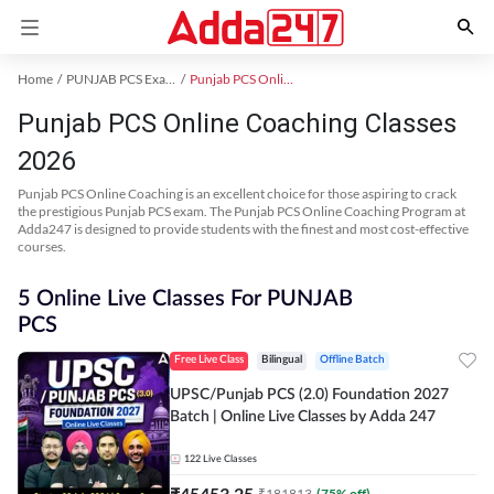
Home
PUNJAB PCS Exam Kit
Punjab PCS Online Coaching
Punjab PCS Online Coaching Classes
2026
Punjab PCS Online Coaching is an excellent choice for those aspiring to crack
the prestigious Punjab PCS exam. The Punjab PCS Online Coaching Program at
Adda247 is designed to provide students with the finest and most cost-effective
courses.
5 Online Live Classes For PUNJAB
PCS
Free Live Class
Bilingual
Offline Batch
UPSC/Punjab PCS (2.0) Foundation 2027
Batch | Online Live Classes by Adda 247
122
Live Classes
₹
45453.25
₹
181813
(
75
% off)