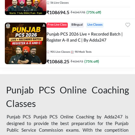
56
Live Classes
₹
108694.5
₹
434778
(
75
% off)
Free Live Class
Bilingual
Live Classes
Punjab PCS 2026 Live + Recorded Batch |
Register A-II and C | By Adda247
901
Live Classes
98
Mock Tests
₹
10868.25
₹
43473
(
75
% off)
Punjab PCS Online Coaching
Classes
Punjab PCS Punjab PCS Online Coaching by Adda247 is
designed to provide the best preparation for the Punjab
Public Service Commission exams. With the competition