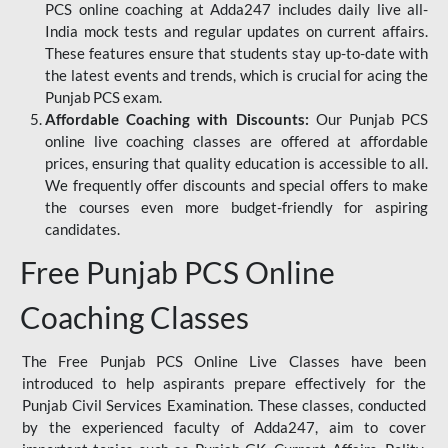
PCS online coaching at Adda247 includes daily live all-
India mock tests and regular updates on current affairs.
These features ensure that students stay up-to-date with
the latest events and trends, which is crucial for acing the
Punjab PCS exam.
Affordable Coaching with Discounts:
Our Punjab PCS
online live coaching classes are offered at affordable
prices, ensuring that quality education is accessible to all.
We frequently offer discounts and special offers to make
the courses even more budget-friendly for aspiring
candidates.
Free Punjab PCS Online
Coaching Classes
The Free Punjab PCS Online Live Classes have been
introduced to help aspirants prepare effectively for the
Punjab Civil Services Examination. These classes, conducted
by the experienced faculty of Adda247, aim to cover