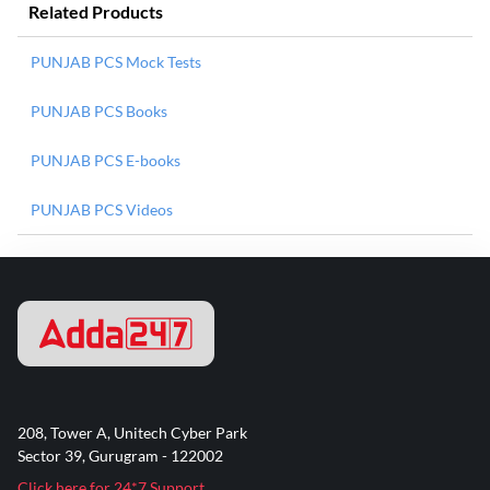
Related Products
PUNJAB PCS Mock Tests
PUNJAB PCS Books
PUNJAB PCS E-books
PUNJAB PCS Videos
208, Tower A, Unitech Cyber Park
Sector 39, Gurugram - 122002
Click here for 24*7 Support