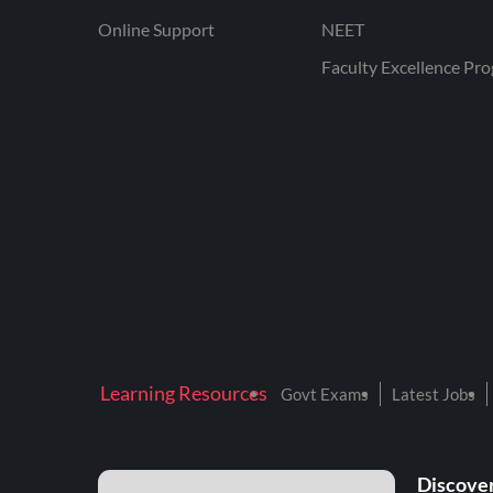
Online Support
NEET
Faculty Excellence Pr
Learning Resources
Govt Exams
Latest Jobs
Discover