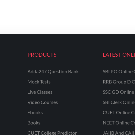
PRODUCTS
LATEST ONL
Adda247 Question Bank
SBI PO Online 
Mock Tests
RRB Group D O
Live Classes
SSC GD Online 
Video Courses
SBI Clerk Onli
Ebooks
CUET Online C
Books
NEET Online C
CUET College Predictor
JAIIB And CAII