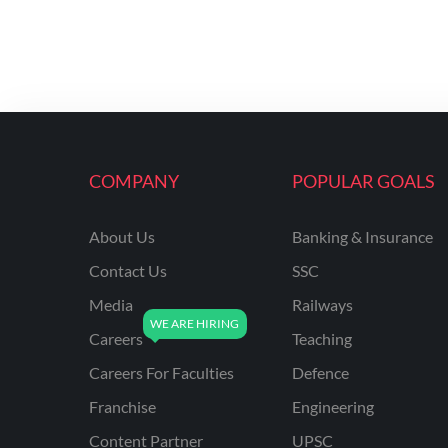
COMPANY
POPULAR GOALS
About Us
Banking & Insurance
Contact Us
SSC
Media
Railways
Careers
Teaching
Careers For Faculties
Defence
Franchise
Engineering
Content Partner
UPSC