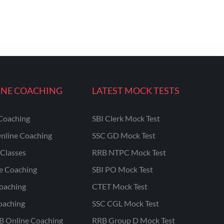
INE COACHING
LATEST MOCK TESTS
Coaching
SBI Clerk Mock Test
nline Coaching
SSC GD Mock Test
Classes
RRB NTPC Mock Test
ne Coaching
SBI PO Mock Test
oaching
CTET Mock Test
oaching
SSC CGL Mock Test
B Online Coaching
RRB Group D Mock Test