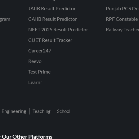
JAIIB Result Predictor
Punjab PCS On
ogram
CAIIB Result Predictor
RPF Constable 
NEET 2025 Result Predictor
Railway Teache
CUET Result Tracker
Career247
Reevo
Test Prime
Learnr
Engineering
Teaching
School
 Our Other Platforms