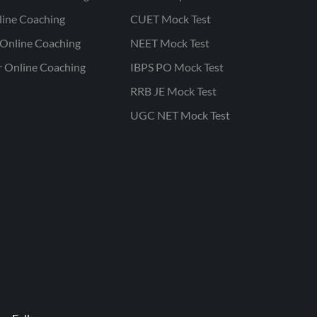
line Coaching
CUET Mock Test
Online Coaching
NEET Mock Test
r Online Coaching
IBPS PO Mock Test
RRB JE Mock Test
UGC NET Mock Test