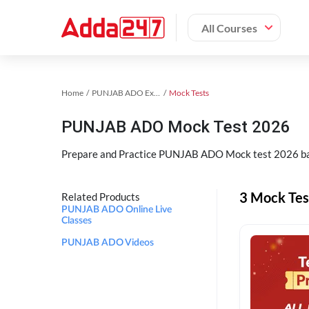
All Courses
Home
PUNJAB ADO Exam Kit
Mock Tests
PUNJAB ADO Mock Test 2026
Prepare and Practice PUNJAB ADO Mock test 2026 bas
3 Mock Te
Related Products
PUNJAB ADO Online Live
Classes
PUNJAB ADO Videos