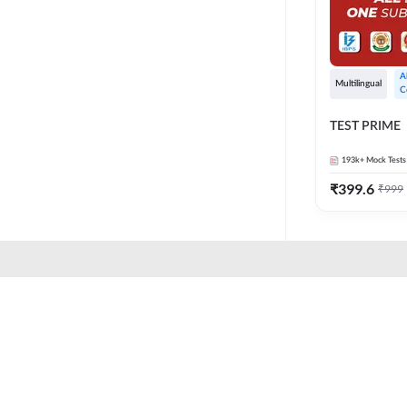
A
Multilingual
C
TEST PRIME
193k+
Mock Tests
₹
399.6
₹
999