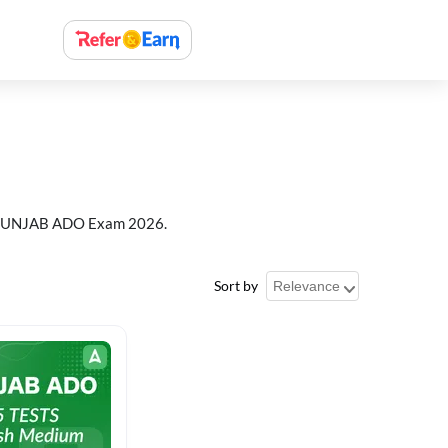
or PUNJAB ADO Exam 2026.
Sort by