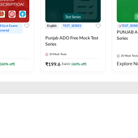
ll Govt Exams 
English
TEST_SERIES
TEST_SERIE
overed
PUNJAB A
Punjab ADO Free Mock Test
Series
Series
10
Mock Tests
35
Mock Tests
Explore N
₹
199.6
(
60
% off)
₹
499
(
60
% off)