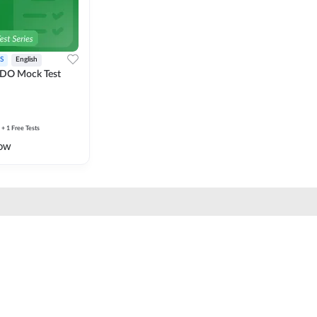
S
English
DO Mock Test
+ 1 Free Tests
ow