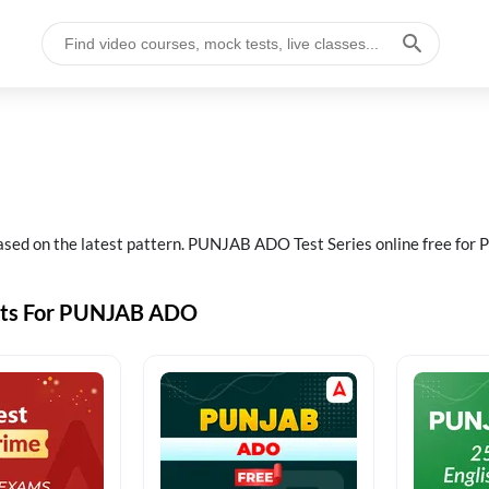
ed on the latest pattern. PUNJAB ADO Test Series online free f
sts For PUNJAB ADO