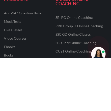
COACHING
Adda247 Question Bank
SBI PO Online Coaching
Mock Tests
RRB Group D Online Coaching
Live Classes
SSC GD Online Classes
Video Courses
SBI Clerk Online Coaching
Ebooks
CUET Online Coaching
Books
NEET Online Coaching
CUET College Predictor
JAIIB And CAIIB Online
JAIIB Result Predictor
Coaching
CAIIB Result Predictor
Punjab PCS Online Coaching
NEET 2025 Result Predictor
RPF Constable Online Coaching
CUET Result Tracker
Railway Teacher Online Coaching
Career247