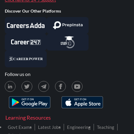
Discover Our Other Platforms
Follow us on
Learning Resources
Govt Exams
Latest Jobs
Engineering
Teaching