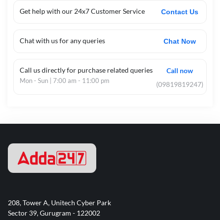
Get help with our 24x7 Customer Service
Contact Us
Chat with us for any queries
Chat Now
Call us directly for purchase related queries
Call now
Mon - Sun | 7:00 am - 11:00 pm
(09819819247)
208, Tower A, Unitech Cyber Park
Sector 39, Gurugram - 122002