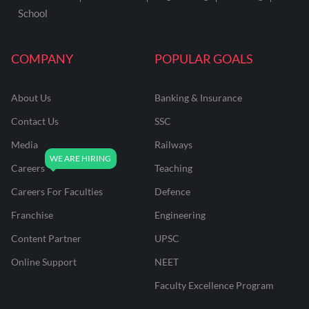
School
COMPANY
POPULAR GOALS
About Us
Banking & Insurance
Contact Us
SSC
Media
Railways
Careers
Teaching
Careers For Faculties
Defence
Franchise
Engineering
Content Partner
UPSC
Online Support
NEET
Faculty Excellence Program