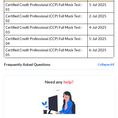
Certified Credit Professional (CCP) Full Mock Test :
1-Jul-2025
01
Certified Credit Professional (CCP) Full Mock Test :
2-Jul-2025
02
Certified Credit Professional (CCP) Full Mock Test :
4-Jul-2025
03
Certified Credit Professional (CCP) Full Mock Test :
5-Jul-2025
04
Certified Credit Professional (CCP) Full Mock Test :
6-Jul-2025
05
Frequently Asked Questions
Collapse All
Need any
help?