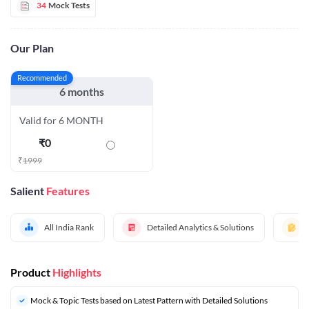
34
Mock Tests
Our Plan
Recommended
6 months
Valid for 6 MONTH
₹
0
₹
1999
Salient
Features
All India Rank
Detailed Analytics & Solutions
Product
Highlights
Mock & Topic Tests based on Latest Pattern with Detailed Solutions