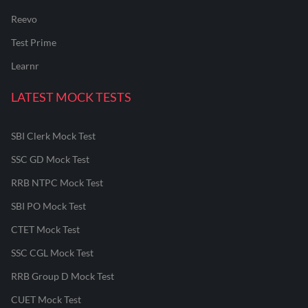
Reevo
Test Prime
Learnr
LATEST MOCK TESTS
SBI Clerk Mock Test
SSC GD Mock Test
RRB NTPC Mock Test
SBI PO Mock Test
CTET Mock Test
SSC CGL Mock Test
RRB Group D Mock Test
CUET Mock Test