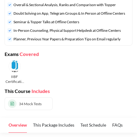
Overall & Sectional Analysis, Ranks and Comparison with Topper
Doubt Solving on App, Telegram Groups & In Person at Offline Centers
Seminar & Topper Talks at Offline Centers
In-Person Counseling, Physical Support Helpdesk at Offline Centers
Planner, Previous Year Papers & Preparation Tips on Email regularly
Exams
Covered
IIBF
Certificatio
n Courses
This Course
Includes
34
Mock Tests
Overview
This Package Includes
Test Schedule
FAQs