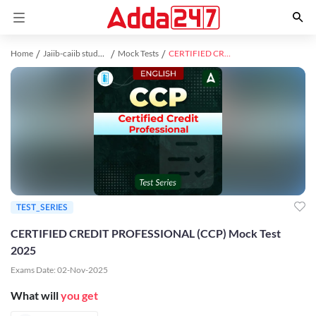
Home
Jaiib-caiib study material
Mock Tests
CERTIFIED CREDIT PROFESSIONAL (CCP) Mock Test 2025
TEST_SERIES
CERTIFIED CREDIT PROFESSIONAL (CCP) Mock Test
2025
Exams Date:
02-Nov-2025
What will
you get