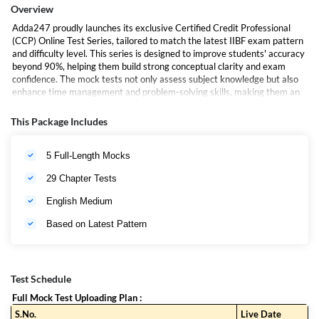
Overview
Adda247 proudly launches its exclusive Certified Credit Professional
(CCP) Online Test Series, tailored to match the latest IIBF exam pattern
and difficulty level. This series is designed to improve students' accuracy
beyond 90%, helping them build strong conceptual clarity and exam
confidence. The mock tests not only assess subject knowledge but also
enhance time management and problem-solving skills, making them an
essential tool for aspirants aiming to succeed in the IIBF CCP
Certification exam.
This Package Includes
5 Full-Length Mocks
29 Chapter Tests
English Medium
Based on Latest Pattern
Test Schedule
Full Mock Test Uploading Plan :
S.No.
Live Date