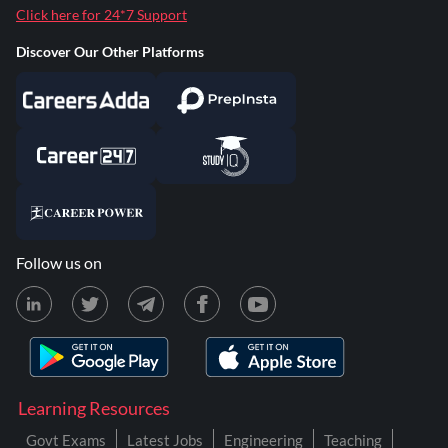
Click here for 24*7 Support
Discover Our Other Platforms
Follow us on
Learning Resources
Govt Exams
Latest Jobs
Engineering
Teaching