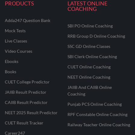
PRODUCTS
LATEST ONLINE
COACHING
Adda247 Question Bank
SBI PO Online Coaching
Mock Tests
RRB Group D Online Coaching
Live Classes
SSC GD Online Classes
Video Courses
SBI Clerk Online Coaching
Ebooks
CUET Online Coaching
Books
NEET Online Coaching
CUET College Predictor
JAIIB And CAIIB Online
JAIIB Result Predictor
Coaching
CAIIB Result Predictor
Punjab PCS Online Coaching
NEET 2025 Result Predictor
RPF Constable Online Coaching
CUET Result Tracker
Railway Teacher Online Coaching
Career247