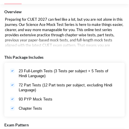
Overview
Preparing for CUET 2027 can feel like a lot, but you are not alone in this
journey. Our Science Ace Mock Test Series is here to make things easier,
clearer, and way more manageable for you. This online test series
provides extensive practice through chapter-wise tests, part tests,
previous year paper-based mock tests, and full-length mock tests
aligned with the latest CUET exam pattern. That means you are
practicing with the most accurate and up-to-date material out there. But
this is not just about practice, it is about progress. These mock test
This Package Includes
series further help you;
23 Full-Length Tests (3 Tests per subject + 5 Tests of
Understand the exam pattern inside-out
Hindi Language)
Improve your speed and accuracy
72 Part Tests (12 Part tests per subject, excluding Hindi
Language)
Build real confidence before the big day
93 PYP Mock Tests
And the best part? You can start right now with a free mock test. No
Chapter Tests
pressure, just a smart first step toward your CUET goals.
Special Benefit:
Students who purchase this package will also receive
access to the CUET Pratigya Test Series during the CUET examination
Exam Pattern
season, providing additional high-quality mock tests and revision support