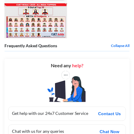
Frequently Asked Questions
Collapse All
Need any
help?
Get help with our 24x7 Customer Service
Contact Us
Chat with us for any queries
Chat Now