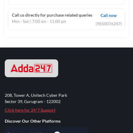
Call us directly for purchase related queries
Call now
Mon - Sun | 7:00 am - 11:00 pm
(9650076247)
208, Tower A, Unitech Cyber Park
Sector 39, Gurugram - 122002
Click here for 24*7 Support
Discover Our Other Platforms