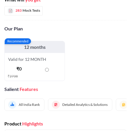
283
Mock Tests
Our Plan
Recommended
12 months
Valid for 12 MONTH
₹
0
₹
2738
Salient
Features
All India Rank
Detailed Analytics & Solutions
Product
Highlights