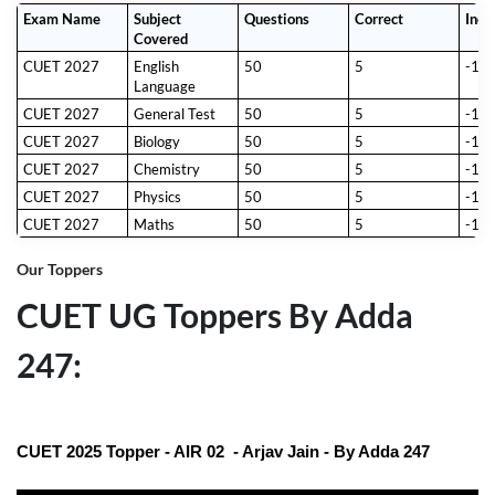
to maximize their preparation.
Exam Name
Subject
Questions
Correct
Inco
Exam Details:
Covered
S. No.
Criteria
Details
CUET 2027
English
50
5
-1
1
Total Subjects
37 (13 Indian languages + 23
Language
domain-specific subjects + 1 General
Aptitude Test)
CUET 2027
General Test
50
5
-1
2
Choice of Test
Candidates can select up to 5
CUET 2027
Biology
50
5
-1
Papers
subjects, including languages and the
General Aptitude Test.
CUET 2027
Chemistry
50
5
-1
3
Mode of Exam
Computer-Based Test (CBT)
CUET 2027
Physics
50
5
-1
4
Total Questions
50 questions per test paper (All
CUET 2027
Maths
50
5
-1
questions are compulsory).
5
Duration
60 minutes per test paper
Our Toppers
6
Marking
Correct Answer:
+5 marks
Scheme
Incorrect Answer:
-1 mark
CUET UG Toppers By Adda
(negative marking)
11th May 2027 to 31st May 2027
247:
7
Exam Date
(tentative)
CUET 2025 Topper - AIR 02 - Arjav Jain - By Adda 247