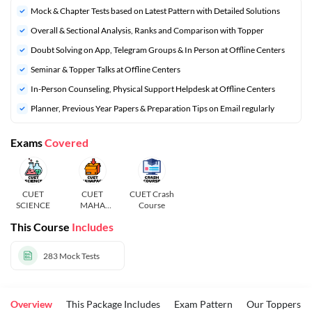
Mock & Chapter Tests based on Latest Pattern with Detailed Solutions
Overall & Sectional Analysis, Ranks and Comparison with Topper
Doubt Solving on App, Telegram Groups & In Person at Offline Centers
Seminar & Topper Talks at Offline Centers
In-Person Counseling, Physical Support Helpdesk at Offline Centers
Planner, Previous Year Papers & Preparation Tips on Email regularly
Exams
Covered
CUET
CUET
CUET Crash
SCIENCE
MAHA
Course
PACK
This Course
Includes
283
Mock Tests
Overview
This Package Includes
Exam Pattern
Our Toppers