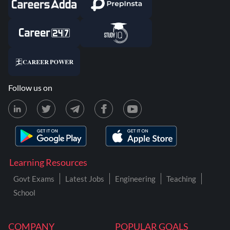
Follow us on
Learning Resources
Govt Exams
Latest Jobs
Engineering
Teaching
School
COMPANY
POPULAR GOALS