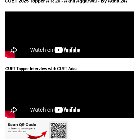
CUET 2025 Topper AIR 20 - Akhil Aggarwal - By Adda 247
CUET Topper Interview with CUET Adda