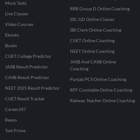
Mock Tests
RRB Group D Online Coaching
Live Classes
SSC GD Online Classes
Video Courses
SBI Clerk Online Coaching
Ebooks
CUET Online Coaching
Books
NEET Online Coaching
CUET College Predictor
JAIIB And CAIIB Online
JAIIB Result Predictor
Coaching
CAIIB Result Predictor
Punjab PCS Online Coaching
NEET 2025 Result Predictor
RPF Constable Online Coaching
CUET Result Tracker
Railway Teacher Online Coaching
Career247
Reevo
Test Prime