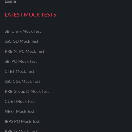
Learnr
LATEST MOCK TESTS
SBI Clerk Mock Test
SSC GD Mock Test
RRB NTPC Mock Test
SBI PO Mock Test
CTET Mock Test
SSC CGL Mock Test
RRB Group D Mock Test
CUET Mock Test
NEET Mock Test
IBPS PO Mock Test
RRB JE Mock Test