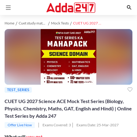
Home
Cuet study material
Mock Tests
CUET UG 2027 Science ACE Mock Test Series (Biology, Physics. Chemistry, Maths, GAT, English and Hindi) | Online Test Series by Adda 247
TEST_SERIES
CUET UG 2027 Science ACE Mock Test Series (Biology,
Physics. Chemistry, Maths, GAT, English and Hindi) | Online
Test Series by Adda 247
Offer Live Now
Exams Covered:
3
Exams Date:
25-Mar-2027
What will
you get