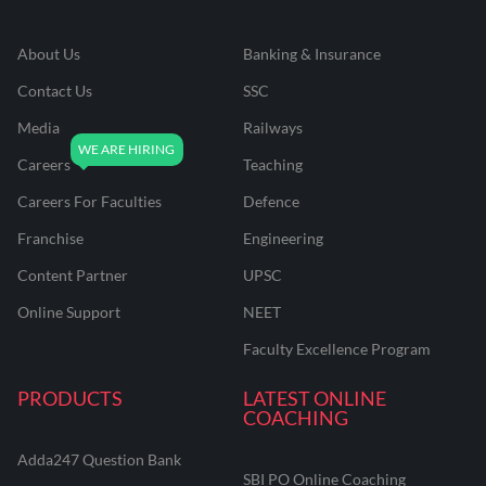
About Us
Banking & Insurance
Contact Us
SSC
Media
Railways
Careers
Teaching
Careers For Faculties
Defence
Franchise
Engineering
Content Partner
UPSC
Online Support
NEET
Faculty Excellence Program
PRODUCTS
LATEST ONLINE
COACHING
Adda247 Question Bank
SBI PO Online Coaching