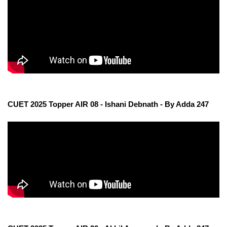
CUET 2025 Topper AIR 08 - Ishani Debnath - By Adda 247