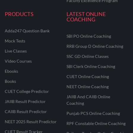
Faculty Excellence Program
PRODUCTS
LATEST ONLINE
COACHING
Adda247 Question Bank
SBI PO Online Coaching
Mock Tests
RRB Group D Online Coaching
Live Classes
SSC GD Online Classes
Video Courses
SBI Clerk Online Coaching
Ebooks
CUET Online Coaching
Books
NEET Online Coaching
CUET College Predictor
JAIIB And CAIIB Online
JAIIB Result Predictor
Coaching
CAIIB Result Predictor
Punjab PCS Online Coaching
NEET 2025 Result Predictor
RPF Constable Online Coaching
CUET Result Tracker