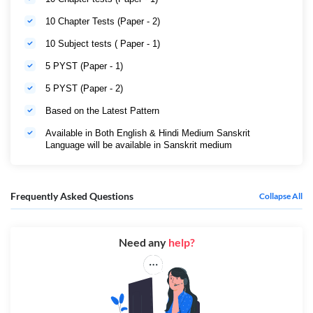
10 Chapter Tests (Paper - 2)
10 Subject tests ( Paper - 1)
5 PYST (Paper - 1)
5 PYST (Paper - 2)
Based on the Latest Pattern
Available in Both English & Hindi Medium Sanskrit
Language will be available in Sanskrit medium
Frequently Asked Questions
Collapse All
Need any
help?