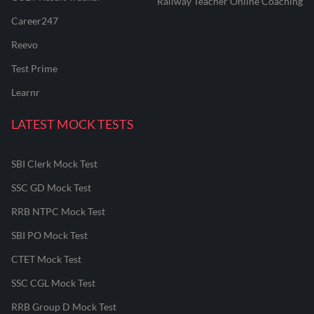
Railway Teacher Online Coaching
Career247
Reevo
Test Prime
Learnr
LATEST MOCK TESTS
SBI Clerk Mock Test
SSC GD Mock Test
RRB NTPC Mock Test
SBI PO Mock Test
CTET Mock Test
SSC CGL Mock Test
RRB Group D Mock Test