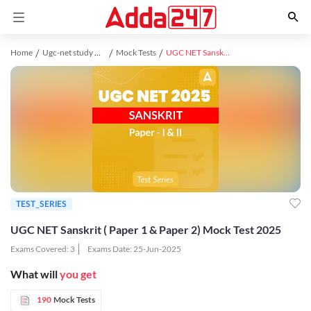
Home
Ugc-net study material
Mock Tests
UGC NET Sanskrit ( Paper 1 & Paper 2) Mock Test 2025
TEST_SERIES
UGC NET Sanskrit ( Paper 1 & Paper 2) Mock Test 2025
Exams Covered:
3
Exams Date:
25-Jun-2025
What will
you get
190
Mock Tests