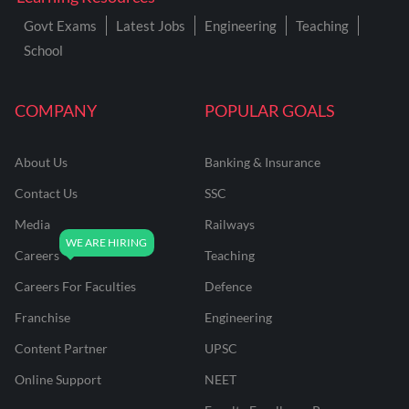
Govt Exams
Latest Jobs
Engineering
Teaching
School
COMPANY
POPULAR GOALS
About Us
Banking & Insurance
Contact Us
SSC
Media
Railways
Careers
Teaching
Careers For Faculties
Defence
Franchise
Engineering
Content Partner
UPSC
Online Support
NEET