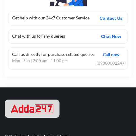
Get help with our 24x7 Customer Service
Contact Us
Chat with us for any queries
Chat Now
Call us directly for purchase related queries
Call now
Mon - Sun | 7:00 am - 11:00 pm
(09800002247)