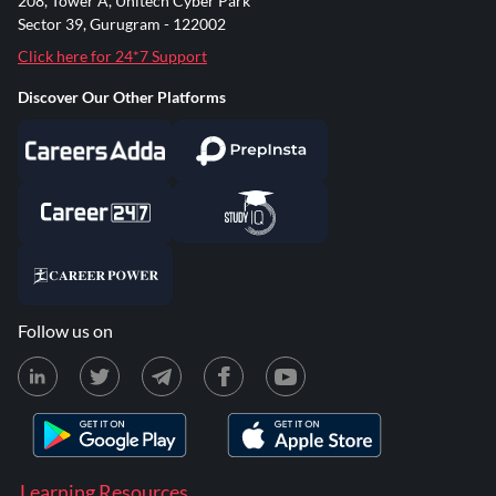
208, Tower A, Unitech Cyber Park
Sector 39, Gurugram - 122002
Click here for 24*7 Support
Discover Our Other Platforms
Follow us on
Learning Resources