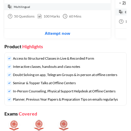
– 2)
Multilingual
Engl
50
Questions
100
Marks
60
Mins
10
Attempt now
Product
Highlights
Access to Structured Classes in Live & Recorded Form
Interactive classes, handouts and class notes
Doubt Solving on app, Telegram Groups & in person at offline centers
⁠Seminar & Topper Talks at Offline Centers
In-Person Counseling, Physical Support Helpdesk at Offline Centers
⁠Planner, Previous Year Papers & Preparation Tips on emails regularlys
Exams
Covered