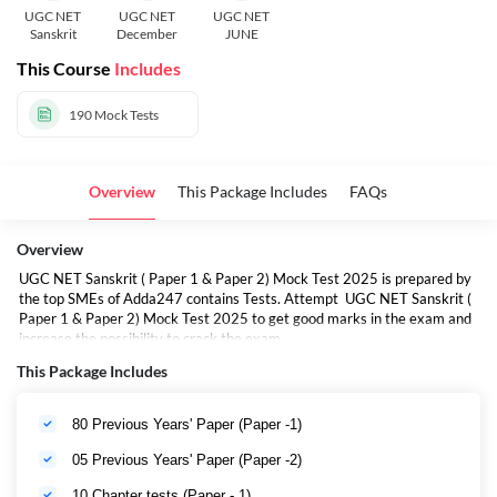
UGC NET
UGC NET
UGC NET
Sanskrit
December
JUNE
This Course
Includes
190
Mock Tests
Overview
This Package Includes
FAQs
Overview
UGC NET Sanskrit ( Paper 1 & Paper 2) Mock Test 2025 is prepared by
the top SMEs of Adda247 contains Tests. Attempt UGC NET Sanskrit (
Paper 1 & Paper 2) Mock Test 2025 to get good marks in the exam and
increase the possibility to crack the exam.
This Package Includes
80 Previous Years' Paper (Paper -1)
05 Previous Years' Paper (Paper -2)
10 Chapter tests (Paper - 1)