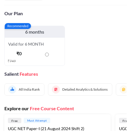
Our Plan
Recommended
6 months
Valid for 6 MONTH
₹
0
₹
749
Salient
Features
All India Rank
Detailed Analytics & Solutions
Explore our
Free Course Content
Must Attempt
Free
Free
UGC NET Paper-I (21 August 2024 Shift 2)
UGC NE