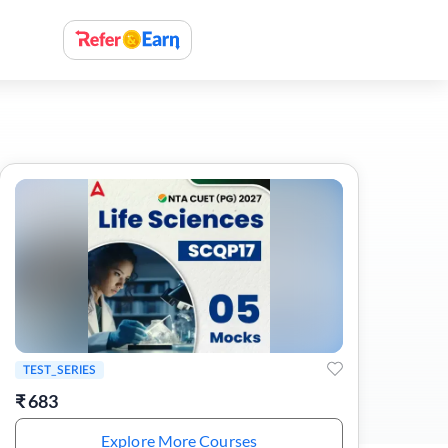
TEST_SERIES
₹
683
Explore More Courses