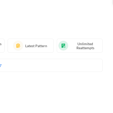
s
Unlimited
Latest Pattern
Reattempts
7