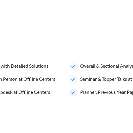
 with Detailed Solutions
Overall & Sectional Anal
n Person at Offline Centers
Seminar & Topper Talks at
pdesk at Offline Centers
Planner, Previous Year Pa