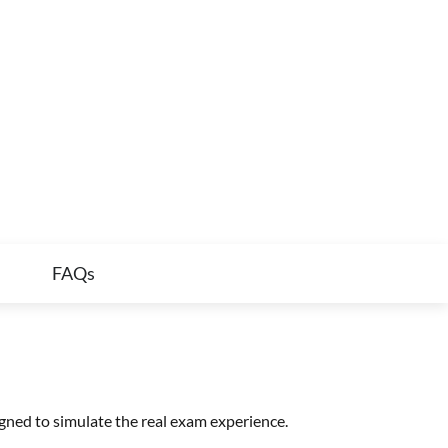
FAQs
gned to simulate the real exam experience.