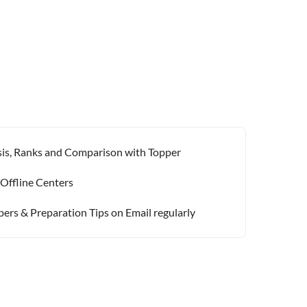
ysis, Ranks and Comparison with Topper
 Offline Centers
pers & Preparation Tips on Email regularly