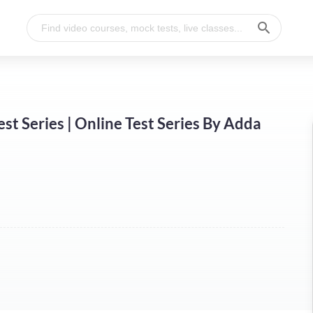
st Series | Online Test Series By Adda