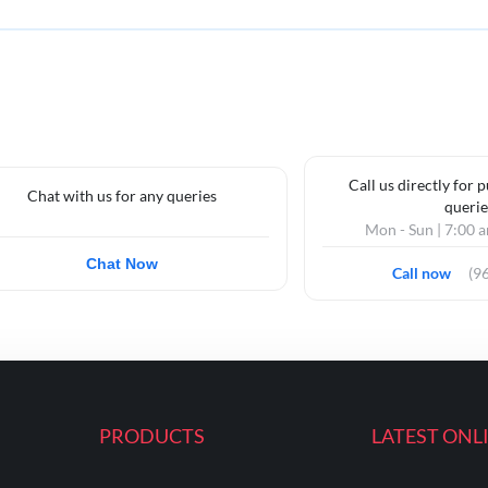
Call us directly for 
Chat with us for any queries
querie
Mon - Sun | 7:00 
Chat Now
Call now
(9
PRODUCTS
LATEST ONL