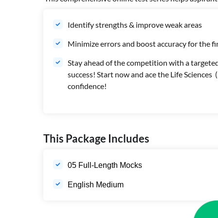
Identify strengths & improve weak areas
Minimize errors and boost accuracy for the f
Stay ahead of the competition with a targeted
success! Start now and ace the Life Science
confidence!
This Package Includes
05 Full-Length Mocks
English Medium