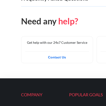
Need any
help?
Get help with our 24x7 Customer Service
Contact Us
COMPANY
POPULAR GOALS