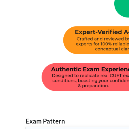
Exam Pattern