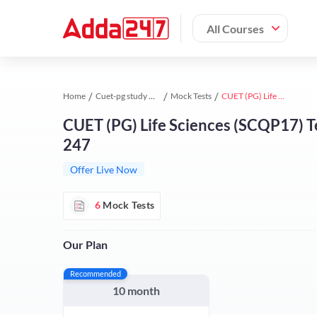
All Courses
Home
Cuet-pg study material
Mock Tests
CUET (PG) Life Sciences (SCQP17) Test Series | Online Test Series By Adda 247
CUET (PG) Life Sciences (SCQP17) Te
247
Offer Live Now
6
Mock Tests
Our Plan
Recommended
10 month