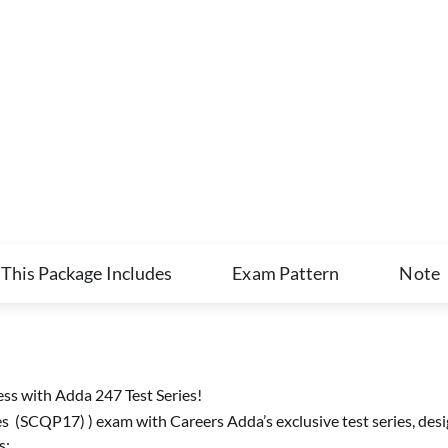
This Package Includes
Exam Pattern
Note
s with Adda 247 Test Series!
 (SCQP17) ) exam with Careers Adda’s exclusive test series, desi
s: