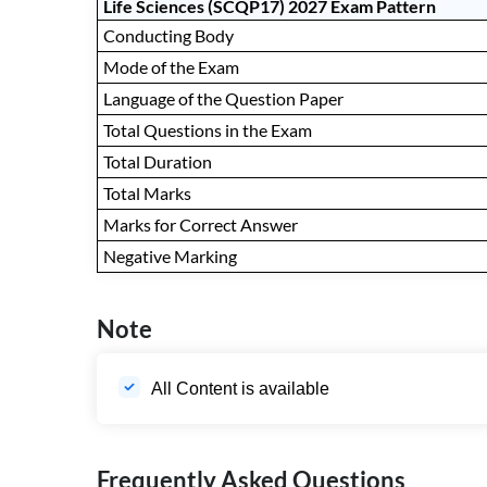
Life Sciences (SCQP17) 2027 Exam Pattern
Conducting Body
Mode of the Exam
Language of the Question Paper
Total Questions in the Exam
Total Duration
Total Marks
Marks for Correct Answer
Negative Marking
Note
All Content is available
Frequently Asked Questions