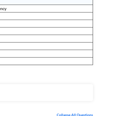
ency
Collapse All Questions