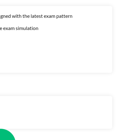
gned with the latest exam pattern
me exam simulation