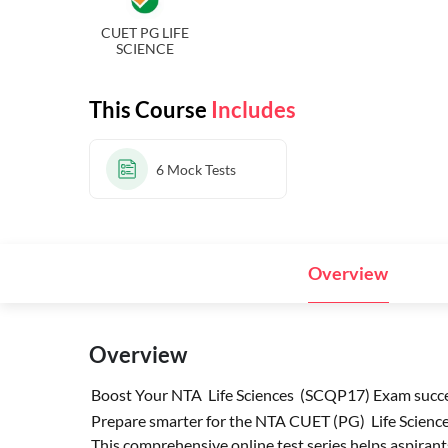
CUET PG LIFE
SCIENCE
This Course
Includes
6
Mock Tests
Overview
Overview
Boost Your NTA Life Sciences (SCQP17) Exam succes
Prepare smarter for the NTA CUET (PG) Life Sciences
This comprehensive online test series helps aspirant