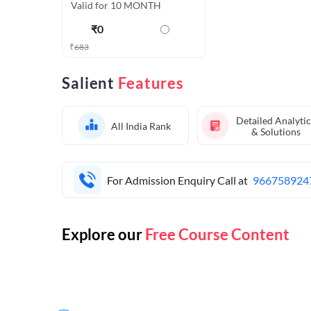
Valid for 10 MONTH
₹
0
₹
683
Salient
Features
Detailed Analytic
All India Rank
& Solutions
For Admission Enquiry Call at
966758924
Explore our
Free Course Content