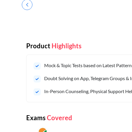
Product
Highlights
Mock & Topic Tests based on Latest Pattern
Doubt Solving on App, Telegram Groups & I
In-Person Counseling, Physical Support Hel
Exams
Covered