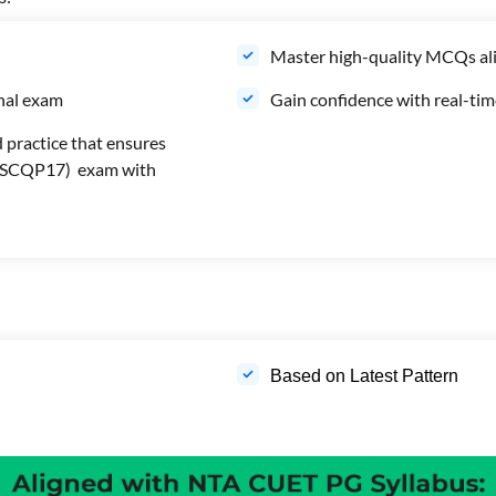
Master high-quality MCQs ali
inal exam
Gain confidence with real-ti
 practice that ensures
s (SCQP17) exam with
Based on Latest Pattern