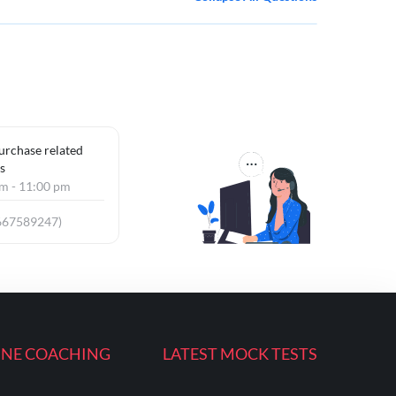
purchase related
s
am - 11:00 pm
667589247)
INE COACHING
LATEST MOCK TESTS