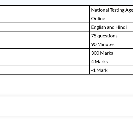
National Testing Ag
Online
English and Hindi
75 questions
90 Minutes
300 Marks
4 Marks
-1 Mark