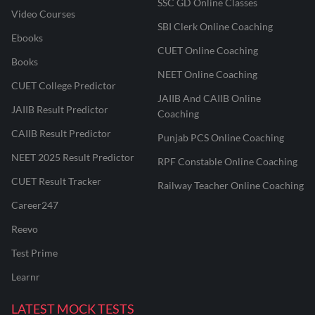
SSC GD Online Classes
Video Courses
SBI Clerk Online Coaching
Ebooks
CUET Online Coaching
Books
NEET Online Coaching
CUET College Predictor
JAIIB And CAIIB Online
JAIIB Result Predictor
Coaching
CAIIB Result Predictor
Punjab PCS Online Coaching
NEET 2025 Result Predictor
RPF Constable Online Coaching
CUET Result Tracker
Railway Teacher Online Coaching
Career247
Reevo
Test Prime
Learnr
LATEST MOCK TESTS