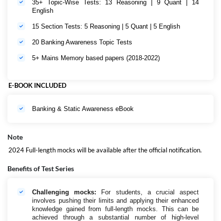
35+ Topic-Wise Tests: 13 Reasoning | 9 Quant | 14
English
15 Section Tests: 5 Reasoning | 5 Quant | 5 English
20 Banking Awareness Topic Tests
5+ Mains Memory based papers (2018-2022)
E-BOOK INCLUDED
Banking & Static Awareness eBook
Note
2024 Full-length mocks will be available after the official notification.
Benefits of Test Series
Challenging mocks:
For students, a crucial aspect
involves pushing their limits and applying their enhanced
knowledge gained from full-length mocks. This can be
achieved through a substantial number of high-level