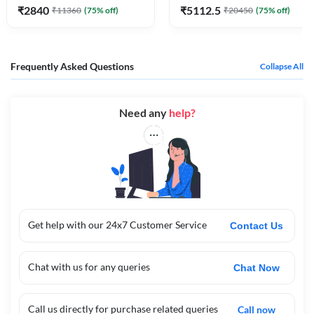
₹
2840
₹
5112.5
₹
11360
(
75
% off)
₹
20450
(
75
% off)
Frequently Asked Questions
Collapse All
Need any
help?
Get help with our 24x7 Customer Service
Contact Us
Chat with us for any queries
Chat Now
Call us directly for purchase related queries
Call now