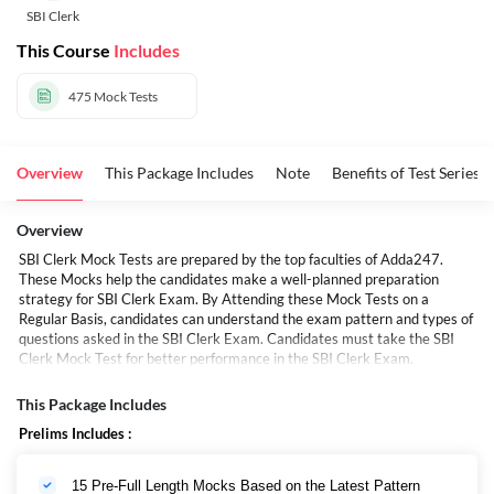
SBI Clerk
This Course
Includes
475
Mock Tests
Overview
This Package Includes
Note
Benefits of Test Series
Overview
SBI Clerk Mock Tests are prepared by the top faculties of Adda247.
These Mocks help the candidates make a well-planned preparation
strategy for SBI Clerk Exam. By Attending these Mock Tests on a
Regular Basis, candidates can understand the exam pattern and types of
questions asked in the SBI Clerk Exam. Candidates must take the SBI
Clerk Mock Test for better performance in the SBI Clerk Exam.
SBI क्लर्क मॉक टेस्ट Adda247 के शीर्ष शिक्षकों द्वारा तैयार किए जाते हैं। ये मॉक उम्मीदवारों
को एसबीआई क्लर्क परीक्षा के लिए एक सुनियोजित तैयारी रणनीति बनाने में मदद करते हैं।
This Package Includes
नियमित आधार पर इन मॉक टेस्ट में भाग लेने से, उम्मीदवार परीक्षा पैटर्न और एसबीआई क्लर्क
Prelims Includes :
परीक्षा में पूछे गए प्रश्नों के प्रकार को समझ सकते हैं। एसबीआई क्लर्क परीक्षा में बेहतर प्रदर्शन
के लिए उम्मीदवारों को एसबीआई क्लर्क मॉक टेस्ट देना चाहिए।
15 Pre-Full Length Mocks Based on the Latest Pattern