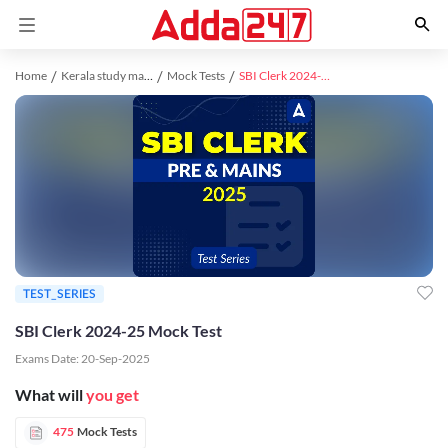
Home
Kerala study material
Mock Tests
SBI Clerk 2024-25 Mock Test
TEST_SERIES
SBI Clerk 2024-25 Mock Test
Exams Date:
20-Sep-2025
What will
you get
475
Mock Tests