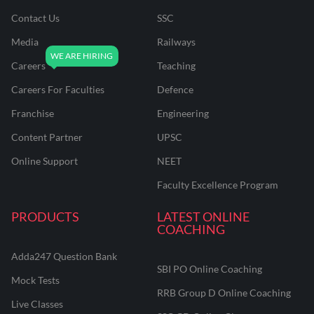
Contact Us
SSC
Media
Railways
Careers
Teaching
Careers For Faculties
Defence
Franchise
Engineering
Content Partner
UPSC
Online Support
NEET
Faculty Excellence Program
PRODUCTS
LATEST ONLINE
COACHING
Adda247 Question Bank
SBI PO Online Coaching
Mock Tests
RRB Group D Online Coaching
Live Classes