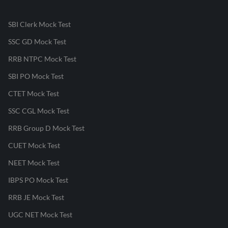
SBI Clerk Mock Test
SSC GD Mock Test
RRB NTPC Mock Test
SBI PO Mock Test
CTET Mock Test
SSC CGL Mock Test
RRB Group D Mock Test
CUET Mock Test
NEET Mock Test
IBPS PO Mock Test
RRB JE Mock Test
UGC NET Mock Test