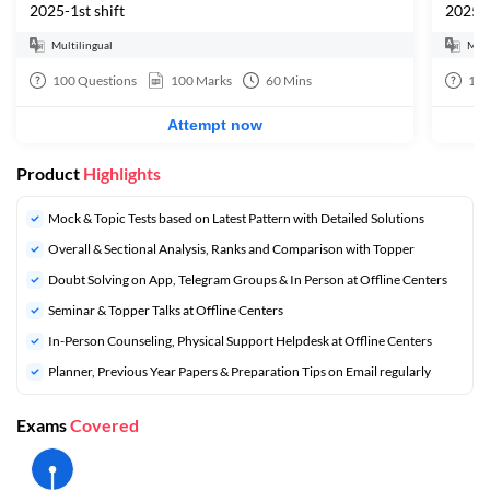
2025-1st shift
2025-2
Multilingual
Mult
100
Questions
100
Marks
60
Mins
10
Attempt now
Product
Highlights
Mock & Topic Tests based on Latest Pattern with Detailed Solutions
Overall & Sectional Analysis, Ranks and Comparison with Topper
Doubt Solving on App, Telegram Groups & In Person at Offline Centers
Seminar & Topper Talks at Offline Centers
In-Person Counseling, Physical Support Helpdesk at Offline Centers
Planner, Previous Year Papers & Preparation Tips on Email regularly
Exams
Covered