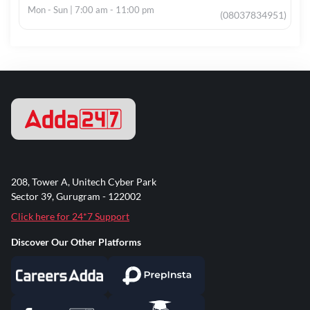
Mon - Sun | 7:00 am - 11:00 pm
(08037834951)
208, Tower A, Unitech Cyber Park
Sector 39, Gurugram - 122002
Click here for 24*7 Support
Discover Our Other Platforms