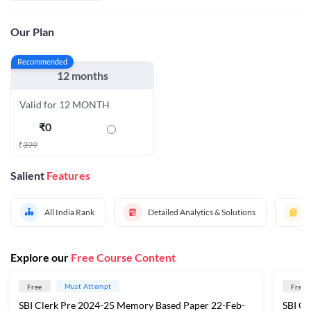
Our Plan
Recommended
12 months
Valid for 12 MONTH
₹
0
₹
399
Salient
Features
All India Rank
Detailed Analytics & Solutions
Explore our
Free Course Content
Must Attempt
Free
Free
SBI Clerk Pre 2024-25 Memory Based Paper 22-Feb-
​SBI C