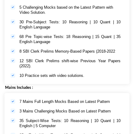
5 Challenging Mocks based on the Latest Pattern with
Video Solution.
30 Pre-Subject Tests: 10 Reasoning | 10 Quant | 10
English Language
68 Pre Topic-wise Tests: 18 Reasoning | 15 Quant | 35
English Language
8 SBI Clerk Prelims Memory-Based Papers (2018-2022
12 SBI Clerk Prelims shift-wise Previous Year Papers
(2022).
10 Practice sets with video solutions.
Mains Includes :
7 Mains Full Length Mocks Based on Latest Pattern
3 Mains Challenging Mocks Based on Latest Pattern
35 Subject-Wise Tests: 10 Reasoning | 10 Quant | 10
English | 5 Computer