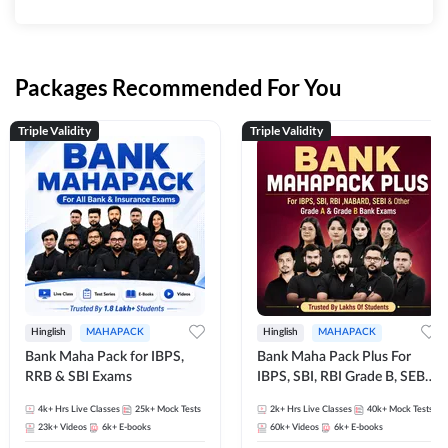
Packages Recommended For You
Triple Validity
Triple Validity
Hinglish
MAHAPACK
Hinglish
MAHAPACK
Bank Maha Pack for IBPS,
Bank Maha Pack Plus For
RRB & SBI Exams
IBPS, SBI, RBI Grade B, SEBI
Grade A, NABARD Grade A
4k+
Hrs Live Classes
25k+
Mock Tests
2k+
Hrs Live Classes
40k+
Mock Tests
and Other Grade A & Grade B
23k+
Videos
6k+
E-books
60k+
Videos
6k+
E-books
Bank Exams