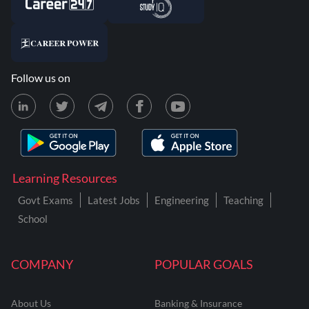
Follow us on
Learning Resources
Govt Exams
Latest Jobs
Engineering
Teaching
School
COMPANY
POPULAR GOALS
About Us
Banking & Insurance