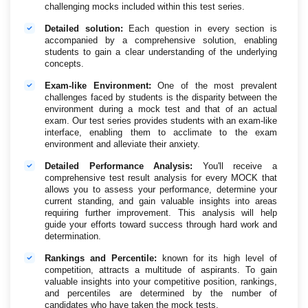
challenging mocks included within this test series.
Detailed solution:
Each question in every section is
accompanied by a comprehensive solution, enabling
students to gain a clear understanding of the underlying
concepts.
Exam-like Environment:
One of the most prevalent
challenges faced by students is the disparity between the
environment during a mock test and that of an actual
exam. Our test series provides students with an exam-like
interface, enabling them to acclimate to the exam
environment and alleviate their anxiety.
Detailed Performance Analysis:
You'll receive a
comprehensive test result analysis for every MOCK that
allows you to assess your performance, determine your
current standing, and gain valuable insights into areas
requiring further improvement. This analysis will help
guide your efforts toward success through hard work and
determination.
Rankings and Percentile:
known for its high level of
competition, attracts a multitude of aspirants. To gain
valuable insights into your competitive position, rankings,
and percentiles are determined by the number of
candidates who have taken the mock tests.