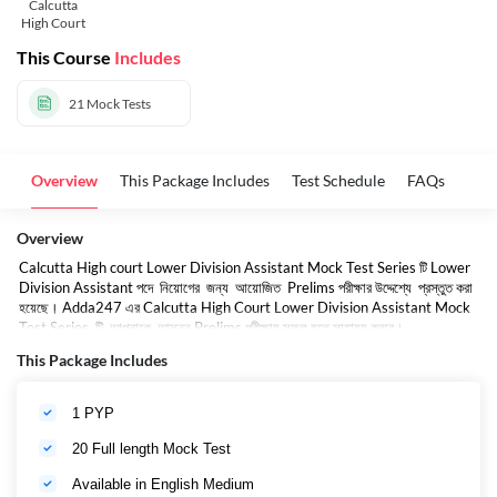
Calcutta
High Court
This Course
Includes
21
Mock Tests
Overview
This Package Includes
Test Schedule
FAQs
Overview
Calcutta High court Lower Division Assistant Mock Test Series টি Lower
Division Assistant পদে নিয়োগের জন্য আয়োজিত Prelims পরীক্ষার উদ্দেশ্যে প্রস্তুত করা
হয়েছে। Adda247 এর Calcutta High Court Lower Division Assistant Mock
Test Series টি আপনাকে আসন্ন Prelims পরীক্ষায় সফল হতে সাহায্য করবে।
This Package Includes
1 PYP
20 Full length Mock Test
Available in English Medium