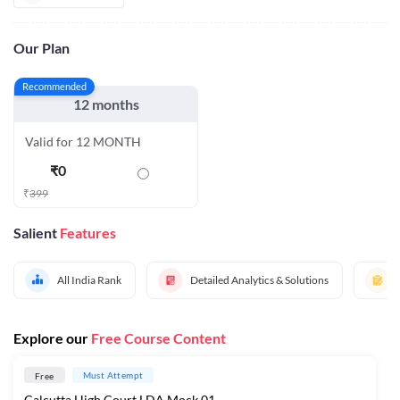
Our Plan
Recommended
12 months
Valid for 12 MONTH
₹
0
₹
399
Salient
Features
All India Rank
Detailed Analytics & Solutions
Explore our
Free Course Content
Must Attempt
Free
Calcutta High Court LDA Mock 01