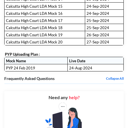
Calcutta High Court LDA Mock 15
24-Sep-2024
Calcutta High Court LDA Mock 16
24-Sep-2024
Calcutta High Court LDA Mock 17
25-Sep-2024
Calcutta High Court LDA Mock 18
25-Sep-2024
Calcutta High Court LDA Mock 19
26-Sep-2024
Calcutta High Court LDA Mock 20
27-Sep-2024
PYP Uploading Plan :
Mock Name
Live Date
PYP 24 Feb 2019
24-Aug-2024
Frequently Asked Questions
Collapse All
Need any
help?