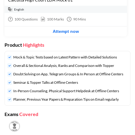
English
100
Questions
100
Marks
90
Mins
Attempt now
Product
Highlights
Mock & Topic Tests based on Latest Pattern with Detailed Solutions
Overall & Sectional Analysis, Ranks and Comparison with Topper
Doubt Solving on App, Telegram Groups & In Person at Offline Centers
Seminar & Topper Talks at Offline Centers
In-Person Counseling, Physical Support Helpdesk at Offline Centers
Planner, Previous Year Papers & Preparation Tips on Email regularly
Exams
Covered