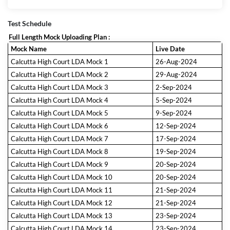
Test Schedule
Full Length Mock Uploading Plan :
Mock Name
Live Date
Calcutta High Court LDA Mock 1
26-Aug-2024
Calcutta High Court LDA Mock 2
29-Aug-2024
Calcutta High Court LDA Mock 3
2-Sep-2024
Calcutta High Court LDA Mock 4
5-Sep-2024
Calcutta High Court LDA Mock 5
9-Sep-2024
Calcutta High Court LDA Mock 6
12-Sep-2024
Calcutta High Court LDA Mock 7
17-Sep-2024
Calcutta High Court LDA Mock 8
19-Sep-2024
Calcutta High Court LDA Mock 9
20-Sep-2024
Calcutta High Court LDA Mock 10
20-Sep-2024
Calcutta High Court LDA Mock 11
21-Sep-2024
Calcutta High Court LDA Mock 12
21-Sep-2024
Calcutta High Court LDA Mock 13
23-Sep-2024
Calcutta High Court LDA Mock 14
23-Sep-2024