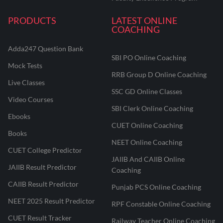
PRODUCTS
LATEST ONLINE
COACHING
Adda247 Question Bank
SBI PO Online Coaching
Mock Tests
RRB Group D Online Coaching
Live Classes
SSC GD Online Classes
Video Courses
SBI Clerk Online Coaching
Ebooks
CUET Online Coaching
Books
NEET Online Coaching
CUET College Predictor
JAIIB And CAIIB Online
JAIIB Result Predictor
Coaching
CAIIB Result Predictor
Punjab PCS Online Coaching
NEET 2025 Result Predictor
RPF Constable Online Coaching
CUET Result Tracker
Railway Teacher Online Coaching