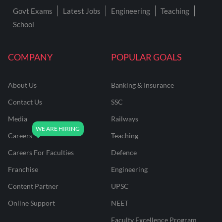
Govt Exams
Latest Jobs
Engineering
Teaching
School
COMPANY
POPULAR GOALS
About Us
Banking & Insurance
Contact Us
SSC
Media
Railways
Careers
Teaching
Careers For Faculties
Defence
Franchise
Engineering
Content Partner
UPSC
Online Support
NEET
Faculty Excellence Program