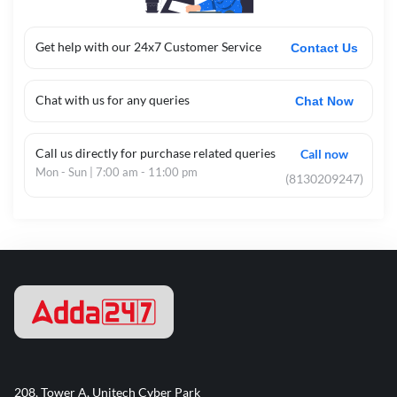
Get help with our 24x7 Customer Service
Contact Us
Chat with us for any queries
Chat Now
Call us directly for purchase related queries
Call now
Mon - Sun | 7:00 am - 11:00 pm
(8130209247)
208, Tower A, Unitech Cyber Park