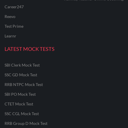
Career247
Reevo
Test Prime
Learnr
LATEST MOCK TESTS
SBI Clerk Mock Test
SSC GD Mock Test
RRB NTPC Mock Test
SBI PO Mock Test
CTET Mock Test
SSC CGL Mock Test
RRB Group D Mock Test