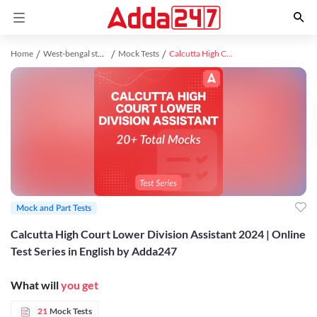
Home
West-bengal study material
Mock Tests
Calcutta High Court Lower Division Assistant 2024 | Online Test Series in English by Adda247
Mock and Part Tests
Calcutta High Court Lower Division Assistant 2024 | Online
Test Series in English by Adda247
What will
you get
21
Mock Tests