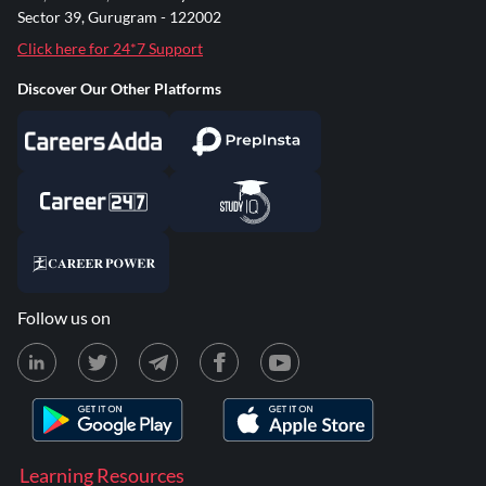
Sector 39, Gurugram - 122002
Click here for 24*7 Support
Discover Our Other Platforms
Follow us on
Learning Resources