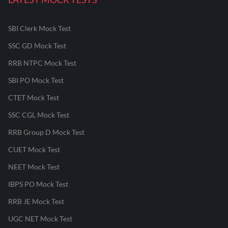
SBI Clerk Mock Test
SSC GD Mock Test
RRB NTPC Mock Test
SBI PO Mock Test
CTET Mock Test
SSC CGL Mock Test
RRB Group D Mock Test
CUET Mock Test
NEET Mock Test
IBPS PO Mock Test
RRB JE Mock Test
UGC NET Mock Test