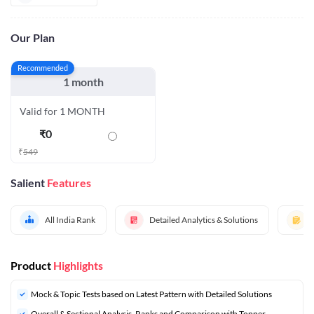
Our Plan
Recommended
1 month
Valid for 1 MONTH
₹
0
₹
549
Salient
Features
All India Rank
Detailed Analytics & Solutions
Product
Highlights
Mock & Topic Tests based on Latest Pattern with Detailed Solutions
Overall & Sectional Analysis, Ranks and Comparison with Topper