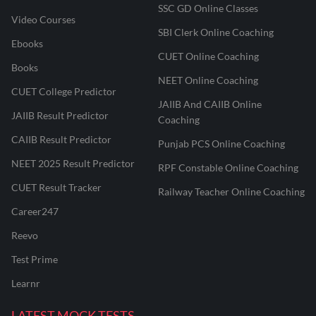
SSC GD Online Classes
Video Courses
SBI Clerk Online Coaching
Ebooks
CUET Online Coaching
Books
NEET Online Coaching
CUET College Predictor
JAIIB And CAIIB Online
JAIIB Result Predictor
Coaching
CAIIB Result Predictor
Punjab PCS Online Coaching
NEET 2025 Result Predictor
RPF Constable Online Coaching
CUET Result Tracker
Railway Teacher Online Coaching
Career247
Reevo
Test Prime
Learnr
LATEST MOCK TESTS