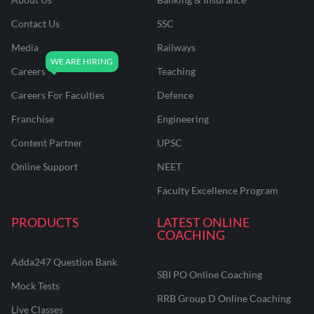
Contact Us
SSC
Media
Railways
Careers
Teaching
Careers For Faculties
Defence
Franchise
Engineering
Content Partner
UPSC
Online Support
NEET
Faculty Excellence Program
PRODUCTS
LATEST ONLINE
COACHING
Adda247 Question Bank
SBI PO Online Coaching
Mock Tests
RRB Group D Online Coaching
Live Classes