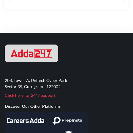
208, Tower A, Unitech Cyber Park
Sector 39, Gurugram - 122002
Click here for 24*7 Support
Discover Our Other Platforms