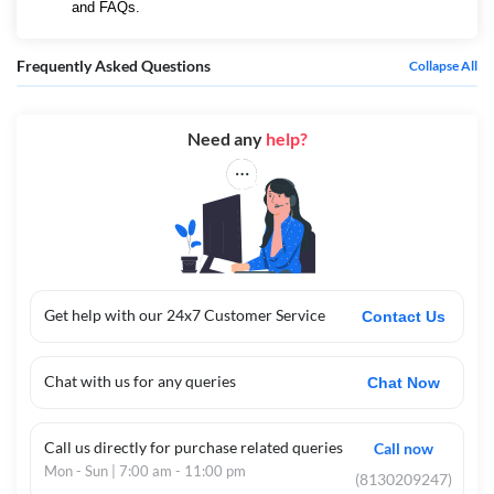
and FAQs.
Frequently Asked Questions
Collapse All
Need any
help?
Get help with our 24x7 Customer Service
Contact Us
Chat with us for any queries
Chat Now
Call us directly for purchase related queries
Call now
Mon - Sun | 7:00 am - 11:00 pm
(8130209247)