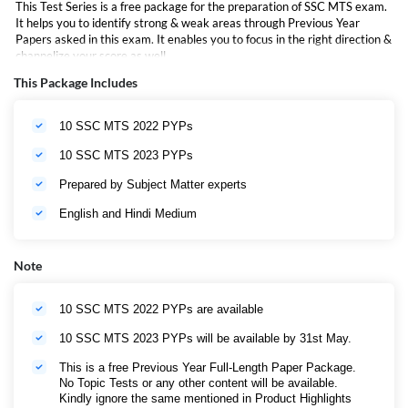
This Test Series is a free package for the preparation of SSC MTS exam.
It helps you to identify strong & weak areas through Previous Year
Papers asked in this exam. It enables you to focus in the right direction &
channelize your score as well.
This Package Includes
10 SSC MTS 2022 PYPs
10 SSC MTS 2023 PYPs
Prepared by Subject Matter experts
English and Hindi Medium
Note
10 SSC MTS 2022 PYPs are available
10 SSC MTS 2023 PYPs will be available by 31st May.
This is a free Previous Year Full-Length Paper Package.
No Topic Tests or any other content will be available.
Kindly ignore the same mentioned in Product Highlights