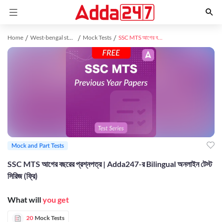
Home
West-bengal study material
Mock Tests
SSC MTS আগের বছরের প্রশ্নপত্র | Adda247-র Bilingual অনলাইন টেস্ট সিরিজ (ফ্রি)
Mock and Part Tests
SSC MTS আগের বছরের প্রশ্নপত্র | Adda247-র Bilingual অনলাইন টেস্ট
সিরিজ (ফ্রি)
What will
you get
20
Mock Tests