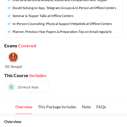
Doubt Solving on App, Telegram Groups & In Person at Offline Centers
Seminar & Topper Talks at Offline Centers
In-Person Counseling, Physical Support Helpdesk at Offline Centers
Planner, Previous Year Papers & Preparation Tips on Email regularly
Exams
Covered
SSC Bengali
This Course
Includes
20
Mock Tests
Overview
This Package Includes
Note
FAQs
Overview