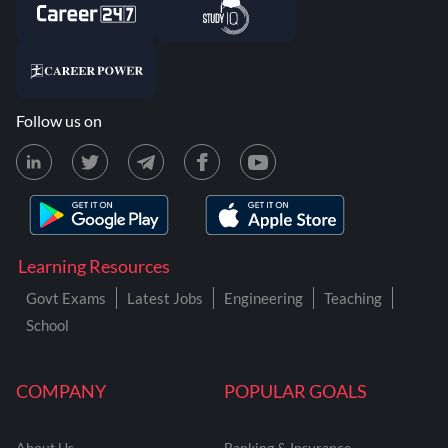
Follow us on
Learning Resources
Govt Exams
Latest Jobs
Engineering
Teaching
School
COMPANY
POPULAR GOALS
About Us
Banking & Insurance