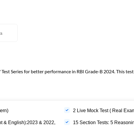
ks
est Series for better performance in RBI Grade-B 2024. This test s
ern)
2 Live Mock Test ( Real Exa
t & English):2023 & 2022,
15 Section Tests: 5 Reasonin