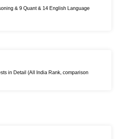
asoning & 9 Quant & 14 English Language
sts in Detail (All India Rank, comparison