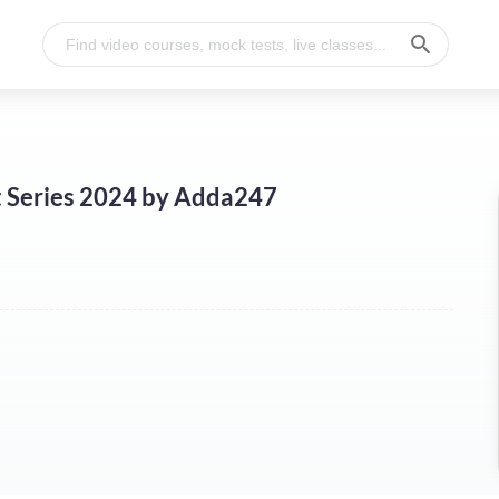
t Series 2024 by Adda247