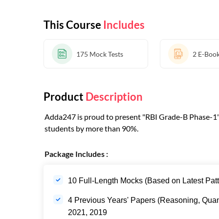
This Course
Includes
175
Mock Tests
2
E-Boo
Product
Description
Adda247 is proud to present "RBI Grade-B Phase-1" T
students by more than 90%.
Package Includes :
10 Full-Length Mocks (Based on Latest Patt
4 Previous Years' Papers (Reasoning, Quan
2021, 2019