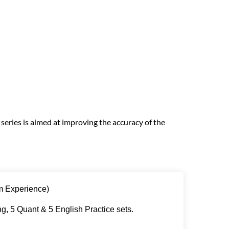
eries is aimed at improving the accuracy of the
m Experience)
g, 5 Quant & 5 English Practice sets.