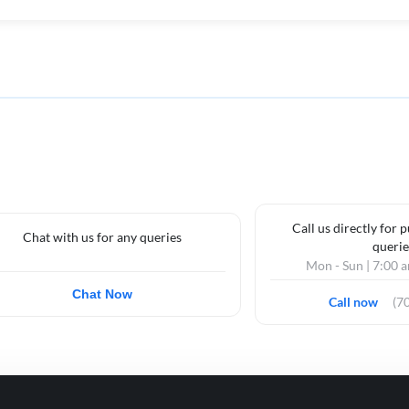
Call us directly for 
Chat with us for any queries
querie
Mon - Sun | 7:00 
Chat Now
Call now
(7