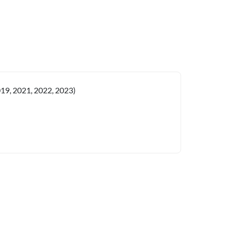
019, 2021, 2022, 2023)