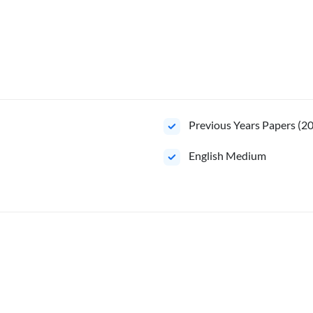
Previous Years Papers (2
English Medium