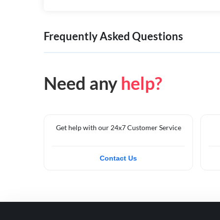
Frequently Asked Questions
Need any
help?
Get help with our 24x7 Customer Service
Contact Us