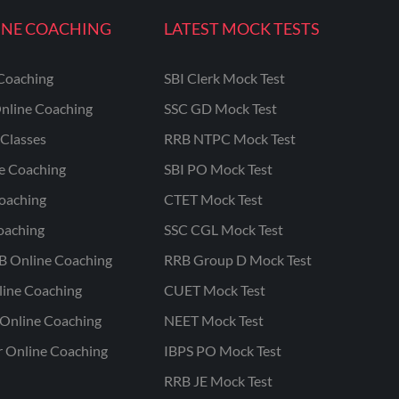
INE COACHING
LATEST MOCK TESTS
Coaching
SBI Clerk Mock Test
nline Coaching
SSC GD Mock Test
Classes
RRB NTPC Mock Test
ne Coaching
SBI PO Mock Test
oaching
CTET Mock Test
oaching
SSC CGL Mock Test
B Online Coaching
RRB Group D Mock Test
line Coaching
CUET Mock Test
Online Coaching
NEET Mock Test
r Online Coaching
IBPS PO Mock Test
RRB JE Mock Test