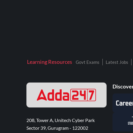
Learning Resources
Govt Exams
Latest Jobs
Discover
208, Tower A, Unitech Cyber Park
Sector 39, Gurugram - 122002