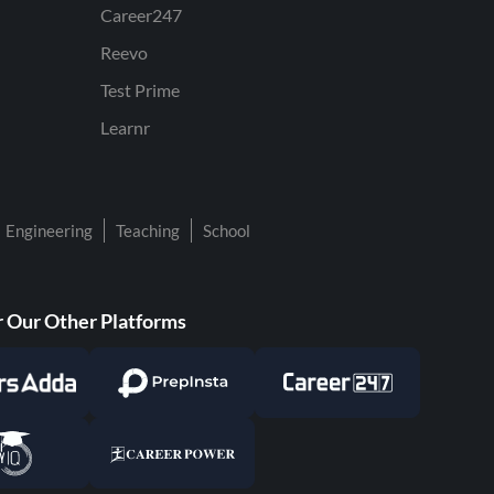
Career247
Reevo
Test Prime
Learnr
Engineering
Teaching
School
 Our Other Platforms