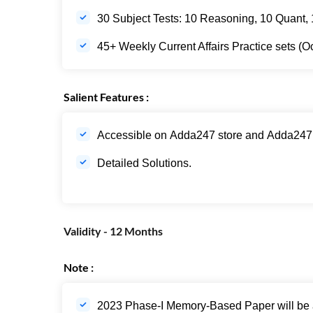
30 Subject Tests: 10 Reasoning, 10 Quant, 1
45+ Weekly Current Affairs Practice sets (O
Salient Features :
Accessible on Adda247 store and Adda247
Detailed Solutions.
Validity - 12 Months
Note :
2023 Phase-I Memory-Based Paper will be av