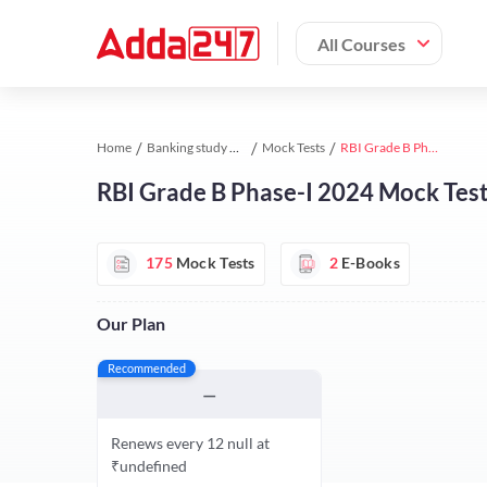
All Courses
Home
Banking study material
Mock Tests
RBI Grade B Phase-I 2024 Mock Test Series 2024 by Adda247
RBI Grade B Phase-I 2024 Mock Tes
175
Mock Tests
2
E-Books
Our Plan
Recommended
—
Renews every 12 null at
₹undefined