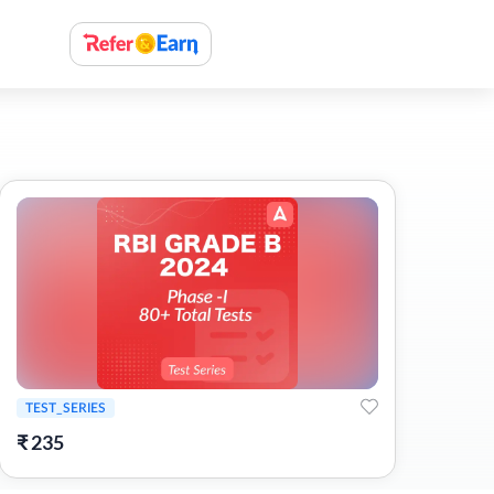
TEST_SERIES
₹
235