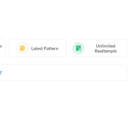
s
Unlimited
Latest Pattern
Reattempts
7