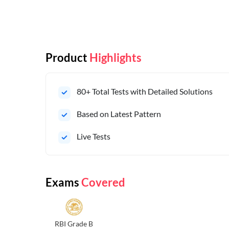
Product
Highlights
80+ Total Tests with Detailed Solutions
Based on Latest Pattern
Live Tests
Exams
Covered
RBI Grade B