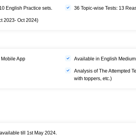
0 English Practice sets.
36 Topic-wise Tests: 13 Re
ct 2023- Oct 2024)
 Mobile App
Available in English Medium
Analysis of The Attempted Te
with toppers, etc.)
ailable till 1st May 2024.