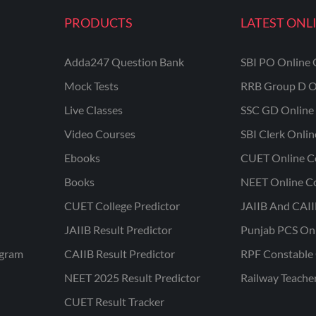
PRODUCTS
LATEST ONL
Adda247 Question Bank
SBI PO Online 
Mock Tests
RRB Group D O
Live Classes
SSC GD Online 
Video Courses
SBI Clerk Onli
Ebooks
CUET Online C
Books
NEET Online C
CUET College Predictor
JAIIB And CAII
JAIIB Result Predictor
Punjab PCS On
ogram
CAIIB Result Predictor
RPF Constable 
NEET 2025 Result Predictor
Railway Teache
CUET Result Tracker