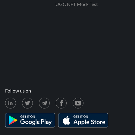
UGC NET Mock Test
Follow us on