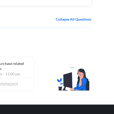
Collapse All Questions
purchase related
s
am - 11:00 pm
070702247)