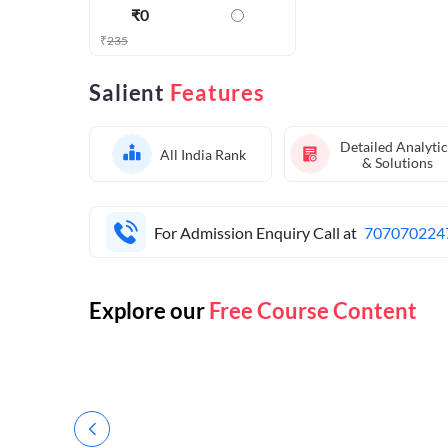
₹
0
₹
235
Salient
Features
Detailed Analytic
All India Rank
& Solutions
For Admission Enquiry Call at
707070224
Explore our
Free Course Content