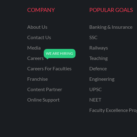
COMPANY
POPULAR GOALS
About Us
Banking & Insurance
Contact Us
SSC
Media
Railways
Careers
Teaching
Careers For Faculties
Defence
Franchise
Engineering
Content Partner
UPSC
Online Support
NEET
Faculty Excellence Pr