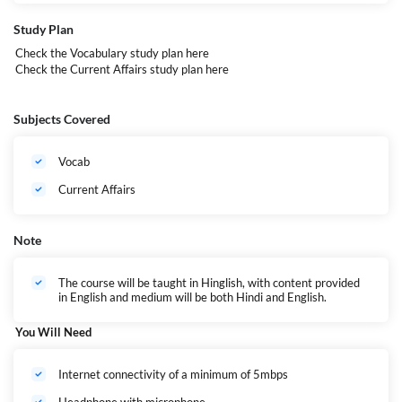
Every class, every activity is designed to bring you closer to your target
— so you don’t just prepare, you perform.
Study Plan
Check the Vocabulary study plan
here
This Batch is Ideal for students Aiming for-
Check the Current Affairs study plan
here
CUET UG
IPMAT (IIM Indore, Rohtak, etc.)
BBA / BMS Entrance Exams (DU JAT, NPAT, SET, etc.)
Subjects Covered
B.Com Entrance Tests (Delhi University and others)
CLAT/AILET and other 5 years Law Entrance Exams
Mass Communication
Vocab
Hotel Management
BCA
Current Affairs
Other Undergraduate Management Programs
Note
The course will be taught in Hinglish, with content provided
in English and medium will be both Hindi and English.
You Will Need
Internet connectivity of a minimum of 5mbps