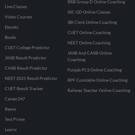
RRB Group D Online Coaching
Live Classes
SSC GD Online Classes
Video Courses
SBI Clerk Online Coaching
Ebooks
CUET Online Coaching
Books
NEET Online Coaching
CUET College Predictor
JAIIB And CAIIB Online
JAIIB Result Predictor
Coaching
CAIIB Result Predictor
Punjab PCS Online Coaching
NEET 2025 Result Predictor
RPF Constable Online Coaching
CUET Result Tracker
Railway Teacher Online Coaching
Career247
Reevo
Test Prime
Learnr