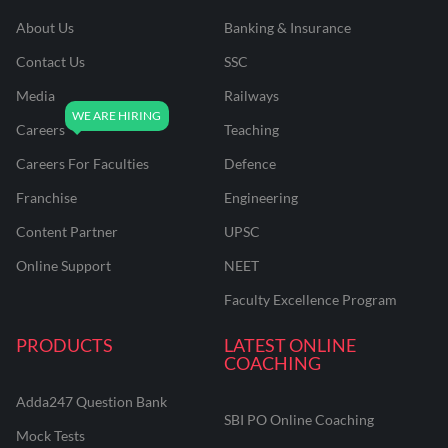
About Us
Banking & Insurance
Contact Us
SSC
Media
Railways
Careers
Teaching
Careers For Faculties
Defence
Franchise
Engineering
Content Partner
UPSC
Online Support
NEET
Faculty Excellence Program
PRODUCTS
LATEST ONLINE
COACHING
Adda247 Question Bank
SBI PO Online Coaching
Mock Tests