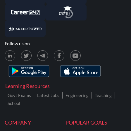
Follow us on
Learning Resources
Govt Exams
Latest Jobs
Engineering
Teaching
School
COMPANY
POPULAR GOALS