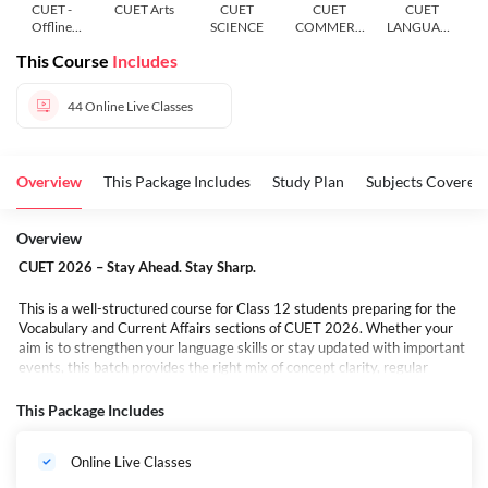
CUET -
CUET Arts
CUET
CUET
CUET
Offline
SCIENCE
COMMERC
LANGUAGE
Course
E
AND
This Course
Includes
GENERAL
TEST
44
Online Live Classes
Overview
This Package Includes
Study Plan
Subjects Covered
Overview
CUET 2026 – Stay Ahead. Stay Sharp.
This is a well-structured course for Class 12 students preparing for the
Vocabulary and Current Affairs sections of CUET 2026. Whether your
aim is to strengthen your language skills or stay updated with important
events, this batch provides the right mix of concept clarity, regular
practice, and exam-focused preparation.
It’s not just about going through topics — it’s about moving forward with
This Package Includes
a clear plan, step by step. No last-minute pressure, no scattered learning
— just a steady approach to keep you focused and confident.
Online Live Classes