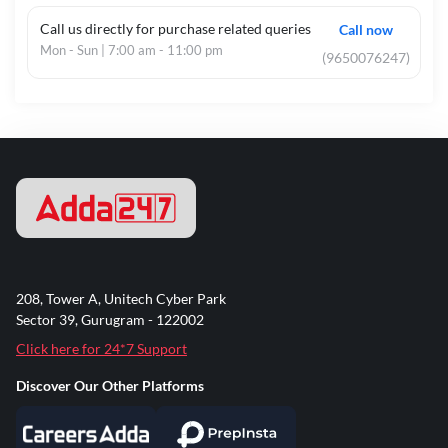
Call us directly for purchase related queries
Call now
Mon - Sun | 7:00 am - 11:00 pm
(9650076247)
208, Tower A, Unitech Cyber Park
Sector 39, Gurugram - 122002
Click here for 24*7 Support
Discover Our Other Platforms