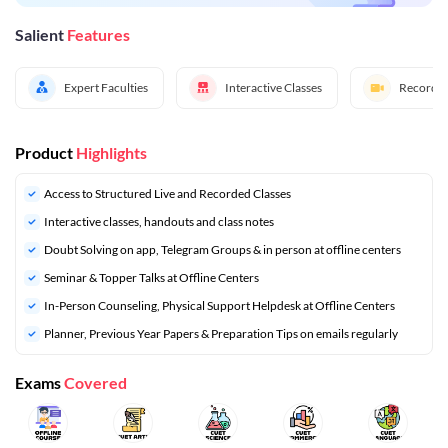
Salient
Features
Expert Faculties
Interactive Classes
Recorded
Product
Highlights
Access to Structured Live and Recorded Classes
Interactive classes, handouts and class notes
Doubt Solving on app, Telegram Groups & in person at offline centers
Seminar & Topper Talks at Offline Centers
In-Person Counseling, Physical Support Helpdesk at Offline Centers
⁠Planner, Previous Year Papers & Preparation Tips on emails regularly
Exams
Covered