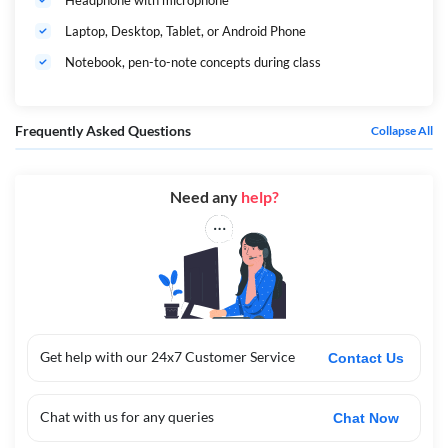
Headphone with microphone
Laptop, Desktop, Tablet, or Android Phone
Notebook, pen-to-note concepts during class
Frequently Asked Questions
Collapse All
Need any
help?
Get help with our 24x7 Customer Service
Contact Us
Chat with us for any queries
Chat Now