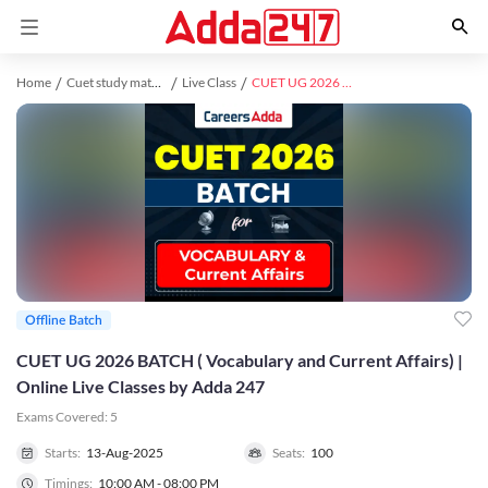
Home
Cuet study material
Live Class
CUET UG 2026 BATCH ( Vocabulary and Current Affairs) | Online Live Classes by Adda 247
Offline Batch
CUET UG 2026 BATCH ( Vocabulary and Current Affairs) |
Online Live Classes by Adda 247
Exams Covered:
5
Starts:
13-Aug-2025
Seats:
100
Timings:
10:00 AM - 08:00 PM