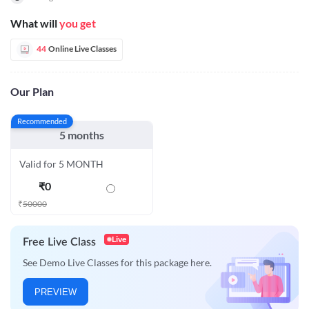
What will
you get
44
Online Live Classes
Our Plan
Recommended
5 months
Valid for 5 MONTH
₹
0
₹
50000
Live
Free Live Class
See Demo Live Classes for this package here.
PREVIEW