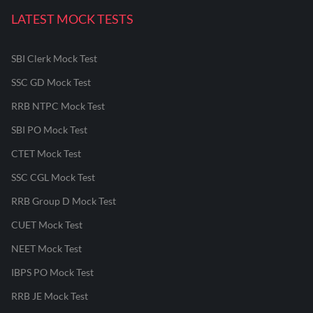
LATEST MOCK TESTS
SBI Clerk Mock Test
SSC GD Mock Test
RRB NTPC Mock Test
SBI PO Mock Test
CTET Mock Test
SSC CGL Mock Test
RRB Group D Mock Test
CUET Mock Test
NEET Mock Test
IBPS PO Mock Test
RRB JE Mock Test