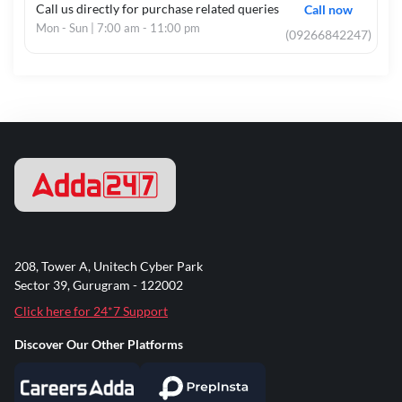
Call us directly for purchase related queries
Call now
Mon - Sun | 7:00 am - 11:00 pm
(09266842247)
208, Tower A, Unitech Cyber Park
Sector 39, Gurugram - 122002
Click here for 24*7 Support
Discover Our Other Platforms