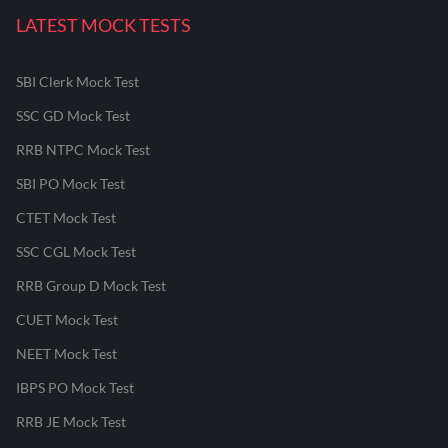
LATEST MOCK TESTS
SBI Clerk Mock Test
SSC GD Mock Test
RRB NTPC Mock Test
SBI PO Mock Test
CTET Mock Test
SSC CGL Mock Test
RRB Group D Mock Test
CUET Mock Test
NEET Mock Test
IBPS PO Mock Test
RRB JE Mock Test