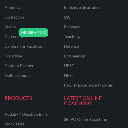
About Us
Banking & Insurance
Contact Us
SSC
Media
Railways
Careers
Teaching
Careers For Faculties
Defence
Franchise
Engineering
Content Partner
UPSC
Online Support
NEET
Faculty Excellence Program
PRODUCTS
LATEST ONLINE
COACHING
Adda247 Question Bank
SBI PO Online Coaching
Mock Tests