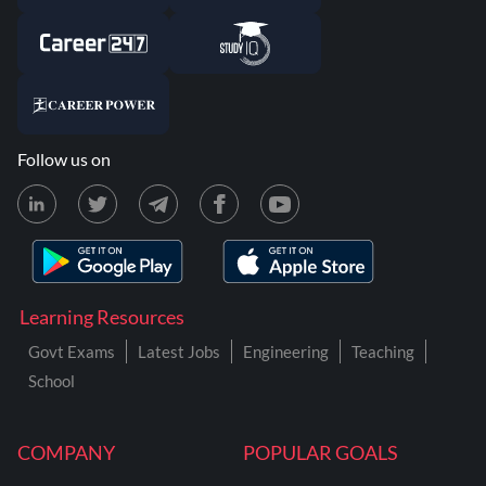
Follow us on
Learning Resources
Govt Exams
Latest Jobs
Engineering
Teaching
School
COMPANY
POPULAR GOALS