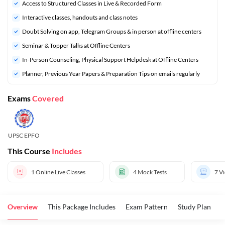
Access to Structured Classes in Live & Recorded Form
Interactive classes, handouts and class notes
Doubt Solving on app, Telegram Groups & in person at offline centers
⁠Seminar & Topper Talks at Offline Centers
In-Person Counseling, Physical Support Helpdesk at Offline Centers
⁠Planner, Previous Year Papers & Preparation Tips on emails regularly
Exams
Covered
UPSC EPFO
This Course
Includes
1
Online Live Classes
4
Mock Tests
7
Vi
Overview
This Package Includes
Exam Pattern
Study Plan