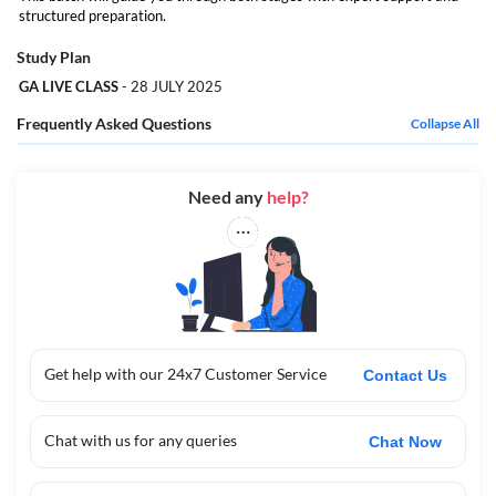
this free package is your perfect first step with expert support and
structured preparation.
structured preparation.
Study Plan
GA LIVE CLASS
- 28 JULY 2025
Frequently Asked Questions
Collapse All
Need any
help?
Get help with our 24x7 Customer Service
Contact Us
Chat with us for any queries
Chat Now