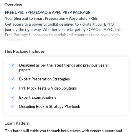
Overview
FREE UPSC EPFO EO/AO & APFC PREP PACKAGE
Your Shortcut to Smart Preparation – Absolutely FREE!
Get access to a powerful toolkit designed to kickstart your EPFO
journey the right way. Whether you're targeting EO/AO or APFC, this
Free Package is packed with handpicked resources to help you begin
confidently!
What’s Inside the Free Package?
This Package Includes
PYP Mock Test – Practice with the real exam feel
Designed as per the latest trends and previous years’
PYP Solution Videos – Learn the approach with expert
papers.
explanations
Expert Preparation Strategies
Exam Analysis Video – Understand paper trends and
difficulty
PYP Mock Tests & Video Solutions
Decoding eBook – Deep dive into exam pattern, sections &
Expert Exam Analysis
insights
Decoding Book & Strategy Playbook
Syllabus & Strategy Playbook – Complete roadmap for
EO/AO & APFC
Exam Pattern
Whether you’re just starting or want to understand the exam better—
This batch will guide you through both stages with expert support and