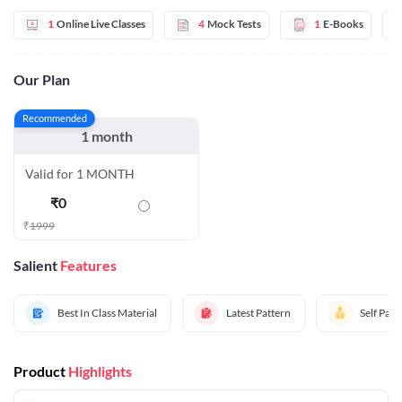
1
Online Live Classes
4
Mock Tests
1
E-Books
Our Plan
Recommended
1 month
Valid for 1 MONTH
₹
0
₹
1999
Salient
Features
Best In Class Material
Latest Pattern
Self Pac
Product
Highlights