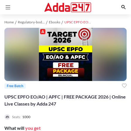
Home
Regulatory-bodies study material
Ebooks
UPSC EPFO EO/AO | APFC | FREE PACKAGE 2026 | Online Live Classes by Adda 247
Free Batch
UPSC EPFO EO/AO | APFC | FREE PACKAGE 2026 | Online
Live Classes by Adda 247
Seats:
1000
What will
you get