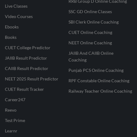
RRB Group D Online Coaching
Live Classes
SSC GD Online Classes
Video Courses
SBI Clerk Online Coaching
Ebooks
CUET Online Coaching
Books
NEET Online Coaching
CUET College Predictor
JAIIB And CAIIB Online
JAIIB Result Predictor
Coaching
CAIIB Result Predictor
Punjab PCS Online Coaching
NEET 2025 Result Predictor
RPF Constable Online Coaching
CUET Result Tracker
Railway Teacher Online Coaching
Career247
Reevo
Test Prime
Learnr