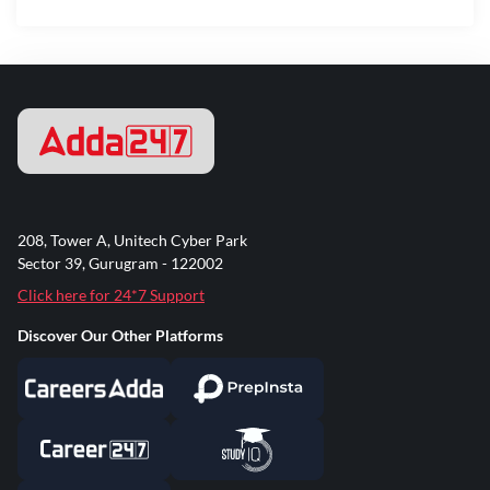
208, Tower A, Unitech Cyber Park
Sector 39, Gurugram - 122002
Click here for 24*7 Support
Discover Our Other Platforms