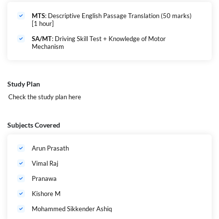
Security Assistant/MT
: 18 to 27 years
MTS
: 18 to 25 years
MTS
: Descriptive English Passage Translation (50 marks)
(As on the closing date of application)
[1 hour]
SA/MT
: Driving Skill Test + Knowledge of Motor
Mechanism
Age Relaxation
(as per central govt norms):
OBC: +3 years
SC/ST: +5 years
Departmental candidates: up to 40 years
Study Plan
Check the study plan
here
Minimum Qualifying Marks (Tier I)
UR/EWS
: 35 marks
OBC
: 34 marks
Subjects Covered
SC/ST
: 33 marks
Arun Prasath
Post Requirements
10th pass minimum
Vimal Raj
For SA/MT: Valid driving license, practical motor skills
Willingness to serve
anywhere in India
(All India Service
Pranawa
Liability)
Kishore M
Mohammed Sikkender Ashiq