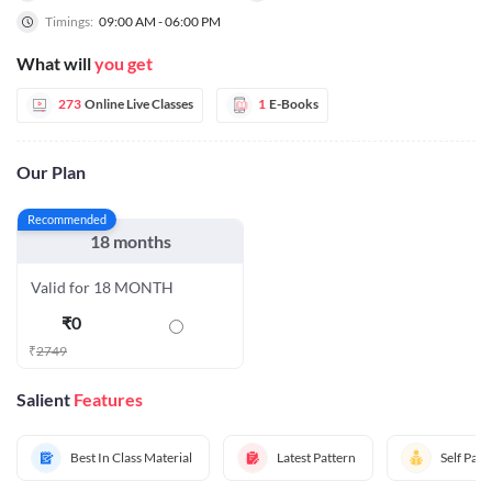
Timings:
09:00 AM - 06:00 PM
What will
you get
273
Online Live Classes
1
E-Books
Our Plan
Recommended
18 months
Valid for 18 MONTH
₹
0
₹
2749
Salient
Features
Best In Class Material
Latest Pattern
Self Pac