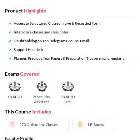
Product
Highlights
Access to Structured Classes in Live & Recorded Form
Interactive classes and class notes
Doubt Solving on app, Telegram Groups, Email
Support Helpdesk
⁠Planner, Previous Year Papers & Preparation Tips on emails regularly
Exams
Covered
IB ACIO
IB Security
IB ACIO
Assistant
Tamil
Tamil
This Course
Includes
273
Online Live Classes
1
E-Books
Faculty Profile