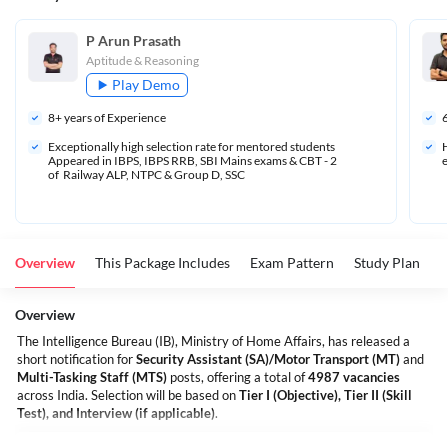
P Arun Prasath
Aptitude & Reasoning
Play Demo
8
+ years of Experience
Exceptionally high selection rate for mentored students 
H
Appeared in IBPS, IBPS RRB, SBI Mains exams & CBT - 2 
e
of  Railway ALP, NTPC & Group D, SSC
Overview
This Package Includes
Exam Pattern
Study Plan
S
Overview
The Intelligence Bureau (IB), Ministry of Home Affairs, has released a
short notification for
Security Assistant (SA)/Motor Transport (MT)
and
Multi-Tasking Staff (MTS)
posts, offering a total of
4987 vacancies
across India. Selection will be based on
Tier I (Objective), Tier II (Skill
Test), and Interview (if applicable)
.