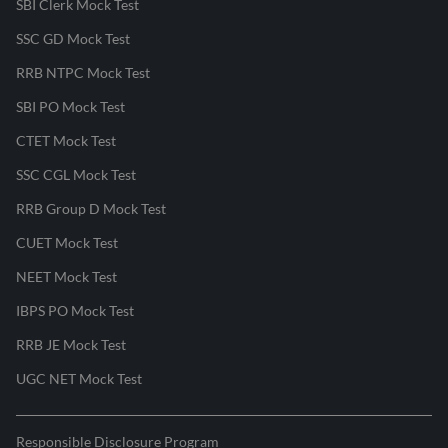
SBI Clerk Mock Test
SSC GD Mock Test
RRB NTPC Mock Test
SBI PO Mock Test
CTET Mock Test
SSC CGL Mock Test
RRB Group D Mock Test
CUET Mock Test
NEET Mock Test
IBPS PO Mock Test
RRB JE Mock Test
UGC NET Mock Test
Responsible Disclosure Program