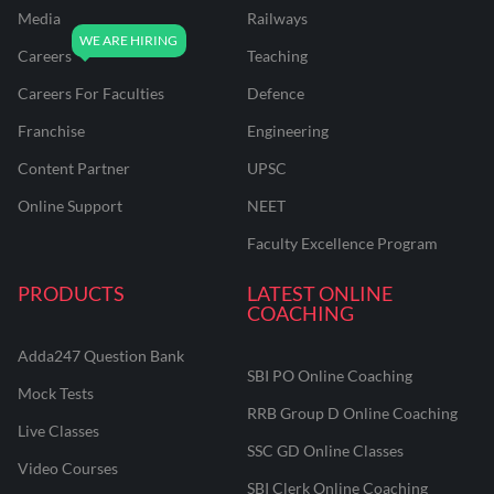
Media
Railways
Careers
Teaching
Careers For Faculties
Defence
Franchise
Engineering
Content Partner
UPSC
Online Support
NEET
Faculty Excellence Program
PRODUCTS
LATEST ONLINE
COACHING
Adda247 Question Bank
SBI PO Online Coaching
Mock Tests
RRB Group D Online Coaching
Live Classes
SSC GD Online Classes
Video Courses
SBI Clerk Online Coaching