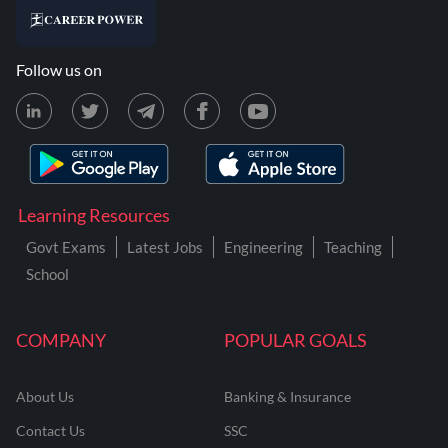
Follow us on
Learning Resources
Govt Exams
Latest Jobs
Engineering
Teaching
School
COMPANY
POPULAR GOALS
About Us
Banking & Insurance
Contact Us
SSC