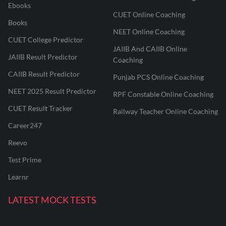
Ebooks
CUET Online Coaching
Books
NEET Online Coaching
CUET College Predictor
JAIIB And CAIIB Online
JAIIB Result Predictor
Coaching
CAIIB Result Predictor
Punjab PCS Online Coaching
NEET 2025 Result Predictor
RPF Constable Online Coaching
CUET Result Tracker
Railway Teacher Online Coaching
Career247
Reevo
Test Prime
Learnr
LATEST MOCK TESTS