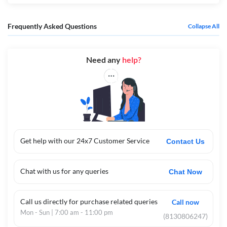
Frequently Asked Questions
Collapse All
Need any
help?
Get help with our 24x7 Customer Service
Contact Us
Chat with us for any queries
Chat Now
Call us directly for purchase related queries
Call now
Mon - Sun | 7:00 am - 11:00 pm
(8130806247)