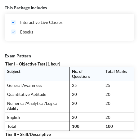
Vacancies
:
4,987
This Package Includes
Notification Date
: July 22, 2025
Interactive Live Classes
Application Dates
: July 26 – August 17, 2025
Ebooks
Educational Qualification
Exam Pattern
For Security Assistant/MT
:
Matriculation (10th pass) from a recognized board
Tier I – Objective Test [1 hour]
Possession of a valid driving license for motor cars
Knowledge of motor mechanism and driving experience
Subject
No. of
Total Marks
Questions
General Awareness
For MTS
:
25
25
Matriculation (10th pass) from a recognized board
Quantitative Aptitude
20
20
Numerical/Analytical/Logical
20
20
Salary Details
Ability
Security Assistant/MT
: Pay Level 3 (₹21,700 – ₹69,100)
MTS
: Pay Level 1 (₹18,000 – ₹56,900)
English
20
20
Plus admissible allowances such as DA, HRA, TA, etc.
Total
100
100
Tier II – Skill/Descriptive
Age Details