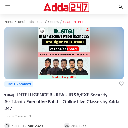
Home
Tamil-nadu study material
Ebooks
உளவு - INTELLIGENCE BUREAU IB SA/EXE Security Assistant / Executive Batch | Online Live Classes by Adda 247
Live + Recorded
உளவு - INTELLIGENCE BUREAU IB SA/EXE Security
Assistant / Executive Batch | Online Live Classes by Adda
247
Exams Covered:
3
Starts:
12-Aug-2025
Seats:
500