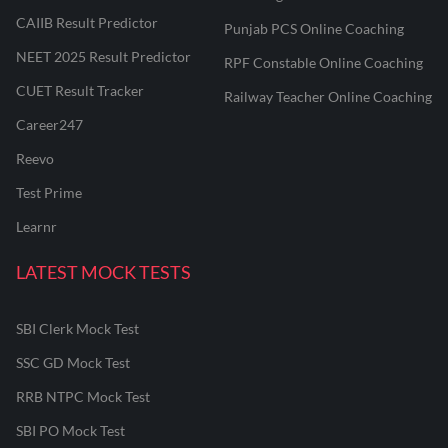
CAIIB Result Predictor
Punjab PCS Online Coaching
NEET 2025 Result Predictor
RPF Constable Online Coaching
CUET Result Tracker
Railway Teacher Online Coaching
Career247
Reevo
Test Prime
Learnr
LATEST MOCK TESTS
SBI Clerk Mock Test
SSC GD Mock Test
RRB NTPC Mock Test
SBI PO Mock Test