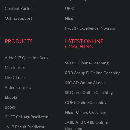
Content Partner
UPSC
Online Support
NEET
Faculty Excellence Program
PRODUCTS
LATEST ONLINE
COACHING
Adda247 Question Bank
SBI PO Online Coaching
Mock Tests
RRB Group D Online Coaching
Live Classes
SSC GD Online Classes
Video Courses
SBI Clerk Online Coaching
Ebooks
CUET Online Coaching
Books
NEET Online Coaching
CUET College Predictor
JAIIB And CAIIB Online
JAIIB Result Predictor
Coaching