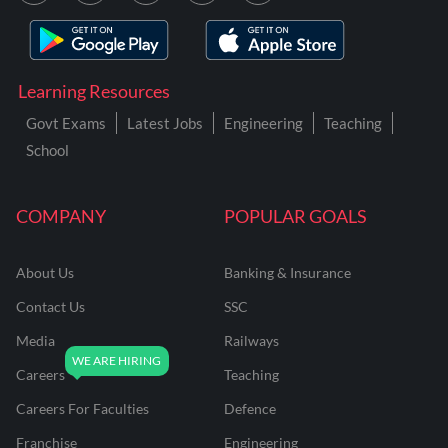
Learning Resources
Govt Exams
Latest Jobs
Engineering
Teaching
School
COMPANY
POPULAR GOALS
About Us
Banking & Insurance
Contact Us
SSC
Media
Railways
Careers
Teaching
Careers For Faculties
Defence
Franchise
Engineering