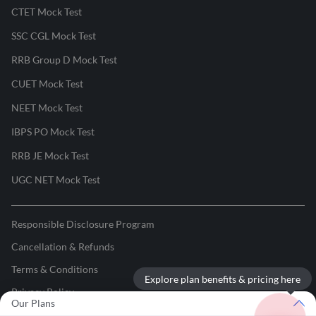
CTET Mock Test
SSC CGL Mock Test
RRB Group D Mock Test
CUET Mock Test
NEET Mock Test
IBPS PO Mock Test
RRB JE Mock Test
UGC NET Mock Test
Responsible Disclosure Program
Cancellation & Refunds
Terms & Conditions
Explore plan benefits & pricing here
Privacy Policy
Our Plans