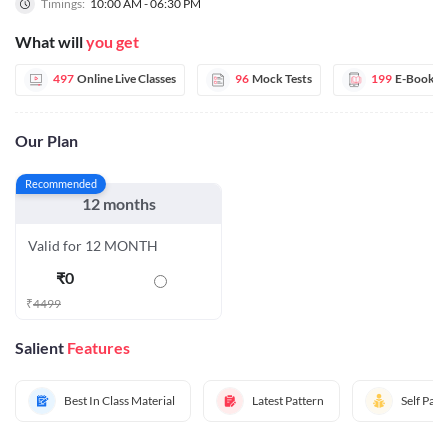
Timings:
10:00 AM - 06:30 PM
What will
you get
497
Online Live Classes
96
Mock Tests
199
E-Books
Our Plan
Recommended
12 months
Valid for 12 MONTH
₹
0
₹
4499
Salient
Features
Best In Class Material
Latest Pattern
Self Pac