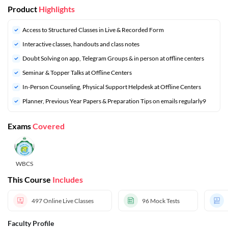
Product
Highlights
Access to Structured Classes in Live & Recorded Form
Interactive classes, handouts and class notes
Doubt Solving on app, Telegram Groups & in person at offline centers
Seminar & Topper Talks at Offline Centers
In-Person Counseling, Physical Support Helpdesk at Offline Centers
Planner, Previous Year Papers & Preparation Tips on emails regularly9
Exams
Covered
WBCS
This Course
Includes
497
Online Live Classes
96
Mock Tests
Faculty Profile