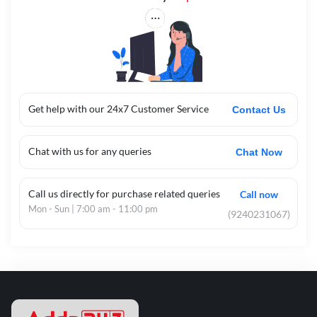
Get help with our 24x7 Customer Service
Contact Us
Chat with us for any queries
Chat Now
Call us directly for purchase related queries
Call now
Mon - Sun | 7:00 am - 11:00 pm
(9240231067)