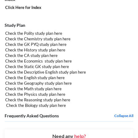
Click Here
for Index
Study Plan
Check the Polity study plan
here
Check the Chemistry study plan
here
Check the GK PYQ study plan
here
Check the History study plan
here
Check the CA study plan
here
Check the Economics study plan
here
Check the Static GK study plan
here
Check the Descriptive English study plan
here
Check the English study plan
here
Check the Geography study plan
here
Check the Math study plan
here
Check the Physics study plan
here
Check the Reasoning study plan
here
Check the Biology study plan
here
Frequently Asked Questions
Collapse All
Need any
help?