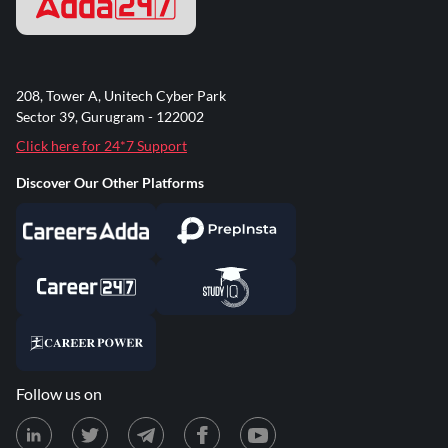
208, Tower A, Unitech Cyber Park
Sector 39, Gurugram - 122002
Click here for 24*7 Support
Discover Our Other Platforms
Follow us on