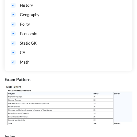
History
Geography
Polity
Economics
Static GK
CA
Math
Exam Pattern
Index