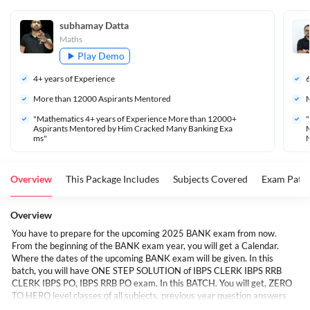
subhamay Datta
Maths
Play Demo
4
+ years of Experience
More than 
12000
 Aspirants Mentored
M
"Mathematics 4+ years of Experience More than 12000+ 
"
Aspirants Mentored by Him Cracked Many Banking Exa
M
ms"
Overview
This Package Includes
Subjects Covered
Exam Patte
Overview
You have to prepare for the upcoming 2025 BANK exam from now.
From the beginning of the BANK exam year, you will get a Calendar.
Where the dates of the upcoming BANK exam will be given. In this
batch, you will have ONE STEP SOLUTION of IBPS CLERK IBPS RRB
CLERK IBPS PO, IBPS RRB PO exam. In this BATCH. You will get, ZERO
TO HERO level classes of all subjects, previous year question answers
and some new types of questions and complete study material. Apart