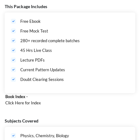
from this, you will not need to read any other books. Along with this,
This Package Includes
there will be mock tests and descriptive classes to strengthen your
preparation completely free. So, without delay, start your SBI Junior
Free Ebook
Associates Preliminary exam in February. An amazing opportunity of
13000+ vacancies where 1200+ are only for West Bengal.
Free Mock Test
280+ recorded complete batches
45 Hrs Live Class
Lecture PDFs
Current Pattern Updates
Doubt Clearing Sessions
Book Index -
Click Here
for Index
Subjects Covered
Physics, Chemistry, Biology