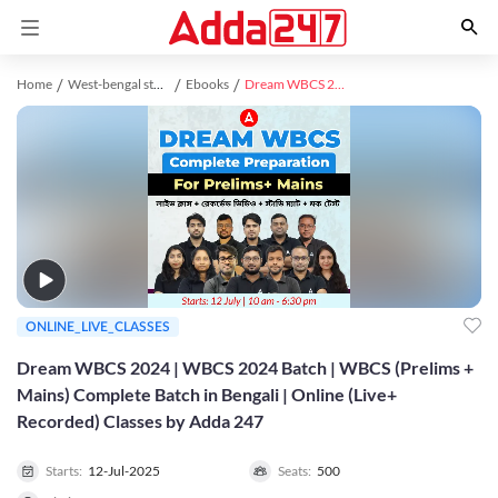
Home
West-bengal study material
Ebooks
Dream WBCS 2024 | WBCS 2024 Batch | WBCS (Prelims + Mains) Complete Batch in Bengali | Online (Live+ Recorded) Classes by Adda 247
ONLINE_LIVE_CLASSES
Dream WBCS 2024 | WBCS 2024 Batch | WBCS (Prelims +
Mains) Complete Batch in Bengali | Online (Live+
Recorded) Classes by Adda 247
Starts:
12-Jul-2025
Seats:
500