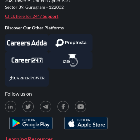
208, Tower A, Unitech Cyber Park
Sector 39, Gurugram - 122002
Click here for 24*7 Support
Discover Our Other Platforms
Follow us on
Learning Resources