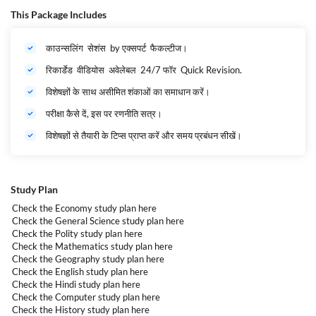
(चपरासी). The application process for RSMSSB Grade 4 Recruitment 2025
This Package Includes
will commence from 21st March to 19th April 2025.
RSMSSB Grade 4 Recruitment 2025- Highlights
काउन्सलिंग सेशंस by एक्सपर्ट फैकल्टीज।
Organization
Rajasthan Subordinate and Ministerial Service
Name
Selection Board (RSMSSB)
रिकार्डेड वीडियोस अवेलेबल 24/7 फॉर Quick Revision.
Post Name
Class IV/Class 4/Grade IV
विशेषज्ञों के साथ असीमित शंकाओं का समाधान करें।
Vacancies
52453
Category
Govt Jobs
परीक्षा कैसे दें, इस पर रणनीति सत्र।
Registration
विशेषज्ञों से तैयारी के टिप्स प्राप्त करें और समय प्रबंधन सीखें।
Dates
21st March to 19th April 2025
Mode of
Application
Online
Selection
Study Plan
Process
Written Exam
Salary
Pay Level – 1
Check the Economy study plan
here
Check the General Science study plan
here
Check the Polity study plan
here
Check the Mathematics study plan
here
Check the Geography study plan
here
Check the English study plan
here
Check the Hindi study plan
here
Check the Computer study plan
here
Check the History study plan
here