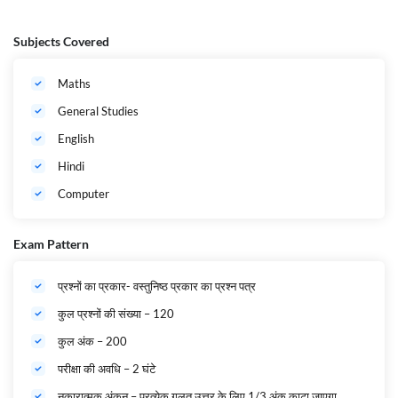
Subjects Covered
Maths
General Studies
English
Hindi
Computer
Exam Pattern
प्रश्नों का प्रकार- वस्तुनिष्ठ प्रकार का प्रश्न पत्र
कुल प्रश्नों की संख्या – 120
कुल अंक – 200
परीक्षा की अवधि – 2 घंटे
नकारात्मक अंकन – प्रत्येक गलत उत्तर के लिए 1/3 अंक काटा जाएगा