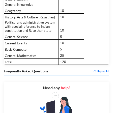
General Knowledge
10
Geography
10
History, Arts & Culture (Rajasthan)
Political and administrative system
with special reference to Indian
10
constitution and Rajasthan state
5
General Science
10
Current Events
5
Basic Computer
25
General Mathematics
120
Total
Frequently Asked Questions
Collapse All
Need any
help?