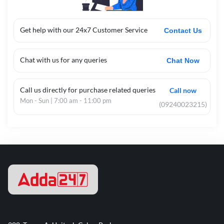
Get help with our 24x7 Customer Service
Contact Us
Chat with us for any queries
Chat Now
Call us directly for purchase related queries
Call now
Mon - Sun | 7:00 am - 11:00 pm
(09240023215)