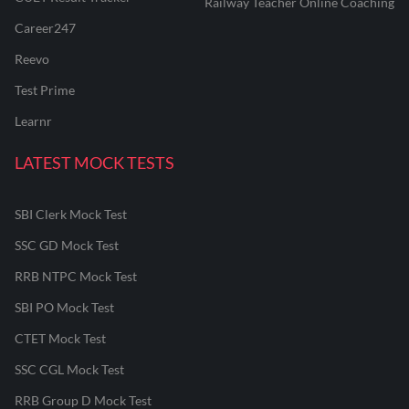
Railway Teacher Online Coaching
Career247
Reevo
Test Prime
Learnr
LATEST MOCK TESTS
SBI Clerk Mock Test
SSC GD Mock Test
RRB NTPC Mock Test
SBI PO Mock Test
CTET Mock Test
SSC CGL Mock Test
RRB Group D Mock Test