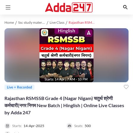
Home
Ssc study material
Live Class
Rajasthan RSMSSB Grade 4 (Nagar Nigam) चतुर्थ श्रेणी कर्मचारी(नगर निगम New Batch | Hinglish | Online Live Classes by Adda 247
Live + Recorded
Rajasthan RSMSSB Grade 4 (Nagar Nigam) चतुर्थ श्रेणी
कर्मचारी(नगर निगम New Batch | Hinglish | Online Live Classes
by Adda 247
Starts:
14-Apr-2025
Seats:
500