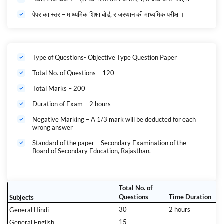
पेपर का स्तर – माध्यमिक शिक्षा बोर्ड, राजस्थान की माध्यमिक परीक्षा।
Type of Questions- Objective Type Question Paper
Total No. of Questions – 120
Total Marks – 200
Duration of Exam – 2 hours
Negative Marking – A 1/3 mark will be deducted for each
wrong answer
Standard of the paper – Secondary Examination of the
Board of Secondary Education, Rajasthan.
Total No. of
Questions
Time Duration
Subjects
30
2 hours
General Hindi
15
General English