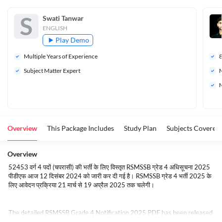
S
Swati Tanwar 
ENGLISH
Play Demo
Multiple Years of Experience
Subject Matter Expert
M
M
Overview
This Package Includes
Study Plan
Subjects Covered
Overview
52453 वर्ग 4 पदों (चपरासी) की भर्ती के लिए विस्तृत RSMSSB ग्रेड 4 अधिसूचना 2025
पीडीएफ आज 12 दिसंबर 2024 को जारी कर दी गई है। RSMSSB ग्रेड 4 भर्ती 2025 के
लिए आवेदन प्रक्रिया 21 मार्च से 19 अप्रैल 2025 तक चलेगी।
The detailed RSMSSB Grade 4 Notification 2025 PDF has been released
today 12th December 2024, for the recruitment of 52453 Class 4 posts