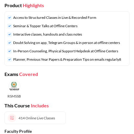
Product
Highlights
Access to Structured Classes in Live & Recorded Form
Seminar & Topper Talks at Offline Centers
Interactive classes, handouts and class notes
Doubt Solving on app, Telegram Groups & in person at offline centers
In-Person Counseling, Physical Support Helpdesk at Offline Centers
⁠Planner, Previous Year Papers & Preparation Tips on emails regularly8
Exams
Covered
RSMSSB
This Course
Includes
414
Online Live Classes
Faculty Profile