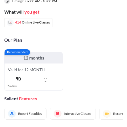
Timings:
07:00 AM - 10:00 PM
What will
you get
414
Online Live Classes
Our Plan
Recommended
12 months
Valid for 12 MONTH
₹
0
₹
2605
Salient
Features
Expert Faculties
Interactive Classes
Recorded