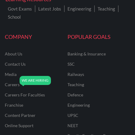
Govt Exams
Latest Jobs
Engineering
Teaching
School
COMPANY
POPULAR GOALS
About Us
Banking & Insurance
Contact Us
SSC
Media
Railways
Careers
Teaching
Careers For Faculties
Defence
Franchise
Engineering
Content Partner
UPSC
Online Support
NEET