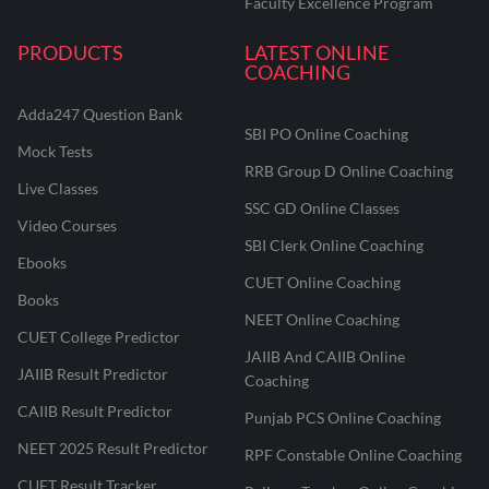
Faculty Excellence Program
PRODUCTS
LATEST ONLINE
COACHING
Adda247 Question Bank
SBI PO Online Coaching
Mock Tests
RRB Group D Online Coaching
Live Classes
SSC GD Online Classes
Video Courses
SBI Clerk Online Coaching
Ebooks
CUET Online Coaching
Books
NEET Online Coaching
CUET College Predictor
JAIIB And CAIIB Online
JAIIB Result Predictor
Coaching
CAIIB Result Predictor
Punjab PCS Online Coaching
NEET 2025 Result Predictor
RPF Constable Online Coaching
CUET Result Tracker