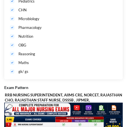
Pediatrics
CHN
Microbiology
Pharmacology
Nutrition
OBG
Reasoning
Maths
gk/ gs
Exam Pattern
RRB NURSING SUPERINTENDENT, AIIMS CRE, NORCET, RAJASTHAN
CHO, RAJASTHAN STAFF NURSE, DSSSB , JIPMER,