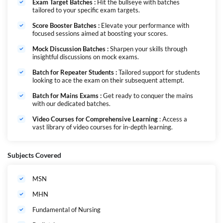
नर्सिंग महापैक एक संपूर्ण कोर्स है जिसे पूरे वर्ष के दौरान सभी प्रमुख नर्सिंग परीक्षाओं की तैयारी
Exam Target Batches :
Hit the bullseye with batches
में आपकी मदद करने के लिए डिज़ाइन किया गया है। चाहे आप NORCET, RRB, JIPMER,
tailored to your specific exam targets.
SGPGI या CHO की परीक्षा दे रहे हों, यह कोर्स आपको आपके नर्सिंग करियर में सफलता
Score Booster Batches :
Elevate your performance with
प्राप्त करने के लिए सभी आवश्यक संसाधन प्रदान करता है। नर्सिंग में हर साल पदों की संख्या
focused sessions aimed at boosting your scores.
बढ़ने के साथ, यह अत्यंत आवश्यक हो जाता है कि आपके पास पूर्ण अध्ययन सामग्री हो, जो
आपको इन परीक्षाओं में उत्कृष्टता प्राप्त करने में मदद करे।
Mock Discussion Batches :
Sharpen your skills through
हमने एक ऐसा पैकेज तैयार किया है जो पूरे वर्ष की सभी परीक्षाओं को कवर करेगा, जिसमें लाइव
insightful discussions on mock exams.
क्लासेस, वीडियो कोर्स और टेस्ट सीरीज़ की सुविधा होगी। यह एक संपूर्ण समाधान है और लागत
Batch for Repeater Students :
Tailored support for students
में भी किफायती है क्योंकि सभी बैचेस इसी एक कोर्स में शामिल होंगे।
looking to ace the exam on their subsequent attempt.
Batch for Mains Exams :
Get ready to conquer the mains
with our dedicated batches.
Video Courses for Comprehensive Learning
: Access a
vast library of video courses for in-depth learning.
Subjects Covered
MSN
MHN
Fundamental of Nursing