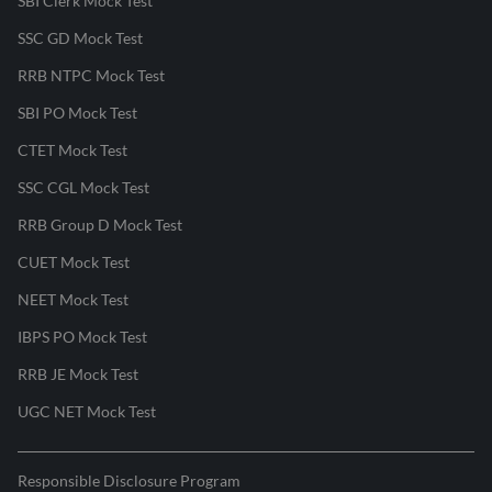
SBI Clerk Mock Test
SSC GD Mock Test
RRB NTPC Mock Test
SBI PO Mock Test
CTET Mock Test
SSC CGL Mock Test
RRB Group D Mock Test
CUET Mock Test
NEET Mock Test
IBPS PO Mock Test
RRB JE Mock Test
UGC NET Mock Test
Responsible Disclosure Program