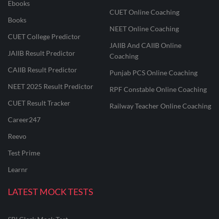
Ebooks
CUET Online Coaching
Books
NEET Online Coaching
CUET College Predictor
JAIIB And CAIIB Online
JAIIB Result Predictor
Coaching
CAIIB Result Predictor
Punjab PCS Online Coaching
NEET 2025 Result Predictor
RPF Constable Online Coaching
CUET Result Tracker
Railway Teacher Online Coaching
Career247
Reevo
Test Prime
Learnr
LATEST MOCK TESTS