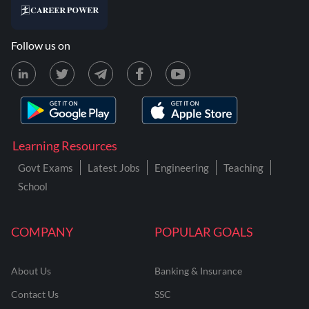
Follow us on
Learning Resources
Govt Exams
Latest Jobs
Engineering
Teaching
School
COMPANY
POPULAR GOALS
About Us
Banking & Insurance
Contact Us
SSC