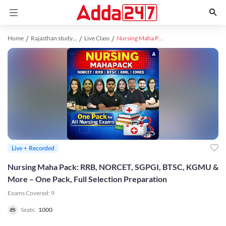
Home
Rajasthan study material
Live Class
Nursing Maha Pack: RRB, NORCET, SGPGI, BTSC, KGMU & More – One Pack, Full Selection Preparation
Live + Recorded
Nursing Maha Pack: RRB, NORCET, SGPGI, BTSC, KGMU &
More – One Pack, Full Selection Preparation
Exams Covered:
9
Seats:
1000