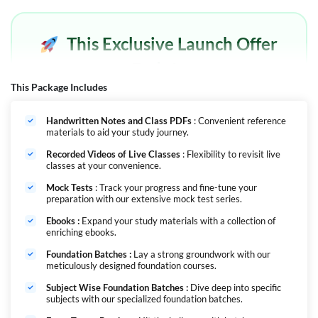
This Exclusive Launch Offer
Ends In
This Package Includes
Offer Expired
Handwritten Notes and Class PDFs
: Convenient reference
materials to aid your study journey.
Recorded Videos of Live Classes
: Flexibility to revisit live
classes at your convenience.
Nursing Mahapack: Your All-in-One Solution for Nursing Exams
Mock Tests
: Track your progress and fine-tune your
The Nursing Mahapack is the ultimate comprehensive course designed
preparation with our extensive mock test series.
to help you prepare for all major nursing exams throughout the year.
Whether you're aiming for NORCET, RRB, JIPMER, SGPGI, or CHO, this
Ebooks :
Expand your study materials with a collection of
course has everything you need to excel in your nursing career. With the
enriching ebooks.
number of vacancies increasing every year in Nursing it
becomes essential that you have complete study material that will help
Foundation Batches :
Lay a strong groundwork with our
meticulously designed foundation courses.
you excel in these examinations. We have designed a package that will
cover all the exams throughout the year with facility of live classes,
Subject Wise Foundation Batches :
Dive deep into specific
video course & test series. Its' a one-stop solution and is cost-efficient
subjects with our specialized foundation batches.
since all the batches will be added in this one course