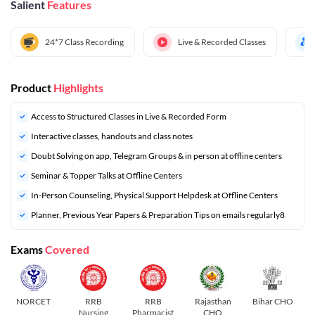
Salient
Features
24*7 Class Recording
Live & Recorded Classes
Product
Highlights
Access to Structured Classes in Live & Recorded Form
Interactive classes, handouts and class notes
Doubt Solving on app, Telegram Groups & in person at offline centers
⁠Seminar & Topper Talks at Offline Centers
In-Person Counseling, Physical Support Helpdesk at Offline Centers
⁠Planner, Previous Year Papers & Preparation Tips on emails regularly8
Exams
Covered
NORCET
RRB
RRB
Rajasthan
Bihar CHO
Nursing
Pharmacist
CHO