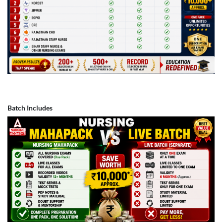
Batch Includes