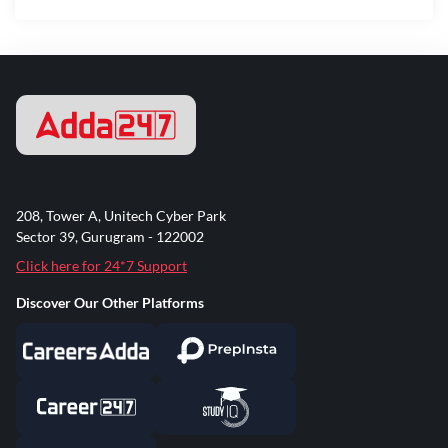
208, Tower A, Unitech Cyber Park
Sector 39, Gurugram - 122002
Click here for 24*7 Support
Discover Our Other Platforms