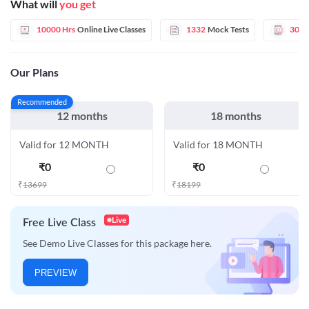
What will
you get
10000 Hrs
Online Live Classes
1332
Mock Tests
30
E
Our Plans
Recommended
12 months
18 months
Valid for 12 MONTH
Valid for 18 MONTH
₹
0
₹
0
₹
13699
₹
18199
Live
Free Live Class
See Demo Live Classes for this package here.
PREVIEW