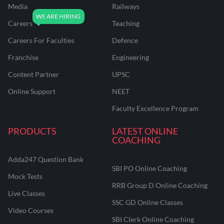
Media
Railways
Careers
Teaching
Careers For Faculties
Defence
Franchise
Engineering
Content Partner
UPSC
Online Support
NEET
Faculty Excellence Program
PRODUCTS
LATEST ONLINE
COACHING
Adda247 Question Bank
SBI PO Online Coaching
Mock Tests
RRB Group D Online Coaching
Live Classes
SSC GD Online Classes
Video Courses
SBI Clerk Online Coaching