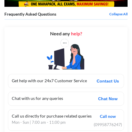
Frequently Asked Questions
Collapse All
Need any
help?
Get help with our 24x7 Customer Service
Contact Us
Chat with us for any queries
Chat Now
Call us directly for purchase related queries
Call now
Mon - Sun | 7:00 am - 11:00 pm
(09958776247)