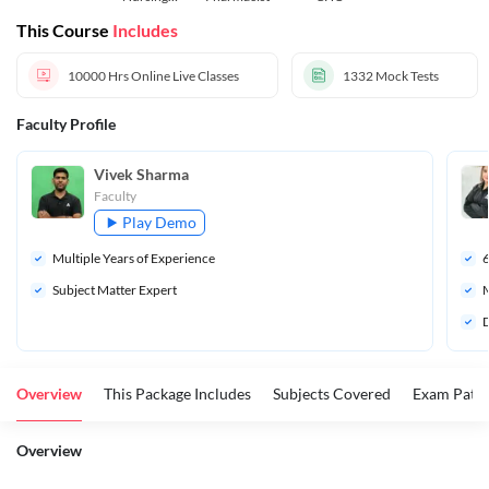
Superintend
This Course
Includes
ent
10000 Hrs
Online Live Classes
1332
Mock Tests
Faculty Profile
Vivek Sharma
Faculty
Play Demo
Multiple Years of Experience
Subject Matter Expert
M
D
Overview
This Package Includes
Subjects Covered
Exam Patte
Overview