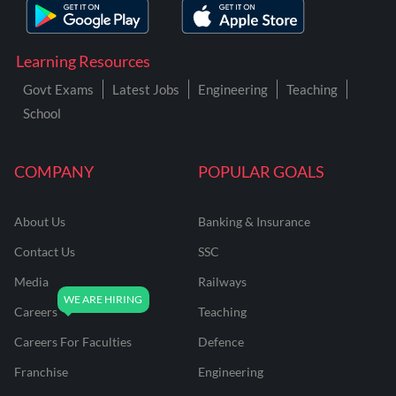
Learning Resources
Govt Exams
Latest Jobs
Engineering
Teaching
School
COMPANY
POPULAR GOALS
About Us
Banking & Insurance
Contact Us
SSC
Media
Railways
Careers
Teaching
Careers For Faculties
Defence
Franchise
Engineering