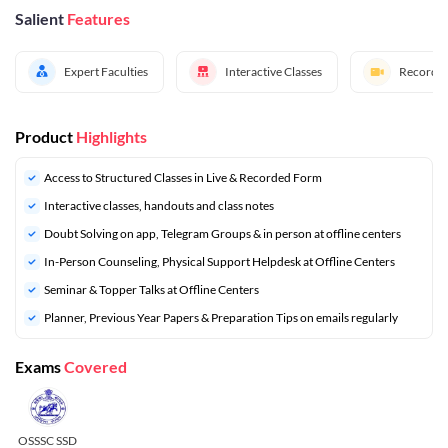
Salient
Features
Expert Faculties
Interactive Classes
Recorded
Product
Highlights
Access to Structured Classes in Live & Recorded Form
Interactive classes, handouts and class notes
Doubt Solving on app, Telegram Groups & in person at offline centers
In-Person Counseling, Physical Support Helpdesk at Offline Centers
Seminar & Topper Talks at Offline Centers
⁠Planner, Previous Year Papers & Preparation Tips on emails regularly
Exams
Covered
OSSSC SSD