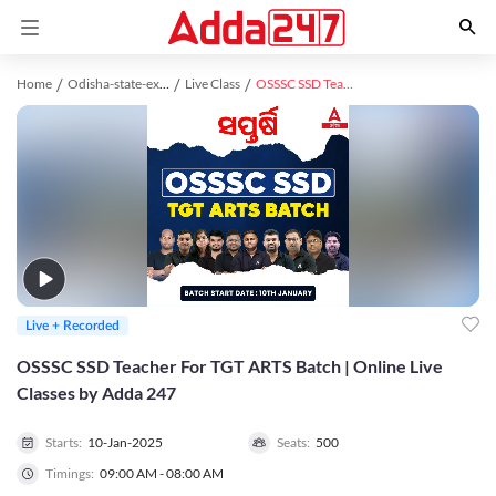
Home
Odisha-state-exams study material
Live Class
OSSSC SSD Teacher For TGT ARTS Batch | Online Live Classes by Adda 247
Live + Recorded
OSSSC SSD Teacher For TGT ARTS Batch | Online Live
Classes by Adda 247
Starts:
10-Jan-2025
Seats:
500
Timings:
09:00 AM - 08:00 AM