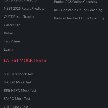
CAIIB Result Predictor
Punjab PCS Online Coaching
NEET 2025 Result Predictor
RPF Constable Online Coaching
CUET Result Tracker
Railway Teacher Online Coaching
Career247
Reevo
Test Prime
Learnr
LATEST MOCK TESTS
SBI Clerk Mock Test
SSC GD Mock Test
RRB NTPC Mock Test
SBI PO Mock Test
CTET Mock Test