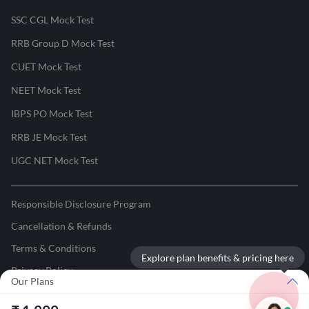
SSC CGL Mock Test
RRB Group D Mock Test
CUET Mock Test
NEET Mock Test
IBPS PO Mock Test
RRB JE Mock Test
UGC NET Mock Test
Responsible Disclosure Program
Cancellation & Refunds
Terms & Conditions
Explore plan benefits & pricing here
Privacy Policy
Our Plans
©
2026
Adda247
. All rights reserved.