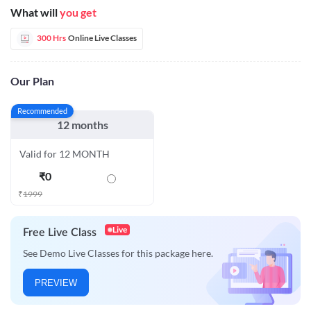
What will
you get
300 Hrs
Online Live Classes
Our Plan
Recommended
12 months
Valid for 12 MONTH
₹
0
₹
1999
Live
Free Live Class
See Demo Live Classes for this package here.
PREVIEW