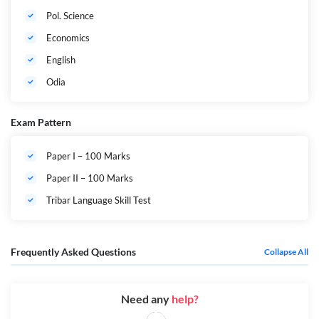
Pol. Science
Economics
English
Odia
Exam Pattern
Paper I – 100 Marks
Paper II – 100 Marks
Tribar Language Skill Test
Frequently Asked Questions
Collapse All
Need any
help?