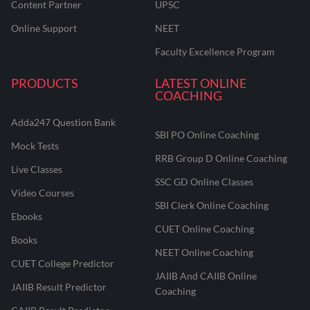
Content Partner
UPSC
Online Support
NEET
Faculty Excellence Program
PRODUCTS
LATEST ONLINE
COACHING
Adda247 Question Bank
SBI PO Online Coaching
Mock Tests
RRB Group D Online Coaching
Live Classes
SSC GD Online Classes
Video Courses
SBI Clerk Online Coaching
Ebooks
CUET Online Coaching
Books
NEET Online Coaching
CUET College Predictor
JAIIB And CAIIB Online
JAIIB Result Predictor
Coaching