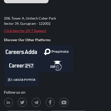
208, Tower A, Unitech Cyber Park
Sector 39, Gurugram - 122002
Click here for 24*7 Support
Discover Our Other Platforms
Follow us on