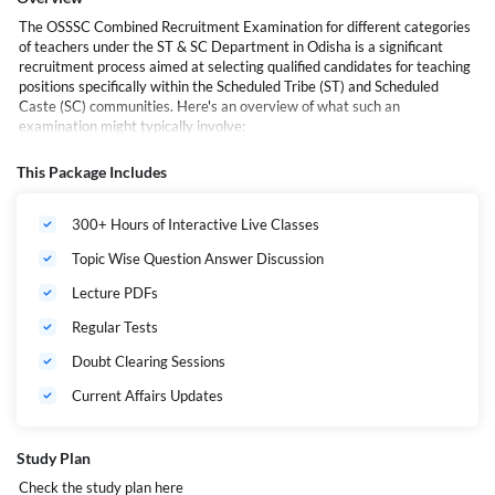
The OSSSC Combined Recruitment Examination for different categories
of teachers under the ST & SC Department in Odisha is a significant
recruitment process aimed at selecting qualified candidates for teaching
positions specifically within the Scheduled Tribe (ST) and Scheduled
Caste (SC) communities. Here's an overview of what such an
examination might typically involve:
This Package Includes
Recruitment Purpose
: The examination is conducted by the
Odisha Sub-ordinate Staff Selection Commission (OSSSC)
to fulfil teaching vacancies within the ST & SC Department
300+ Hours of Interactive Live Classes
of Odisha.
Topic Wise Question Answer Discussion
Categories of Teachers
: The recruitment is likely to cover
various categories of teaching positions, including primary
Lecture PDFs
teachers, secondary teachers, and possibly other
specialized roles depending on the specific needs of the
Regular Tests
department.
Doubt Clearing Sessions
Eligibility Criteria
: Candidates must meet certain
eligibility criteria, which may include educational
Current Affairs Updates
qualifications (such as specific degrees or certifications
related to teaching), age limits, and possibly other
requirements related to domicile, language proficiency, or
Study Plan
community status.
Check the study plan
here
Application Process
: Interested candidates are required to