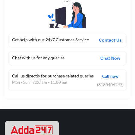
Get help with our 24x7 Customer Service
Contact Us
Chat with us for any queries
Chat Now
Call us directly for purchase related queries
Call now
Mon - Sun | 7:00 am - 11:00 pm
(8130406247)