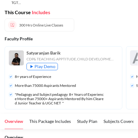
TGT
Teacher
This Course
Includes
300 Hrs
Online Live Classes
Faculty Profile
Satyaranjan Barik
CDP& TEACHING APPTITUDE,CHILD DEVELOPMENT
Play Demo
8
+ years of Experience
M
More than 
75000
 Aspirants Mentored
S
"Pedagogy and Subject pedagogy  8+ Years of Experienc
e More than 75000+ Aspirants Mentored By him Cleare
d Junior Teacher & UGC NET  "
Overview
This Package Includes
Study Plan
Subjects Covered
Overview