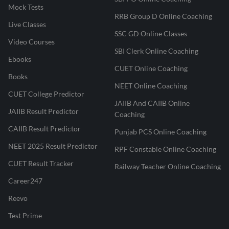
Mock Tests
RRB Group D Online Coaching
Live Classes
SSC GD Online Classes
Video Courses
SBI Clerk Online Coaching
Ebooks
CUET Online Coaching
Books
NEET Online Coaching
CUET College Predictor
JAIIB And CAIIB Online
JAIIB Result Predictor
Coaching
CAIIB Result Predictor
Punjab PCS Online Coaching
NEET 2025 Result Predictor
RPF Constable Online Coaching
CUET Result Tracker
Railway Teacher Online Coaching
Career247
Reevo
Test Prime