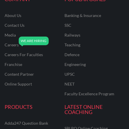
About Us
Banking & Insurance
Contact Us
SSC
Media
Railways
Careers
Teaching
Careers For Faculties
Defence
Franchise
Engineering
Content Partner
UPSC
Online Support
NEET
Faculty Excellence Program
PRODUCTS
LATEST ONLINE
COACHING
Adda247 Question Bank
SBI PO Online Coaching