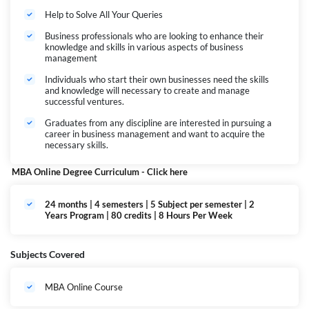
Help to Solve All Your Queries
Business professionals who are looking to enhance their
knowledge and skills in various aspects of business
management
Individuals who start their own businesses need the skills
and knowledge will necessary to create and manage
successful ventures.
Graduates from any discipline are interested in pursuing a
career in business management and want to acquire the
necessary skills.
MBA Online Degree Curriculum -
Click here
24 months | 4 semesters | 5 Subject per semester | 2
Years Program | 80 credits | 8 Hours Per Week
Subjects Covered
MBA Online Course