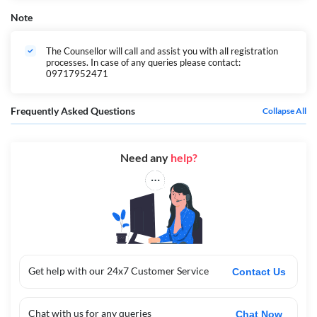
Note
The Counsellor will call and assist you with all registration
processes. In case of any queries please contact:
09717952471
Frequently Asked Questions
Collapse All
Need any
help?
Get help with our 24x7 Customer Service
Contact Us
Chat with us for any queries
Chat Now