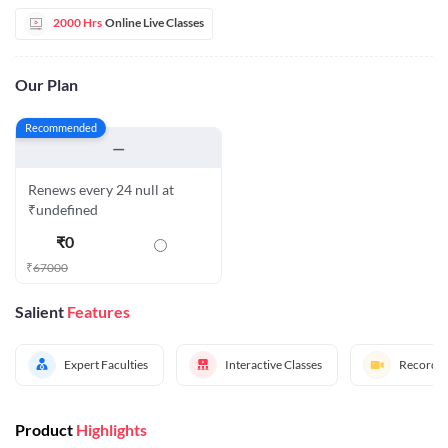
2000 Hrs
Online Live Classes
Our Plan
Recommended
—
Renews every 24 null at
₹undefined
₹
0
₹
67000
Salient
Features
Expert Faculties
Interactive Classes
Recorded
Product
Highlights