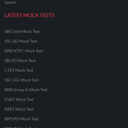
Learnr
LATEST MOCK TESTS
SBI Clerk Mock Test
SSC GD Mock Test
RRB NTPC Mock Test
SBI PO Mock Test
CTET Mock Test
SSC CGL Mock Test
RRB Group D Mock Test
CUET Mock Test
NEET Mock Test
IBPS PO Mock Test