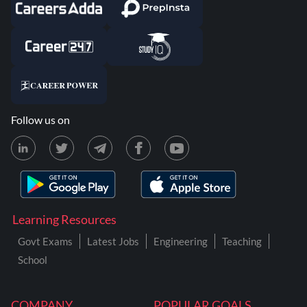
Follow us on
Learning Resources
Govt Exams
Latest Jobs
Engineering
Teaching
School
COMPANY
POPULAR GOALS