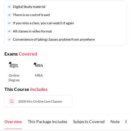
Digital Study material
There is no cost of travel
If you miss a class, you can watch it again
All classes in video format
Convenience of taking classes anytime from anywhere
Exams
Covered
Online
MBA
Degree
This Course
Includes
2000 Hrs
Online Live Classes
Overview
This Package Includes
Subjects Covered
Note
FA