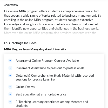
Overview
Our online MBA program offers students a comprehensive curriculum
that covers a wide range of topics related to business management. By
enrolling in the online MBA program, students can gain extensive
knowledge and insights into various markets and trends that can help
them identify new opportunities and challenges in the business world.
Moreover, the online MBA program also provides students with the
necessary tools and techniques to research management solutions and
other related areas effectively.
This Package Includes
With our online MBA program, students can learn how to analyze data,
MBA Degree from Mangalayatan University
evaluate risks, and make informed decisions that can drive their
organizations toward success.
An array of Online Program Courses Available
Placement Assistance to pass out to professionals
Detailed & Comprehensive Study Material with recorded
sessions for precise Learning
Online Exams
Best Education at an affordable price
E-Teaching Learning experience among Mentors and
students