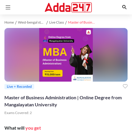
Home
West-bengal study material
Live Class
Master of Business Administration | Online Degree from Mangalayatan University
Live + Recorded
Master of Business Administration | Online Degree from
Mangalayatan University
Exams Covered:
2
What will
you get