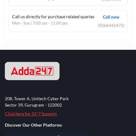
Call us directly for purchase related queries
Call now
Mon - Sun | 7:00 am - 11:00 pm
(9266442475)
208, Tower A, Unitech Cyber Park
Sector 39, Gurugram - 122002
Click here for 24*7 Support
Discover Our Other Platforms