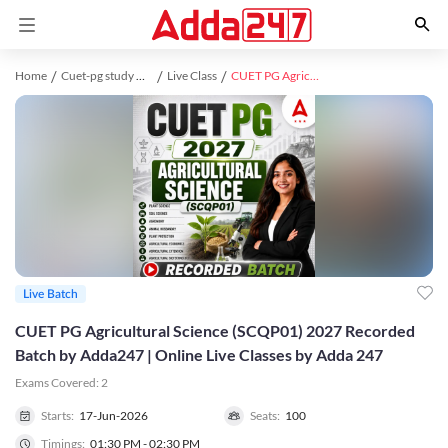
Home
Cuet-pg study material
Live Class
CUET PG Agricultural Science (SCQP01) 2027 Recorded Batch by Adda247 | Online Live Classes by Adda 247
Live Batch
CUET PG Agricultural Science (SCQP01) 2027 Recorded
Batch by Adda247 | Online Live Classes by Adda 247
Exams Covered:
2
Starts:
17-Jun-2026
Seats:
100
Timings:
01:30 PM - 02:30 PM