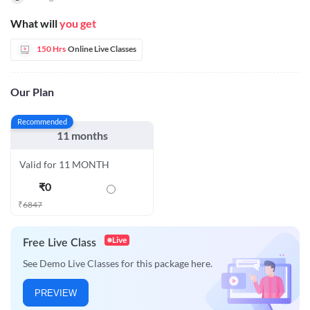
What will
you get
150 Hrs
Online Live Classes
Our Plan
Recommended
11 months
Valid for 11 MONTH
₹
0
₹
6847
Live
Free Live Class
See Demo Live Classes for this package here.
PREVIEW