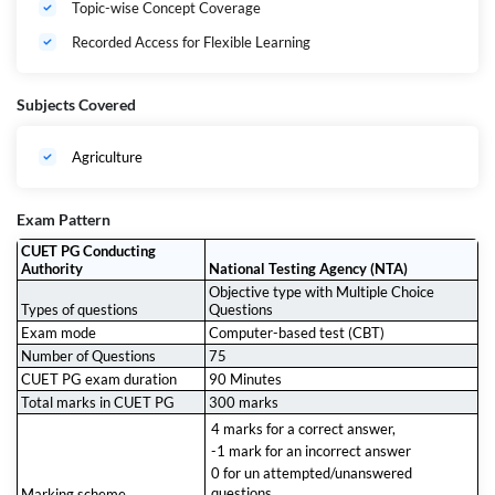
Topic-wise Concept Coverage
Agricultural Science (SCQP01) 2027.
Recorded Access for Flexible Learning
Subjects Covered
Agriculture
Exam Pattern
CUET PG Conducting
Authority
National Testing Agency (NTA)
Objective type with Multiple Choice
Types of questions
Questions
Exam mode
Computer-based test (CBT)
Number of Questions
75
CUET PG exam duration
90 Minutes
Total marks in CUET PG
300 marks
4 marks for a correct answer,
-1 mark for an incorrect answer
0 for un attempted/unanswered
questions
Marking scheme