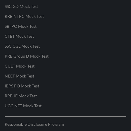
SSC GD Mock Test
RRB NTPC Mock Test
SBI PO Mock Test
CTET Mock Test
SSC CGL Mock Test
RRB Group D Mock Test
CUET Mock Test
NEET Mock Test
IBPS PO Mock Test
RRB JE Mock Test
UGC NET Mock Test
Responsible Disclosure Program