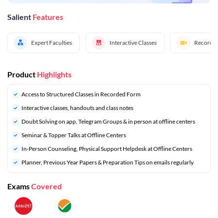
Salient
Features
Expert Faculties
Interactive Classes
Recorded
Product
Highlights
Access to Structured Classes in Recorded Form
Interactive classes, handouts and class notes
Doubt Solving on app, Telegram Groups & in person at offline centers
⁠Seminar & Topper Talks at Offline Centers
In-Person Counseling, Physical Support Helpdesk at Offline Centers
Planner, Previous Year Papers & Preparation Tips on emails regularly
Exams
Covered