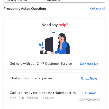
Frequently Asked Questions
Collapse All
Need any
help?
Get help with our 24x7 Customer Service
Contact Us
Chat with us for any queries
Chat Now
Call us directly for purchase related queries
Call now
Mon - Sun | 7:00 am - 11:00 pm
(9667589247)