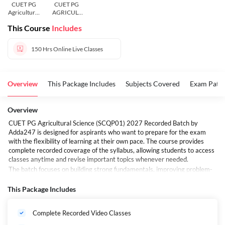
CUET PG
CUET PG
Agricultural
AGRICULT
Science
URE
This Course
Includes
(SCQP01 )
SCIENCE
150 Hrs
Online Live Classes
Overview
This Package Includes
Subjects Covered
Exam Patte
Overview
CUET PG Agricultural Science (SCQP01) 2027 Recorded Batch by
Adda247 is designed for aspirants who want to prepare for the exam
with the flexibility of learning at their own pace. The course provides
complete recorded coverage of the syllabus, allowing students to access
classes anytime and revise important topics whenever needed.
The batch focuses on building strong fundamentals, improving problem-
solving skills, and helping students develop a clear understanding of the
concepts asked in the examination. Whether you are starting your
This Package Includes
preparation early or looking for a structured course to support your
studies, this recorded batch offers a convenient and effective learning
Complete Recorded Video Classes
experience. With guidance from experienced faculty and comprehensive
topic coverage, students can prepare confidently for CUET PG