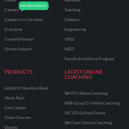
Careers
Teaching
Careers For Faculties
Defence
Franchise
Engineering
Content Partner
UPSC
Online Support
NEET
Faculty Excellence Program
PRODUCTS
LATEST ONLINE
COACHING
Adda247 Question Bank
SBI PO Online Coaching
Mock Tests
RRB Group D Online Coaching
Live Classes
SSC GD Online Classes
Video Courses
SBI Clerk Online Coaching
Ebooks