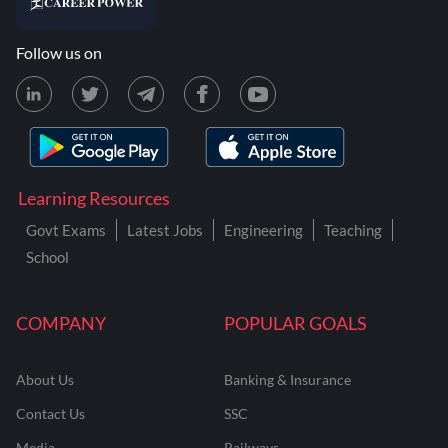
Follow us on
Learning Resources
Govt Exams
Latest Jobs
Engineering
Teaching
School
COMPANY
POPULAR GOALS
About Us
Banking & Insurance
Contact Us
SSC
Media
Railways