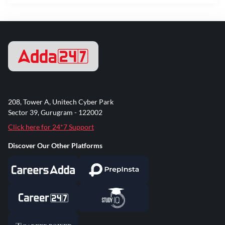
208, Tower A, Unitech Cyber Park
Sector 39, Gurugram - 122002
Click here for 24*7 Support
Discover Our Other Platforms