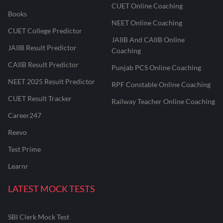
CUET Online Coaching
Books
NEET Online Coaching
CUET College Predictor
JAIIB And CAIIB Online
JAIIB Result Predictor
Coaching
CAIIB Result Predictor
Punjab PCS Online Coaching
NEET 2025 Result Predictor
RPF Constable Online Coaching
CUET Result Tracker
Railway Teacher Online Coaching
Career247
Reevo
Test Prime
Learnr
LATEST MOCK TESTS
SBI Clerk Mock Test