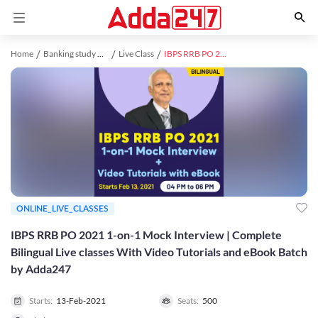
Home
Banking study material
Live Class
IBPS RRB PO 2021 1-on-1 Mock Interview | Complete Bilingual Live classes With Video Tutorials and eBook Batch by Adda247
ONLINE_LIVE_CLASSES
IBPS RRB PO 2021 1-on-1 Mock Interview | Complete
Bilingual Live classes With Video Tutorials and eBook Batch
by Adda247
Starts:
13-Feb-2021
Seats:
500