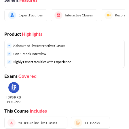
Expert Faculties
Interactive Classes
Recorded
Product
Highlights
90 hours of Live Interactive Classes
1 on 1 Mock Interview
Highly Expert faculties with Experience
Exams
Covered
IBPS RRB
PO Clerk
This Course
Includes
90 Hrs
Online Live Classes
1
E-Books