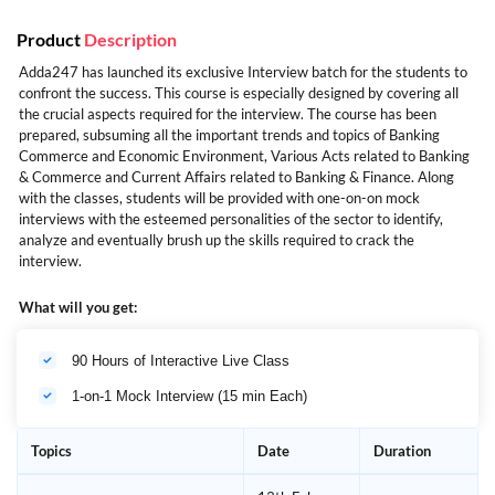
Product
Description
Adda247 has launched its exclusive Interview batch for the students to
confront the success. This course is especially designed by covering all
the crucial aspects required for the interview. The course has been
prepared, subsuming all the important trends and topics of Banking
Commerce and Economic Environment, Various Acts related to Banking
& Commerce and Current Affairs related to Banking & Finance. Along
with the classes, students will be provided with one-on-on mock
interviews with the esteemed personalities of the sector to identify,
analyze and eventually brush up the skills required to crack the
interview.
What will you get:
90 Hours of Interactive Live Class
1-on-1 Mock Interview (15 min Each)
Topics
Date
Duration