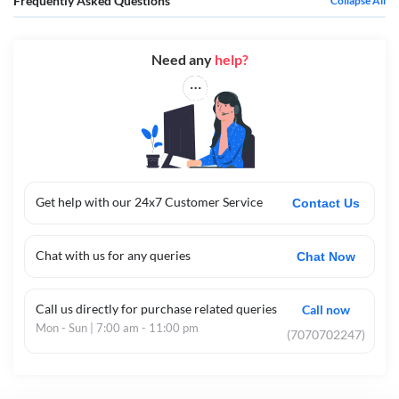
Frequently Asked Questions
Collapse All
Need any
help?
Get help with our 24x7 Customer Service
Contact Us
Chat with us for any queries
Chat Now
Call us directly for purchase related queries
Call now
Mon - Sun | 7:00 am - 11:00 pm
(7070702247)