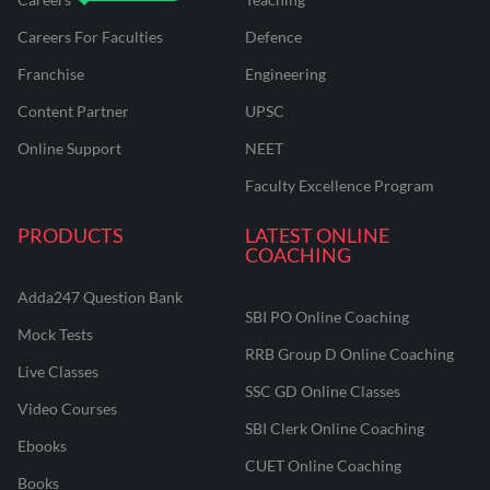
Careers For Faculties
Defence
Franchise
Engineering
Content Partner
UPSC
Online Support
NEET
Faculty Excellence Program
PRODUCTS
LATEST ONLINE
COACHING
Adda247 Question Bank
SBI PO Online Coaching
Mock Tests
RRB Group D Online Coaching
Live Classes
SSC GD Online Classes
Video Courses
SBI Clerk Online Coaching
Ebooks
CUET Online Coaching
Books