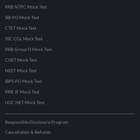
RRB NTPC Mock Test
SBI PO Mock Test
CTET Mock Test
SSC CGL Mock Test
RRB Group D Mock Test
CUET Mock Test
NEET Mock Test
IBPS PO Mock Test
RRB JE Mock Test
UGC NET Mock Test
Responsible Disclosure Program
Cancellation & Refunds