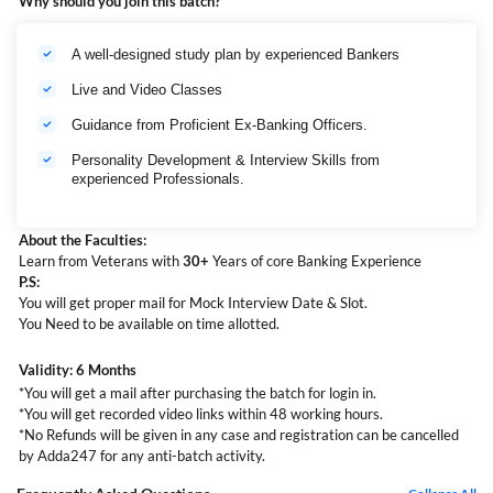
Why should you join this batch?
A well-designed study plan by experienced Bankers
Live and Video Classes
Guidance from Proficient Ex-Banking Officers.
Personality Development & Interview Skills from
experienced Professionals.
About the Faculties:
Learn from Veterans with
30+
Years of core Banking Experience
P.S:
You will get proper mail for Mock Interview Date & Slot.
You Need to be available on time allotted.
Validity: 6 Months
*You will get a mail after purchasing the batch for login in.
*You will get recorded video links within 48 working hours.
*No Refunds will be given in any case and registration can be cancelled
by Adda247 for any anti-batch activity.