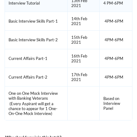
13th Feb
Interview Tutorial
4 PM-6PM
2021
14th Feb
Basic Interview Skills Part-1
4PM-6PM
2021
15th Feb
Basic Interview Skills Part-2
4PM-6PM
2021
16th Feb
Current Affairs Part-1
4PM-6PM
2021
17th Feb
Current Affairs Part-2
4PM-6PM
2021
One on One Mock Interview
with Banking Veterans
Based on
Interview
(Every Aspirant will get a
Panel
chance to appear for 1 One-
On-One Mock Interview)