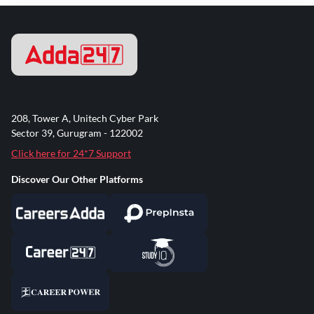
208, Tower A, Unitech Cyber Park
Sector 39, Gurugram - 122002
Click here for 24*7 Support
Discover Our Other Platforms