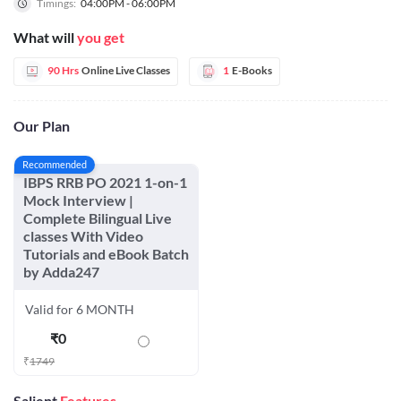
Timings:
04:00PM - 06:00PM
What will
you get
90 Hrs
Online Live Classes
1
E-Books
Our Plan
Recommended
IBPS RRB PO 2021 1-on-1
Mock Interview |
Complete Bilingual Live
classes With Video
Tutorials and eBook Batch
by Adda247
Valid for 6 MONTH
₹
0
₹
1749
Salient
Features