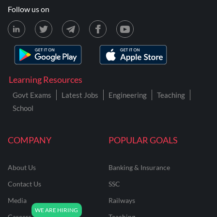
Follow us on
Learning Resources
Govt Exams
Latest Jobs
Engineering
Teaching
School
COMPANY
POPULAR GOALS
About Us
Banking & Insurance
Contact Us
SSC
Media
Railways
Careers
Teaching