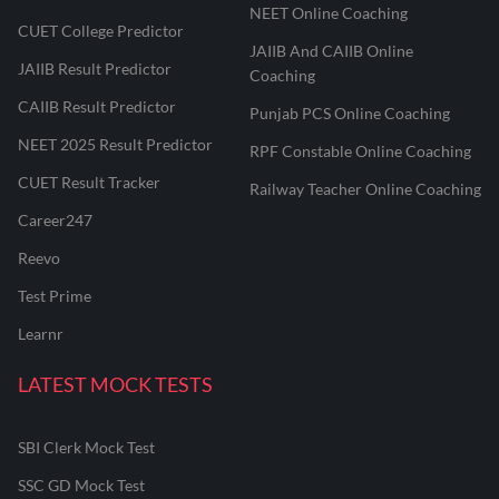
NEET Online Coaching
CUET College Predictor
JAIIB And CAIIB Online
JAIIB Result Predictor
Coaching
CAIIB Result Predictor
Punjab PCS Online Coaching
NEET 2025 Result Predictor
RPF Constable Online Coaching
CUET Result Tracker
Railway Teacher Online Coaching
Career247
Reevo
Test Prime
Learnr
LATEST MOCK TESTS
SBI Clerk Mock Test
SSC GD Mock Test