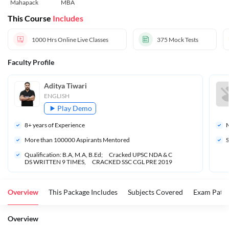
Mahapack
MBA
This Course
Includes
1000 Hrs
Online Live Classes
375
Mock Tests
Faculty Profile
Aditya Tiwari
ENGLISH
Play Demo
8
+ years of Experience
M
More than 
100000
 Aspirants Mentored
S
Qualification: B.A, M.A, B.Ed;      Cracked UPSC NDA & C
DS WRITTEN 9 TIMES,      CRACKED SSC CGL PRE 2019
Overview
This Package Includes
Subjects Covered
Exam Patte
Overview