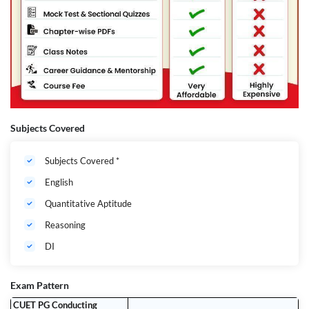
Subjects Covered
Subjects Covered *
English
Quantitative Aptitude
Reasoning
DI
Exam Pattern
CUET PG Conducting