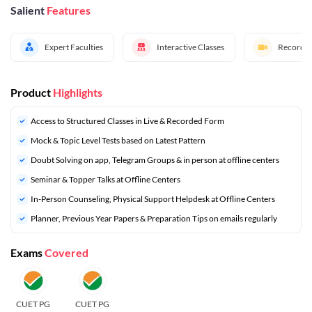
Salient
Features
Expert Faculties
Interactive Classes
Recorded
Product
Highlights
Access to Structured Classes in Live & Recorded Form
Mock & Topic Level Tests based on Latest Pattern
Doubt Solving on app, Telegram Groups & in person at offline centers
Seminar & Topper Talks at Offline Centers
In-Person Counseling, Physical Support Helpdesk at Offline Centers
Planner, Previous Year Papers & Preparation Tips on emails regularly
Exams
Covered
CUET PG
CUET PG