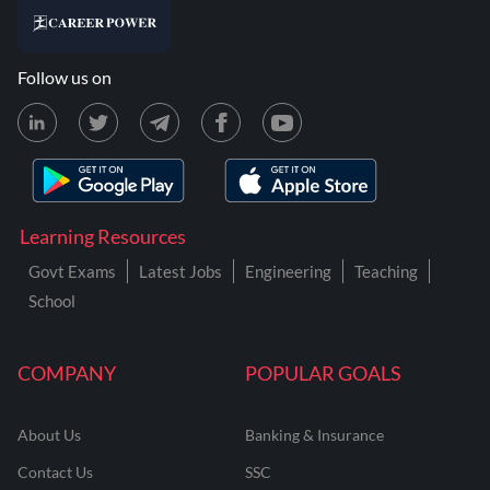
Follow us on
Learning Resources
Govt Exams
Latest Jobs
Engineering
Teaching
School
COMPANY
POPULAR GOALS
About Us
Banking & Insurance
Contact Us
SSC