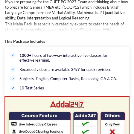
If you’re preparing for the CUET PG 2027 Exam and thinking about how
to prepare for General (MBA etc) {COQP12} which includes English
Language Comprehension/ Verbal Ability, Mathematical/ Quantitative
ability, Data Interpretation and Logical Reasoning
This Maha Pack is especially curated by experts to cater the needs of
students like you who’re appearing for COQP12: General MBA,
Marketing &amp; Finance Management, Tourism, Travel; Hotel
Management, Business Analytics, Sales &amp; Marketing etc. Courses,
This Package Includes
which will help you to not only understand topics in depth but will also
guide you with time management &amp; provide tips to excel this highly
1000+
hours of two-way interactive live classes for
competitive exam.
effective learning.
Careers Adda is here to help you with this Maha Pack that includes LIVE
online interactive classes for General {COQP12} of the CUET PG exam
Recorded videos are available
24/7
for quick revision.
as per latest NTA exam pattern.
Subjects- English, Computer Basics, Reasoning, GA & CA.
10 Test Series