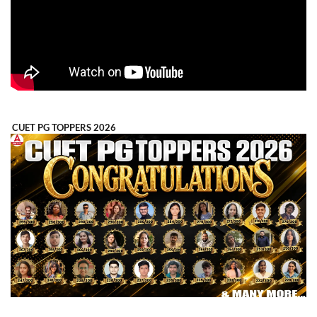
CUET PG TOPPERS 2026