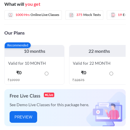
What will
you get
1000 Hrs
Online Live Classes
375
Mock Tests
19
E-B
Our Plans
Recommended
10 months
22 months
Valid for 10 MONTH
Valid for 22 MONTH
₹
0
₹
0
₹
19999
₹
32875
Live
Free Live Class
See Demo Live Classes for this package here.
PREVIEW