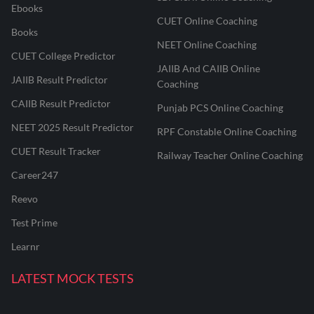
Ebooks
CUET Online Coaching
Books
NEET Online Coaching
CUET College Predictor
JAIIB And CAIIB Online
JAIIB Result Predictor
Coaching
CAIIB Result Predictor
Punjab PCS Online Coaching
NEET 2025 Result Predictor
RPF Constable Online Coaching
CUET Result Tracker
Railway Teacher Online Coaching
Career247
Reevo
Test Prime
Learnr
LATEST MOCK TESTS