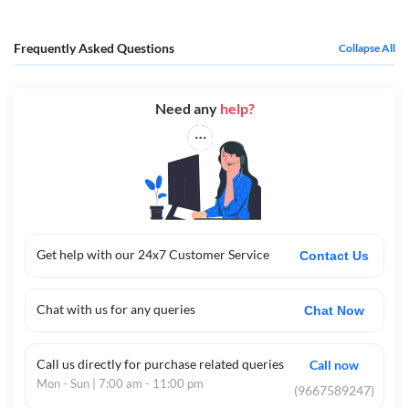
Frequently Asked Questions
Collapse All
Need any
help?
Get help with our 24x7 Customer Service
Contact Us
Chat with us for any queries
Chat Now
Call us directly for purchase related queries
Call now
Mon - Sun | 7:00 am - 11:00 pm
(9667589247)