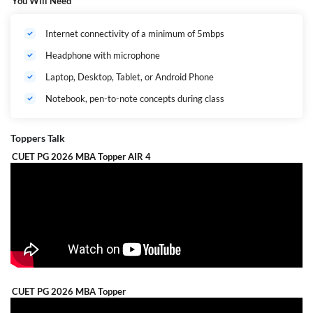
You Will Need
Internet connectivity of a minimum of 5mbps
Headphone with microphone
Laptop, Desktop, Tablet, or Android Phone
Notebook, pen-to-note concepts during class
Toppers Talk
CUET PG 2026 MBA Topper AIR 4
CUET PG 2026 MBA Topper