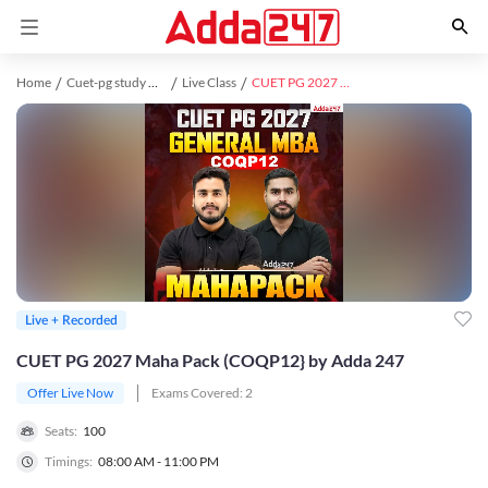
Home
Cuet-pg study material
Live Class
CUET PG 2027 Maha Pack (COQP12} by Adda 247
Live + Recorded
CUET PG 2027 Maha Pack (COQP12} by Adda 247
Offer Live Now
Exams Covered:
2
Seats:
100
Timings:
08:00 AM - 11:00 PM