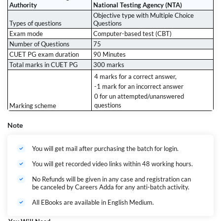
Authority
National Testing Agency (NTA)
Objective type with Multiple Choice
Types of questions
Questions
Exam mode
Computer-based test (CBT)
Number of Questions
75
CUET PG exam duration
90 Minutes
Total marks in CUET PG
300 marks
4 marks for a correct answer,
-1 mark for an incorrect answer
0 for un attempted/unanswered
questions
Marking scheme
Note
You will get mail after purchasing the batch for login.
You will get recorded video links within 48 working hours.
No Refunds will be given in any case and registration can
be canceled by Careers Adda for any anti-batch activity.
All EBooks are available in English Medium.