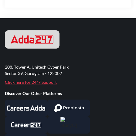
208, Tower A, Unitech Cyber Park
Sector 39, Gurugram - 122002
Click here for 24*7 Support
Discover Our Other Platforms