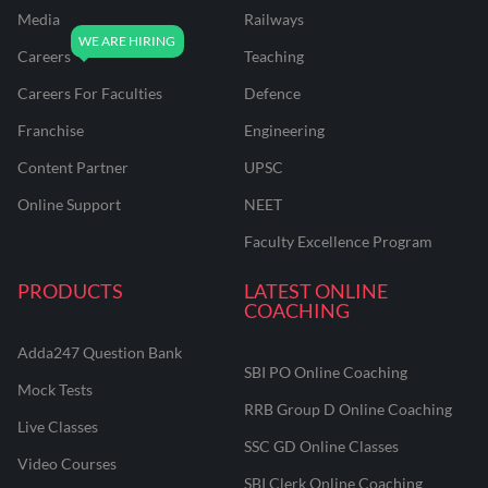
Media
Railways
Careers
Teaching
Careers For Faculties
Defence
Franchise
Engineering
Content Partner
UPSC
Online Support
NEET
Faculty Excellence Program
PRODUCTS
LATEST ONLINE
COACHING
Adda247 Question Bank
SBI PO Online Coaching
Mock Tests
RRB Group D Online Coaching
Live Classes
SSC GD Online Classes
Video Courses
SBI Clerk Online Coaching