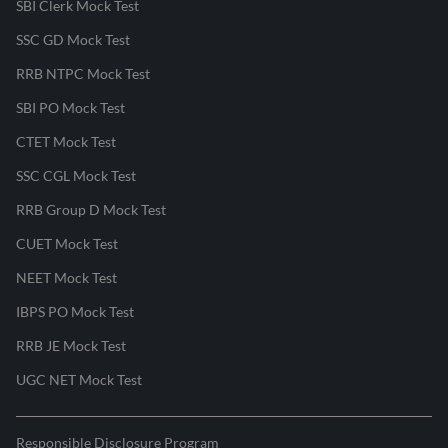
SBI Clerk Mock Test
SSC GD Mock Test
RRB NTPC Mock Test
SBI PO Mock Test
CTET Mock Test
SSC CGL Mock Test
RRB Group D Mock Test
CUET Mock Test
NEET Mock Test
IBPS PO Mock Test
RRB JE Mock Test
UGC NET Mock Test
Responsible Disclosure Program