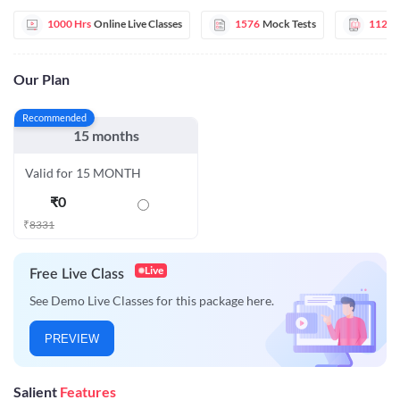
1000 Hrs
Online Live Classes
1576
Mock Tests
112
E
Our Plan
Recommended
15 months
Valid for 15 MONTH
₹
0
₹
8331
Live
Free Live Class
See Demo Live Classes for this package here.
PREVIEW
Salient
Features