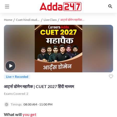
Home
Cuet-hindi study material
Live Class
आर्ट्स डोमेन महापैक | CUET 2027 हिंदी माध्यम
Live + Recorded
आर्ट्स डोमेन महापैक | CUET 2027 हिंदी माध्यम
Exams Covered:
2
Timings:
08:00 AM - 11:00 PM
What will
you get