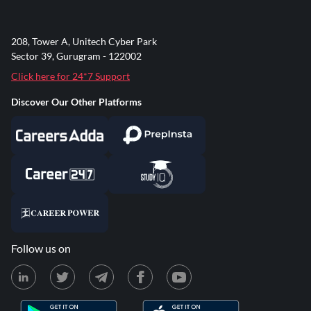
208, Tower A, Unitech Cyber Park
Sector 39, Gurugram - 122002
Click here for 24*7 Support
Discover Our Other Platforms
Follow us on