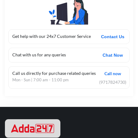
Get help with our 24x7 Customer Service
Contact Us
Chat with us for any queries
Chat Now
Call us directly for purchase related queries
Call now
Mon - Sun | 7:00 am - 11:00 pm
(9717824730)