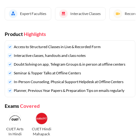
Expert Faculties
Interactive Classes
Recorded
Product
Highlights
Access to Structured Classes in Live & Recorded Form
Interactive classes, handouts and class notes
Doubt Solving on app, Telegram Groups & in person at offline centers
Seminar & Topper Talks at Offline Centers
In-Person Counseling, Physical Support Helpdesk at Offline Centers
Planner, Previous Year Papers & Preparation Tips on emails regularly
Exams
Covered
CUET Arts
CUET Hindi
In Hindi
Mahapack