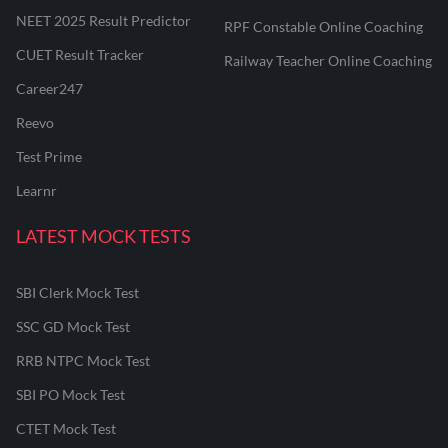
NEET 2025 Result Predictor
RPF Constable Online Coaching
CUET Result Tracker
Railway Teacher Online Coaching
Career247
Reevo
Test Prime
Learnr
LATEST MOCK TESTS
SBI Clerk Mock Test
SSC GD Mock Test
RRB NTPC Mock Test
SBI PO Mock Test
CTET Mock Test