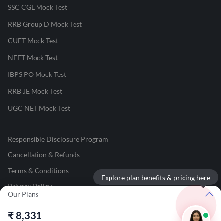
SSC CGL Mock Test
RRB Group D Mock Test
CUET Mock Test
NEET Mock Test
IBPS PO Mock Test
RRB JE Mock Test
UGC NET Mock Test
Responsible Disclosure Program
Cancellation & Refunds
Terms & Conditions
Explore plan benefits & pricing here
Privacy Policy
Our Plans
©
2026
Adda247
. All rights reserved.
₹
8,331