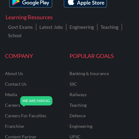
Learning Resources
Govt Exams
Latest Jobs
Engineering
Teaching
School
COMPANY
POPULAR GOALS
About Us
Banking & Insurance
Contact Us
SSC
Media
Railways
Careers
Teaching
Careers For Faculties
Defence
Franchise
Engineering
Content Partner
UPSC