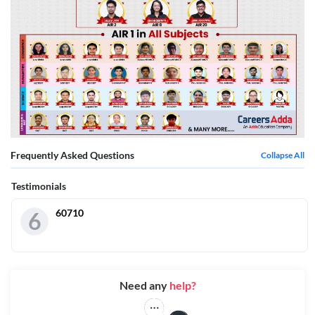
Frequently Asked Questions
Collapse All
Testimonials
60710
6
Need any
help?