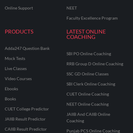
Online Support
NEET
Faculty Excellence Program
PRODUCTS
LATEST ONLINE
COACHING
Adda247 Question Bank
SBI PO Online Coaching
Mock Tests
RRB Group D Online Coaching
Live Classes
SSC GD Online Classes
Video Courses
SBI Clerk Online Coaching
Ebooks
CUET Online Coaching
Books
NEET Online Coaching
CUET College Predictor
JAIIB And CAIIB Online
JAIIB Result Predictor
Coaching
CAIIB Result Predictor
Punjab PCS Online Coaching