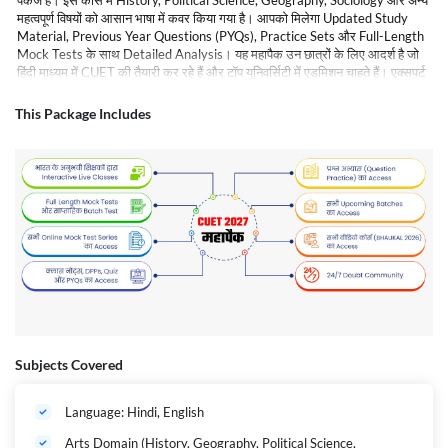
पैकेज है। इस कोर्स में History, Political Science, Geography, Sociology और अन्य
महत्वपूर्ण विषयों को आसान भाषा में कवर किया गया है। आपको मिलेगा Updated Study
Material, Previous Year Questions (PYQs), Practice Sets और Full-Length
Mock Tests के साथ Detailed Analysis। यह महापैक उन छात्रों के लिए आदर्श है जो
हिंदी माध्यम में CUET की तैयारी कर रहे हैं और टॉप यूनिवर्सिटी में एडमिशन चाहते हैं। एक्सपर्ट
फैकल्टी की गाइडेंस के साथ आप अपनी तैयारी को बेहतर बना सकते हैं और परीक्षा में उच्च
स्कोर प्राप्त कर सकते हैं।
This Package Includes
Subjects Covered
Language: Hindi, English
Arts Domain (History, Geography, Political Science,