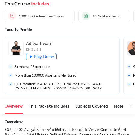
This Course
Includes
1000 Hrs
Online Live Classes
1576
Mock Tests
Faculty Profile
Aditya Tiwari 
ENGLISH
Play Demo
8
+ years of Experience
More than 
100000
 Aspirants Mentored
M
Qualification: B.A, M.A, B.Ed;      Cracked UPSC NDA & C
Q
DS WRITTEN 9 TIMES,      CRACKED SSC CGL PRE 2019
Overview
This Package Includes
Subjects Covered
Note
To
Overview
CUET 2027 आर्ट्स डोमेन महापैक हिंदी माध्यम के छात्रों के लिए एक Complete तैयारी