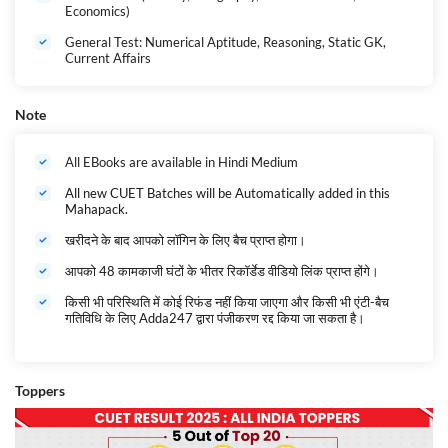
Economics)
General Test: Numerical Aptitude, Reasoning, Static GK,
Current Affairs
Note
All EBooks are available in Hindi Medium
All new CUET Batches will be Automatically added in this
Mahapack.
खरीदने के बाद आपको लॉगिन के लिए बैच प्राप्त होगा।
आपको 48 कामकाजी घंटों के भीतर रिकॉर्डेड वीडियो लिंक प्राप्त होंगे।
किसी भी परिस्थिति में कोई रिफंड नहीं किया जाएगा और किसी भी एंटी-बैच
गतिविधि के लिए Adda247 द्वारा पंजीकरण रद्द किया जा सकता है।
Toppers