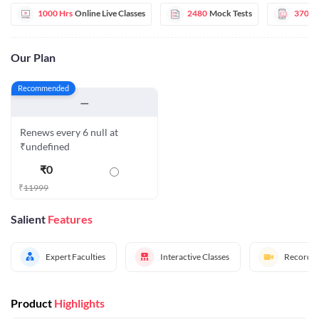
1000 Hrs
Online Live Classes
2480
Mock Tests
370
E
Our Plan
Recommended
—
Renews every 6 null at
₹undefined
₹
0
₹
11999
Salient
Features
Expert Faculties
Interactive Classes
Recorded
Product
Highlights