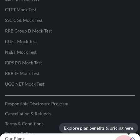
CTET Mock Test
SSC CGL Mock Test
RRB Group D Mock Test
CUET Mock Test
NEET Mock Test
IBPS PO Mock Test
RRB JE Mock Test
UGC NET Mock Test
Responsible Disclosure Program
Cancellation & Refunds
Terms & Conditions
Explore plan benefits & pricing here
Privacy Policy
Our Plans