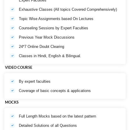
Expert Faculties
Exhaustive Classes (All topics Covered Comprehensively)
Topic Wise Assignments based On Lectures
Counseling Sessions by Expert Faculties
Previous Year Mock Discussions
24*7 Online Doubt Clearing
Classes in Hindi, English & Bilingual.
VIDEO COURSE
By expert faculties
Coverage of basic concepts & applications
MOCKS
Full Length Mocks based on the latest pattern
Detailed Solutions of all Questions