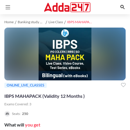
Home
Banking study material
Live Class
IBPS MAHAPACK (Validity 12 Months )
ONLINE_LIVE_CLASSES
IBPS MAHAPACK (Validity 12 Months )
Exams Covered:
3
Seats:
250
What will
you get