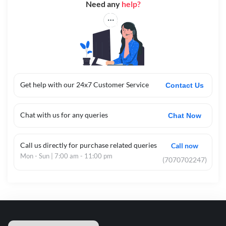
Need any
help?
Get help with our 24x7 Customer Service
Contact Us
Chat with us for any queries
Chat Now
Call us directly for purchase related queries
Call now
Mon - Sun | 7:00 am - 11:00 pm
(7070702247)