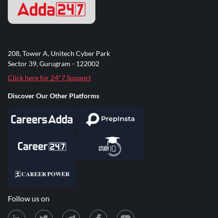
208, Tower A, Unitech Cyber Park
Sector 39, Gurugram - 122002
Click here for 24*7 Support
Discover Our Other Platforms
Follow us on