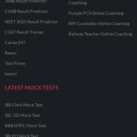
JAIIB Result Predictor
Coaching
CAIIB Result Predictor
Punjab PCS Online Coaching
NEET 2025 Result Predictor
RPF Constable Online Coaching
CUET Result Tracker
Railway Teacher Online Coaching
Career247
Reevo
Test Prime
Learnr
LATEST MOCK TESTS
SBI Clerk Mock Test
SSC GD Mock Test
RRB NTPC Mock Test
SBI PO Mock Test