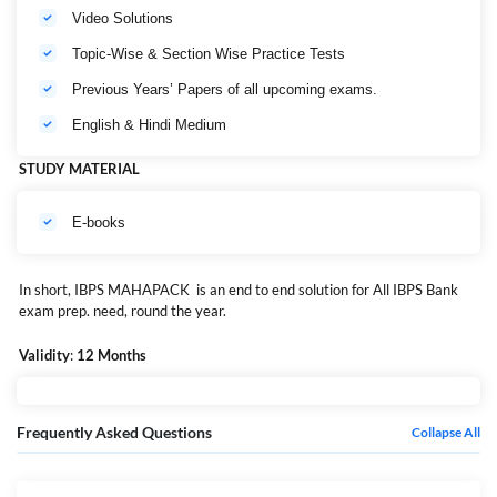
Video Solutions
Topic-Wise & Section Wise Practice Tests
Previous Years’ Papers of all upcoming exams.
English & Hindi Medium
STUDY MATERIAL
E-books
In short, IBPS MAHAPACK is an end to end solution for All IBPS Bank
exam prep. need, round the year.
MPN:
BA-E-LC-4249
Validity
:
12 Months
Frequently Asked Questions
Collapse All