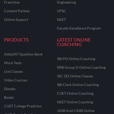
Franchise
Engineering
Content Partner
UPSC
Online Support
NEET
Faculty Excellence Program
PRODUCTS
LATEST ONLINE
COACHING
Adda247 Question Bank
SBI PO Online Coaching
Mock Tests
RRB Group D Online Coaching
Live Classes
SSC GD Online Classes
Video Courses
SBI Clerk Online Coaching
Ebooks
CUET Online Coaching
Books
NEET Online Coaching
CUET College Predictor
JAIIB And CAIIB Online