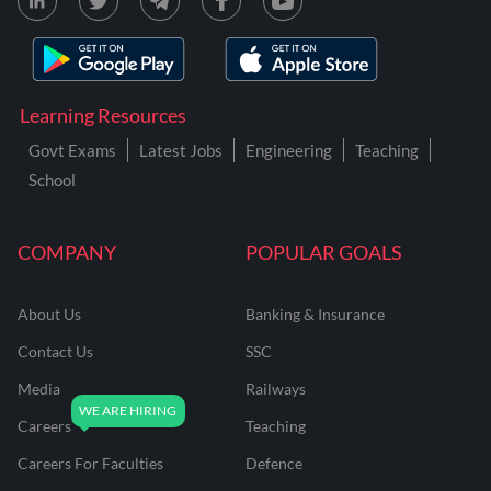
Learning Resources
Govt Exams
Latest Jobs
Engineering
Teaching
School
COMPANY
POPULAR GOALS
About Us
Banking & Insurance
Contact Us
SSC
Media
Railways
Careers
Teaching
Careers For Faculties
Defence