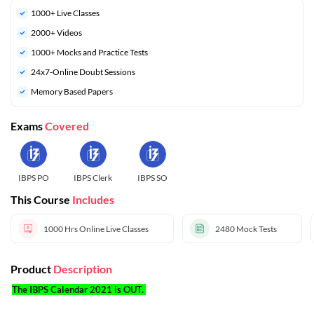
1000+ Live Classes
2000+ Videos
1000+ Mocks and Practice Tests
24x7-Online Doubt Sessions
Memory Based Papers
Exams
Covered
IBPS PO
IBPS Clerk
IBPS SO
This Course
Includes
1000 Hrs
Online Live Classes
2480
Mock Tests
Product
Description
The IBPS Calendar 2021 is OUT.