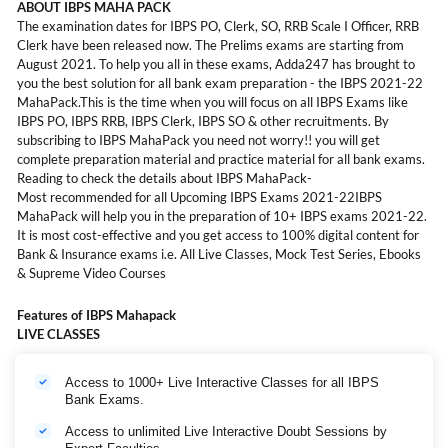
ABOUT IBPS MAHA PACK
The examination dates for IBPS PO, Clerk, SO, RRB Scale I Officer, RRB
Clerk have been released now. The Prelims exams are starting from
August 2021. To help you all in these exams, Adda247 has brought to
you the best solution for all bank exam preparation - the IBPS 2021-22
MahaPack.This is the time when you will focus on all IBPS Exams like
IBPS PO, IBPS RRB, IBPS Clerk, IBPS SO & other recruitments. By
subscribing to IBPS MahaPack you need not worry!! you will get
complete preparation material and practice material for all bank exams.
Reading to check the details about IBPS MahaPack-
Most recommended for all Upcoming IBPS Exams 2021-22IBPS
MahaPack will help you in the preparation of 10+ IBPS exams 2021-22.
It is most cost-effective and you get access to 100% digital content for
Bank & Insurance exams i.e. All Live Classes, Mock Test Series, Ebooks
& Supreme Video Courses
Features of IBPS Mahapack
LIVE CLASSES
Access to 1000+ Live Interactive Classes for all IBPS
Bank Exams.
Access to unlimited Live Interactive Doubt Sessions by