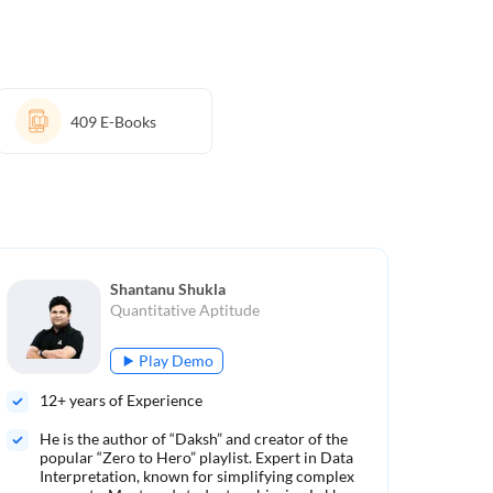
409
E-Books
Shantanu Shukla
Quantitative Aptitude
Play Demo
12
+ years of Experience
10
He is the author of “Daksh” and creator of the
Aut
popular “Zero to Hero” playlist. Expert in Data
Ren
Interpretation, known for simplifying complex
met