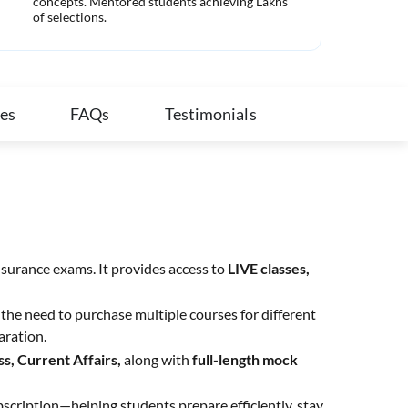
concepts. Mentored students achieving Lakhs
com
of selections.
ies
FAQs
Testimonials
nsurance exams. It provides access to
LIVE classes,
the need to purchase multiple courses for different
aration.
s, Current Affairs,
along with
full-length mock
bscription—helping students prepare efficiently, stay