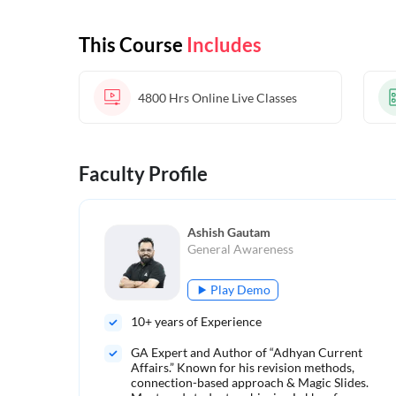
This Course
Includes
4800 Hrs
Online Live Classes
Faculty Profile
Ashish Gautam
General Awareness
Play Demo
10
+ years of Experience
GA Expert and Author of “Adhyan Current
Affairs.” Known for his revision methods,
connection-based approach & Magic Slides.