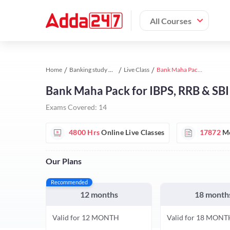
All Courses
Home
Banking study material
Live Class
Bank Maha Pack for IBPS, RRB & SBI Exams
Bank Maha Pack for IBPS, RRB & SB
Exams Covered:
14
4800 Hrs
Online Live Classes
17872
Mo
Our Plans
Recommended
12 months
18 month
Valid for 12 MONTH
Valid for 18 MONT