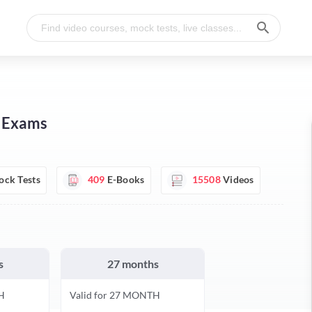
I Exams
ck Tests
409
E-Books
15508
Videos
s
27 months
H
Valid for 27 MONTH