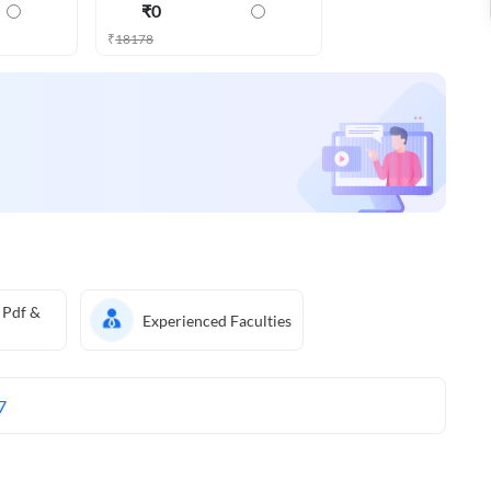
₹
0
₹
18178
 Pdf &
Experienced Faculties
7