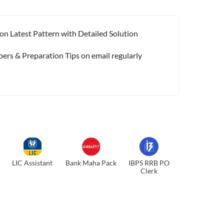
on Latest Pattern with Detailed Solution
pers & Preparation Tips on email regularly
LIC Assistant
Bank Maha Pack
IBPS RRB PO
Clerk