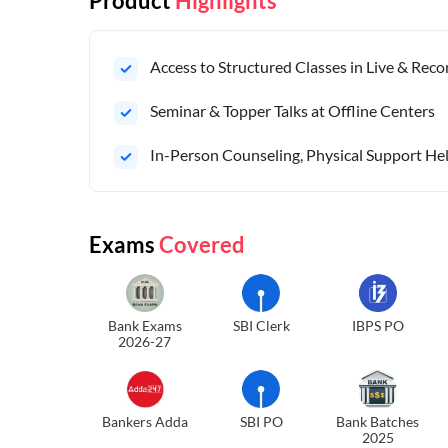
Product
Highlights
Access to Structured Classes in Live & Rec
Seminar & Topper Talks at Offline Centers
In-Person Counseling, Physical Support Hel
Exams
Covered
Bank Exams
SBI Clerk
IBPS PO
2026-27
Bankers Adda
SBI PO
Bank Batches
2025