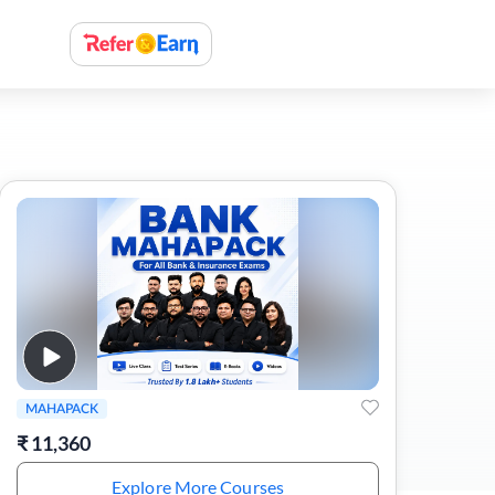
MAHAPACK
₹
11,360
Explore More Courses