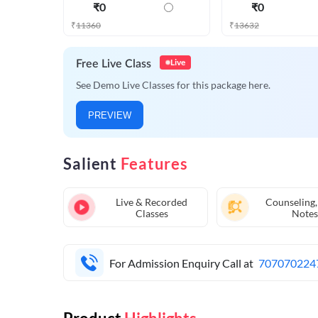
₹
0
₹
0
₹
11360
₹
13632
Live
Free Live Class
See Demo Live Classes for this package here.
PREVIEW
Salient
Features
Live & Recorded
Counseling,
Classes
Notes
For Admission Enquiry Call at
707070224