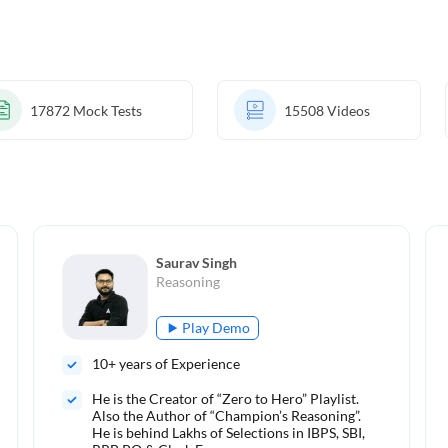
17872
Mock Tests
15508
Videos
Saurav Singh
Reasoning
Play Demo
10
+ years of Experience
He is the Creator of “Zero to Hero” Playlist.
Also the Author of “Champion’s Reasoning”.
He is behind Lakhs of Selections in IBPS, SBI,