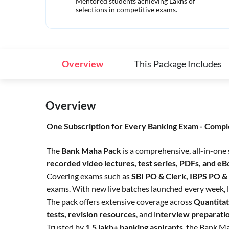
Mentored students achieving Lakhs of
selections in competitive exams.
Overview
This Package Includes
Overview
One Subscription for Every Banking Exam - Compl
The
Bank Maha Pack
is a comprehensive, all-in-one
recorded video lectures, test series, PDFs, and e
Covering exams such as
SBI PO & Clerk, IBPS PO &
exams. With new live batches launched every week, l
The pack offers extensive coverage across
Quantitat
tests,
revision resources
, and i
nterview preparati
Trusted by
1.5 lakh+ banking aspirants
, the Bank Ma