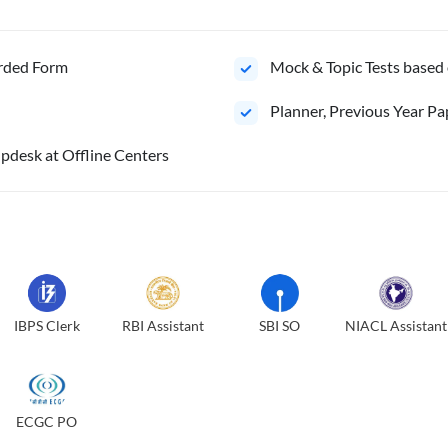
orded Form
Mock & Topic Tests based 
⁠Planner, Previous Year Pa
pdesk at Offline Centers
IBPS Clerk
RBI Assistant
SBI SO
NIACL Assistant
ECGC PO