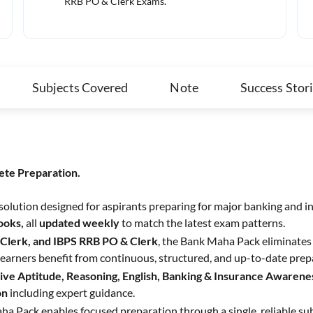
RRB PO & Clerk Exams.
Subjects Covered
Note
Success Stor
ete Preparation.
 solution designed for aspirants preparing for major banking and i
Books,
all
updated weekly
to match the latest exam patterns.
 Clerk, and IBPS RRB PO & Clerk
, the Bank Maha Pack eliminates 
earners benefit from continuous, structured, and up-to-date prep
ive Aptitude, Reasoning, English, Banking & Insurance Awarenes
on
including expert guidance.
ha Pack enables focused preparation through a single, reliable su