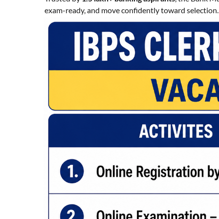
exam-ready, and move confidently toward selection.