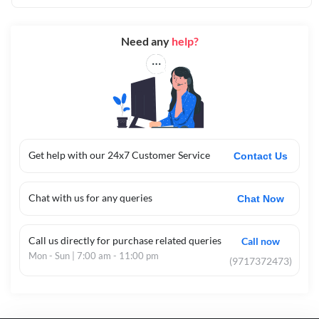
Need any
help?
Get help with our 24x7 Customer Service
Contact Us
Chat with us for any queries
Chat Now
Call us directly for purchase related queries
Call now
Mon - Sun | 7:00 am - 11:00 pm
(9717372473)