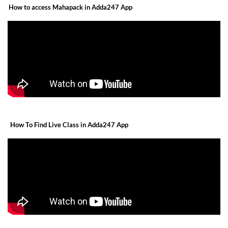
How to access Mahapack in Adda247 App
How To Find Live Class in Adda247 App