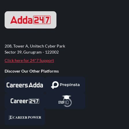
208, Tower A, Unitech Cyber Park
Sector 39, Gurugram - 122002
Click here for 24*7 Support
Discover Our Other Platforms