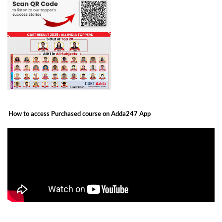
How to access Purchased course on Adda247 App