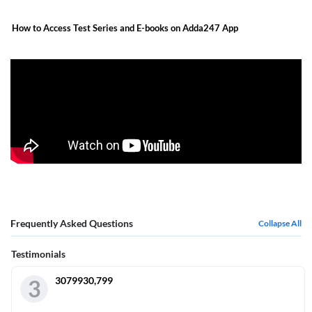
How to Access Test Series and E-books on Adda247 App
Frequently Asked Questions
Collapse All
Testimonials
3079930,799
3