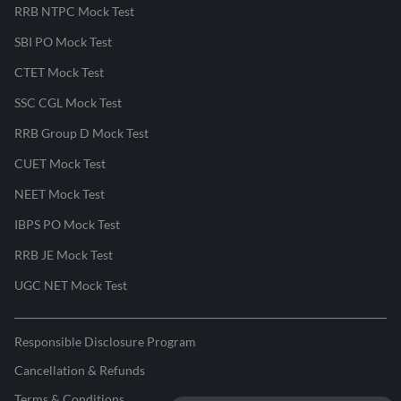
RRB NTPC Mock Test
SBI PO Mock Test
CTET Mock Test
SSC CGL Mock Test
RRB Group D Mock Test
CUET Mock Test
NEET Mock Test
IBPS PO Mock Test
RRB JE Mock Test
UGC NET Mock Test
Responsible Disclosure Program
Cancellation & Refunds
Terms & Conditions