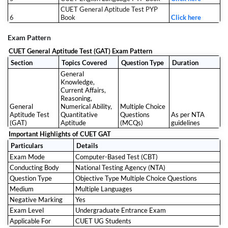
CUET General Aptitude Test PYP
6
Book
Click here
Exam Pattern
CUET General Aptitude Test (GAT) Exam Pattern
Section
Topics Covered
Question Type
Duration
General
Knowledge,
Current Affairs,
Reasoning,
General
Numerical Ability,
Multiple Choice
Aptitude Test
Quantitative
Questions
As per NTA
(GAT)
Aptitude
(MCQs)
guidelines
Important Highlights of CUET GAT
Particulars
Details
Exam Mode
Computer-Based Test (CBT)
Conducting Body
National Testing Agency (NTA)
Question Type
Objective Type Multiple Choice Questions
Medium
Multiple Languages
Negative Marking
Yes
Exam Level
Undergraduate Entrance Exam
Applicable For
CUET UG Students