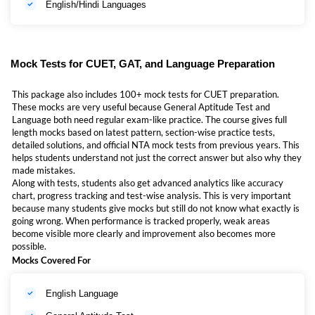
English/Hindi Languages
students preparing for CUET through general aptitude test
(GAT) and Language sections
students searching for CUET GAT Language Online
Classes 2027
Mock Tests for CUET, GAT, and Language Preparation
students who want CUET GAT Online Classes 2027 with
mocks and books
This package also includes 100+ mock tests for CUET preparation.
These mocks are very useful because General Aptitude Test and
students looking for CUET language Online Classes 2027
Language both need regular exam-like practice. The course gives full
in a structured format
length mocks based on latest pattern, section-wise practice tests,
detailed solutions, and official NTA mock tests from previous years. This
students who need CUET English Online Classes 2027 for
helps students understand not just the correct answer but also why they
stronger language preparation
made mistakes.
students who want CUET Hindi Online Classes 2027 with
Along with tests, students also get advanced analytics like accuracy
guided support
chart, progress tracking and test-wise analysis. This is very important
because many students give mocks but still do not know what exactly is
Class 12 students and droppers who want live classes +
going wrong. When performance is tracked properly, weak areas
mock tests + books in one place
become visible more clearly and improvement also becomes more
possible.
Hindi/Hinglish medium students who want easy
Mocks Covered For
explanation and regular doubt support
If a student wants planned preparation instead of random study from
English Language
many sources, then this Mahapack is a very useful option.