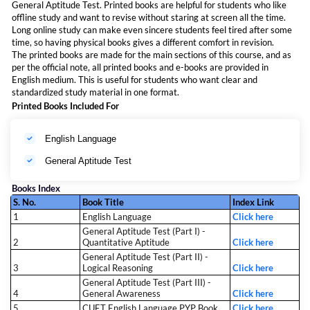
General Aptitude Test. Printed books are helpful for students who like
offline study and want to revise without staring at screen all the time.
Long online study can make even sincere students feel tired after some
time, so having physical books gives a different comfort in revision.
The printed books are made for the main sections of this course, and as
per the official note, all printed books and e-books are provided in
English medium. This is useful for students who want clear and
standardized study material in one format.
Printed Books Included For
English Language
General Aptitude Test
Books Index
S. No.
Book Title
Index Link
1
English Language
Click here
General Aptitude Test (Part I) -
2
Quantitative Aptitude
Click here
General Aptitude Test (Part II) -
3
Logical Reasoning
Click here
General Aptitude Test (Part III) -
4
General Awareness
Click here
5
CUET English Language PYP Book
Click here