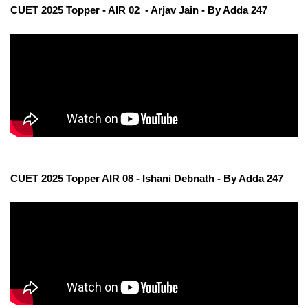
CUET 2025 Topper - AIR 02 - Arjav Jain - By Adda 247
CUET 2025 Topper AIR 08 - Ishani Debnath - By Adda 247