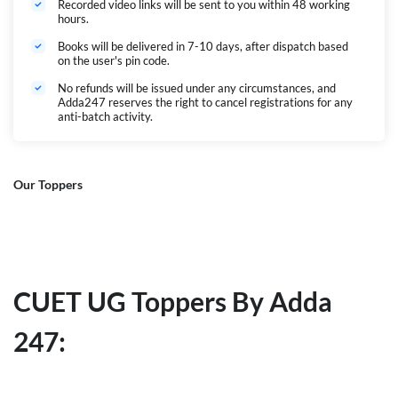
Recorded video links will be sent to you within 48 working
hours.
Books will be delivered in 7-10 days, after dispatch based
on the user's pin code.
No refunds will be issued under any circumstances, and
Adda247 reserves the right to cancel registrations for any
anti-batch activity.
Our Toppers
CUET UG Toppers By Adda
247: