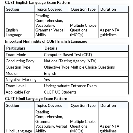
CUET English Language Exam Pattern
Section
Topics Covered
Question Type
Duration
Reading
Comprehension,
Vocabulary,
Multiple Choice
English
Grammar, Verbal
Questions
As per NTA
Language
Ability
(MCQs)
guidelines
Important Highlights of CUET English Language
Particulars
Details
Exam Mode
Computer-Based Test (CBT)
Conducting Body
National Testing Agency (NTA)
Question Type
Objective Type Multiple Choice Questions
Medium
English
Negative Marking
Yes
Exam Level
Undergraduate Entrance Exam
Applicable For
CUET UG Students
CUET Hindi Language Exam Pattern
Section
Topics Covered
Question Type
Duration
Reading
Comprehension,
Grammar,
Multiple Choice
Vocabulary, Verbal
Questions
As per NTA
Hindi Language
Ability
(MCQs)
guidelines