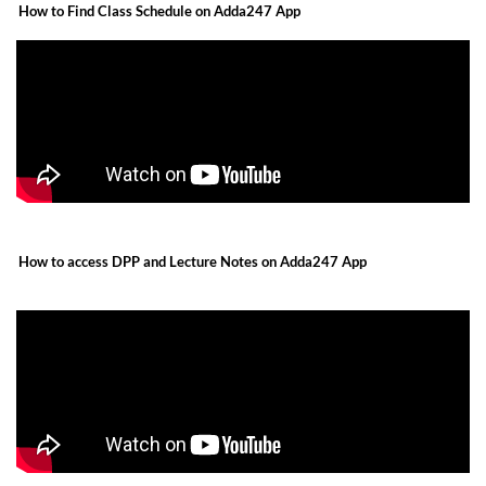
How to Find Class Schedule on Adda247 App
How to access DPP and Lecture Notes on Adda247 App