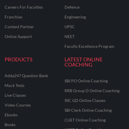
Careers For Faculties
Defence
Franchise
Engineering
Content Partner
UPSC
Online Support
NEET
Faculty Excellence Program
PRODUCTS
LATEST ONLINE
COACHING
Adda247 Question Bank
SBI PO Online Coaching
Mock Tests
RRB Group D Online Coaching
Live Classes
SSC GD Online Classes
Video Courses
SBI Clerk Online Coaching
Ebooks
CUET Online Coaching
Books