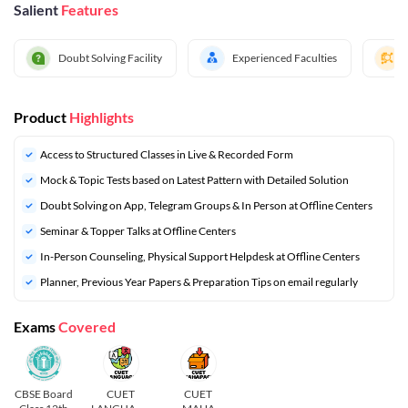
Salient
Features
Doubt Solving Facility
Experienced Faculties
Product
Highlights
Access to Structured Classes in Live & Recorded Form
Mock & Topic Tests based on Latest Pattern with Detailed Solution
Doubt Solving on App, Telegram Groups & In Person at Offline Centers
Seminar & Topper Talks at Offline Centers
In-Person Counseling, Physical Support Helpdesk at Offline Centers
⁠Planner, Previous Year Papers & Preparation Tips on email regularly
Exams
Covered
CBSE Board
CUET
CUET