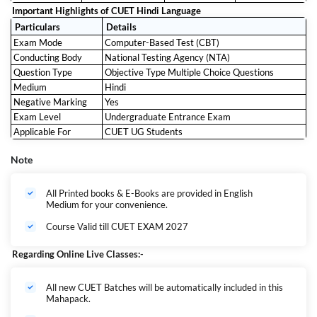
Important Highlights of CUET Hindi Language
Particulars
Details
Exam Mode
Computer-Based Test (CBT)
Conducting Body
National Testing Agency (NTA)
Question Type
Objective Type Multiple Choice Questions
Medium
Hindi
Negative Marking
Yes
Exam Level
Undergraduate Entrance Exam
Applicable For
CUET UG Students
Note
All Printed books & E-Books are provided in English
Medium for your convenience.
Course Valid till CUET EXAM 2027
Regarding Online Live Classes:-
All new CUET Batches will be automatically included in this
Mahapack.