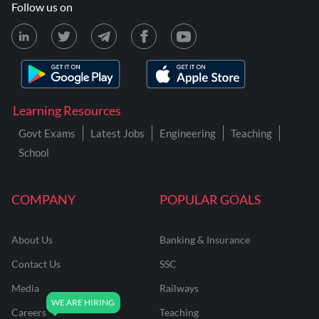
Follow us on
Learning Resources
Govt Exams
Latest Jobs
Engineering
Teaching
School
COMPANY
POPULAR GOALS
About Us
Banking & Insurance
Contact Us
SSC
Media
Railways
Careers
Teaching