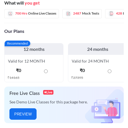
What will
you get
700 Hrs
Online Live Classes
2487
Mock Tests
428
E-
Our Plans
Recommended
12 months
24 months
Valid for 12 MONTH
Valid for 24 MONTH
₹
0
₹
0
₹
14165
₹
27395
Live
Free Live Class
See Demo Live Classes for this package here.
PREVIEW