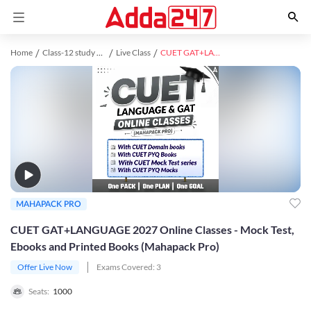
Home
Class-12 study material
Live Class
CUET GAT+LANGUAGE 2027 Online Classes - Mock Test, Ebooks and Printed Books (Mahapack Pro)
MAHAPACK PRO
CUET GAT+LANGUAGE 2027 Online Classes - Mock Test,
Ebooks and Printed Books (Mahapack Pro)
Offer Live Now
Exams Covered:
3
Seats:
1000