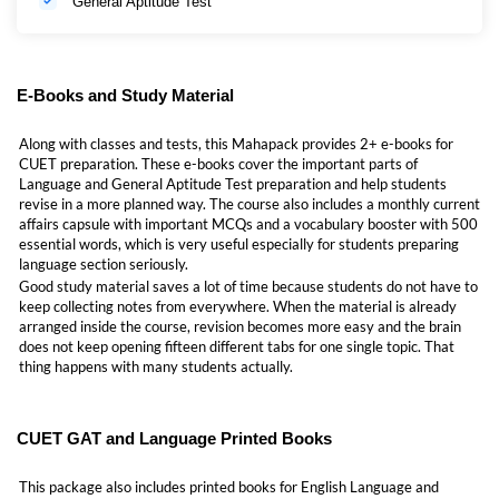
General Aptitude Test
E-Books and Study Material
Along with classes and tests, this Mahapack provides 2+ e-books for
CUET preparation. These e-books cover the important parts of
Language and General Aptitude Test preparation and help students
revise in a more planned way. The course also includes a monthly current
affairs capsule with important MCQs and a vocabulary booster with 500
essential words, which is very useful especially for students preparing
language section seriously.
Good study material saves a lot of time because students do not have to
keep collecting notes from everywhere. When the material is already
arranged inside the course, revision becomes more easy and the brain
does not keep opening fifteen different tabs for one single topic. That
thing happens with many students actually.
CUET GAT and Language Printed Books
This package also includes printed books for English Language and