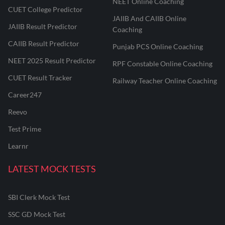
NEET Online Coaching
CUET College Predictor
JAIIB And CAIIB Online
JAIIB Result Predictor
Coaching
CAIIB Result Predictor
Punjab PCS Online Coaching
NEET 2025 Result Predictor
RPF Constable Online Coaching
CUET Result Tracker
Railway Teacher Online Coaching
Career247
Reevo
Test Prime
Learnr
LATEST MOCK TESTS
SBI Clerk Mock Test
SSC GD Mock Test