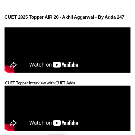
CUET 2025 Topper AIR 20 - Akhil Aggarwal - By Adda 247
CUET Topper Interview with CUET Adda