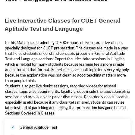
and this course gives that full support in a planned manner.
Many students also search separately for
CUET English Online Classes
2027
or
CUET Hindi Online Classes 2027
, but this Mahapack helps by
covering the language preparation side along with the general aptitude
Live Interactive Classes for CUET General
test (GAT). Because of this, students do not need to run behind too many
Aptitude Test and Language
separate resources and preparation becomes more organised and easy.
In this Mahapack, students get 700+ hours of live interactive classes
Why Choose CUET GAT + Language Mahapack?
specially designed for CUET preparation. The classes are made in a way
that helps students understand concepts properly in General Aptitude
Managing cuet gat and language together is not easy for students
Test and Language sections. Expert faculties take sessions in Hinglish,
preparing for class 12th and cuet together. We created a package for
which is helpful for many students because learning feels more simple
students who are searching for CUET language Online Classes 2027,
and natural in that format. Sometimes one small topic feels very big only
CUET English Online Classes 2027 and CUET Hindi Online Classes
because the explanation was not clear, so good teaching matters more
2027. You can understand GAT and language better with this one
than people think.
package. You don't need to buy multiple courses now for GAT and
Students also get live doubt sessions, recorded videos for missed
language.
classes, topic wise assignments, faculty groups inside the app, counseling
For students who are looking for English or Hindi Subject, this will help
sessions and previous year paper discussions. Recorded video support is
them as well because both languages are included in this one mahapack.
especially useful because if any class gets missed, students can revise
later instead of panicking and feeling that preparation has gone behind.
Sections Covered in Classes
Who Should Join This CUET GAT + Language Mahapack?
This package is useful for:
General Aptitude Test