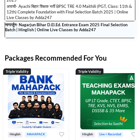
2025
अयाची- Ayachi बिहार शिक्षक भर्ती BPSC TRE 4.0 Maithili (PGT, Class: 11th &
12th) Complete Foundation with Final Selection Batch 2025 | Online
Live Classes by Adda247
नागार्जुन- Nagarjun Bihar D.El.Ed. Entrance Exam 2025 Final Selection
Batch | Hinglish | Online Live Classes by Adda247
Packages Recommended For You
Triple Validity
Triple Validity
Hinglish
MAHAPACK
Hinglish
Live + Recorded