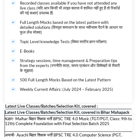
then this is the most recommended course for you. Reduce your
Recorded classes available if you have not attended any
live class (यदि आप किसी भी लाइव क्लास में शामिल नहीं हुए हैं तो रिकॉर्ड
Preparation cost by 1/10th as you get access to 100% digital content
की गई कक्षाएं उपलब्ध हैं)
for all exams. All the Latest Study Material for these exams will be
automatically added to the Bihar Shikshak Bharti Maha Pack till the
Full Length Mocks based on the latest pattern with
validity.
detailed solutions (विस्तृत समाधान के साथ नवीनतम पैटर्न के आधार पर
बिहार शिक्षक भर्ती 2024-25 Maha Pack
के महा महापैक के बारे में:-
फुल लेंथ मोक्स)
यदि आप बिहार शिक्षक भर्ती 2025 परीक्षा की तैयारी कर रहे हैं तो यह आपके लिए सबसे
Topic Level knowledge Tests (विषय स्तरीय ज्ञान परीक्षण)
अनुशंसित पाठ्यक्रम है। सभी परीक्षाओं के लिए 100% डिजिटल सामग्री तक पहुंच प्राप्त
करते हुए अपनी तैयारी की लागत को 1/10वीं तक कम करें। इन परीक्षाओं के लिए सभी
E-Books
नवीनतम अध्ययन सामग्री वैधता तक बिहार शिक्षक भर्ती का महापैक में स्वचालित रूप से जोड़ दी
जाएगी।
Strategy sessions, time management & Preparation tips
from the experts (रणनीति सत्र, समय प्रबंधन और विशेषज्ञों से तैयारी
Bihar Govt. Exams 2024-25 कैसे करें महापैक Use? Complete Guidance
के सुझाव)
500 Full-Length Mocks Based on the Latest Pattern
Weekly Current Affairs: (July 2024 – February 2025)
Latest Live Classes/Batches/Selection Kit, covered :
Latest Live Classes/Batches/Selection Kit, covered in Bihar Mahapack
मल्हार- Malhar बिहार शिक्षक भर्ती BPSC TRE 4.0 Music (TGT/PGT, Class: 9th to
12th) Complete Foundation with Final Selection Batch 2025
अयाची- Ayachi बिहार शिक्षक भर्ती BPSC TRE 4.0 Computer Science (PGT,