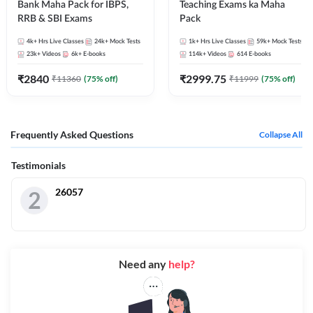
Bank Maha Pack for IBPS,
Teaching Exams ka Maha
RRB & SBI Exams
Pack
4k+
Hrs Live Classes
24k+
Mock Tests
1k+
Hrs Live Classes
59k+
Mock Tests
23k+
Videos
6k+
E-books
114k+
Videos
614
E-books
₹
2840
₹
2999.75
₹
11360
(
75
% off)
₹
11999
(
75
% off)
Frequently Asked Questions
Collapse All
Testimonials
26057
2
Need any
help?