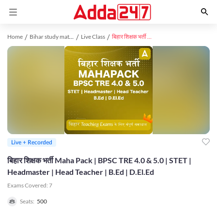
Home
Bihar study material
Live Class
बिहार शिक्षक भर्ती Maha Pack | BPSC TRE 4.0 & 5.0 | STET | Headmaster | Head Teacher | B.Ed | D.El.Ed
Live + Recorded
बिहार शिक्षक भर्ती Maha Pack | BPSC TRE 4.0 & 5.0 | STET |
Headmaster | Head Teacher | B.Ed | D.El.Ed
Exams Covered:
7
Seats:
500