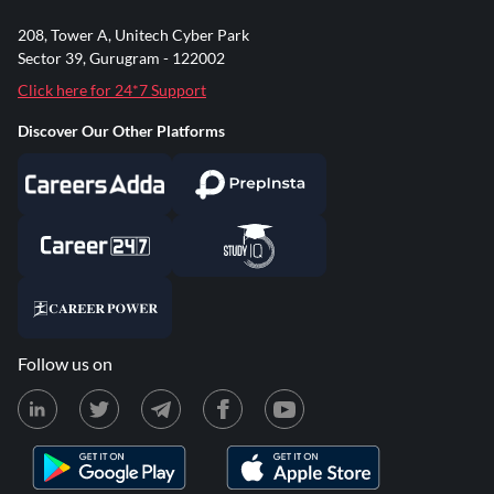
208, Tower A, Unitech Cyber Park
Sector 39, Gurugram - 122002
Click here for 24*7 Support
Discover Our Other Platforms
Follow us on