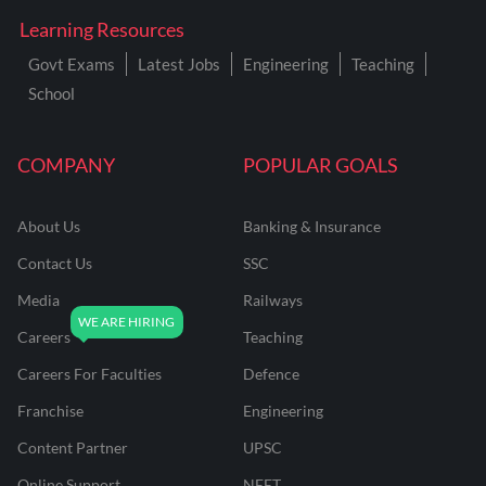
Learning Resources
Govt Exams
Latest Jobs
Engineering
Teaching
School
COMPANY
POPULAR GOALS
About Us
Banking & Insurance
Contact Us
SSC
Media
Railways
Careers
Teaching
Careers For Faculties
Defence
Franchise
Engineering
Content Partner
UPSC
Online Support
NEET