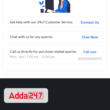
Get help with our 24x7 Customer Service
Contact Us
Chat with us for any queries
Chat Now
Call us directly for purchase related queries
Call now
Mon - Sun | 7:00 am - 11:00 pm
(09220409247)