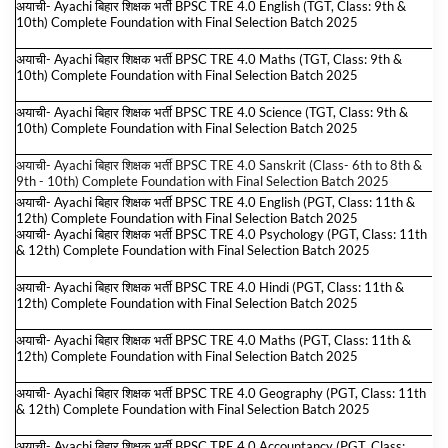
अयाची- Ayachi बिहार शिक्षक भर्ती BPSC TRE 4.0 English (TGT, Class: 9th &
10th) Complete Foundation with Final Selection Batch 2025
अयाची- Ayachi बिहार शिक्षक भर्ती BPSC TRE 4.0 Maths (TGT, Class: 9th &
10th) Complete Foundation with Final Selection Batch 2025
अयाची- Ayachi बिहार शिक्षक भर्ती BPSC TRE 4.0 Science (TGT, Class: 9th &
10th) Complete Foundation with Final Selection Batch 2025
अयाची- Ayachi बिहार शिक्षक भर्ती BPSC TRE 4.0 Sanskrit (Class- 6th to 8th &
9th - 10th) Complete Foundation with Final Selection Batch 2025
अयाची- Ayachi बिहार शिक्षक भर्ती BPSC TRE 4.0 English (PGT, Class: 11th &
12th) Complete Foundation with Final Selection Batch 2025
अयाची- Ayachi बिहार शिक्षक भर्ती BPSC TRE 4.0 Psychology (PGT, Class: 11th
& 12th) Complete Foundation with Final Selection Batch 2025
अयाची- Ayachi बिहार शिक्षक भर्ती BPSC TRE 4.0 Hindi (PGT, Class: 11th &
12th) Complete Foundation with Final Selection Batch 2025
अयाची- Ayachi बिहार शिक्षक भर्ती BPSC TRE 4.0 Maths (PGT, Class: 11th &
12th) Complete Foundation with Final Selection Batch 2025
अयाची- Ayachi बिहार शिक्षक भर्ती BPSC TRE 4.0 Geography (PGT, Class: 11th
& 12th) Complete Foundation with Final Selection Batch 2025
अयाची- Ayachi बिहार शिक्षक भर्ती BPSC TRE 4.0 Accountancy (PGT, Class: