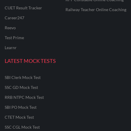
CUET Result Tracker
Railway Teacher Online Coaching
Career247
Reevo
Test Prime
Learnr
LATEST MOCK TESTS
SBI Clerk Mock Test
SSC GD Mock Test
RRB NTPC Mock Test
SBI PO Mock Test
CTET Mock Test
SSC CGL Mock Test