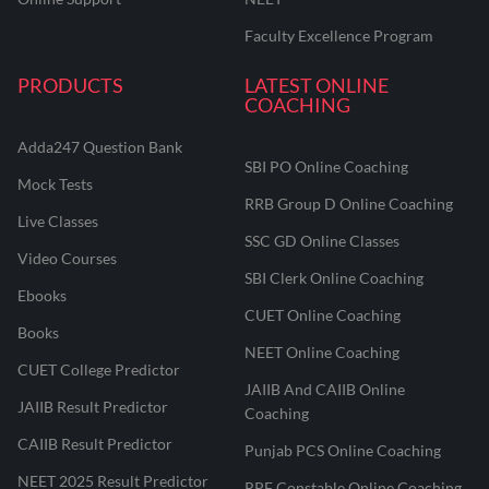
Faculty Excellence Program
PRODUCTS
LATEST ONLINE
COACHING
Adda247 Question Bank
SBI PO Online Coaching
Mock Tests
RRB Group D Online Coaching
Live Classes
SSC GD Online Classes
Video Courses
SBI Clerk Online Coaching
Ebooks
CUET Online Coaching
Books
NEET Online Coaching
CUET College Predictor
JAIIB And CAIIB Online
JAIIB Result Predictor
Coaching
CAIIB Result Predictor
Punjab PCS Online Coaching
NEET 2025 Result Predictor
RPF Constable Online Coaching