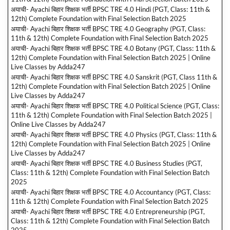
अयाची- Ayachi बिहार शिक्षक भर्ती BPSC TRE 4.0 Hindi (PGT, Class: 11th &
12th) Complete Foundation with Final Selection Batch 2025
अयाची- Ayachi बिहार शिक्षक भर्ती BPSC TRE 4.0 Geography (PGT, Class:
11th & 12th) Complete Foundation with Final Selection Batch 2025
अयाची- Ayachi बिहार शिक्षक भर्ती BPSC TRE 4.0 Botany (PGT, Class: 11th &
12th) Complete Foundation with Final Selection Batch 2025 | Online
Live Classes by Adda247
अयाची- Ayachi बिहार शिक्षक भर्ती BPSC TRE 4.0 Sanskrit (PGT, Class 11th &
12th) Complete Foundation with Final Selection Batch 2025 | Online
Live Classes by Adda247
अयाची- Ayachi बिहार शिक्षक भर्ती BPSC TRE 4.0 Political Science (PGT, Class:
11th & 12th) Complete Foundation with Final Selection Batch 2025 |
Online Live Classes by Adda247
अयाची- Ayachi बिहार शिक्षक भर्ती BPSC TRE 4.0 Physics (PGT, Class: 11th &
12th) Complete Foundation with Final Selection Batch 2025 | Online
Live Classes by Adda247
अयाची- Ayachi बिहार शिक्षक भर्ती BPSC TRE 4.0 Business Studies (PGT,
Class: 11th & 12th) Complete Foundation with Final Selection Batch
2025
अयाची- Ayachi बिहार शिक्षक भर्ती BPSC TRE 4.0 Accountancy (PGT, Class:
11th & 12th) Complete Foundation with Final Selection Batch 2025
अयाची- Ayachi बिहार शिक्षक भर्ती BPSC TRE 4.0 Entrepreneurship (PGT,
Class: 11th & 12th) Complete Foundation with Final Selection Batch