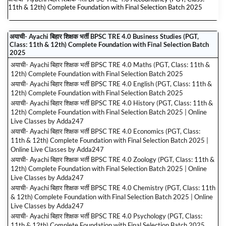
11th & 12th) Complete Foundation with Final Selection Batch 2025
अयाची- Ayachi बिहार शिक्षक भर्ती BPSC TRE 4.0 Business Studies (PGT,
Class: 11th & 12th) Complete Foundation with Final Selection Batch
2025
अयाची- Ayachi बिहार शिक्षक भर्ती BPSC TRE 4.0 Maths (PGT, Class: 11th &
12th) Complete Foundation with Final Selection Batch 2025
अयाची- Ayachi बिहार शिक्षक भर्ती BPSC TRE 4.0 English (PGT, Class: 11th &
12th) Complete Foundation with Final Selection Batch 2025
अयाची- Ayachi बिहार शिक्षक भर्ती BPSC TRE 4.0 History (PGT, Class: 11th &
12th) Complete Foundation with Final Selection Batch 2025 | Online
Live Classes by Adda247
अयाची- Ayachi बिहार शिक्षक भर्ती BPSC TRE 4.0 Economics (PGT, Class:
11th & 12th) Complete Foundation with Final Selection Batch 2025 |
Online Live Classes by Adda247
अयाची- Ayachi बिहार शिक्षक भर्ती BPSC TRE 4.0 Zoology (PGT, Class: 11th &
12th) Complete Foundation with Final Selection Batch 2025 | Online
Live Classes by Adda247
अयाची- Ayachi बिहार शिक्षक भर्ती BPSC TRE 4.0 Chemistry (PGT, Class: 11th
& 12th) Complete Foundation with Final Selection Batch 2025 | Online
Live Classes by Adda247
अयाची- Ayachi बिहार शिक्षक भर्ती BPSC TRE 4.0 Psychology (PGT, Class:
11th & 12th) Complete Foundation with Final Selection Batch 2025