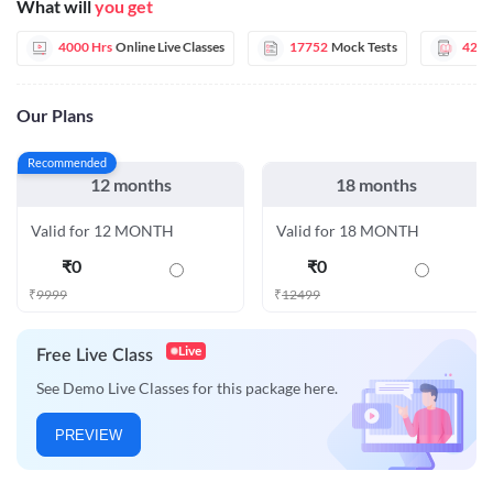
What will
you get
4000 Hrs
Online Live Classes
17752
Mock Tests
42
E
Our Plans
Recommended
12 months
18 months
Valid for 12 MONTH
Valid for 18 MONTH
₹
0
₹
0
₹
9999
₹
12499
Live
Free Live Class
See Demo Live Classes for this package here.
PREVIEW