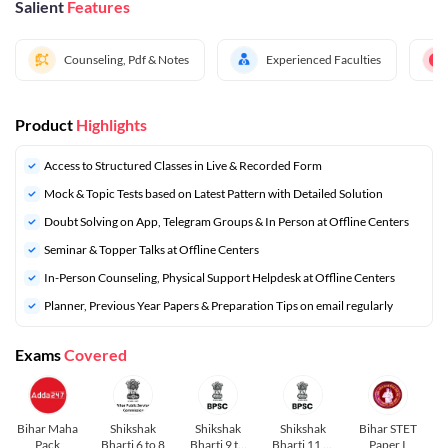
Salient
Features
Counseling, Pdf & Notes
Experienced Faculties
Product
Highlights
Access to Structured Classes in Live & Recorded Form
Mock & Topic Tests based on Latest Pattern with Detailed Solution
Doubt Solving on App, Telegram Groups & In Person at Offline Centers
Seminar & Topper Talks at Offline Centers
In-Person Counseling, Physical Support Helpdesk at Offline Centers
⁠Planner, Previous Year Papers & Preparation Tips on email regularly
Exams
Covered
Bihar Maha
Shikshak
Shikshak
Shikshak
Bihar STET
Pack
Bharti 6 to 8
Bharti 9 to
Bharti 11 to
Paper I