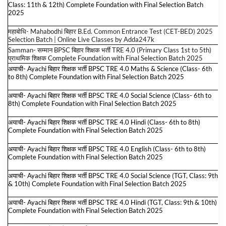
Class: 11th & 12th) Complete Foundation with Final Selection Batch
2025
महाबोधि- Mahabodhi बिहार B.Ed. Common Entrance Test (CET-BED) 2025
Selection Batch | Online Live Classes by Adda247
k
Samman- सम्मान BPSC बिहार शिक्षक भर्ती TRE 4.0 (Primary Class 1st to 5th)
प्राथमिक शिक्षक Complete Foundation with Final Selection Batch 2025
अयाची- Ayachi बिहार शिक्षक भर्ती BPSC TRE 4.0 Maths & Science (Class- 6th
to 8th) Complete Foundation with Final Selection Batch 2025
अयाची- Ayachi बिहार शिक्षक भर्ती BPSC TRE 4.0 Social Science (Class- 6th to
8th) Complete Foundation with Final Selection Batch 2025
अयाची- Ayachi बिहार शिक्षक भर्ती BPSC TRE 4.0 Hindi (Class- 6th to 8th)
Complete Foundation with Final Selection Batch 2025
अयाची- Ayachi बिहार शिक्षक भर्ती BPSC TRE 4.0 English (Class- 6th to 8th)
Complete Foundation with Final Selection Batch 2025
अयाची- Ayachi बिहार शिक्षक भर्ती BPSC TRE 4.0 Social Science (TGT, Class: 9th
& 10th) Complete Foundation with Final Selection Batch 2025
अयाची- Ayachi बिहार शिक्षक भर्ती BPSC TRE 4.0 Hindi (TGT, Class: 9th & 10th)
Complete Foundation with Final Selection Batch 2025