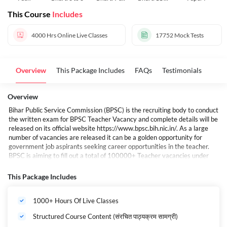
10
12
This Course
Includes
4000 Hrs
Online Live Classes
17752
Mock Tests
Overview
This Package Includes
FAQs
Testimonials
Overview
Bihar Public Service Commission (BPSC) is the recruiting body to conduct
the written exam for BPSC Teacher Vacancy and complete details will be
released on its official website
https://www.bpsc.bih.nic.in/
. As a large
number of vacancies are released it can be a golden opportunity for
government job aspirants seeking career opportunities in the teacher.
BPSC is aiming to fill out a total of 100000+ Teacher vacancies under
this recruitment drive.
बिहार में शिक्षक भर्ती की तैयारी कर रहे युवाओं के लिए खुशखबरी है. राज्य में एक और बड़ी
This Package Includes
शिक्षक भर्ती होने वाली है, यह भर्ती बिहार लोक सेवा आयोग (BPSC) की ओर से की जाएगी. इस
भर्ती प्रक्रिया के जरिए राज्य में शिक्षकों के 1 लाख पदों पर बहाली की जाएगी. अभी 1 लाख से
1000+ Hours Of Live Classes
अधिक शिक्षकों की भर्ती प्रक्रिया चल रही है.
बिहार शिक्षक भर्ती 2024-25 Maha Pack (Live Classes I Test Series I Videos)
Structured Course Content (संरचित पाठ्यक्रम सामग्री)
If you are preparing for the BIHAR Shikshak Bharti Examination 2025