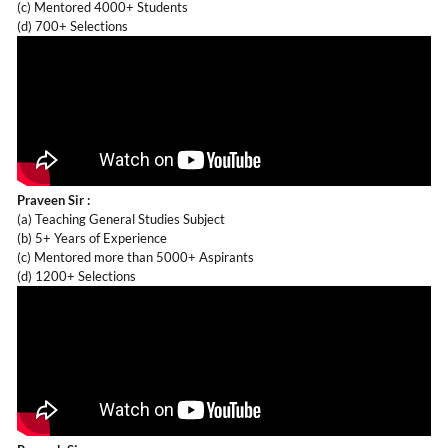
(c) Mentored 4000+ Students
(d) 700+ Selections
Praveen Sir :
(a) Teaching General Studies Subject
(b) 5+ Years of Experience
(c) Mentored more than 5000+ Aspirants
(d) 1200+ Selections