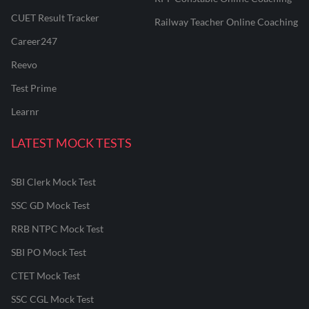
CUET Result Tracker
Railway Teacher Online Coaching
Career247
Reevo
Test Prime
Learnr
LATEST MOCK TESTS
SBI Clerk Mock Test
SSC GD Mock Test
RRB NTPC Mock Test
SBI PO Mock Test
CTET Mock Test
SSC CGL Mock Test