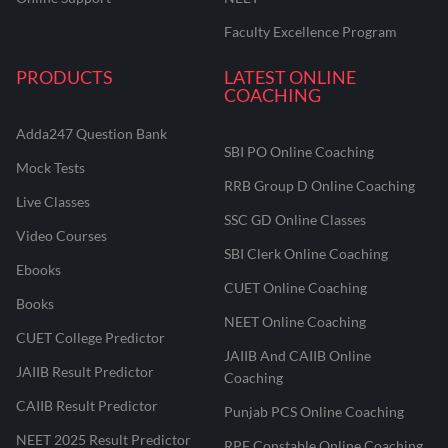
Faculty Excellence Program
PRODUCTS
LATEST ONLINE
COACHING
Adda247 Question Bank
SBI PO Online Coaching
Mock Tests
RRB Group D Online Coaching
Live Classes
SSC GD Online Classes
Video Courses
SBI Clerk Online Coaching
Ebooks
CUET Online Coaching
Books
NEET Online Coaching
CUET College Predictor
JAIIB And CAIIB Online
JAIIB Result Predictor
Coaching
CAIIB Result Predictor
Punjab PCS Online Coaching
NEET 2025 Result Predictor
RPF Constable Online Coaching