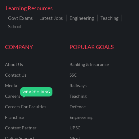
Learning Resources
Govt Exams
Latest Jobs
Engineering
Teaching
School
COMPANY
POPULAR GOALS
About Us
Banking & Insurance
Contact Us
SSC
Media
Railways
Careers
Teaching
Careers For Faculties
Defence
Franchise
Engineering
Content Partner
UPSC
Online Support
NEET