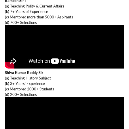
Ramesh Sir :
(a) Teaching Polity & Current Affairs
(b) 7+ Years of Experience
(c) Mentored more than 5000+ Aspirants
(d) 700+ Selections
Shiva Kumar Reddy Sir
(a) Teaching History Subject
(b) 3+ Years’ Experience
(c) Mentored 2000+ Students
(d) 200+ Selections