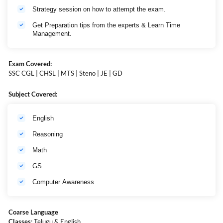
Strategy session on how to attempt the exam.
Get Preparation tips from the experts & Learn Time
Management.
Exam Covered:
SSC CGL | CHSL | MTS | Steno | JE | GD
Subject Covered:
English
Reasoning
Math
GS
Computer Awareness
Coarse Language
Classes
: Telugu & English