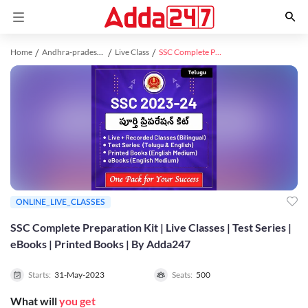
Home
Andhra-pradesh study material
Live Class
SSC Complete Preparation Kit | Live Classes | Test Series | eBooks | Printed Books | By Adda247
ONLINE_LIVE_CLASSES
SSC Complete Preparation Kit | Live Classes | Test Series |
eBooks | Printed Books | By Adda247
Starts:
31-May-2023
Seats:
500
What will
you get