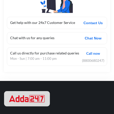
Get help with our 24x7 Customer Service
Contact Us
Chat with us for any queries
Chat Now
Call us directly for purchase related queries
Call now
Mon - Sun | 7:00 am - 11:00 pm
(8800680247)