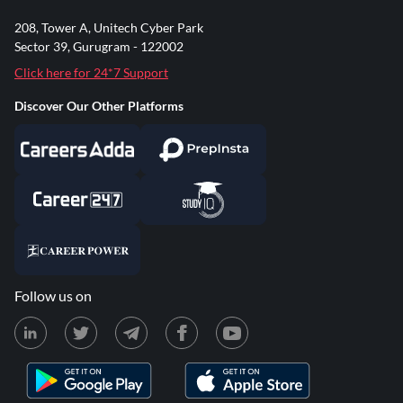
208, Tower A, Unitech Cyber Park
Sector 39, Gurugram - 122002
Click here for 24*7 Support
Discover Our Other Platforms
Follow us on