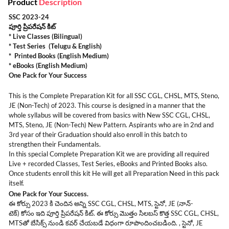
Product
Description
SSC 2023-24
పూర్తి ప్రిపరేషన్ కిట్
* Live Classes (Bilingual)
* Test Series (Telugu & English)
* Printed Books (English Medium)
* eBooks (English Medium)
One Pack for Your Success
This is the Complete Preparation Kit for all SSC CGL, CHSL, MTS, Steno,
JE (Non-Tech) of 2023. This course is designed in a manner that the
whole syllabus will be covered from basics with New SSC CGL, CHSL,
MTS, Steno, JE (Non-Tech) New Pattern. Aspirants who are in 2nd and
3rd year of their Graduation should also enroll in this batch to
strengthen their Fundamentals.
In this special Complete Preparation Kit we are providing all required
Live + recorded Classes, Test Series, eBooks and Printed Books also.
Once students enroll this kit He will get all Preparation Need in this pack
itself.
One Pack for Your Success.
ఈ కోర్సు 2023 కి చెందిన అన్ని SSC CGL, CHSL, MTS, స్టెనో, JE (నాన్-
టెక్) కోసం ఇది పూర్తి ప్రిపరేషన్ కిట్. ఈ కోర్సు మొత్తం సిలబస్ కొత్త SSC CGL, CHSL,
MTSతో బేసిక్స్ నుండి కవర్ చేయబడే విధంగా రూపొందించబడింది. , స్టెనో, JE