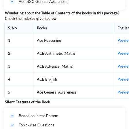
Ace SSC General Awareness
Wondering about the Table of Contents of the books in this package?
Check the indexes given below:
S. No.
Books
Englis
1
Ace Reasoning
Previ
2
ACE Arithmetic (Maths)
Previ
3
ACE Advance (Maths)
Previ
4
ACE English
Previ
5
Ace General Awareness
Previ
Silent Features of the Book
Based on latest Pattern
Topic-wise Questions