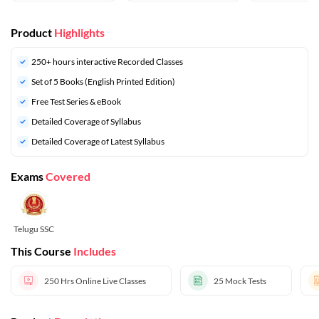
Product
Highlights
250+ hours interactive Recorded Classes
Set of 5 Books (English Printed Edition)
Free Test Series & eBook
Detailed Coverage of Syllabus
Detailed Coverage of Latest Syllabus
Exams
Covered
Telugu SSC
This Course
Includes
250 Hrs
Online Live Classes
25
Mock Tests