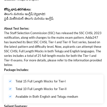
కోర్సు
భాష
తరగతులు
:
తెలుగు మరియు ఇంగ్లీష్ (ద్విభాషా)
స్టడీ మెటీరియల్: తెలుగు మరియు ఇంగ్లీష్
About Test Series:
The Staff Selection Commission (SSC) has released the SSC CHSL 2023
notification, along with changes to the mains exam pattern. Adda247
has launched its Best SSC CHSL Tier-I and Tier-II Test series, based on
the latest pattern and difficulty level. Now, aspirants can attempt these
SSC CHSL Full Length Mocks in both Telugu and English languages. The
series includes a total of 25 full-length mocks for both the Tier-I and
Tier-II exams. For more details, please refer to the information provided
below.
Package Includes:
Total 15 Full Length Mocks for Tier-I
Total 10 Full Length Mocks for Tier-II
Available in Both English and Telugu medium
Salient Features: