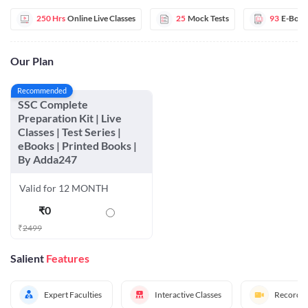
250 Hrs
Online Live Classes
25
Mock Tests
93
E-Book
Our Plan
Recommended
SSC Complete
Preparation Kit | Live
Classes | Test Series |
eBooks | Printed Books |
By Adda247
Valid for 12 MONTH
₹
0
₹
2499
Salient
Features
Expert Faculties
Interactive Classes
Recorded