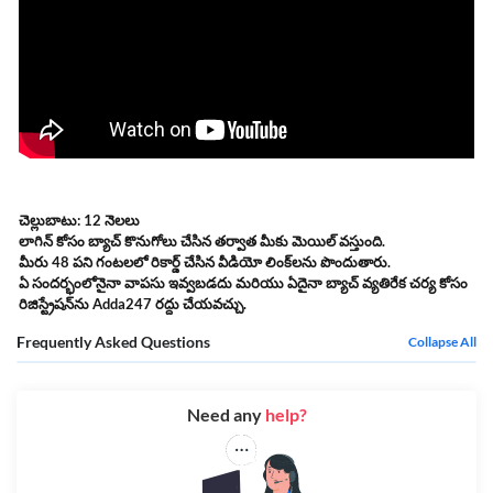
చెల్లుబాటు: 12 నెలలు
లాగిన్ కోసం బ్యాచ్ కొనుగోలు చేసిన తర్వాత మీకు మెయిల్ వస్తుంది.
మీరు 48 పని గంటలలో రికార్డ్ చేసిన వీడియో లింక్‌లను పొందుతారు.
ఏ సందర్భంలోనైనా వాపసు ఇవ్వబడదు మరియు ఏదైనా బ్యాచ్ వ్యతిరేక చర్య కోసం
రిజిస్ట్రేషన్‌ను Adda247 రద్దు చేయవచ్చు.
Frequently Asked Questions
Collapse All
Need any
help?