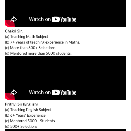
Chakri Sir,
(a) Teaching Math Subject
(b) 7+ years of teaching experience in Maths.
(c) More than 600+ Selections
(d) Mentored more than 5000 students.
Prithvi Sir (English)
(a) Teaching English Subject
(b) 6+ Years’ Experience
(c) Mentored 5000+ Students
(d) 500+ Selections