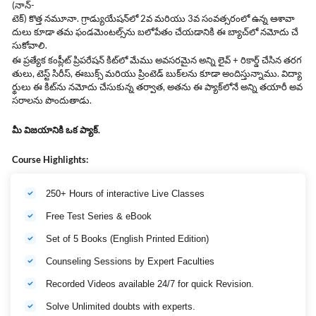
(నాన్-
టెక్) కొత్త నమూనా. గ్రాడ్యుయేషన్‌లో 2వ మరియు 3వ సంవత్సరంలో ఉన్న ఆశావా
దులు కూడా తమ ఫండమెంటల్స్‌ను బలోపేతం చేయడానికి ఈ బ్యాచ్‌లో నమోదు చే
సుకోవాలి.
ఈ ప్రత్యేక కంప్లీట్ ప్రిపరేషన్ కిట్‌లో మేము అవసరమైన అన్ని లైవ్ + రికార్డ్ చేసిన తరగ
తులు, టెస్ట్ సిరీస్, ఈబుక్స్ మరియు ప్రింటెడ్ బుక్‌లను కూడా అందిస్తున్నాము. విద్యా
ర్థులు ఈ కిట్‌ను నమోదు చేసుకున్న తర్వాత, అతను ఈ ప్యాక్‌లోనే అన్ని తయారీ అవ
సరాలను పొందుతాడు.
మీ విజయానికి ఒక ప్యాక్.
Course Highlights:
250+ Hours of interactive Live Classes
Free Test Series & eBook
Set of 5 Books (English Printed Edition)
Counseling Sessions by Expert Faculties
Recorded Videos available 24/7 for quick Revision.
Solve Unlimited doubts with experts.