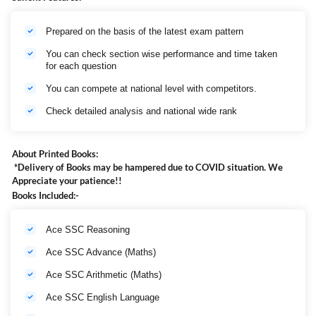
Prepared on the basis of the latest exam pattern
You can check section wise performance and time taken
for each question
You can compete at national level with competitors.
Check detailed analysis and national wide rank
About Printed Books:
*Delivery of Books may be hampered due to COVID situation. We
Appreciate your patience!!
Books Included:-
Ace SSC Reasoning
Ace SSC Advance (Maths)
Ace SSC Arithmetic (Maths)
Ace SSC English Language