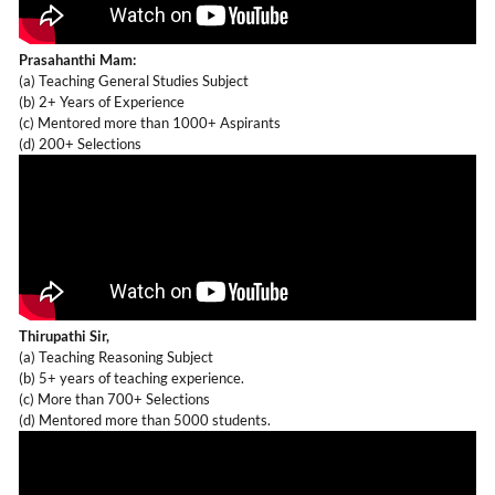
Prasahanthi Mam:
(a) Teaching General Studies Subject
(b) 2+ Years of Experience
(c) Mentored more than 1000+ Aspirants
(d) 200+ Selections
Thirupathi Sir,
(a) Teaching Reasoning Subject
(b) 5+ years of teaching experience.
(c) More than 700+ Selections
(d) Mentored more than 5000 students.