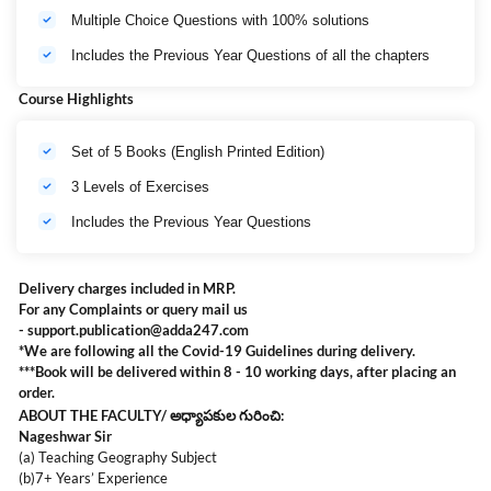
Multiple Choice Questions with 100% solutions
Includes the Previous Year Questions of all the chapters
Course Highlights
Set of 5 Books (English Printed Edition)
3 Levels of Exercises
Includes the Previous Year Questions
Delivery charges included in MRP.
For any Complaints or query mail us
-
support.publication@adda247.com
*We are following all the Covid-19 Guidelines during delivery.
***Book will be delivered within 8 - 10 working days, after placing an
order.
ABOUT THE FACULTY/ అధ్యాపకుల గురించి:
Nageshwar Sir
(a) Teaching Geography Subject
(b)7+ Years’ Experience