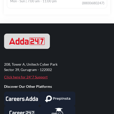
Mon - Sun | 7:00 am - 11:00 pm
(8800680247)
208, Tower A, Unitech Cyber Park
Sector 39, Gurugram - 122002
Click here for 24*7 Support
Discover Our Other Platforms