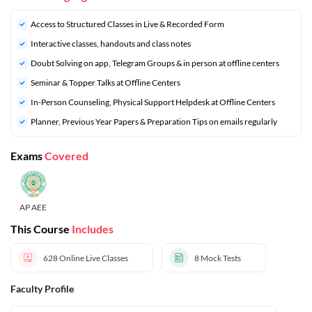
Access to Structured Classes in Live & Recorded Form
Interactive classes, handouts and class notes
Doubt Solving on app, Telegram Groups & in person at offline centers
⁠Seminar & Topper Talks at Offline Centers
In-Person Counseling, Physical Support Helpdesk at Offline Centers
⁠Planner, Previous Year Papers & Preparation Tips on emails regularly
Exams
Covered
AP AEE
This Course
Includes
628
Online Live Classes
8
Mock Tests
Faculty Profile