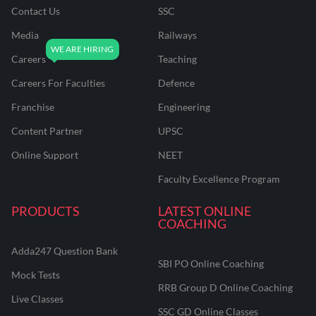
Contact Us
SSC
Media
Railways
Careers
Teaching
Careers For Faculties
Defence
Franchise
Engineering
Content Partner
UPSC
Online Support
NEET
Faculty Excellence Program
PRODUCTS
LATEST ONLINE
COACHING
Adda247 Question Bank
SBI PO Online Coaching
Mock Tests
RRB Group D Online Coaching
Live Classes
SSC GD Online Classes