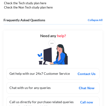
Check the Tech study plan
here
Check the Non Tech study plan
here
Frequently Asked Questions
Collapse All
Need any
help?
Get help with our 24x7 Customer Service
Contact Us
Chat with us for any queries
Chat Now
Call us directly for purchase related queries
Call now