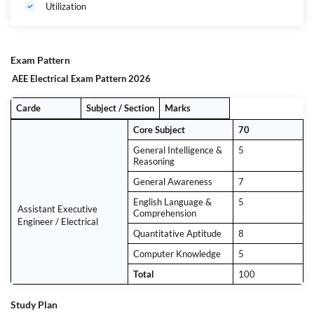
Utilization
Exam Pattern
AEE Electrical Exam Pattern 2026
Carde
Subject / Section
Marks
Core Subject
70
General Intelligence &
5
Reasoning
General Awareness
7
English Language &
5
Assistant Executive
Comprehension
Engineer / Electrical
Quantitative Aptitude
8
Computer Knowledge
5
Total
100
Study Plan