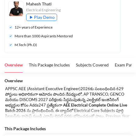
Mahesh Thati
Electrical Engineering
Play Demo
12
+ years of Experience
More than 
1000
 Aspirants Mentored
M.Tech (Ph.D)
Overview
This Package Includes
Subjects Covered
Exam Patte
Overview
APPSC AEE (Assistant Executive Engineer)2026కు సంబంధించిన 629
పోస్టులు అధికారికంగా ఆమోదం పొందిన నేపథ్యంలో, AP TRANSCO, GENCO
మరియు DISCOMS 2027 పరీక్షలకు సిద్ధమవుతున్న ఎలక్ట్రికల్ ఇంజినీరింగ్
అభ్యర్థుల కోసం Adda247 ప్రత్యేకంగా
AEE Electrical Complete Online Live
Batch 2026
ను ప్రారంభించింది. ఈ బ్యాచ్‌లో Electrical Core Subjects పూర్తి
సిలబస్‌ను కాన్సెప్ట్ నుండి ఎగ్జామ్ లెవల్ వరకు బోధించడంతో పాటు, Previous Year
Questions Discussion, Topic-wise Practice Sessions, Test Series, eBooks
మరియు Class PDFs అందించబడతాయి. 10+ సంవత్సరాల అనుభవం కలిగిన
This Package Includes
Expert Faculty మరియు GATE Qualified Faculty ఆధ్వర్యంలో క్లాసులు