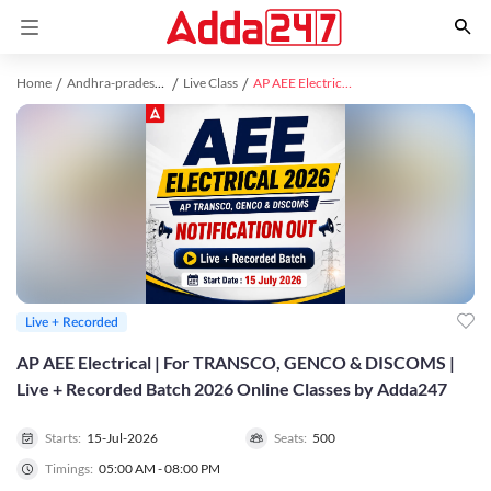
Home
Andhra-pradesh study material
Live Class
AP AEE Electrical | For TRANSCO, GENCO & DISCOMS | Live + Recorded Batch 2026 Online Classes by Adda247
Live + Recorded
AP AEE Electrical | For TRANSCO, GENCO & DISCOMS |
Live + Recorded Batch 2026 Online Classes by Adda247
Starts:
15-Jul-2026
Seats:
500
Timings:
05:00 AM - 08:00 PM