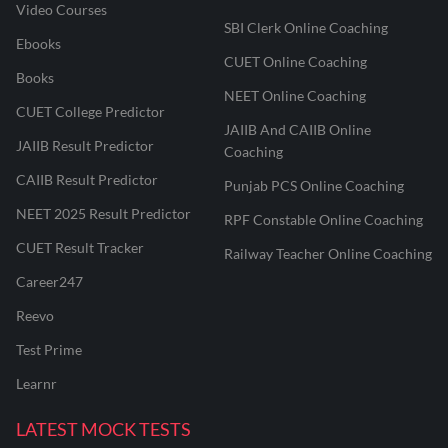
Video Courses
SBI Clerk Online Coaching
Ebooks
CUET Online Coaching
Books
NEET Online Coaching
CUET College Predictor
JAIIB And CAIIB Online
JAIIB Result Predictor
Coaching
CAIIB Result Predictor
Punjab PCS Online Coaching
NEET 2025 Result Predictor
RPF Constable Online Coaching
CUET Result Tracker
Railway Teacher Online Coaching
Career247
Reevo
Test Prime
Learnr
LATEST MOCK TESTS