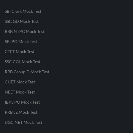
SBI Clerk Mock Test
SSC GD Mock Test
RRB NTPC Mock Test
SBI PO Mock Test
CTET Mock Test
SSC CGL Mock Test
RRB Group D Mock Test
CUET Mock Test
NEET Mock Test
IBPS PO Mock Test
RRB JE Mock Test
UGC NET Mock Test