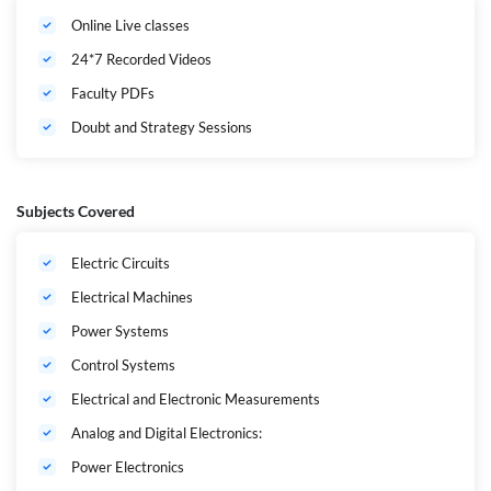
నిర్వహించబడతాయి. Doubt Solving Sessions మరియు Personalized
Online Live classes
Mentorship ద్వారా అభ్యర్థుల ప్రిపరేషన్‌ను మరింత బలోపేతం చేస్తారు. APPSC
AEE, AP TRANSCO, GENCO మరియు DISCOMS పరీక్షల్లో మంచి ర్యాంక్
24*7 Recorded Videos
సాధించాలని లక్ష్యంగా పెట్టుకున్న అభ్యర్థులకు ఈ బ్యాచ్ అత్యుత్తమ ఎంపిక. ఇప్పుడే
Adda247 App ద్వారా నమోదు చేసుకుని మీ ప్రభుత్వ ఉద్యోగ లక్ష్యానికి తొలి
Faculty PDFs
అడుగు వేయండి.
Doubt and Strategy Sessions
Subjects Covered
Electric Circuits
Electrical Machines
Power Systems
Control Systems
Electrical and Electronic Measurements
Analog and Digital Electronics:
Power Electronics