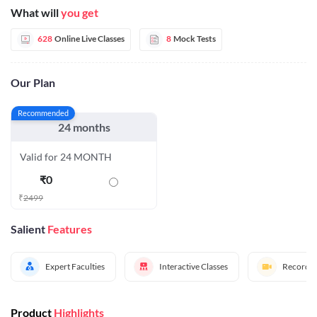
What will
you get
628
Online Live Classes
8
Mock Tests
Our Plan
Recommended
24 months
Valid for 24 MONTH
₹
0
₹
2499
Salient
Features
Expert Faculties
Interactive Classes
Recorded
Product
Highlights