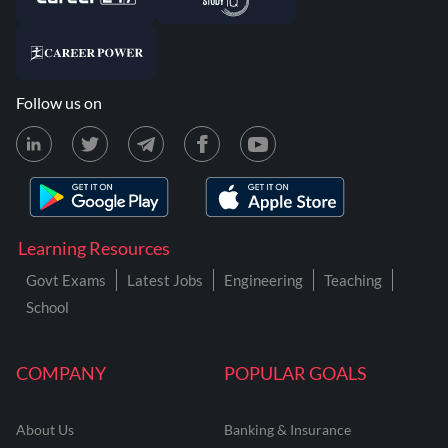
Follow us on
Learning Resources
Govt Exams
Latest Jobs
Engineering
Teaching
School
COMPANY
POPULAR GOALS
About Us
Banking & Insurance