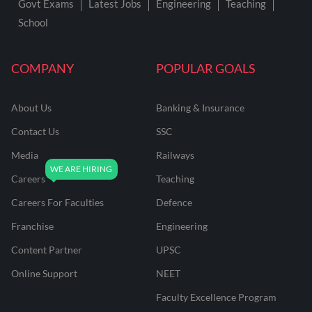
Govt Exams
Latest Jobs
Engineering
Teaching
School
COMPANY
POPULAR GOALS
About Us
Banking & Insurance
Contact Us
SSC
Media
Railways
Careers
Teaching
Careers For Faculties
Defence
Franchise
Engineering
Content Partner
UPSC
Online Support
NEET
Faculty Excellence Program