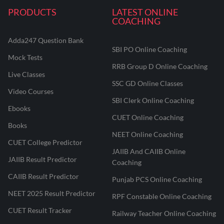
PRODUCTS
LATEST ONLINE
COACHING
Adda247 Question Bank
SBI PO Online Coaching
Mock Tests
RRB Group D Online Coaching
Live Classes
SSC GD Online Classes
Video Courses
SBI Clerk Online Coaching
Ebooks
CUET Online Coaching
Books
NEET Online Coaching
CUET College Predictor
JAIIB And CAIIB Online
JAIIB Result Predictor
Coaching
CAIIB Result Predictor
Punjab PCS Online Coaching
NEET 2025 Result Predictor
RPF Constable Online Coaching
CUET Result Tracker
Railway Teacher Online Coaching