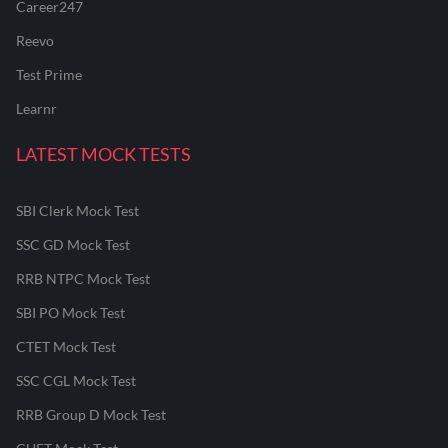
Career247
Reevo
Test Prime
Learnr
LATEST MOCK TESTS
SBI Clerk Mock Test
SSC GD Mock Test
RRB NTPC Mock Test
SBI PO Mock Test
CTET Mock Test
SSC CGL Mock Test
RRB Group D Mock Test