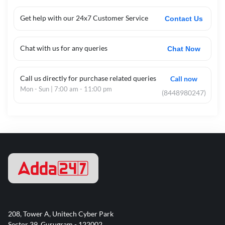
Get help with our 24x7 Customer Service
Contact Us
Chat with us for any queries
Chat Now
Call us directly for purchase related queries
Call now
Mon - Sun | 7:00 am - 11:00 pm
(8448980247)
208, Tower A, Unitech Cyber Park
Sector 39, Gurugram - 122002