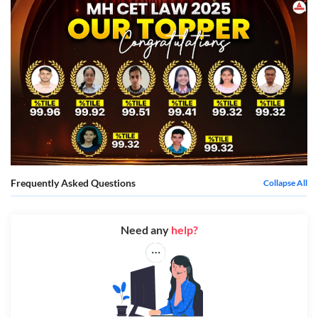
Frequently Asked Questions
Collapse All
Need any
help?