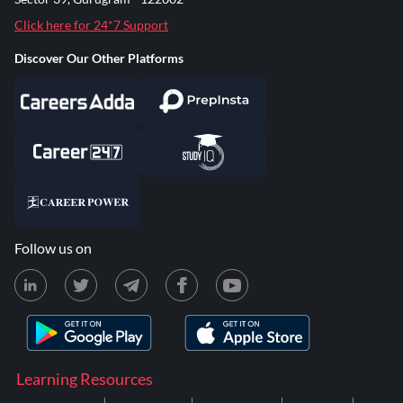
Click here for 24*7 Support
Discover Our Other Platforms
Follow us on
Learning Resources