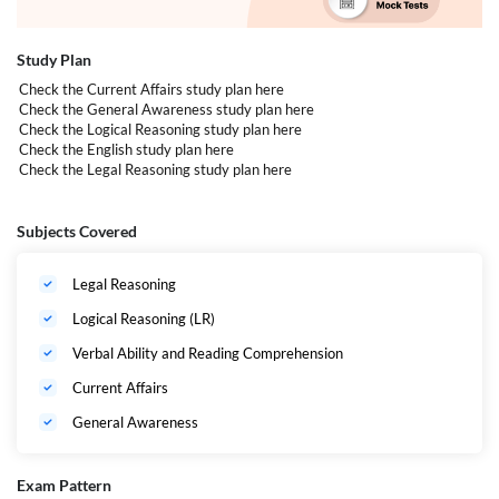
Number of Questions: 120 Multiple Choice Questions
(MCQs)
Study Plan
Sections:
Check the Current Affairs study plan
here
Check the General Awareness study plan
here
Legal Aptitude and Legal Reasoning (24
Check the Logical Reasoning study plan
here
Questions)
Check the English study plan
here
Check the Legal Reasoning study plan
here
Logical and Analytical Reasoning (24
Questions)
English (40 Questions)
Subjects Covered
General Knowledge (GK), including Current
Affairs (32 Questions)
Legal Reasoning
Logical Reasoning (LR)
Verbal Ability and Reading Comprehension
Current Affairs
General Awareness
Exam Pattern