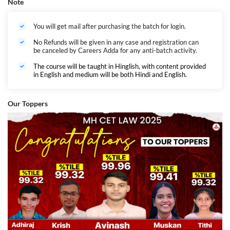
Note
You will get mail after purchasing the batch for login.
No Refunds will be given in any case and registration can
be canceled by Careers Adda for any anti-batch activity.
The course will be taught in Hinglish, with content provided
in English and medium will be both Hindi and English.
Our Toppers