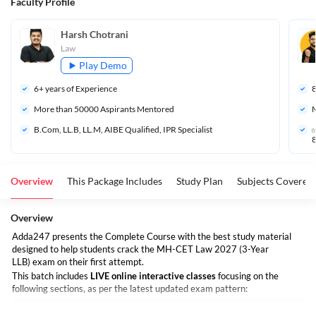
Faculty Profile
Harsh Chotrani
Law
Play Demo
6
+ years of Experience
More than 
50000
 Aspirants Mentored
M
B.Com, LL.B, LL.M, AIBE Qualified, IPR Specialist
✅
8
Overview
This Package Includes
Study Plan
Subjects Covered
Overview
Adda247 presents the Complete Course with the best study material
designed to help students crack the MH-CET Law 2027 (3-Year
LLB) exam on their first attempt.
This batch includes
LIVE online interactive classes
focusing on the
following sections, as per the latest updated exam pattern: