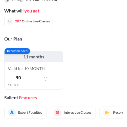
What will
you get
207
Online Live Classes
Our Plan
Recommended
11 months
Valid for 10 MONTH
₹
0
₹
13708
Salient
Features
Expert Faculties
Interactive Classes
Recorded