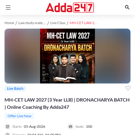
Home
Law study material
Live Class
MH-CET LAW 2027 (3 Year LLB) | DRONACHARYA BATCH | Online Coaching By Adda247
Live Batch
MH-CET LAW 2027 (3 Year LLB) | DRONACHARYA BATCH
| Online Coaching By Adda247
Offer Live Now
Starts:
05-Aug-2026
Seats:
100
Timings:
10:01 AM - 06:00 PM