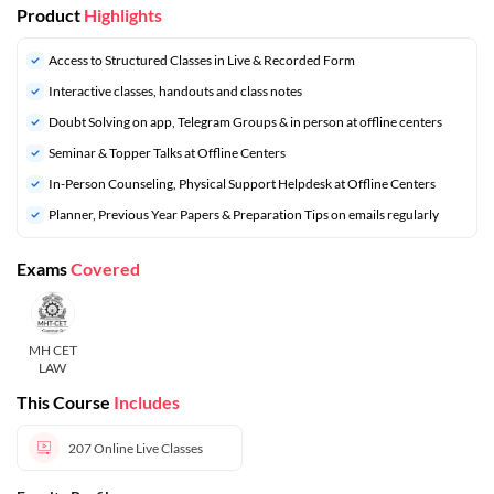
Product
Highlights
Access to Structured Classes in Live & Recorded Form
Interactive classes, handouts and class notes
Doubt Solving on app, Telegram Groups & in person at offline centers
⁠Seminar & Topper Talks at Offline Centers
In-Person Counseling, Physical Support Helpdesk at Offline Centers
⁠Planner, Previous Year Papers & Preparation Tips on emails regularly
Exams
Covered
MH CET
LAW
This Course
Includes
207
Online Live Classes