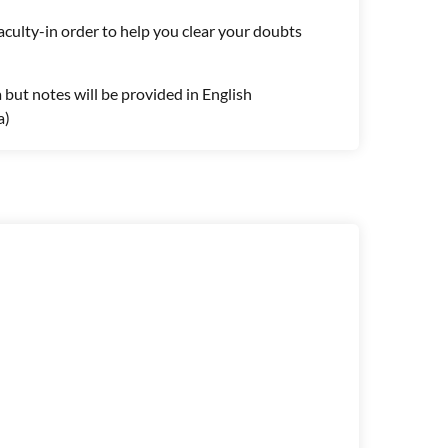
aculty-in order to help you clear your doubts
a but notes will be provided in English
a)