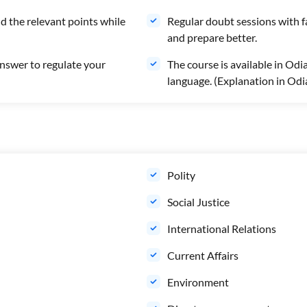
d the relevant points while
Regular doubt sessions with f
and prepare better.
swer to regulate your
The course is available in Odi
language. (Explanation in Odi
Polity
Social Justice
International Relations
Current Affairs
Environment