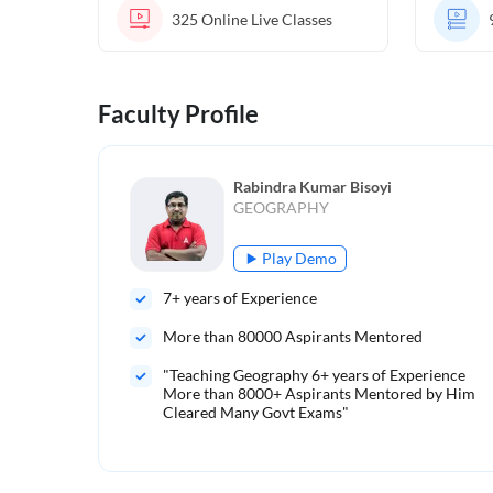
325
Online Live Classes
Faculty Profile
Rabindra Kumar Bisoyi
GEOGRAPHY
Play Demo
7
+ years of Experience
More than
80000
Aspirants Mentored
"Teaching Geography 6+ years of Experience
More than 8000+ Aspirants Mentored by Him
Cleared Many Govt Exams"