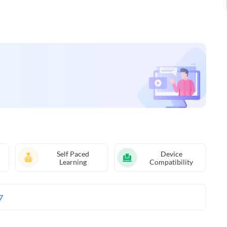
Self Paced
Device
Learning
Compatibility
7