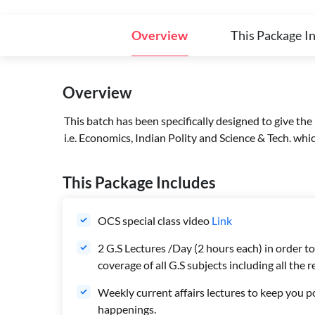
Overview
This Package I
Overview
This batch has been specifically designed to give the
i.e. Economics, Indian Polity and Science & Tech. wh
This Package Includes
OCS special class video
Link
2 G.S Lectures /Day (2 hours each) in order 
coverage of all G.S subjects including all the
Weekly current affairs lectures to keep you p
happenings.