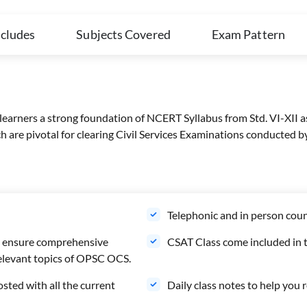
ncludes
Subjects Covered
Exam Pattern
 learners a strong foundation of NCERT Syllabus from Std. VI-XII a
ich are pivotal for clearing Civil Services Examinations conducte
Telephonic and in person coun
to ensure comprehensive
CSAT Class come included in t
 relevant topics of OPSC OCS.
osted with all the current
Daily class notes to help you r