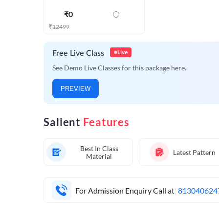
₹
0
₹
12499
Live
Free Live Class
See Demo Live Classes for this package here.
PREVIEW
Salient
Features
Best In Class
Latest Pattern
Material
For Admission Enquiry Call at
813040624