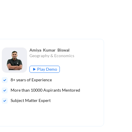
Amiya  Kumar  Biswal
Geography & Economics
Play Demo
8
+ years of Experience
16
More than
10000
Aspirants Mentored
Mo
Subject Matter Expert
Sub