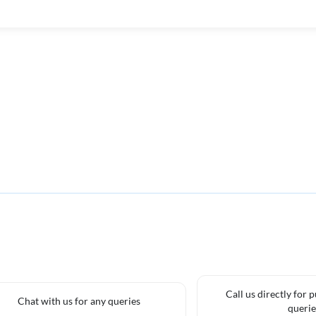
Call us directly for 
Chat with us for any queries
querie