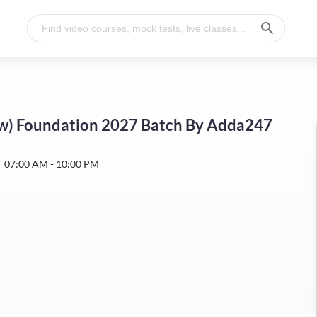
w) Foundation 2027 Batch By Adda247
:
07:00 AM - 10:00 PM