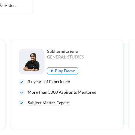
95
Videos
Subhasmita jena
GENERAL-STUDIES
Play Demo
3
+ years of Experience
More than
5000
Aspirants Mentored
Subject Matter Expert