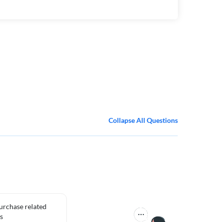
Collapse All Questions
purchase related
s