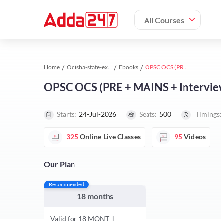
All Courses
Home
Odisha-state-exams study material
Ebooks
OPSC OCS (PRE + MAINS + Interview) Foundation 2027 Batch By Adda247
OPSC OCS (PRE + MAINS + Intervie
Starts:
24-Jul-2026
Seats:
500
Timings
325
Online Live Classes
95
Videos
Our Plan
Recommended
18 months
Valid for 18 MONTH