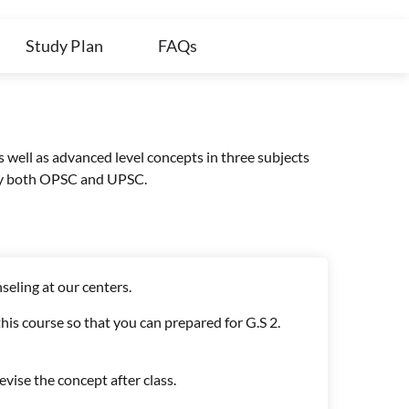
Study Plan
FAQs
s well as advanced level concepts in three subjects
d by both OPSC and UPSC.
seling at our centers.
his course so that you can prepared for G.S 2.
evise the concept after class.