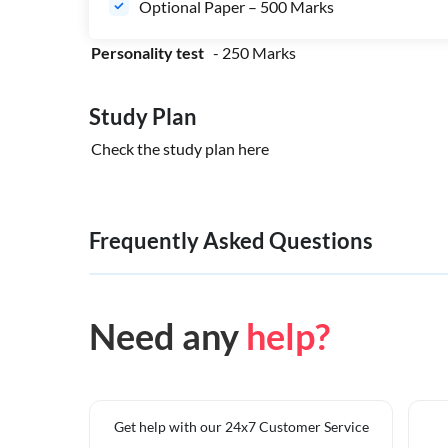
Optional Paper – 500 Marks
Personality test
- 250 Marks
Study Plan
Check the study plan
here
Frequently Asked Questions
Need any
help?
Get help with our 24x7 Customer Service