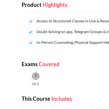
Product
Highlights
Access to Structured Classes in Live & Rec
Doubt Solving on app, Telegram Groups & in 
In-Person Counseling, Physical Support Hel
Exams
Covered
OCS
This Course
Includes