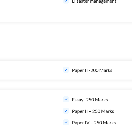
Disaster management
Paper II -200 Marks
Essay -250 Marks
Paper II – 250 Marks
Paper IV – 250 Marks