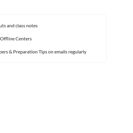
uts and class notes
 Offline Centers
pers & Preparation Tips on emails regularly