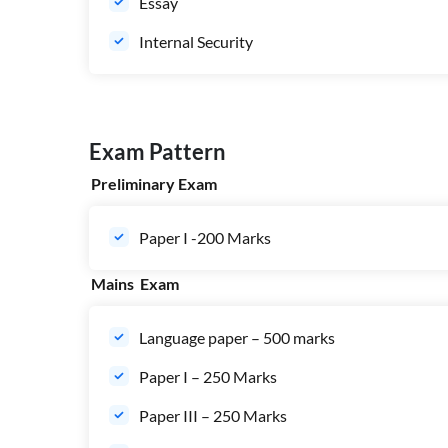
Essay
Internal Security
Exam Pattern
Preliminary Exam
Paper I -200 Marks
Mains Exam
Language paper – 500 marks
Paper I – 250 Marks
Paper III – 250 Marks