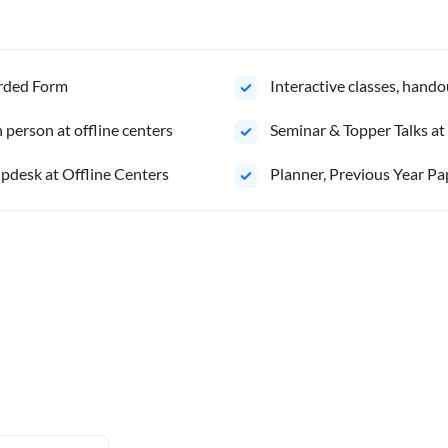
orded Form
Interactive classes, hando
person at offline centers
Seminar & Topper Talks at
pdesk at Offline Centers
Planner, Previous Year Pa