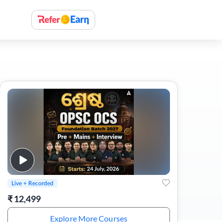
Live + Recorded
₹
12,499
Explore More Courses