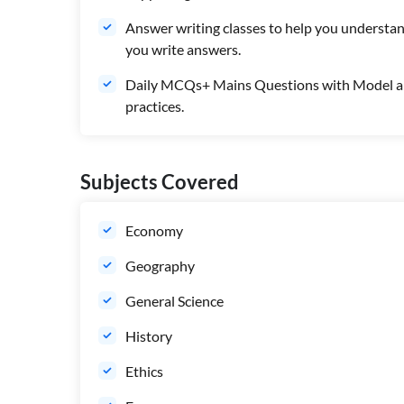
Answer writing classes to help you understan
you write answers.
Daily MCQs+ Mains Questions with Model an
practices.
Subjects Covered
Economy
Geography
General Science
History
Ethics