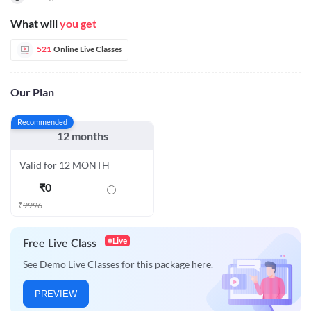
What will
you get
521
Online Live Classes
Our Plan
Recommended
12 months
Valid for 12 MONTH
₹
0
₹
9996
Live
Free Live Class
See Demo Live Classes for this package here.
PREVIEW