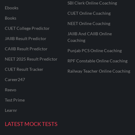
SBI Clerk Online Coaching
Ebooks
CUET Online Coaching
Books
NEET Online Coaching
CUET College Predictor
JAIIB And CAIIB Online
JAIIB Result Predictor
Coaching
CAIIB Result Predictor
Punjab PCS Online Coaching
NEET 2025 Result Predictor
RPF Constable Online Coaching
CUET Result Tracker
Railway Teacher Online Coaching
Career247
Reevo
Test Prime
Learnr
LATEST MOCK TESTS