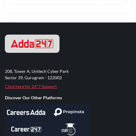
208, Tower A, Unitech Cyber Park
Sector 39, Gurugram - 122002
Click here for 24*7 Support
Discover Our Other Platforms