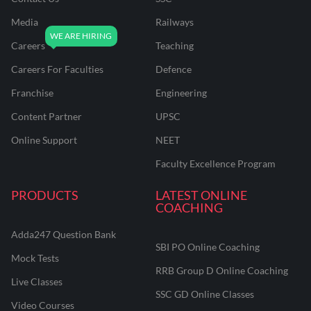
Media
Railways
Careers
Teaching
Careers For Faculties
Defence
Franchise
Engineering
Content Partner
UPSC
Online Support
NEET
Faculty Excellence Program
PRODUCTS
LATEST ONLINE
COACHING
Adda247 Question Bank
SBI PO Online Coaching
Mock Tests
RRB Group D Online Coaching
Live Classes
SSC GD Online Classes
Video Courses