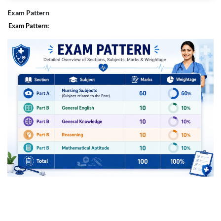
Section-timed drills are embedded into live sessions to train pacing,
Exam Pattern
accuracy, and decision-making under pressure.
Exam Pattern:
Mentor-led progression :
Weekly check-ins and targeted remediation align preparation with goals
like safe attempts, negative-marking discipline, and percentile-ready
accuracy.
Faculty prioritize high-yield nursing domains and integrate recent trend
shifts so effort goes where marks are.
Structured schedule with flexibility :
A paced calendar finishes core nursing subjects on time, adds compact
GA/Aptitude capsules for Prelims, and transitions into Mains-focused
case practice.
Every session is recorded, so working professionals and interns keep
continuity without losing the live momentum.
Community and accountability :
Cohort-based study groups and moderated discussion keep motivation
high and clarifications quick between classes.
Consistent planning support helps maintain rhythm through the full cycle
up to the exam.
Complete learning ecosystem :