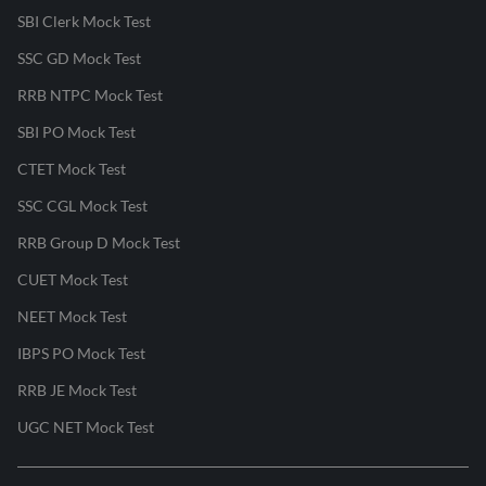
SBI Clerk Mock Test
SSC GD Mock Test
RRB NTPC Mock Test
SBI PO Mock Test
CTET Mock Test
SSC CGL Mock Test
RRB Group D Mock Test
CUET Mock Test
NEET Mock Test
IBPS PO Mock Test
RRB JE Mock Test
UGC NET Mock Test