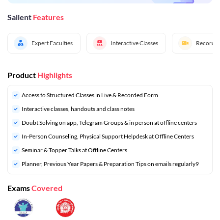
Salient
Features
Expert Faculties
Interactive Classes
Recorded
Product
Highlights
Access to Structured Classes in Live & Recorded Form
Interactive classes, handouts and class notes
Doubt Solving on app, Telegram Groups & in person at offline centers
In-Person Counseling, Physical Support Helpdesk at Offline Centers
Seminar & Topper Talks at Offline Centers
⁠Planner, Previous Year Papers & Preparation Tips on emails regularly9
Exams
Covered