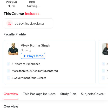
WB Staff
RRB
Nurse
Nursing
Superintend
This Course
Includes
ent
521
Online Live Classes
Faculty Profile
Vivek Kumar Singh
Nursing
Play Demo
6
+ years of Experience
More than 
2500
 Aspirants Mentored
M
8 Government Jobs Cleared 
D
Overview
This Package Includes
Study Plan
Subjects Covered
Overview