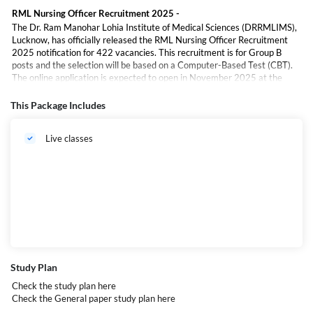
RML Nursing Officer Recruitment 2025 -
The Dr. Ram Manohar Lohia Institute of Medical Sciences (DRRMLIMS),
Lucknow, has officially released the RML Nursing Officer Recruitment
2025 notification for 422 vacancies. This recruitment is for Group B
posts and the selection will be based on a Computer-Based Test (CBT).
The online application is expected to open in November 2025 at the
official website,
drrmlims.ac.in
.
This Package Includes
ড. রাম মনোহর লোহিয়া ইনস্টিটিউট অব মেডিক্যাল সায়েন্সেস (DRRMLIMS), লখনউ,
আনুষ্ঠানিকভাবে
RML নার্সিং অফিসার নিয়োগ ২০২৫
এর বিজ্ঞপ্তি প্রকাশ করেছে, যেখানে মোট
৪২২টি
Live classes
শূন্যপদ
রয়েছে। এই নিয়োগটি গ্রুপ B পদগুলির জন্য। প্রার্থীদের নির্বাচন
কম্পিউটার ভিত্তিক পরীক্ষা
(CBT)
এর মাধ্যমে করা হবে। অনলাইন আবেদন প্রক্রিয়া
নভেম্বর ২০২৫
থেকে শুরু হওয়ার
সম্ভাবনা রয়েছে এবং আবেদন করা যাবে অফিসিয়াল ওয়েবসাইট
drrmlims.ac.in
.
Study Plan
Check the study plan
here
Check the General paper study plan
here