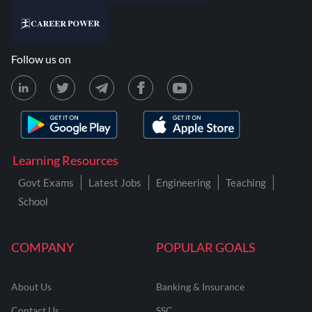
Follow us on
Learning Resources
Govt Exams
Latest Jobs
Engineering
Teaching
School
COMPANY
POPULAR GOALS
About Us
Banking & Insurance
Contact Us
SSC