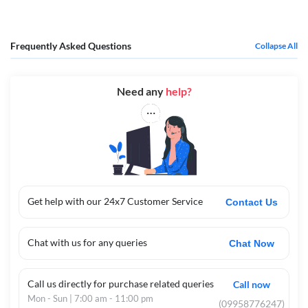
Live classes, concise notes, PYQ-driven practice, and periodic full
simulations support both concept-building and exam readiness.
Logistics support (timelines, checklists, readiness routines) reduces last-
Frequently Asked Questions
Collapse All
week stress and keeps focus on performance.
In essence, this live batch is built to teach, coach, and condition—turning
the syllabus into real exam performance through guided practice,
Need any
help?
continual feedback, and expert-led pacing tailored to NORCET’s
demands.
Get help with our 24x7 Customer Service
Contact Us
Chat with us for any queries
Chat Now
Call us directly for purchase related queries
Call now
Mon - Sun | 7:00 am - 11:00 pm
(09958776247)