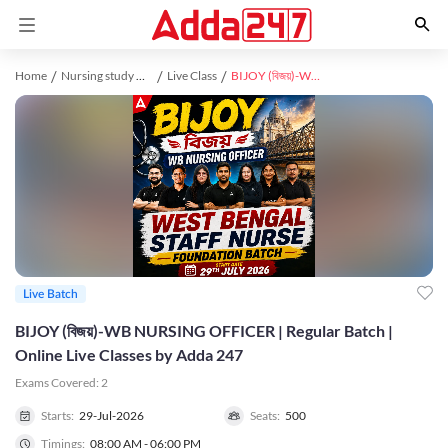
Home
Nursing study material
Live Class
BIJOY (বিজয়)-WB NURSING OFFICER | Regular Batch | Online Live Classes by Adda 247
Live Batch
BIJOY (বিজয়)-WB NURSING OFFICER | Regular Batch |
Online Live Classes by Adda 247
Exams Covered:
2
Starts:
29-Jul-2026
Seats:
500
Timings:
08:00 AM - 06:00 PM