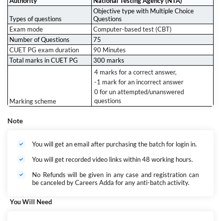
Authority
National Testing Agency (NTA)
Flexible & Focused
Objective type with Multiple Choice
Whether you're a working student or a full-time aspirant, our
live +
Types of questions
Questions
recorded format
ensures you learn at your pace.
Exam mode
Computer-based test (CBT)
Exam-Ready Strategy
Number of Questions
75
Batch tests, revision plans, and performance tracking – all designed to
maximize your score
and boost your confidence.
CUET PG exam duration
90 Minutes
Total marks in CUET PG
300 marks
4 marks for a correct answer,
-1 mark for an incorrect answer
0 for un attempted/unanswered
questions
Marking scheme
Note
You will get an email after purchasing the batch for login in.
You will get recorded video links within 48 working hours.
No Refunds will be given in any case and registration can
be canceled by Careers Adda for any anti-batch activity.
You Will Need