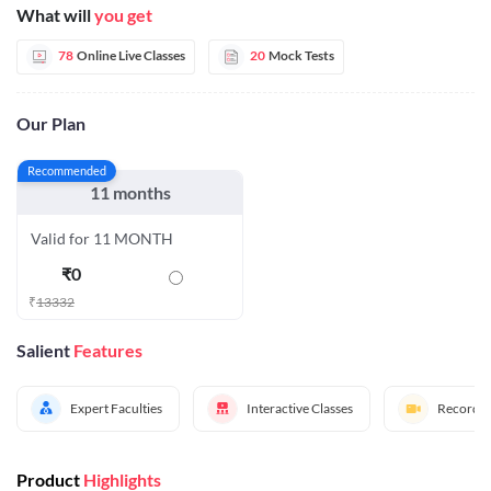
What will
you get
78
Online Live Classes
20
Mock Tests
Our Plan
Recommended
11 months
Valid for 11 MONTH
₹
0
₹
13332
Salient
Features
Expert Faculties
Interactive Classes
Recorded
Product
Highlights