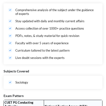
Comprehensive analysis of the subject under the guidance
Expert-Led Live Classes
of experts
24/7 Access to Recorded Sessions
Stay updated with daily and monthly current affairs
Topic-wise Practice Questions & Batch Tests
Access collection of over 1000+ practice questions
Regular Doubt-Clearing Sessions
PDFs, notes, & study material for quick revision
Dedicated Mentorship & Personal Guidance
Faculty with over 5 years of experience
Teachers’ & Peer Community for Discussion
Curriculum tailored to the latest pattern
Previous Year Paper Analysis & Strategy Sessions
Live doubt sessions with the experts
Why Choose the CUET PG SOCIOLOGY Ultimate Batch?
Subjects Covered
Complete Syllabus Coverage
From Basic Concepts in Sociology, Indian Society to Social Problems in
India – we cover
every topic in detail
, aligned with the HUQP22
Sociology
syllabus.
Holistic Learning Approach
Concept clarity, contextual analysis, and answer writing practice – we
Exam Pattern
build the foundation for both
objective and descriptive-style
CUET PG Conducting
preparation
.