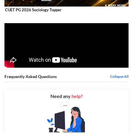
CUET PG 2026 Sociology Topper
Frequently Asked Questions
Collapse All
Need any
help?