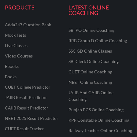
PRODUCTS
LATEST ONLINE
COACHING
Adda247 Question Bank
SBI PO Online Coaching
Mock Tests
RRB Group D Online Coaching
Live Classes
SSC GD Online Classes
Video Courses
SBI Clerk Online Coaching
Ebooks
CUET Online Coaching
Books
NEET Online Coaching
CUET College Predictor
JAIIB And CAIIB Online
JAIIB Result Predictor
Coaching
CAIIB Result Predictor
Punjab PCS Online Coaching
NEET 2025 Result Predictor
RPF Constable Online Coaching
CUET Result Tracker
Railway Teacher Online Coaching