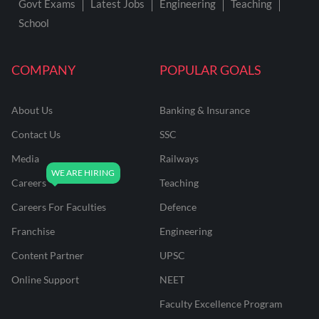
Govt Exams
Latest Jobs
Engineering
Teaching
School
COMPANY
POPULAR GOALS
About Us
Banking & Insurance
Contact Us
SSC
Media
Railways
Careers
Teaching
Careers For Faculties
Defence
Franchise
Engineering
Content Partner
UPSC
Online Support
NEET
Faculty Excellence Program