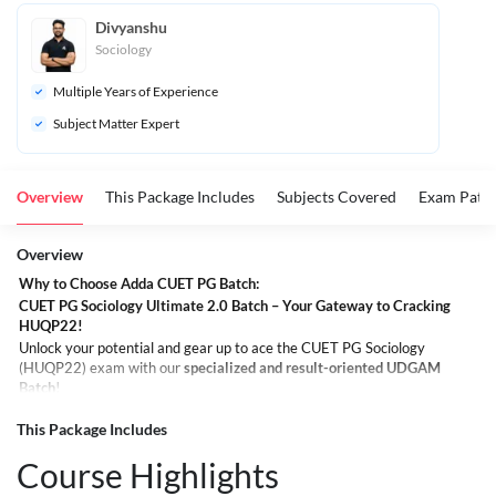
Divyanshu
Sociology
Multiple Years of Experience
Subject Matter Expert
Overview
This Package Includes
Subjects Covered
Exam Patte
Overview
Why to Choose Adda CUET PG Batch:
CUET PG Sociology Ultimate 2.0 Batch – Your Gateway to Cracking
HUQP22!
Unlock your potential and gear up to ace the CUET PG Sociology
(HUQP22) exam with our
specialized and result-oriented UDGAM
Batch
!
Whether you're aiming for top central universities or simply passionate
about Sociology, this batch is crafted to meet all your learning goals and
This Package Includes
help you confidently crack the exam.
Course Highlights
What You Get in the Ultimate Batch: