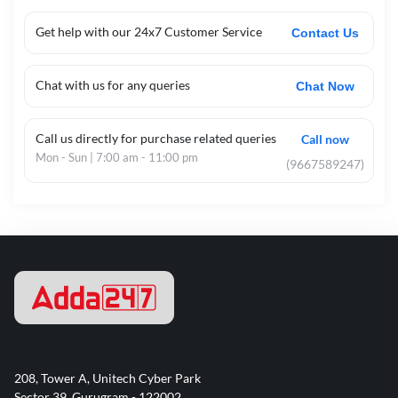
Get help with our 24x7 Customer Service
Contact Us
Chat with us for any queries
Chat Now
Call us directly for purchase related queries
Call now
Mon - Sun | 7:00 am - 11:00 pm
(9667589247)
208, Tower A, Unitech Cyber Park
Sector 39, Gurugram - 122002