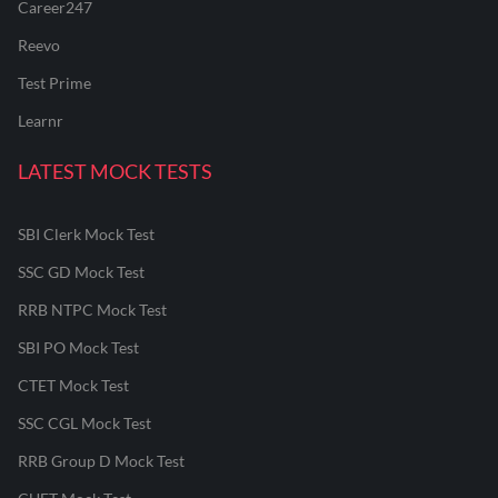
Career247
Reevo
Test Prime
Learnr
LATEST MOCK TESTS
SBI Clerk Mock Test
SSC GD Mock Test
RRB NTPC Mock Test
SBI PO Mock Test
CTET Mock Test
SSC CGL Mock Test
RRB Group D Mock Test