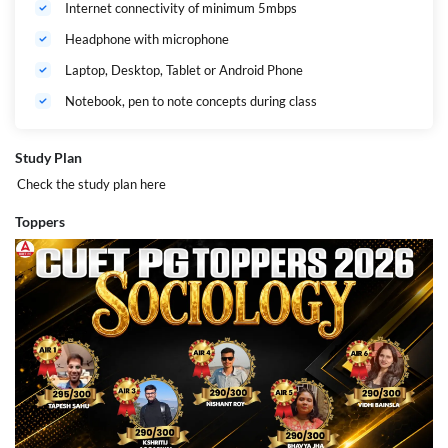
Internet connectivity of minimum 5mbps
Headphone with microphone
Laptop, Desktop, Tablet or Android Phone
Notebook, pen to note concepts during class
Study Plan
Check the study plan
here
Toppers