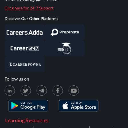
Click here for 24*7 Support
Discover Our Other Platforms
Follow us on
Learning Resources