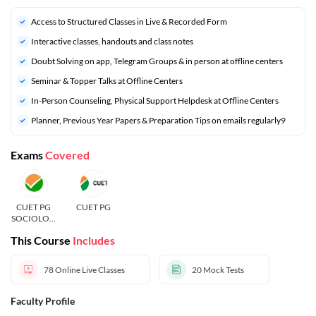
Access to Structured Classes in Live & Recorded Form
Interactive classes, handouts and class notes
Doubt Solving on app, Telegram Groups & in person at offline centers
⁠Seminar & Topper Talks at Offline Centers
In-Person Counseling, Physical Support Helpdesk at Offline Centers
⁠Planner, Previous Year Papers & Preparation Tips on emails regularly9
Exams
Covered
CUET PG
CUET PG
SOCIOLOG
Y
This Course
Includes
78
Online Live Classes
20
Mock Tests
Faculty Profile