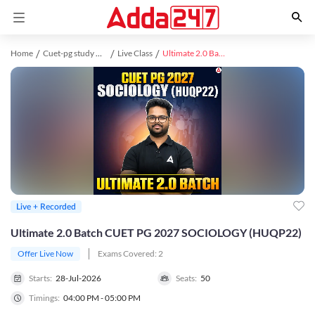
Home
Cuet-pg study material
Live Class
Ultimate 2.0 Batch CUET PG 2027 SOCIOLOGY (HUQP22)
Live + Recorded
Ultimate 2.0 Batch CUET PG 2027 SOCIOLOGY (HUQP22)
Offer Live Now
Exams Covered:
2
Starts:
28-Jul-2026
Seats:
50
Timings:
04:00 PM - 05:00 PM