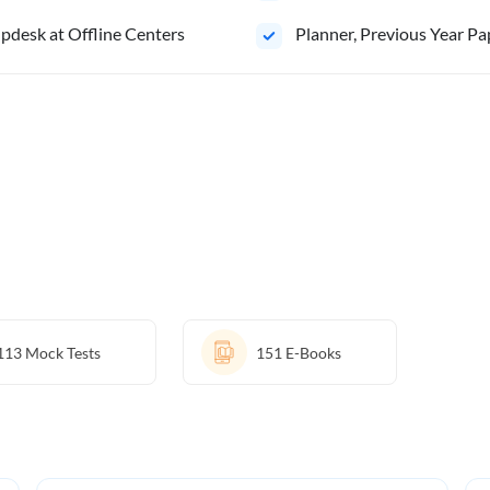
pdesk at Offline Centers
⁠Planner, Previous Year Pa
113
Mock Tests
151
E-Books