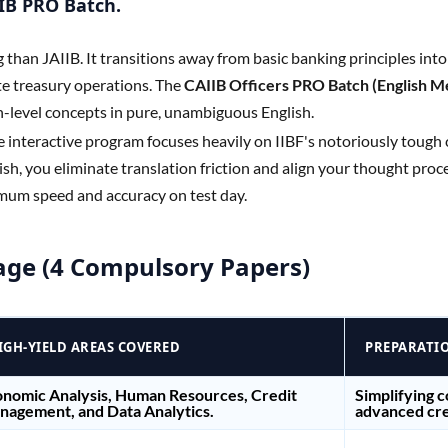
IIB PRO Batch.
g than JAIIB. It transitions away from basic banking principles int
e treasury operations. The
CAIIB Officers PRO Batch (English 
h-level concepts in pure, unambiguous English.
ve interactive program focuses heavily on IIBF's notoriously tough
sh, you eliminate translation friction and align your thought proces
mum speed and accuracy on test day.
age (4 Compulsory Papers)
IGH-YIELD AREAS COVERED
PREPARATI
nomic Analysis, Human Resources, Credit
Simplifying 
agement, and Data Analytics.
advanced cre