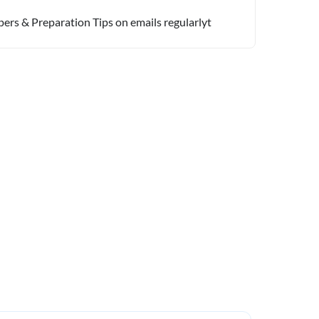
pers & Preparation Tips on emails regularlyt