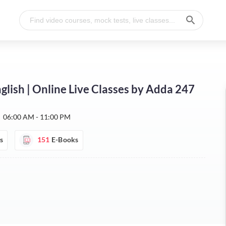
glish | Online Live Classes by Adda 247
:
06:00 AM - 11:00 PM
s
151
E-Books