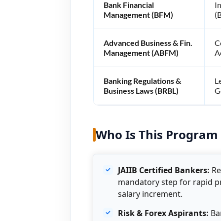
Bank Financial
I
Management (BFM)
(
Advanced Business & Fin.
C
Management (ABFM)
A
Banking Regulations &
L
Business Laws (BRBL)
G
Who Is This Program 
JAIIB Certified Bankers:
Re
mandatory step for rapid 
salary increment.
Risk & Forex Aspirants:
Ban