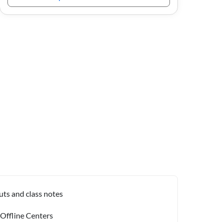
uts and class notes
 Offline Centers