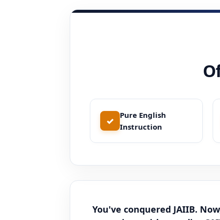
Of
Pure English
✓
Instruction
You've conquered JAIIB. Now