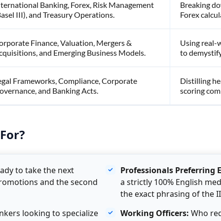
nternational Banking, Forex, Risk Management
Breaking do
Basel III), and Treasury Operations.
Forex calcul
orporate Finance, Valuation, Mergers &
Using real-
cquisitions, and Emerging Business Models.
to demystify
egal Frameworks, Compliance, Corporate
Distilling he
overnance, and Banking Acts.
scoring comp
For?
ady to take the next
Professionals Preferring 
promotions and the second
a strictly 100% English m
the exact phrasing of the I
kers looking to specialize
Working Officers:
Who requ