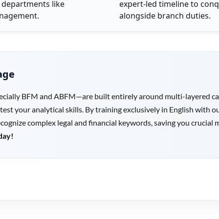
 departments like
expert-led timeline to conq
Management.
alongside branch duties.
age
cially BFM and ABFM—are built entirely around multi-layered case
 test your analytical skills. By training exclusively in English wit
recognize complex legal and financial keywords, saving you crucial 
day!