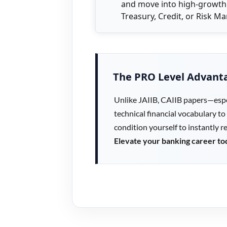
and move into high-growth
Treasury, Credit, or Risk 
The PRO Level Advant
Unlike JAIIB, CAIIB papers—espe
technical financial vocabulary to
condition yourself to instantly 
Elevate your banking career to