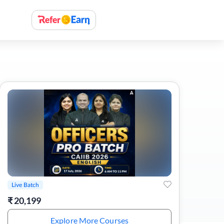
Live Batch
₹
20,199
Explore More Courses