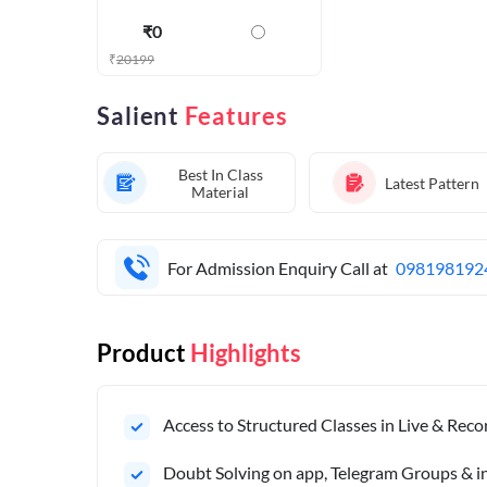
₹
0
₹
20199
Salient
Features
Best In Class
Latest Pattern
Material
For Admission Enquiry Call at
098198192
Product
Highlights
Access to Structured Classes in Live & Rec
Doubt Solving on app, Telegram Groups & in 