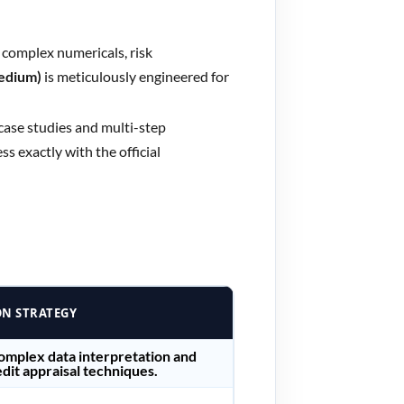
o complex numericals, risk
Medium)
is meticulously engineered for
 case studies and multi-step
s exactly with the official
ON STRATEGY
complex data interpretation and
dit appraisal techniques.