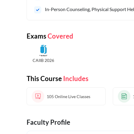
In-Person Counseling, Physical Support Hel
Exams
Covered
CAIIB 2026
This Course
Includes
105
Online Live Classes
Faculty Profile