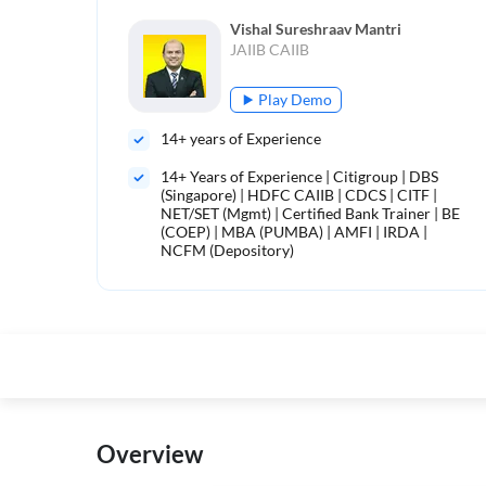
Vishal Sureshraav Mantri
JAIIB CAIIB
Play Demo
14
+ years of Experience
14+ Years of Experience | Citigroup | DBS
(Singapore) | HDFC CAIIB | CDCS | CITF |
NET/SET (Mgmt) | Certified Bank Trainer | BE
(COEP) | MBA (PUMBA) | AMFI | IRDA |
NCFM (Depository)
Overview