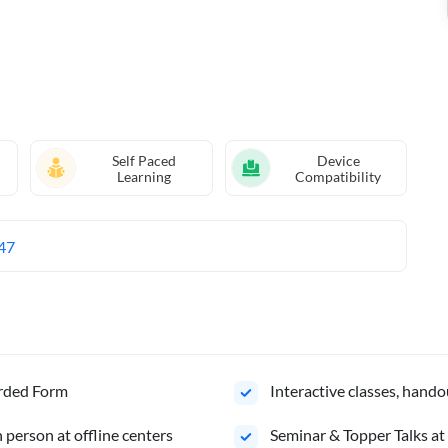
Self Paced
Device
Learning
Compatibility
47
orded Form
Interactive classes, hando
person at offline centers
⁠Seminar & Topper Talks at