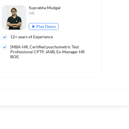
Suprabha Mudgal
HR
Play Demo
12
+ years of Experience
9
+ 
[MBA-HR, Certified psychometric Test
Mo
Professional CPTP, JAIIB, Ex-Manager HR
BOI]
Mor
tau