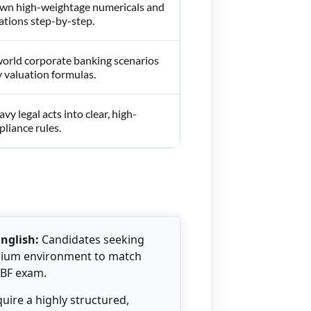
wn high-weightage numericals and
ations step-by-step.
world corporate banking scenarios
 valuation formulas.
avy legal acts into clear, high-
liance rules.
English:
Candidates seeking
edium environment to match
IBF exam.
ire a highly structured,