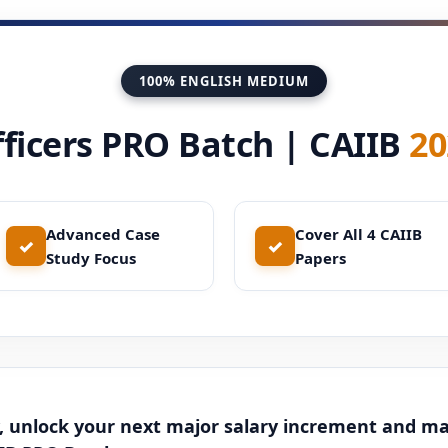
100% ENGLISH MEDIUM
ficers PRO Batch | CAIIB
20
Advanced Case
Cover All 4 CAIIB
✓
✓
Study Focus
Papers
, unlock your next major salary increment and m