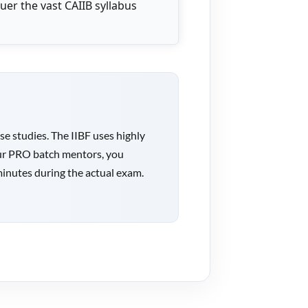
uer the vast CAIIB syllabus
 studies. The IIBF uses highly
h our PRO batch mentors, you
minutes during the actual exam.