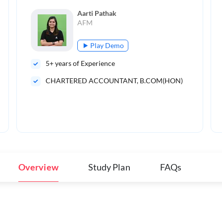
Aarti Pathak
AFM
Play Demo
5
+ years of Experience
CHARTERED ACCOUNTANT, B.COM(HON)
Overview
Study Plan
FAQs