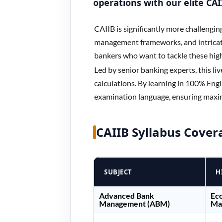
operations with our elite CA
CAIIB is significantly more challengin
management frameworks, and intricat
bankers who want to tackle these hig
Led by senior banking experts, this li
calculations. By learning in 100% Engli
examination language, ensuring maxi
CAIIB Syllabus Cover
SUBJECT
H
Advanced Bank
Eco
Management (ABM)
Man