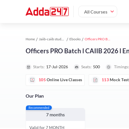
All Courses
Home
Jaiib-caiib study material
Ebooks
Officers PRO Batch l CAIIB 2026 l English | Online Live Classes by Adda 247
Officers PRO Batch l CAIIB 2026 l En
Starts:
17-Jul-2026
Seats:
500
Timings
105
Online Live Classes
113
Mock Test
Our Plan
Recommended
7 months
Valid for 7 MONTH