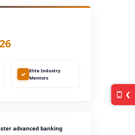
26
Elite Industry
✓
Mentors
❮
aster advanced banking