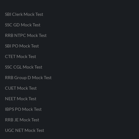
SBI Clerk Mock Test
SSC GD Mock Test
RRB NTPC Mock Test
SBI PO Mock Test
CTET Mock Test
SSC CGL Mock Test
RRB Group D Mock Test
CUET Mock Test
NEET Mock Test
IBPS PO Mock Test
RRB JE Mock Test
UGC NET Mock Test