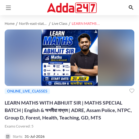
Home
North-east-state-exams study material
Live Class
LEARN MATHS WITH ABHIJIT SIR | MATHS SPECIAL BATCH | English & অসমীয়া মাধ্যম | ADRE, Assam Police, NTPC, Group D, Forest, Health, Teaching, GD, MTS
ONLINE_LIVE_CLASSES
LEARN MATHS WITH ABHIJIT SIR | MATHS SPECIAL
BATCH | English & অসমীয়া মাধ্যম | ADRE, Assam Police, NTPC,
Group D, Forest, Health, Teaching, GD, MTS
Exams Covered:
5
Starts:
31-Jul-2026