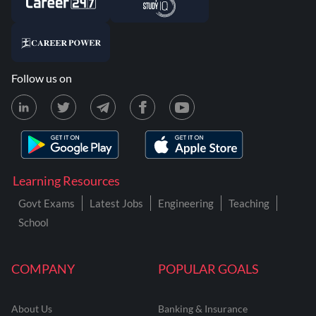
Follow us on
Learning Resources
Govt Exams
Latest Jobs
Engineering
Teaching
School
COMPANY
POPULAR GOALS
About Us
Banking & Insurance