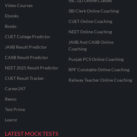
SSC GD Online Classes
Video Courses
SBI Clerk Online Coaching
Ebooks
CUET Online Coaching
Books
NEET Online Coaching
CUET College Predictor
JAIIB And CAIIB Online
JAIIB Result Predictor
Coaching
CAIIB Result Predictor
Punjab PCS Online Coaching
NEET 2025 Result Predictor
RPF Constable Online Coaching
CUET Result Tracker
Railway Teacher Online Coaching
Career247
Reevo
Test Prime
Learnr
LATEST MOCK TESTS