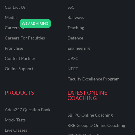
Contact Us
SSC
Media
Railways
Careers
Teaching
Careers For Faculties
Defence
Franchise
Engineering
Content Partner
UPSC
Online Support
NEET
Faculty Excellence Program
PRODUCTS
LATEST ONLINE
COACHING
Adda247 Question Bank
SBI PO Online Coaching
Mock Tests
RRB Group D Online Coaching
Live Classes