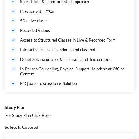
Short tricks & exam-oriented approach
Practice with PYQs
50+ Live classes
Recorded Videos
Access to Structured Classes in Live & Recorded Form
Interactive classes, handouts and class notes
Doubt Solving on app, & in person at offline centers
In-Person Counseling, Physical Support Helpdesk at Offline
Centers
PYQ paper discussion & Solution
Study Plan
For Study Plan
Click Here
Subjects Covered