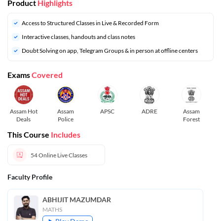
Product
Highlights
Access to Structured Classes in Live & Recorded Form
Interactive classes, handouts and class notes
Doubt Solving on app, Telegram Groups & in person at offline centers
Exams
Covered
Assam Hot
Assam
APSC
ADRE
Assam
Deals
Police
Forest
This Course
Includes
54
Online Live Classes
Faculty Profile
ABHIJIT MAZUMDAR
MATHS