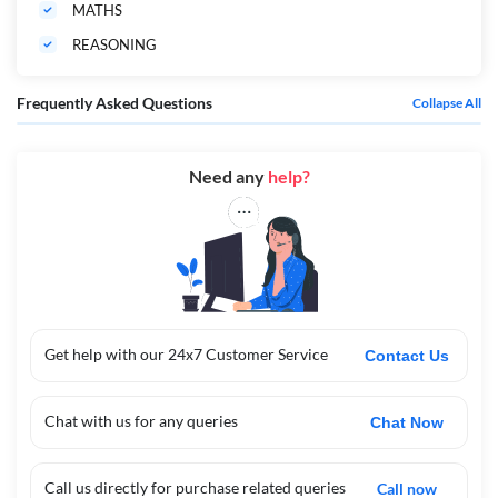
MATHS
REASONING
Frequently Asked Questions
Collapse All
Need any
help?
Get help with our 24x7 Customer Service
Contact Us
Chat with us for any queries
Chat Now
Call us directly for purchase related queries
Call now