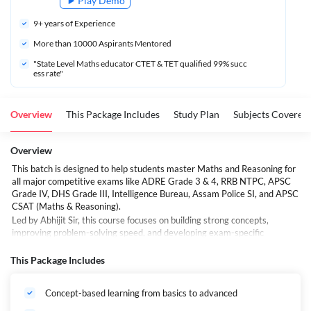
Play Demo
9
+ years of Experience
More than 
10000
 Aspirants Mentored
"State Level Maths educator CTET & TET qualified 99% succ
ess rate"
Overview
This Package Includes
Study Plan
Subjects Covered
Overview
This batch is designed to help students master Maths and Reasoning for
all major competitive exams like ADRE Grade 3 & 4, RRB NTPC, APSC
Grade IV, DHS Grade III, Intelligence Bureau, Assam Police SI, and APSC
CSAT (Maths & Reasoning).
Led by Abhijit Sir, this course focuses on building strong concepts,
improving problem-solving speed, and developing exam-specific
strategies. With a mix of live classes, students can learn at their own
pace and revisit sessions anytime.
This Package Includes
Whether you're starting from scratch or looking to sharpen your skills,
this batch provides the perfect blend of theory, shortcuts, and practice to
Concept-based learning from basics to advanced
boost your score in the reasoning and maths sections of your target
exams.