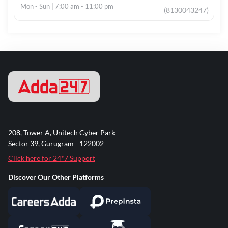
Mon - Sun | 7:00 am - 11:00 pm
(8130043247)
208, Tower A, Unitech Cyber Park
Sector 39, Gurugram - 122002
Click here for 24*7 Support
Discover Our Other Platforms