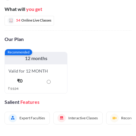
What will
you get
54
Online Live Classes
Our Plan
Recommended
12 months
Valid for 12 MONTH
₹
0
₹
1124
Salient
Features
Expert Faculties
Interactive Classes
Recorded