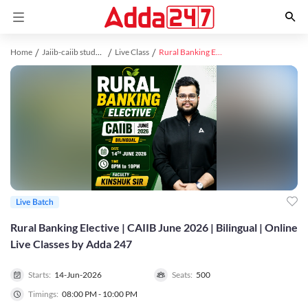
Home
Jaiib-caiib study material
Live Class
Rural Banking Elective | CAIIB June 2026 | Bilingual | Online Live Classes by Adda 247
Live Batch
Rural Banking Elective | CAIIB June 2026 | Bilingual | Online
Live Classes by Adda 247
Starts:
14-Jun-2026
Seats:
500
Timings:
08:00 PM - 10:00 PM