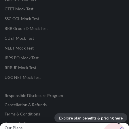
CTET Mock Test
SSC CGL Mock Test
RRB Group D Mock Test
CUET Mock Test
NEET Mock Test
IBPS PO Mock Test
RRB JE Mock Test
UGC NET Mock Test
Responsible Disclosure Program
Cancellation & Refunds
Terms & Conditions
Explore plan benefits & pricing here
Privacy Policy
Our Plans