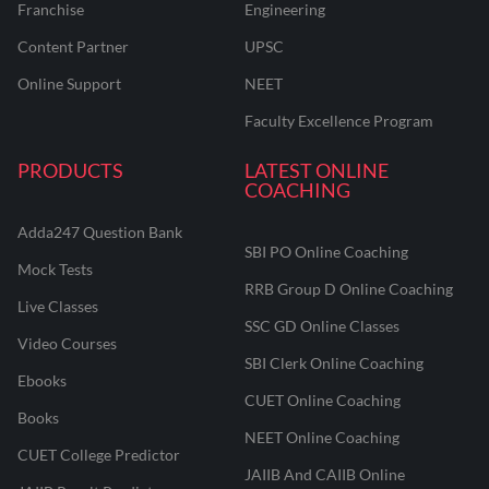
Franchise
Engineering
before the exams
Content Partner
UPSC
Online Support
NEET
Faculty Excellence Program
Don't Let the Elective Hold You
PRODUCTS
Back!
LATEST ONLINE
COACHING
Revise smart, master rural finance concepts, and clear CAIIB
with confidence.
Adda247 Question Bank
SBI PO Online Coaching
Mock Tests
ENROLL NOW & MASTER
RRB Group D Online Coaching
RURAL BANKING
Live Classes
SSC GD Online Classes
Video Courses
SBI Clerk Online Coaching
Ebooks
CUET Online Coaching
Books
NEET Online Coaching
CUET College Predictor
JAIIB And CAIIB Online