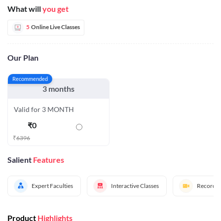
What will
you get
5
Online Live Classes
Our Plan
Recommended
3 months
Valid for 3 MONTH
₹
0
₹
6396
Salient
Features
Expert Faculties
Interactive Classes
Recorded
Product
Highlights