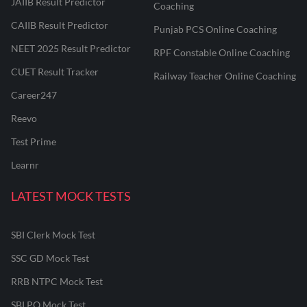
JAIIB Result Predictor
Coaching
CAIIB Result Predictor
Punjab PCS Online Coaching
NEET 2025 Result Predictor
RPF Constable Online Coaching
CUET Result Tracker
Railway Teacher Online Coaching
Career247
Reevo
Test Prime
Learnr
LATEST MOCK TESTS
SBI Clerk Mock Test
SSC GD Mock Test
RRB NTPC Mock Test
SBI PO Mock Test