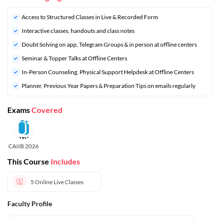
Access to Structured Classes in Live & Recorded Form
Interactive classes, handouts and class notes
Doubt Solving on app, Telegram Groups & in person at offline centers
⁠Seminar & Topper Talks at Offline Centers
In-Person Counseling, Physical Support Helpdesk at Offline Centers
⁠Planner, Previous Year Papers & Preparation Tips on emails regularly
Exams
Covered
CAIIB 2026
This Course
Includes
5
Online Live Classes
Faculty Profile