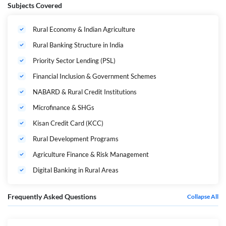
Rural Banking | Bilingual | Live Classes by Adda247
Subjects Covered
100% RURAL BANKING COVERAGE
Rural Economy & Indian Agriculture
Rural Banking Structure in India
PRIORITY SECTOR FOCUS
LIVE DOUBT SOLVING
Priority Sector Lending (PSL)
BILINGUAL MEDIUM
Financial Inclusion & Government Schemes
NABARD & Rural Credit Institutions
Overcome the final hurdle of your CAIIB journey with a focused, last-
mile revision strategy specifically designed for the
Rural Banking
Microfinance & SHGs
elective paper.
Kisan Credit Card (KCC)
This Powerpack Revision Batch is specially curated for aspirants who
want to master agricultural finance, priority sector lending regulations,
Rural Development Programs
and rural development schemes through quick revision, strong
conceptual clarity, and exam-oriented practice.
Agriculture Finance & Risk Management
Digital Banking in Rural Areas
Why This Batch is a Game-Changer
Frequently Asked Questions
Collapse All