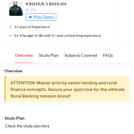
KINSHUK S BAHLAN
IE_IFS
Play Demo
5
+ years of Experience
Ex- Manager in SBI with 5+ years of teaching experience
Overview
Study Plan
Subjects Covered
FAQs
Overview
ATTENTION: Master priority sector lending and rural
finance concepts. Secure your spot now for the ultimate
Rural Banking revision boost!
Rural Banking Elective | Powerpack
Study Plan
Revision Batch | CAIIB June 2026
Check the study plan
here