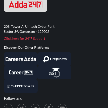
MCQ Practice + Case Studies
Improve problem-solving skills with targeted practice
of expected rural banking case studies and PYQs.
208, Tower A, Unitech Cyber Park
Sector 39, Gurugram - 122002
Click here for 24*7 Support
What You'll Cover
Discover Our Other Platforms
Rural India: Demographic and Economic Scenario
Financing Agriculture & Allied Activities
Priority Sector Lending & MSME Finance
Rural Development Schemes & Role of NABARD
Most Expected Rural Credit Case Studies & Revision
MCQs
Follow us on