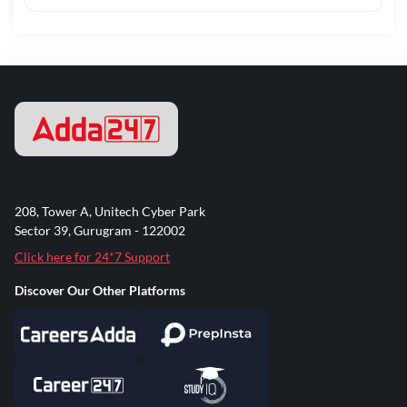
208, Tower A, Unitech Cyber Park
Sector 39, Gurugram - 122002
Click here for 24*7 Support
Discover Our Other Platforms