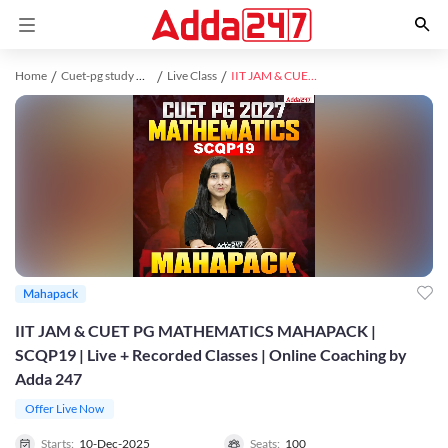
Home
Cuet-pg study material
Live Class
IIT JAM & CUET PG MATHEMATICS MAHAPACK | SCQP19 | Live + Recorded Classes | Online Coaching by Adda 247
Mahapack
IIT JAM & CUET PG MATHEMATICS MAHAPACK |
SCQP19 | Live + Recorded Classes | Online Coaching by
Adda 247
Offer Live Now
Starts:
10-Dec-2025
Seats:
100