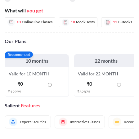
What will
you get
10
Online Live Classes
10
Mock Tests
12
E-Books
Our Plans
Recommended
10 months
22 months
Valid for 10 MONTH
Valid for 22 MONTH
₹
0
₹
0
₹
19999
₹
32875
Salient
Features
Expert Faculties
Interactive Classes
Recorded