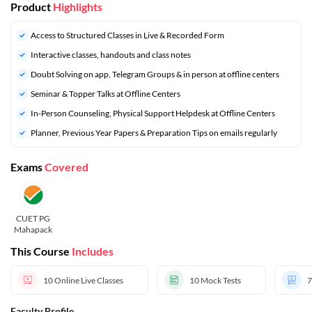
Product
Highlights
Access to Structured Classes in Live & Recorded Form
Interactive classes, handouts and class notes
Doubt Solving on app, Telegram Groups & in person at offline centers
⁠Seminar & Topper Talks at Offline Centers
In-Person Counseling, Physical Support Helpdesk at Offline Centers
⁠Planner, Previous Year Papers & Preparation Tips on emails regularly
Exams
Covered
CUET PG
Mahapack
This Course
Includes
10
Online Live Classes
10
Mock Tests
7
Faculty Profile