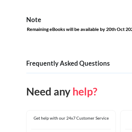
Note
Remaining eBooks will be available by 20th Oct 2
Frequently Asked Questions
Need any
help?
Get help with our 24x7 Customer Service