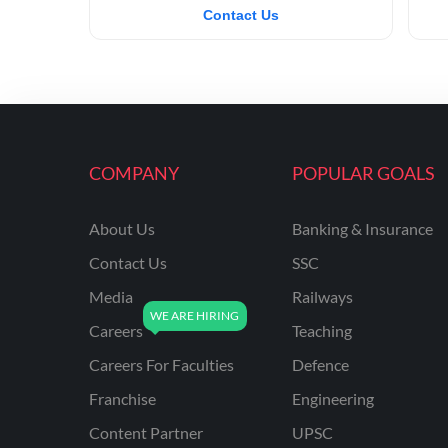
Contact Us
COMPANY
POPULAR GOALS
About Us
Banking & Insurance
Contact Us
SSC
Media
Railways
Careers
Teaching
Careers For Faculties
Defence
Franchise
Engineering
Content Partner
UPSC