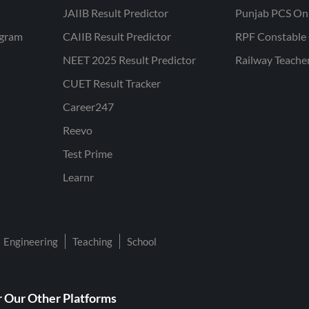
JAIIB Result Predictor
Punjab PCS On
ogram
CAIIB Result Predictor
RPF Constable 
NEET 2025 Result Predictor
Railway Teache
CUET Result Tracker
Career247
Reevo
Test Prime
Learnr
Engineering
Teaching
School
 Our Other Platforms