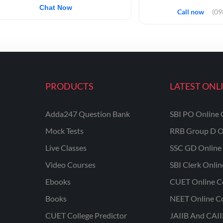
Chat Now
Call now
(0
PRODUCTS
LATEST ONL
Adda247 Question Bank
SBI PO Online 
Mock Tests
RRB Group D O
Live Classes
SSC GD Online 
Video Courses
SBI Clerk Onli
Ebooks
CUET Online C
Books
NEET Online C
CUET College Predictor
JAIIB And CAII