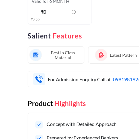
Valid for 6 MONTH
₹
0
₹
399
Salient
Features
Best In Class
Latest Pattern
Material
For Admission Enquiry Call at
098198192
Product
Highlights
Concept with Detailed Approach
Prepared by Experienced Bankers