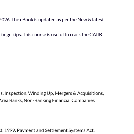
26. The eBook is updated as per the New & latest
fingertips. This course is useful to crack the CAIIB
s, Inspection, Winding Up, Mergers & Acquisitions,
l Area Banks, Non-Banking Financial Companies
t, 1999. Payment and Settlement Systems Act,