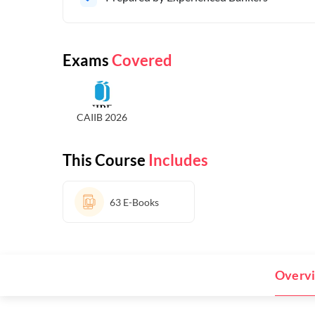
Exams
Covered
CAIIB 2026
This Course
Includes
63
E-Books
Overv