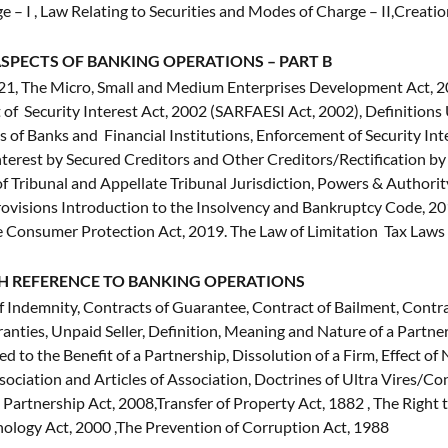
 – I , Law Relating to Securities and Modes of Charge – II,Creati
SPECTS OF BANKING OPERATIONS – PART B
 The Micro, Small and Medium Enterprises Development Act, 200
 of Security Interest Act, 2002 (SARFAESI Act, 2002), Definition
s of Banks and Financial Institutions, Enforcement of Security Inte
 Interest by Secured Creditors and Other Creditors/Rectification
 Tribunal and Appellate Tribunal Jurisdiction, Powers & Authority
ovisions Introduction to the Insolvency and Bankruptcy Code, 20
he Consumer Protection Act, 2019. The Law of Limitation Tax Law
H REFERENCE TO BANKING OPERATIONS
f Indemnity, Contracts of Guarantee, Contract of Bailment, Contr
ranties, Unpaid Seller, Definition, Meaning and Nature of a Partne
d to the Benefit of a Partnership, Dissolution of a Firm, Effect of
ciation and Articles of Association, Doctrines of Ultra Vires/
y Partnership Act, 2008,Transfer of Property Act, 1882 , The Right
hnology Act, 2000 ,The Prevention of Corruption Act, 1988