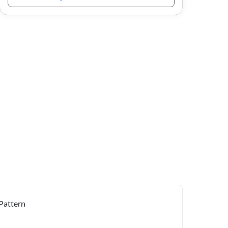
Pattern