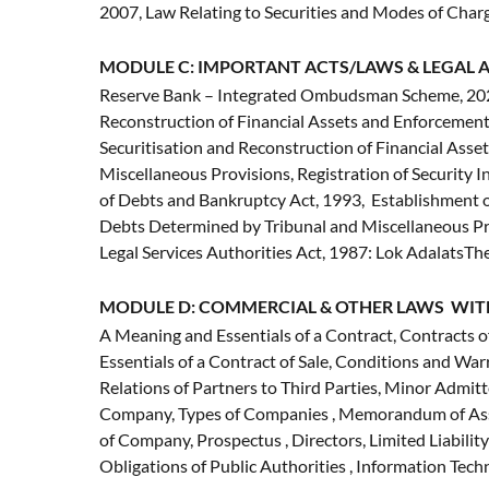
2007, Law Relating to Securities and Modes of Charge
MODULE C: IMPORTANT ACTS/LAWS & LEGAL A
Reserve Bank – Integrated Ombudsman Scheme, 2021,
Reconstruction of Financial Assets and Enforcement
Securitisation and Reconstruction of Financial Asset
Miscellaneous Provisions, Registration of Security
of Debts and Bankruptcy Act, 1993, Establishment of
Debts Determined by Tribunal and Miscellaneous Pr
Legal Services Authorities Act, 1987: Lok AdalatsT
MODULE D: COMMERCIAL & OTHER LAWS WIT
A Meaning and Essentials of a Contract, Contracts o
Essentials of a Contract of Sale, Conditions and War
Relations of Partners to Third Parties, Minor Admitte
Company, Types of Companies , Memorandum of Asso
of Company, Prospectus , Directors, Limited Liabilit
Obligations of Public Authorities , Information Tec