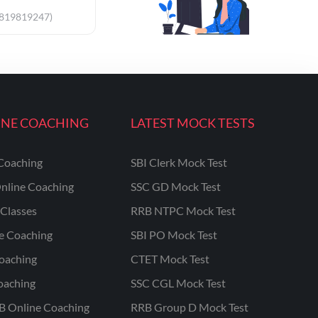
9819819247)
INE COACHING
LATEST MOCK TESTS
Coaching
SBI Clerk Mock Test
nline Coaching
SSC GD Mock Test
Classes
RRB NTPC Mock Test
ne Coaching
SBI PO Mock Test
oaching
CTET Mock Test
oaching
SSC CGL Mock Test
B Online Coaching
RRB Group D Mock Test