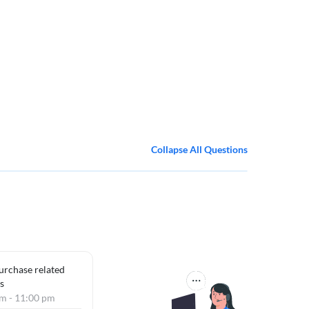
Collapse All Questions
purchase related
s
am - 11:00 pm