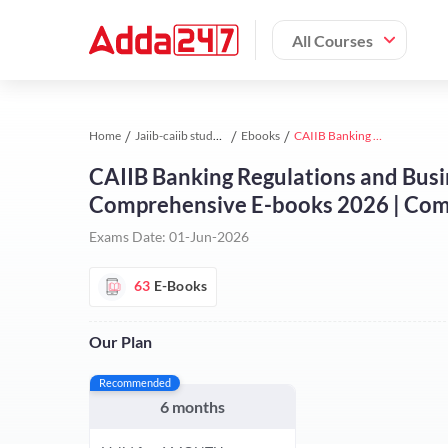
All Courses
Home
Jaiib-caiib study material
Ebooks
CAIIB Banking Regulations and Business Laws 2026 (English Medium) | Comprehensive E-books 2026 | Comprehensive E-books by Adda 247
CAIIB Banking Regulations and Busi
Comprehensive E-books 2026 | Com
Exams Date:
01-Jun-2026
63
E-Books
Our Plan
Recommended
6 months