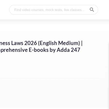
ness Laws 2026 (English Medium) |
prehensive E-books by Adda 247