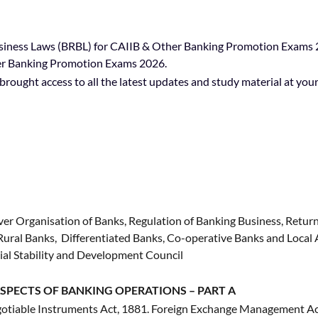
iness Laws (BRBL) for CAIIB & Other Banking Promotion Exams 20
her Banking Promotion Exams 2026.
rought access to all the latest updates and study material at your 
er Organisation of Banks, Regulation of Banking Business, Return
l Rural Banks, Differentiated Banks, Co-operative Banks and Loca
cial Stability and Development Council
SPECTS OF BANKING OPERATIONS – PART A
otiable Instruments Act, 1881. Foreign Exchange Management Ac