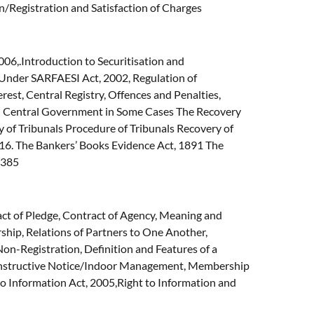
on/Registration and Satisfaction of Charges
6,.Introduction to Securitisation and
s Under SARFAESI Act, 2002, Regulation of
rest, Central Registry, Offences and Penalties,
 by Central Government in Some Cases The Recovery
 of Tribunals Procedure of Tribunals Recovery of
16. The Bankers’ Books Evidence Act, 1891 The
s 385
act of Pledge, Contract of Agency, Meaning and
rship, Relations of Partners to One Another,
 Non-Registration, Definition and Features of a
Constructive Notice/Indoor Management, Membership
 to Information Act, 2005,Right to Information and