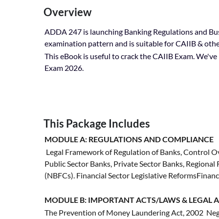
Overview
ADDA 247 is launching Banking Regulations and Bus
examination pattern and is suitable for CAIIB & ot
This eBook is useful to crack the CAIIB Exam. We've b
Exam 2026.
This Package Includes
MODULE A: REGULATIONS AND COMPLIANCE
Legal Framework of Regulation of Banks, Control Ov
Public Sector Banks, Private Sector Banks, Regiona
(NBFCs). Financial Sector Legislative ReformsFinan
MODULE B: IMPORTANT ACTS/LAWS & LEGAL A
The Prevention of Money Laundering Act, 2002 Neg