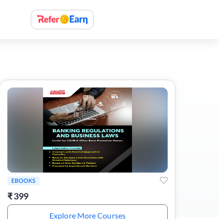
EBOOKS
₹
399
Explore More Courses