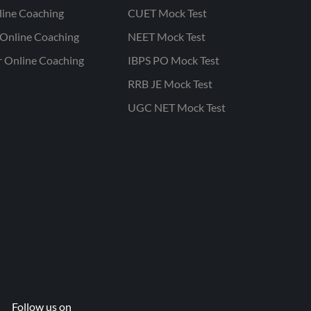
line Coaching
CUET Mock Test
Online Coaching
NEET Mock Test
r Online Coaching
IBPS PO Mock Test
RRB JE Mock Test
UGC NET Mock Test
Follow us on