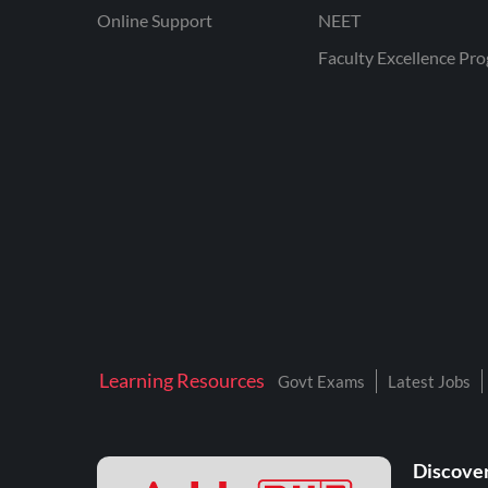
Online Support
NEET
Faculty Excellence Pr
Learning Resources
Govt Exams
Latest Jobs
Discover