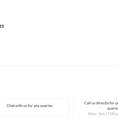
023
Call us directly for 
Chat with us for any queries
querie
Mon - Sun | 7:00 