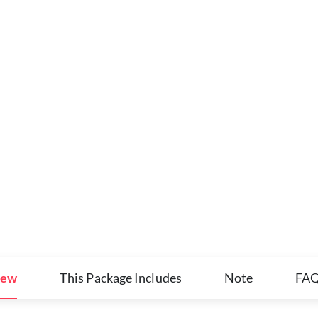
iew
This Package Includes
Note
FA