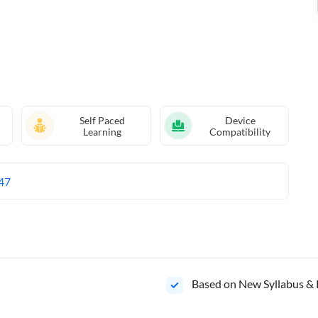
Self Paced
Device
Learning
Compatibility
47
Based on New Syllabus & 