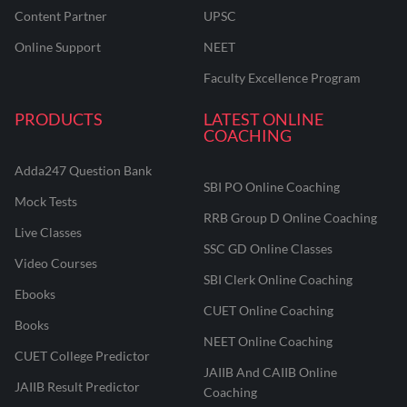
Content Partner
UPSC
Online Support
NEET
Faculty Excellence Program
PRODUCTS
LATEST ONLINE
COACHING
Adda247 Question Bank
SBI PO Online Coaching
Mock Tests
RRB Group D Online Coaching
Live Classes
SSC GD Online Classes
Video Courses
SBI Clerk Online Coaching
Ebooks
CUET Online Coaching
Books
NEET Online Coaching
CUET College Predictor
JAIIB And CAIIB Online
JAIIB Result Predictor
Coaching