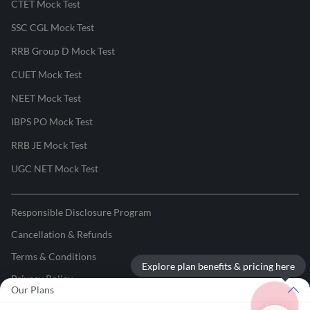
CTET Mock Test
SSC CGL Mock Test
RRB Group D Mock Test
CUET Mock Test
NEET Mock Test
IBPS PO Mock Test
RRB JE Mock Test
UGC NET Mock Test
Responsible Disclosure Program
Cancellation & Refunds
Terms & Conditions
Explore plan benefits & pricing here
Privacy Policy
Our Plans
©
2026
Adda247
. All rights reserved.