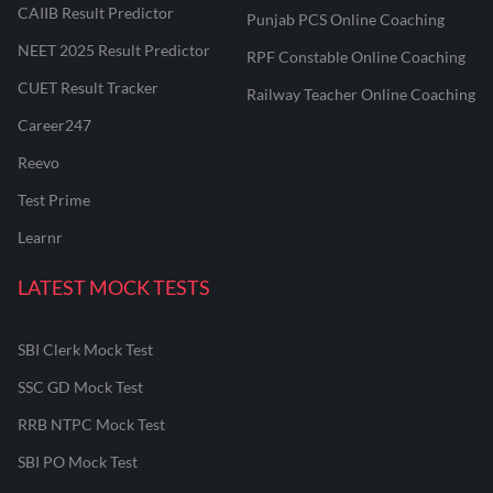
CAIIB Result Predictor
Punjab PCS Online Coaching
NEET 2025 Result Predictor
RPF Constable Online Coaching
CUET Result Tracker
Railway Teacher Online Coaching
Career247
Reevo
Test Prime
Learnr
LATEST MOCK TESTS
SBI Clerk Mock Test
SSC GD Mock Test
RRB NTPC Mock Test
SBI PO Mock Test