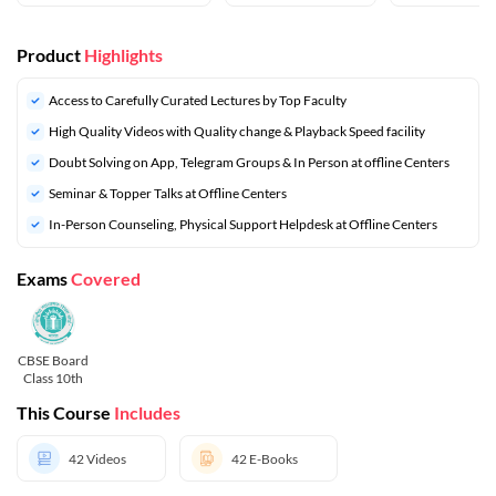
Product
Highlights
Access to Carefully Curated Lectures by Top Faculty
High Quality Videos with Quality change & Playback Speed facility
Doubt Solving on App, Telegram Groups & In Person at offline Centers
⁠Seminar & Topper Talks at Offline Centers
In-Person Counseling, Physical Support Helpdesk at Offline Centers
Exams
Covered
CBSE Board
Class 10th
This Course
Includes
42
Videos
42
E-Books