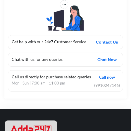
Get help with our 24x7 Customer Service
Contact Us
Chat with us for any queries
Chat Now
Call us directly for purchase related queries
Call now
Mon - Sun | 7:00 am - 11:00 pm
(9910247146)