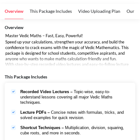
Overview
This Package Includes
Video Uploading Plan
Our To
Overview
Master Vedic Maths – Fast, Easy, Powerful!
Speed up your calculations, strengthen your accuracy, and build the
confidence to crack exams with the magic of Vedic Mathematics. This
package is designed for school students, competitive aspirants, and
anyone who wants to make maths calculation-friendly and fun.
With step-by-step recorded video lectures and easy-to-follow lecture
PDFs, this course will help you learn shortcuts, mental math tricks, and
unique Vedic methods that make solving even the toughest problems
This Package Includes
simple.
Recorded Video Lectures –
Topic-wise, easy-to-
understand lessons covering all major Vedic Maths
techniques.
Lecture PDFs –
Concise notes with formulas, tricks, and
solved examples for quick revision.
Shortcut Techniques –
Multiplication, division, squaring,
cube roots, and more in seconds.