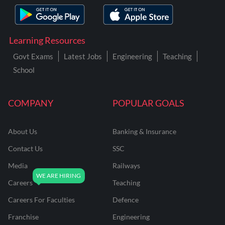
Learning Resources
Govt Exams
Latest Jobs
Engineering
Teaching
School
COMPANY
POPULAR GOALS
About Us
Banking & Insurance
Contact Us
SSC
Media
Railways
Careers
Teaching
Careers For Faculties
Defence
Franchise
Engineering