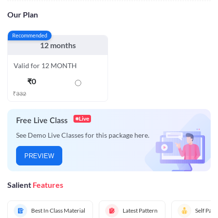
Our Plan
Recommended
12 months
Valid for 12 MONTH
₹
0
₹
332
Live
Free Live Class
See Demo Live Classes for this package here.
PREVIEW
Salient
Features
Best In Class Material
Latest Pattern
Self Pac