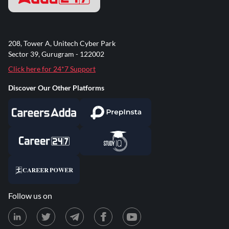
208, Tower A, Unitech Cyber Park
Sector 39, Gurugram - 122002
Click here for 24*7 Support
Discover Our Other Platforms
Follow us on