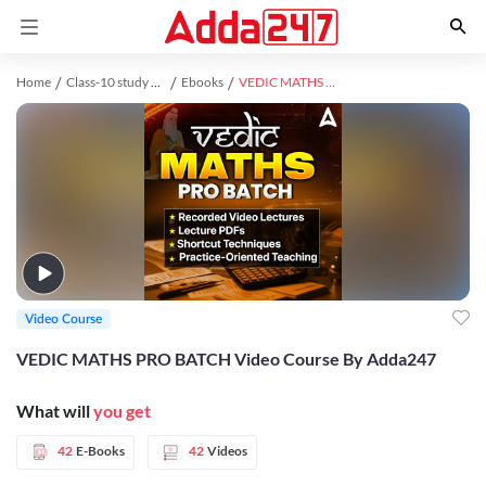
Home
Class-10 study material
Ebooks
VEDIC MATHS PRO BATCH Video Course By Adda247
Video Course
VEDIC MATHS PRO BATCH Video Course By Adda247
What will
you get
42
E-Books
42
Videos