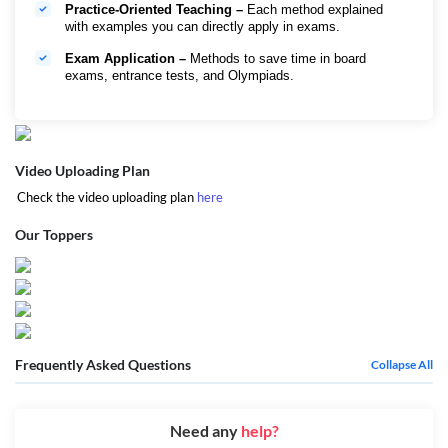
Practice-Oriented Teaching –
Each method explained
with examples you can directly apply in exams.
Exam Application –
Methods to save time in board
exams, entrance tests, and Olympiads.
Video Uploading Plan
Check the video uploading plan
here
Our Toppers
Frequently Asked Questions
Collapse All
Need any
help?