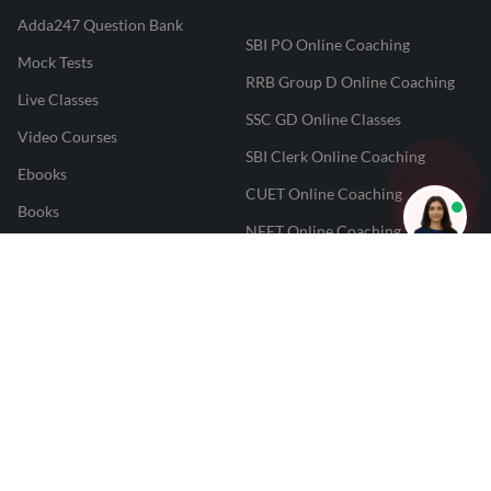
Adda247 Question Bank
SBI PO Online Coaching
Mock Tests
RRB Group D Online Coaching
Live Classes
SSC GD Online Classes
Video Courses
SBI Clerk Online Coaching
Ebooks
CUET Online Coaching
Books
NEET Online Coaching
CUET College Predictor
JAIIB And CAIIB Online
JAIIB Result Predictor
Coaching
CAIIB Result Predictor
Punjab PCS Online Coaching
NEET 2025 Result Predictor
RPF Constable Online Coaching
CUET Result Tracker
Railway Teacher Online Coaching
Career247
Reevo