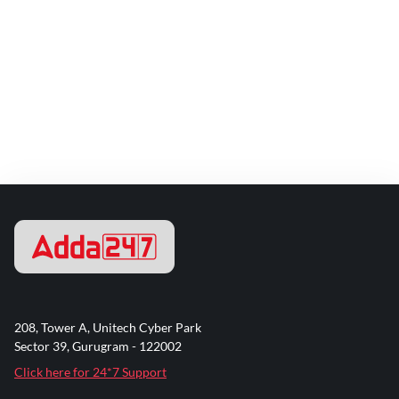
208, Tower A, Unitech Cyber Park
Sector 39, Gurugram - 122002
Click here for 24*7 Support