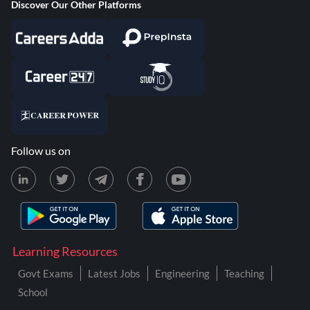
Discover Our Other Platforms
Follow us on
Learning Resources
Govt Exams
Latest Jobs
Engineering
Teaching
School