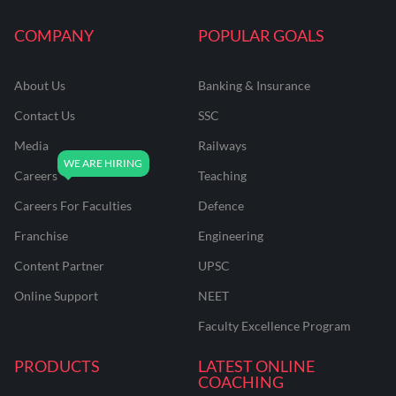
COMPANY
POPULAR GOALS
About Us
Banking & Insurance
Contact Us
SSC
Media
Railways
Careers
Teaching
Careers For Faculties
Defence
Franchise
Engineering
Content Partner
UPSC
Online Support
NEET
Faculty Excellence Program
PRODUCTS
LATEST ONLINE
COACHING