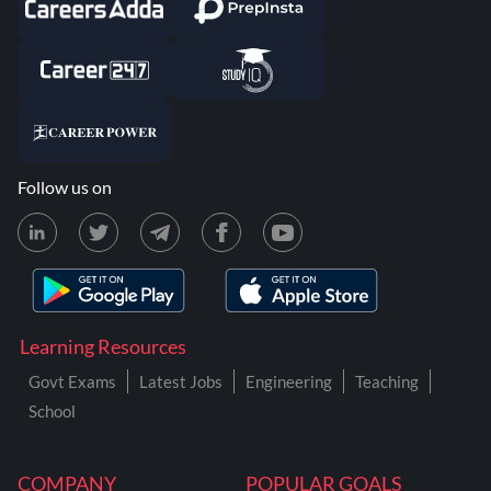
Follow us on
Learning Resources
Govt Exams
Latest Jobs
Engineering
Teaching
School
COMPANY
POPULAR GOALS