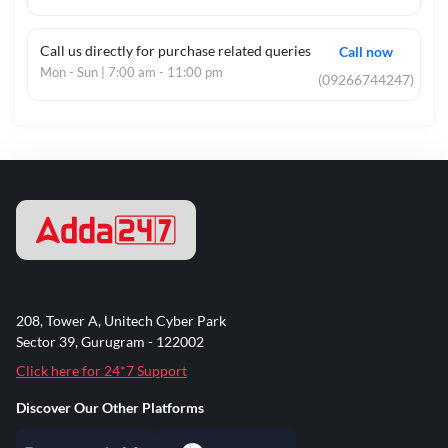
Call us directly for purchase related queries
Call now
Mon - Sun | 7:00 am - 11:00 pm
(09266744247)
208, Tower A, Unitech Cyber Park
Sector 39, Gurugram - 122002
Click here for 24*7 Support
Discover Our Other Platforms