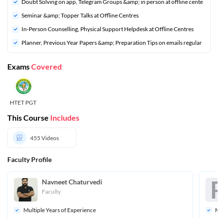
Doubt Solving on app, Telegram Groups &amp; in person at offline cente
Seminar &amp; Topper Talks at Offline Centres
In-Person Counselling, Physical Support Helpdesk at Offline Centres
Planner, Previous Year Papers &amp; Preparation Tips on emails regular
Exams
Covered
HTET PGT
This Course
Includes
455
Videos
Faculty Profile
Navneet Chaturvedi
Faculty
Multiple Years of Experience
M