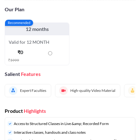
Our Plan
Recommended
12 months
Valid for 12 MONTH
₹
0
₹
5999
Salient
Features
Expert Faculties
High-quality Video Material
Product
Highlights
Access to Structured Classes in Live &amp; Recorded Form
Interactive classes, handouts and class notes