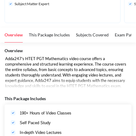
Subject Matter Expert
S
Overview
This Package Includes
Subjects Covered
Exam Patte
Overview
Adda247's HTET PGT Mathematics video course offers a
comprehensive and structured learning experience. The course covers
the entire syllabus, from basic concepts to advanced topics, ensuring
students thoroughly understand. With engaging video lectures, and
expert guidance, Adda247 aims to equip students with the necessary
knowledge and skills to excel in the HTET PGT Mathematics exam.
Here are some of the benefits of this Video Course :
This Package Includes
Expert faculty:
The course is taught by a team of
190+ Hours of Video Classes
experienced and highly qualified faculty who are experts in
their respective subjects.
Self Paced Study
Comprehensive coverage:
In-depth Video Lectures
The course covers all the