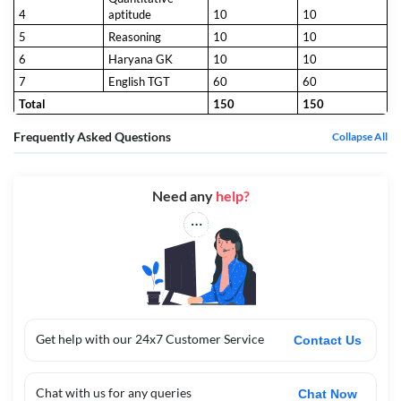
4
aptitude
10
10
5
Reasoning
10
10
6
Haryana GK
10
10
7
English TGT
60
60
Total
150
150
Frequently Asked Questions
Collapse All
Need any
help?
Get help with our 24x7 Customer Service
Contact Us
Chat with us for any queries
Chat Now