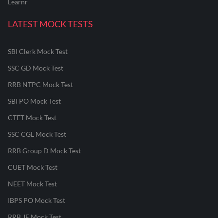
Learnr
LATEST MOCK TESTS
SBI Clerk Mock Test
SSC GD Mock Test
RRB NTPC Mock Test
SBI PO Mock Test
CTET Mock Test
SSC CGL Mock Test
RRB Group D Mock Test
CUET Mock Test
NEET Mock Test
IBPS PO Mock Test
RRB JE Mock Test