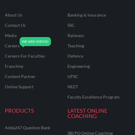
About Us
Banking & Insurance
Contact Us
SSC
Media
Railways
Careers
Teaching
Careers For Faculties
Defence
Franchise
Engineering
Content Partner
UPSC
Online Support
NEET
Faculty Excellence Program
PRODUCTS
LATEST ONLINE
COACHING
Adda247 Question Bank
SBI PO Online Coaching