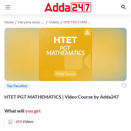
Home
Haryana study material
Videos
HTET PGT MATHEMATICS | Video Course by Adda247
Top Faculties
HTET PGT MATHEMATICS | Video Course by Adda247
What will
you get
455
Videos