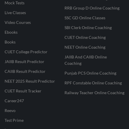
Mock Tests
RRB Group D Online Coaching
Live Classes
SSC GD Online Classes
Video Courses
SBI Clerk Online Coaching
Ebooks
CUET Online Coaching
Books
NEET Online Coaching
CUET College Predictor
JAIIB And CAIIB Online
JAIIB Result Predictor
Coaching
CAIIB Result Predictor
Punjab PCS Online Coaching
NEET 2025 Result Predictor
RPF Constable Online Coaching
CUET Result Tracker
Railway Teacher Online Coaching
Career247
Reevo
Test Prime